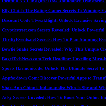
Plentiful NYT Insights: How Abundance Transforms 
Elly Clutch The Rating Game: Secrets To Winning E
Discount Code Ttweakflight: Unlock Exclusive Savin
Crypticstreet.com Secrets Revealed: Unlock Powerful
ThriftyEvents.net Secrets: How To Plan Stunning Ev
Bowtie Snake Secrets Revealed: Why This Unique Cre
BagelTechNews.com Tech Headline: Unveiling Must-
Sports Harmonicode: Unlock The Ultimate Secret To
Appfordown Com: Discover Powerful Apps to Transf
Shari Ann Chinnis Indianapolis: Who Is She and Why
Adsy Secrets Unveiled: How To Boost Your Online In