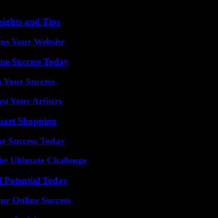
 from preventable diseases, while more than 70% of healthcare facilities 
ights and Tips
ms Your Website
ine Success Today
n Your Success
st Your Artistry
mart Shopping
e Success Today
he Ultimate Challenge
l Potential Today
ur Online Success