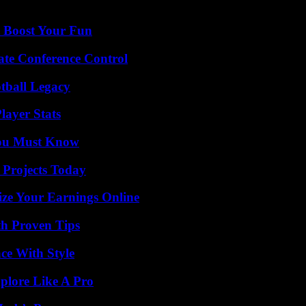
t Boost Your Fun
ate Conference Control
tball Legacy
ayer Stats
You Must Know
 Projects Today
ze Your Earnings Online
th Proven Tips
ce With Style
plore Like A Pro