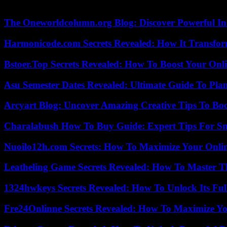
she insisted, also referring to the risk for weakened children of dying
The Oneworldcolumn.org Blog: Discover Powerful Ins
Harmonicode.com Secrets Revealed: How It Transfor
Bstoer.Top Secrets Revealed: How To Boost Your Onl
Asu Semester Dates Revealed: Ultimate Guide To Pla
Arcyart Blog: Uncover Amazing Creative Tips To Boo
Charalabush How To Buy Guide: Expert Tips For S
Nuoilo12h.com Secrets: How To Maximize Your Onlin
Leatheling Game Secrets Revealed: How To Master T
1324hwkeys Secrets Revealed: How To Unlock Its Ful
Fre24Onlinne Secrets Revealed: How To Maximize Yo