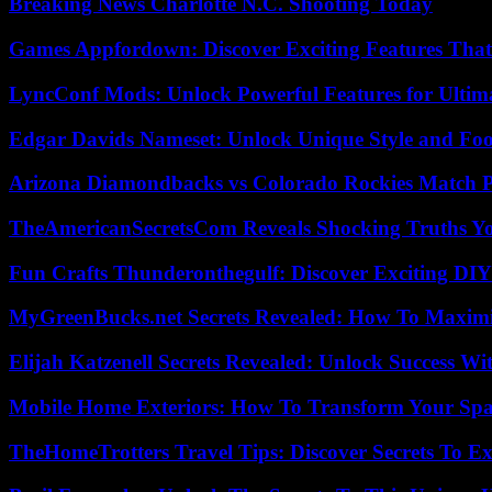
Breaking News Charlotte N.C. Shooting Today
Games Appfordown: Discover Exciting Features Tha
LyncConf Mods: Unlock Powerful Features for Ultim
Edgar Davids Nameset: Unlock Unique Style and Foo
Arizona Diamondbacks vs Colorado Rockies Match Pl
TheAmericanSecretsCom Reveals Shocking Truths 
Fun Crafts Thunderonthegulf: Discover Exciting DIY
MyGreenBucks.net Secrets Revealed: How To Maximi
Elijah Katzenell Secrets Revealed: Unlock Success Wi
Mobile Home Exteriors: How To Transform Your Spa
TheHomeTrotters Travel Tips: Discover Secrets To Ex