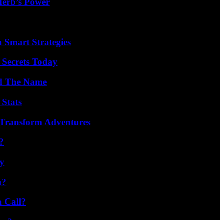
Herb’s Power
 Smart Strategies
 Secrets Today
nd The Name
 Stats
 Transform Adventures
?
ty
m?
a Call?