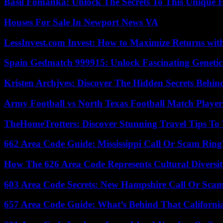
Basil Fomanka: Unlock The Secrets To This Unique 
Houses For Sale In Newport News VA
LessInvest.com Invest: How to Maximize Returns with
Spain Gedmatch 999915: Unlock Fascinating Genetic
Kristen Archjves: Discover The Hidden Secrets Behi
Army Football vs North Texas Football Match Player
TheHomeTrotters: Discover Stunning Travel Tips To
662 Area Code Guide: Mississippi Call Or Scam Ring
How The 626 Area Code Represents Cultural Diversi
603 Area Code Secrets: New Hampshire Call Or Sca
657 Area Code Guide: What’s Behind That Californi