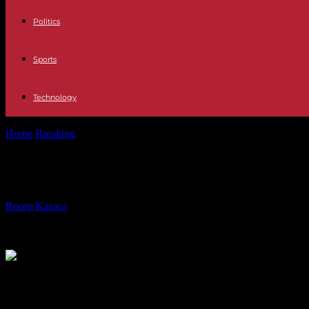
Politics
Sports
Technology
Home
Breaking
Sudan: UN official denounces “humanitarian parody
Sudan: UN official denounces “huma
By
Recep Karaca
-
20.03.2024
260