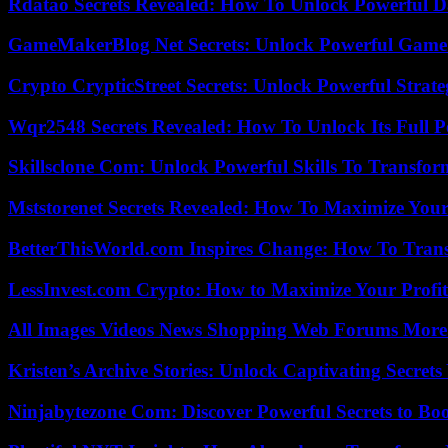
Rdatao Secrets Revealed: How To Unlock Powerful Da
GameMakerBlog Net Secrets: Unlock Powerful Game
Crypto CrypticStreet Secrets: Unlock Powerful Strate
Wqr2548 Secrets Revealed: How To Unlock Its Full P
Skillsclone Com: Unlock Powerful Skills To Transfo
Mststorenet Secrets Revealed: How To Maximize Your
BetterThisWorld.com Inspires Change: How To Tran
LessInvest.com Crypto: How to Maximize Your Profit
All Images Videos News Shopping Web Forums More
Kristen’s Archive Stories: Unlock Captivating Secret
Ninjabytezone Com: Discover Powerful Secrets to Boo