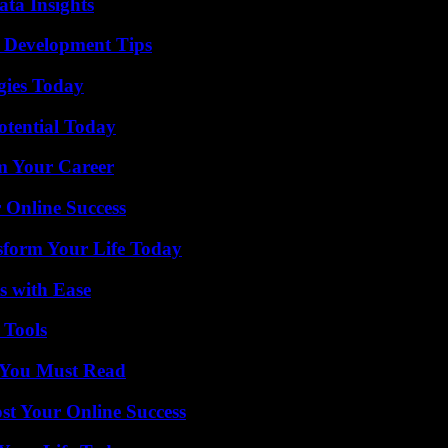
ta Insights
 Development Tips
gies Today
otential Today
rm Your Career
 Online Success
sform Your Life Today
s with Ease
 Tools
s You Must Read
st Your Online Success