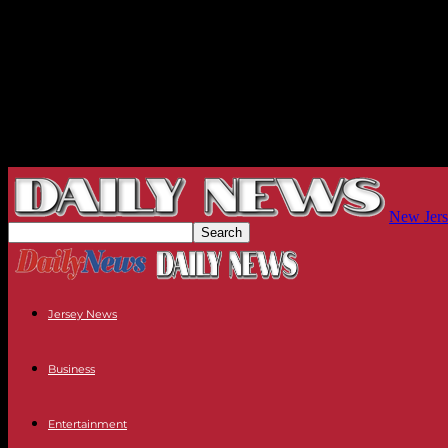
New Jers
Jersey News
Business
Entertainment