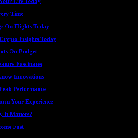
Your Life Today
very Time
gs On Flights Today
 Crypto Insights Today
ents On Budget
ature Fascinates
Know Innovations
 Peak Performance
orm Your Experience
 It Matters?
come Fast