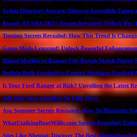
Artists Directory Arcyart: Discover Incredible Talen
Rtomb_03 NBA 2K25 Secrets Revealed: Unlock Pro 
Tsunino Secrets Revealed: How This Trend Is Chang
Game Mods Lyncconf: Unlock Powerful Enhancement
Miami Marlins vs Kansas City Royals Match Player S
Buffalo Bulls Football vs Eastern Michigan Football 
Is Your Ford Ranger at Risk? Unveiling the Latest 
Jeff Glor Says Goodbye To CBS News
Asu Semester Secrets Revealed: How To Maximize Yo
WhatUtalkingBoutWillis.com Secrets Revealed: Unlo
Sites Like Nhentai: Discover The Best Alternatives F