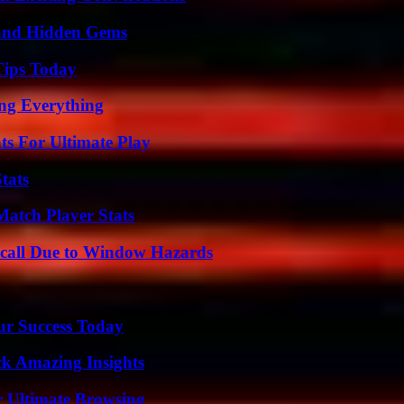
t and Hidden Gems
Tips Today
ing Everything
s For Ultimate Play
tats
Match Player Stats
Recall Due to Window Hazards
ur Success Today
ck Amazing Insights
or Ultimate Browsing