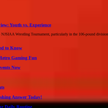
ew: Youth vs. Experience
NJSIAA Wrestling Tournament, particularly in the 106-pound division. In
eed to Know
 Retro Gaming Fun
Events Now
ats
eshing Answer Today!
ur Daily Routine