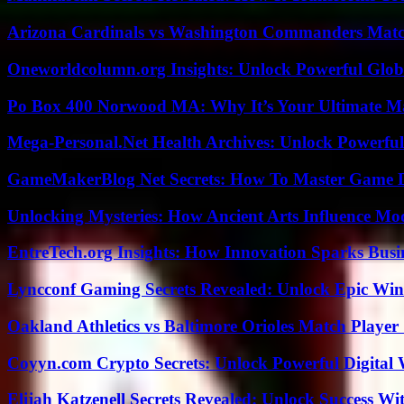
Arizona Cardinals vs Washington Commanders Match
Oneworldcolumn.org Insights: Unlock Powerful Globa
Po Box 400 Norwood MA: Why It’s Your Ultimate Ma
Mega-Personal.Net Health Archives: Unlock Powerful 
GameMakerBlog Net Secrets: How To Master Game D
Unlocking Mysteries: How Ancient Arts Influence Mo
EntreTech.org Insights: How Innovation Sparks Busin
Lyncconf Gaming Secrets Revealed: Unlock Epic Wins
Oakland Athletics vs Baltimore Orioles Match Player 
Coyyn.com Crypto Secrets: Unlock Powerful Digital W
Elijah Katzenell Secrets Revealed: Unlock Success Wi