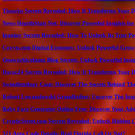
Tissariss Secrets Revealed: How It Transforms Your D
News HearthStats Net: Discover Powerful Insights f
Iganiny Secrets Revealed: How To Unlock Its True P
Coyyn.com Digital Economy: Unlock Powerful Growt
Oneworldcolumn Blog Secrets: Unlock Powerful Insi
Dacac24 Secrets Revealed: How It Transforms Your D
Swindletrilogy Com: Discover The Secrets Behind The
Robert Lewandowski Grandfather: Uncover The Insp
Baby Face Generator Online Free: Discover Your Ado
CrypticStreet.com Secrets Revealed: Unlock Hidden 
321 Area Code Details: Real Florida Call Or Not?