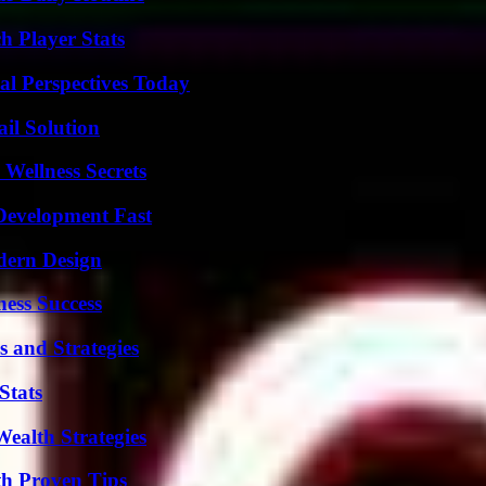
 Player Stats
l Perspectives Today
il Solution
Wellness Secrets
evelopment Fast
dern Design
ess Success
 and Strategies
Stats
ealth Strategies
th Proven Tips