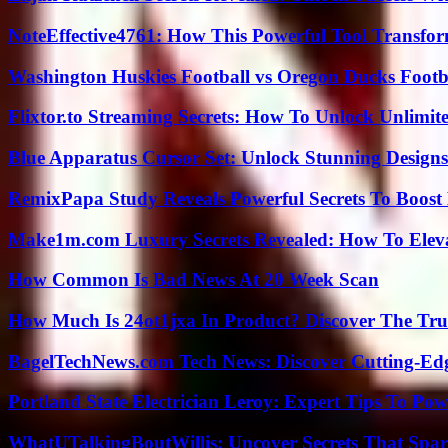
NoteEffective4761: How This Powerful Tool Transfor
Washington Huskies Football vs Oregon Ducks Footba
Flixtor.to Streaming Secrets: How To Unlock Unlimi
Blue Apparatus Cursor Set: Unlock Stunning Design
RemixPapa Study Reveals Powerful Secrets To Boost 
Make1m.com Luxury Secrets Revealed: How To Elevat
How Common Is Bad News At 20 Week Scan
How Much Is 24ot1jxa In Product? Discover The Tr
BagelTechNews.com Tech News: Discover Cutting-Ed
Portland State Electrician Leroy: Expert Tips To Pow
WhatUTalkingBoutWillis: Uncover Secrets That Spar