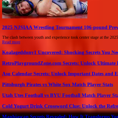
2025 NJSIAA Wrestling Tournament 106-pound Previ
The clash between youth and experience took center stage at the 2025 
Read more
Koalageddonv1 Uncovered: Shocking Secrets You N
RetroPlaygroundZone.com Secrets: Unlock Ultimate
Asu Calendar Secrets: Unlock Important Dates and 
Pittsburgh Pirates vs White Sox Match Player Stats
Utah Utes Football vs BYU Football Match Player St
Cold Yogurt Drink Crossword Clue: Unlock the Refr
Manhiascan Secrets Revealed: How It Transforms Yo