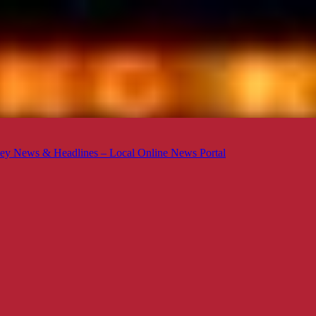
ey News & Headlines – Local Online News Portal