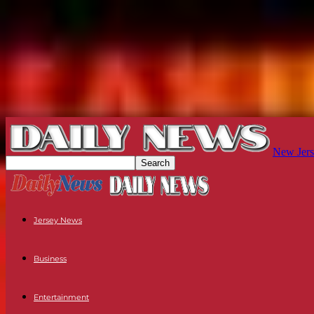
New Jers
Jersey News
Business
Entertainment