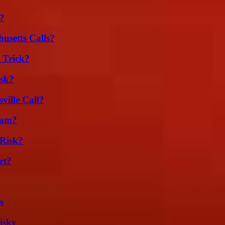
k?
usetts Calls?
 Trick?
isk?
ille Call?
cam?
Risk?
rt?
s
isky