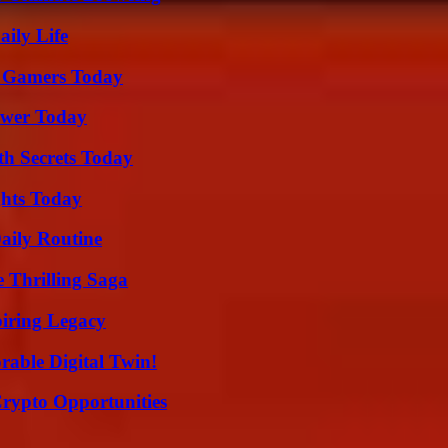
aily Life
or Gamers Today
ower Today
h Secrets Today
ghts Today
aily Routine
 Thrilling Saga
iring Legacy
rable Digital Twin!
Crypto Opportunities