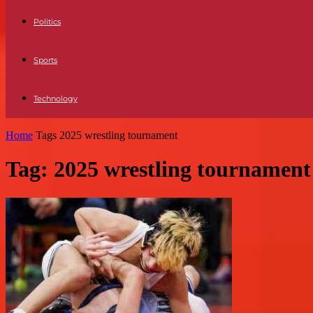
Politics
Sports
Technology
Home
Tags
2025 wrestling tournament
Tag: 2025 wrestling tournament