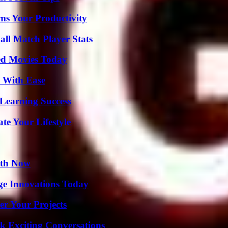
ms Your Productivity
ll Match Player Stats
ted Movies Today
s With Ease
Learning Success
e Your Lifestyle
uth Now
ge Innovations Today
er Your Projects
k Exciting Conversations