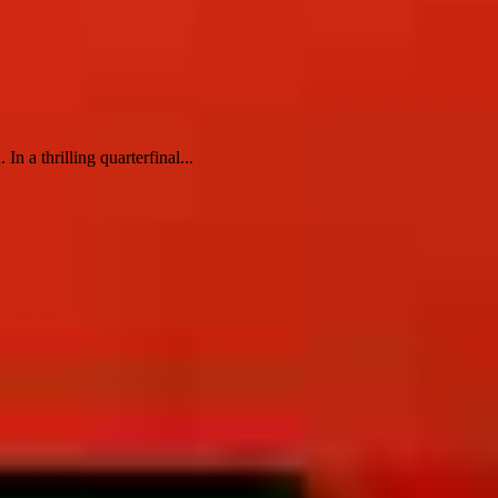
 a thrilling quarterfinal...