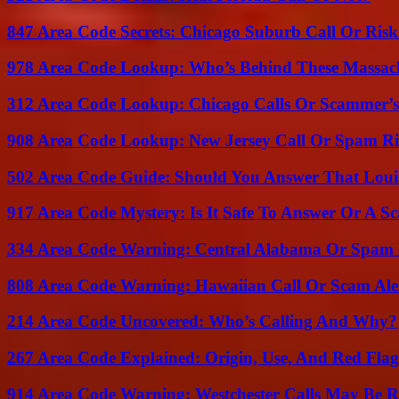
847 Area Code Secrets: Chicago Suburb Call Or Ris
978 Area Code Lookup: Who’s Behind These Massach
312 Area Code Lookup: Chicago Calls Or Scammer’s
908 Area Code Lookup: New Jersey Call Or Spam R
502 Area Code Guide: Should You Answer That Louisv
917 Area Code Mystery: Is It Safe To Answer Or A S
334 Area Code Warning: Central Alabama Or Spam 
808 Area Code Warning: Hawaiian Call Or Scam Ale
214 Area Code Uncovered: Who’s Calling And Why?
267 Area Code Explained: Origin, Use, And Red Flag
914 Area Code Warning: Westchester Calls May Be R