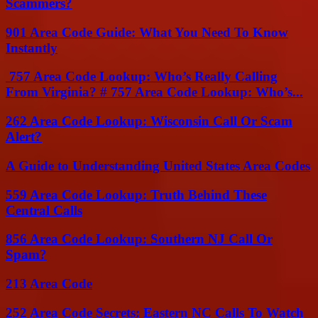
Scammers?
901 Area Code Guide: What You Need To Know
Instantly
757 Area Code Lookup: Who’s Really Calling
From Virginia? # 757 Area Code Lookup: Who’s...
262 Area Code Lookup: Wisconsin Call Or Scam
Alert?
A Guide to Understanding United States Area Codes
559 Area Code Lookup: Truth Behind These
Central Calls
856 Area Code Lookup: Southern NJ Call Or
Spam?
213 Area Code
252 Area Code Secrets: Eastern NC Calls To Watch