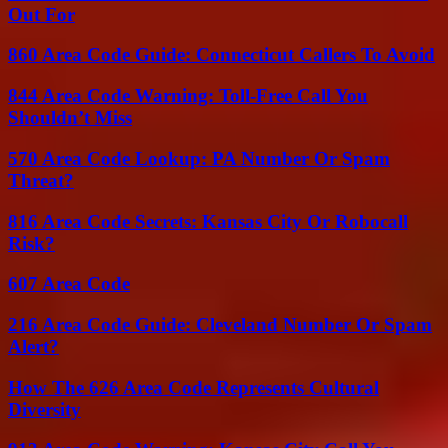
Out For
860 Area Code Guide: Connecticut Callers To Avoid
844 Area Code Warning: Toll-Free Call You
Shouldn’t Miss
570 Area Code Lookup: PA Number Or Spam
Threat?
816 Area Code Secrets: Kansas City Or Robocall
Risk?
607 Area Code
216 Area Code Guide: Cleveland Number Or Spam
Alert?
How The 626 Area Code Represents Cultural
Diversity