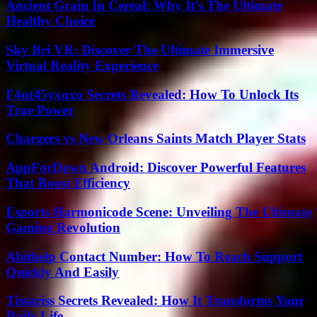
Ancient Grain In Cereal: Why It’s The Ultimate
Healthy Choice
Sky Bri VR: Discover The Ultimate Immersive
Virtual Reality Experience
F4nt45yxoxo Secrets Revealed: How To Unlock Its
True Power
Chargers vs New Orleans Saints Match Player Stats
AppForDown Android: Discover Powerful Features
That Boost Efficiency
Esports Harmonicode Scene: Unveiling The Ultimate
Gaming Revolution
Abithelp Contact Number: How To Reach Support
Quickly And Easily
Tissariss Secrets Revealed: How It Transforms Your
Daily Life