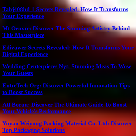
Tahj408hd-1 Secrets Revealed: How It Transforms
Your Experience
Mt Oeuvre: Discover The Stunning Artistry Behind
This Masterpiece
Edivawer Secrets Revealed: How It Transforms Your
Digital Experience
Wedding Centerpieces Nyt: Stunning Ideas To Wow
Your Guests
EntreTech Org: Discover Powerful Innovation Tips
to Boost Success
Atf Boruu: Discover The Ultimate Guide To Boost
Your Vehicle’s Performance
Yuyao Weiyong Packing Material Co. Ltd: Discover
Top Packaging Solutions