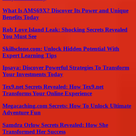
What Is AMS69X? Discover Its Power and Unique
Benefits Today
Rob Love Island Leak: Shocking Secrets Revealed
You Must See
Skillsclone.com: Unlock Hidden Potential With
Expert Learning Tips
Ipsaya: Discover Powerful Strategies To Transform
Your Investments Today
Tex9.net Secrets Revealed: How Tex9.net
Transforms Your Online Experience
Megacaching.com Secrets: How To Unlock Ultimate
Adventure Fun
Samdra Orlow Secrets Revealed: How She
Transformed Her Success