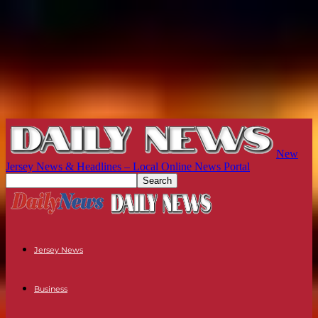
New
Jersey News & Headlines – Local Online News Portal
Jersey News
Business