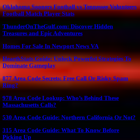
Oklahoma Sooners Football vs Tennessee Volunteers
Football Match Player Stats
ThunderOnTheGulf.com: Discover Hidden
Treasures and Epic Adventures
Homes For Sale In Newport News VA
HearthStats Guide: Unlock Powerful Strategies To
Dominate Gameplay
877 Area Code Secrets: Free Call Or Risky Spam
Ring?
978 Area Code Lookup: Who’s Behind These
Massachusetts Calls?
530 Area Code Guide: Northern California Or Not?
315 Area Code Guide: What To Know Before
Picking Up