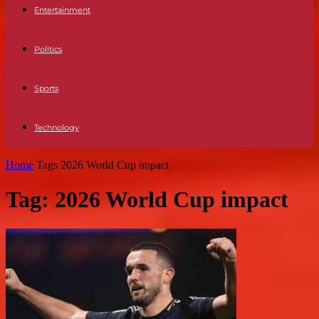
Entertainment
Politics
Sports
Technology
Home
Tags
2026 World Cup impact
Tag: 2026 World Cup impact