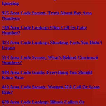
Ignoring
925 Area Code Secrets: Truth About Bay Area
Numbers
740 Area Code Lookup: Ohio Call Or Fake
Number?
323 Area Code Lookup: Shocking Facts You Didn’t
Expect
513 Area Code Secrets: What’s Behind Cincinnati
Numbers?
949 Area Code Guide: Everything You Should
Know Now
413 Area Code Secrets: Western MA Call Or Scam
Risk?
630 Area Code Lookup: Illinois Callers Or