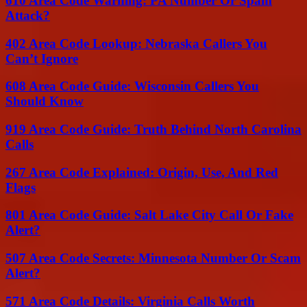
610 Area Code Warning: PA Number Or Spam
Attack?
402 Area Code Lookup: Nebraska Callers You
Can’t Ignore
608 Area Code Guide: Wisconsin Callers You
Should Know
919 Area Code Guide: Truth Behind North Carolina
Calls
267 Area Code Explained: Origin, Use, And Red
Flags
801 Area Code Guide: Salt Lake City Call Or Fake
Alert?
507 Area Code Secrets: Minnesota Number Or Scam
Alert?
571 Area Code Details: Virginia Calls Worth