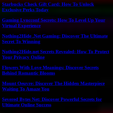
Starbucks Check Gift Card: How To Unlock
Exclusive Perks Today
Gaming Lyncconf Secrets: How To Level Up Your
Virtual Experience
Nothing2Hide .Net Gaming: Discover The Ultimate
Secret To Winning
Nothing2Hide.net Secrets Revealed: How To Protect
Your Privacy Online
Flowers With Love Meanings: Discover Secrets
Behind Romantic Blooms
Mount Oeuvre: Discover The Hidden Masterpiece
Waiting To Amaze You
Severed Bytes Net: Discover Powerful Secrets for
Ultimate Online Success