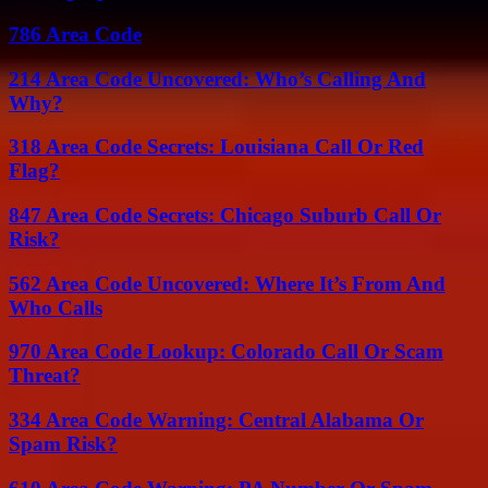
786 Area Code
214 Area Code Uncovered: Who’s Calling And
Why?
318 Area Code Secrets: Louisiana Call Or Red
Flag?
847 Area Code Secrets: Chicago Suburb Call Or
Risk?
562 Area Code Uncovered: Where It’s From And
Who Calls
970 Area Code Lookup: Colorado Call Or Scam
Threat?
334 Area Code Warning: Central Alabama Or
Spam Risk?