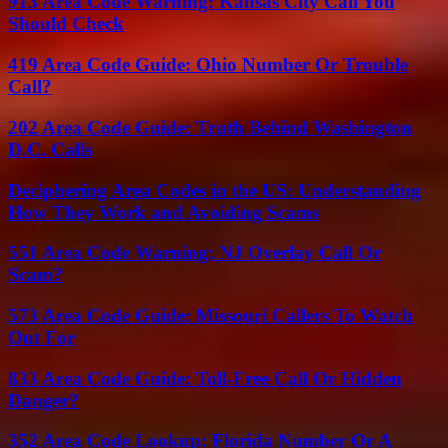
913 Area Code Warning: Kansas City Call You
Should Check
419 Area Code Guide: Ohio Number Or Trouble
Call?
202 Area Code Guide: Truth Behind Washington
D.C. Calls
Deciphering Area Codes in the US: Understanding
How They Work and Avoiding Scams
551 Area Code Warning: NJ Overlay Call Or
Scam?
573 Area Code Guide: Missouri Callers To Watch
Out For
833 Area Code Guide: Toll-Free Call Or Hidden
Danger?
352 Area Code Lookup: Florida Number Or A