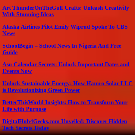
Art ThunderOnTheGulf Crafts: Unleash Creativity
With Stunning Ideas
Alaska Airlines Pilot Emily Wiprud Spoke To CBS
News
SchoolBegin – School News In Nigeria And Free
Guide
Asu Calendar Secrets: Unlock Important Dates and
Events Now
Unlock Sustainable Energy: How Hamro Solar LLC
is Revolutionizing Green Power
BetterThisWorld Insights: How to Transform Your
Life with Purpose
DigitalHub4Geeks.com Unveiled: Discover Hidden
Tech Secrets Today