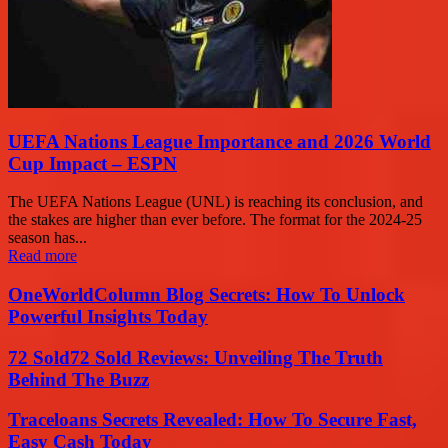
UEFA Nations League Importance and 2026 World
Cup Impact – ESPN
The UEFA Nations League (UNL) is reaching its conclusion, and
the stakes are higher than ever before. The format for the 2024-25
season has...
Read more
OneWorldColumn Blog Secrets: How To Unlock
Powerful Insights Today
72 Sold72 Sold Reviews: Unveiling The Truth
Behind The Buzz
Traceloans Secrets Revealed: How To Secure Fast,
Easy Cash Today