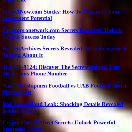
Invest1Now.com Stocks: How To Maximize Your
Investment Potential
Cryptopronetwork.com Secrets Revealed: Unlock
Crypto Success Today
KristenArchives Secrets Revealed: Why Everyone Is
Talking About It
913-578-9124: Discover The Secrets Behind This
Mysterious Phone Number
Navy Midshipmen Football vs UAB Football Match
Player Stats
Rob Love Island Leak: Shocking Details Revealed
Behind Scenes
Crypto CrypticStreet Secrets: Unlock Powerful
Strategies Today