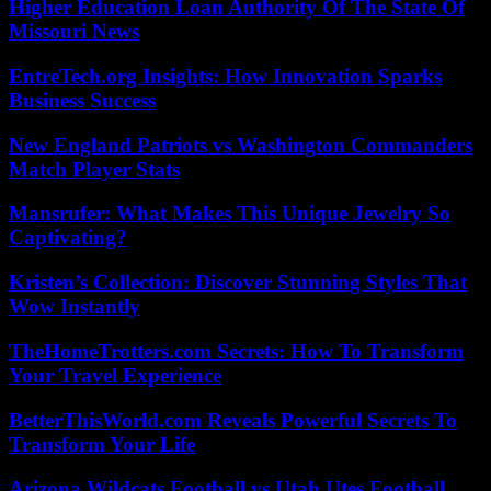
Higher Education Loan Authority Of The State Of
Missouri News
EntreTech.org Insights: How Innovation Sparks
Business Success
New England Patriots vs Washington Commanders
Match Player Stats
Mansrufer: What Makes This Unique Jewelry So
Captivating?
Kristen’s Collection: Discover Stunning Styles That
Wow Instantly
TheHomeTrotters.com Secrets: How To Transform
Your Travel Experience
BetterThisWorld.com Reveals Powerful Secrets To
Transform Your Life
Arizona Wildcats Football vs Utah Utes Football