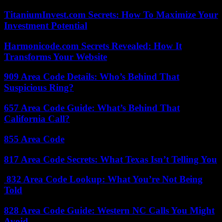
TitaniumInvest.com Secrets: How To Maximize Your
Investment Potential
Harmonicode.com Secrets Revealed: How It
Transforms Your Website
909 Area Code Details: Who’s Behind That
Suspicious Ring?
657 Area Code Guide: What’s Behind That
California Call?
855 Area Code
817 Area Code Secrets: What Texas Isn’t Telling You
832 Area Code Lookup: What You’re Not Being
Told
828 Area Code Guide: Western NC Calls You Might
Avoid