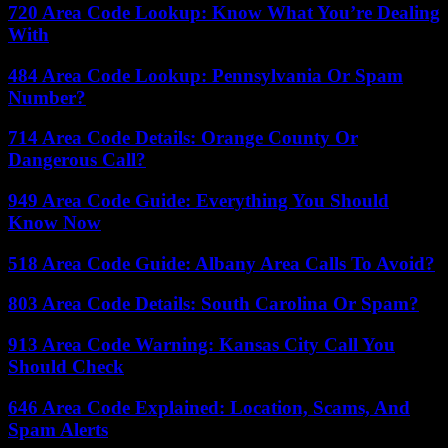
720 Area Code Lookup: Know What You’re Dealing
With
484 Area Code Lookup: Pennsylvania Or Spam
Number?
714 Area Code Details: Orange County Or
Dangerous Call?
949 Area Code Guide: Everything You Should
Know Now
518 Area Code Guide: Albany Area Calls To Avoid?
803 Area Code Details: South Carolina Or Spam?
913 Area Code Warning: Kansas City Call You
Should Check
646 Area Code Explained: Location, Scams, And
Spam Alerts