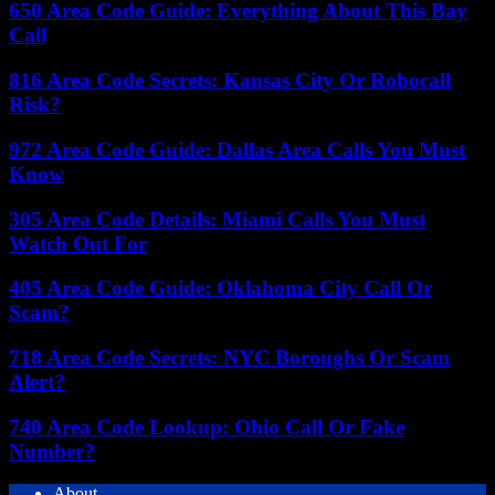
650 Area Code Guide: Everything About This Bay
Call
816 Area Code Secrets: Kansas City Or Robocall
Risk?
972 Area Code Guide: Dallas Area Calls You Must
Know
305 Area Code Details: Miami Calls You Must
Watch Out For
405 Area Code Guide: Oklahoma City Call Or
Scam?
718 Area Code Secrets: NYC Boroughs Or Scam
Alert?
740 Area Code Lookup: Ohio Call Or Fake
Number?
About