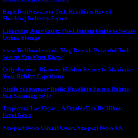
BagelTechNews.com Tech Headlines Reveal
Shocking Industry Secrets
Unlocking AnonVault: The Ultimate Guide to Secure
Online Storage
www.Techheadz.co.uk Blog Reveals Powerful Tech
Secrets You Must Know
Onlyrbx.com: Discover Hidden Secrets to Maximize
Your Roblox Experience
Nicole Scherzinger Bude: Unveiling Secrets Behind
Her Stunning Style
Tropicana Las Vegas – A DoubleTree By Hilton
Hotel News
Newport News Circuit Court Newport News VA