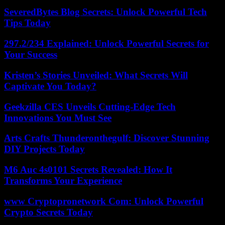
SeveredBytes Blog Secrets: Unlock Powerful Tech
Tips Today
297.2/234 Explained: Unlock Powerful Secrets for
Your Success
Kristen’s Stories Unveiled: What Secrets Will
Captivate You Today?
Geekzilla CES Unveils Cutting-Edge Tech
Innovations You Must See
Arts Crafts Thunderonthegulf: Discover Stunning
DIY Projects Today
M6 Auc 4s0101 Secrets Revealed: How It
Transforms Your Experience
www Cryptopronetwork Com: Unlock Powerful
Crypto Secrets Today