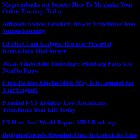
Mygreenbucks.net Secrets: How To Maximize Your
Online Earnings Today
Atfbporu Secrets Unveiled: How It Transforms Your
Success Instantly
G15Tool Com Gadgets: Discover Powerful
Innovations That Amaze
Justin Timberlake Toxicology: Shocking Facts You
Need to Know
Filtro De Aire K0r-Tec1444: Why Is It Essential For
Your Engine?
Plentiful NYT Insights: How Abundance
Transforms Your Life Today
US News And World Report MBA Rankings
Rpdjafud Secrets Revealed: How To Unlock Its True