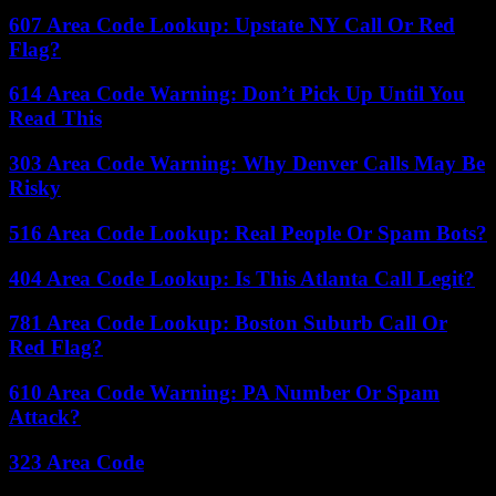
607 Area Code Lookup: Upstate NY Call Or Red
Flag?
614 Area Code Warning: Don’t Pick Up Until You
Read This
303 Area Code Warning: Why Denver Calls May Be
Risky
516 Area Code Lookup: Real People Or Spam Bots?
404 Area Code Lookup: Is This Atlanta Call Legit?
781 Area Code Lookup: Boston Suburb Call Or
Red Flag?
610 Area Code Warning: PA Number Or Spam
Attack?
323 Area Code