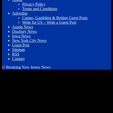
Privacy Policy
Terms and Conditions
Advertise
Casino, Gambling & Betting Guest Posts
Write for US – Write a Guest Post
Austin News
Duxbury News
Iowa News
New York City News
Guest Post
Sitemap
RSS
Contact
© Breaking New Jersey News