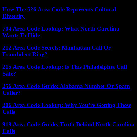
How The 626 Area Code Represents Cultural
Diversity
704 Area Code Lookup: What North Carolina
Wants To Hide
212 Area Code Secrets: Manhattan Call Or
Fraudulent Ring?
215 Area Code Lookup: Is This Philadelphia Call
Safe?
256 Area Code Guide: Alabama Number Or Spam
Caller?
206 Area Code Lookup: Why You’re Getting These
Calls
919 Area Code Guide: Truth Behind North Carolina
Calls