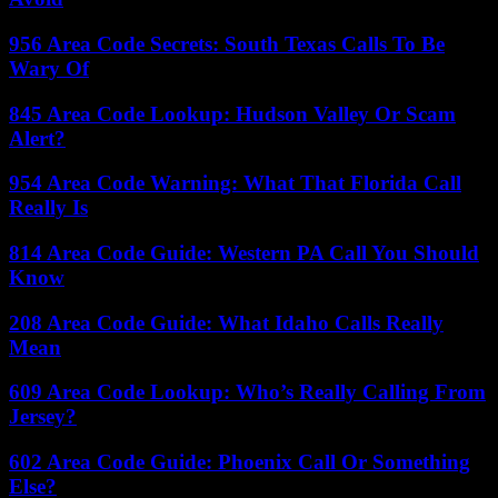
956 Area Code Secrets: South Texas Calls To Be
Wary Of
845 Area Code Lookup: Hudson Valley Or Scam
Alert?
954 Area Code Warning: What That Florida Call
Really Is
814 Area Code Guide: Western PA Call You Should
Know
208 Area Code Guide: What Idaho Calls Really
Mean
609 Area Code Lookup: Who’s Really Calling From
Jersey?
602 Area Code Guide: Phoenix Call Or Something
Else?