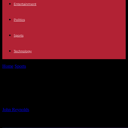
Entertainment
Politics
Sports
Technology
Home
Sports
UEFA Nations League Importance and 2026 World
Cup Impact – ESPN
UEFA Nations League Importance
and 2026 World Cup Impact – ESPN
By
John Reynolds
-
18.11.2024
1744