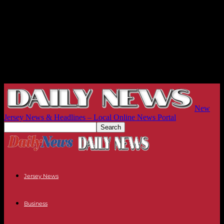
New
Jersey News & Headlines – Local Online News Portal
Jersey News
Business