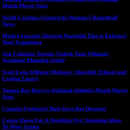
Match Player Stats
South Carolina Gamecocks Women’s Basketball
News
Mods Lyncconf: Discover Powerful Tips to Enhance
Your Experience
Asu Calendar Secrets: Unlock Your Ultimate
Academic Planning Guide
Scott Lynn Kilburg Obituary: Heartfelt Tribute and
Lasting Legacy
Tampa Bay Rays vs Oakland Athletics Match Player
Stats
Captain Foxheart’s Bad News Bar Houston
Center Pieces For A Wedding Nyt: Stunning Ideas
To Wow Guests