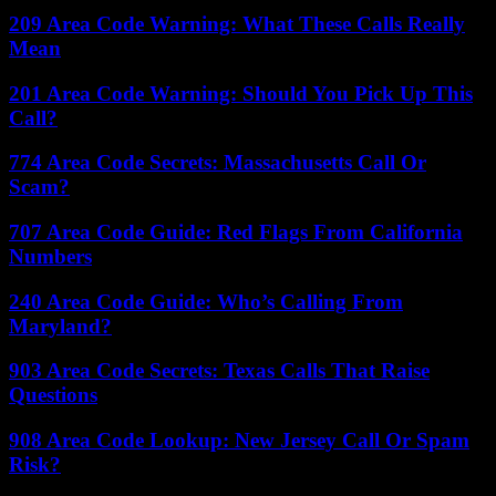
209 Area Code Warning: What These Calls Really
Mean
201 Area Code Warning: Should You Pick Up This
Call?
774 Area Code Secrets: Massachusetts Call Or
Scam?
707 Area Code Guide: Red Flags From California
Numbers
240 Area Code Guide: Who’s Calling From
Maryland?
903 Area Code Secrets: Texas Calls That Raise
Questions
908 Area Code Lookup: New Jersey Call Or Spam
Risk?