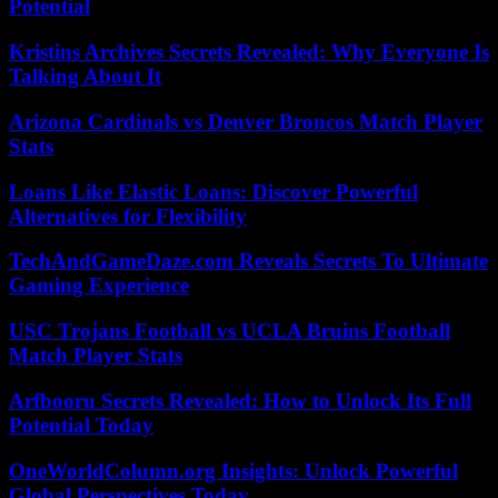
Potential
Kristins Archives Secrets Revealed: Why Everyone Is
Talking About It
Arizona Cardinals vs Denver Broncos Match Player
Stats
Loans Like Elastic Loans: Discover Powerful
Alternatives for Flexibility
TechAndGameDaze.com Reveals Secrets To Ultimate
Gaming Experience
USC Trojans Football vs UCLA Bruins Football
Match Player Stats
Arfbooru Secrets Revealed: How to Unlock Its Full
Potential Today
OneWorldColumn.org Insights: Unlock Powerful
Global Perspectives Today