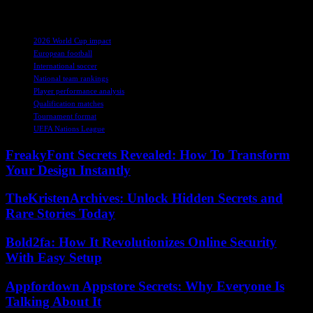
United States, Mexico, and Canada.
TAGS
2026 World Cup impact
European football
International soccer
National team rankings
Player performance analysis
Qualification matches
Tournament format
UEFA Nations League
FreakyFont Secrets Revealed: How To Transform
Your Design Instantly
TheKristenArchives: Unlock Hidden Secrets and
Rare Stories Today
Bold2fa: How It Revolutionizes Online Security
With Easy Setup
Appfordown Appstore Secrets: Why Everyone Is
Talking About It