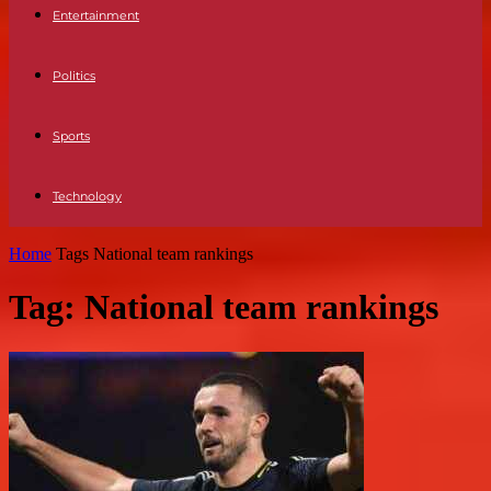
Entertainment
Politics
Sports
Technology
Home
Tags
National team rankings
Tag: National team rankings