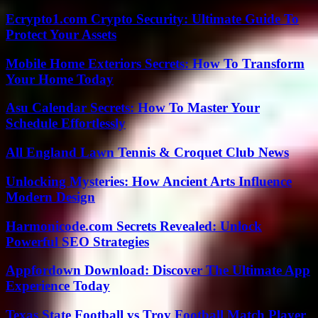
Ecrypto1.com Crypto Security: Ultimate Guide To
Protect Your Assets
Mobile Home Exteriors Secrets: How To Transform
Your Home Today
Asu Calendar Secrets: How To Master Your
Schedule Effortlessly
All England Lawn Tennis & Croquet Club News
Unlocking Mysteries: How Ancient Arts Influence
Modern Design
Harmonicode.com Secrets Revealed: Unlock
Powerful SEO Strategies
Appfordown Download: Discover The Ultimate App
Experience Today
Texas State Football vs Troy Football Match Player