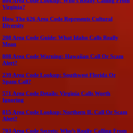
804 Area Code Lookup: Who’s Really Calling From
Virginia?
How The 626 Area Code Represents Cultural
Diversity
208 Area Code Guide: What Idaho Calls Really
Mean
808 Area Code Warning: Hawaiian Call Or Scam
Alert?
239 Area Code Lookup: Southwest Florida Or
Spam Call?
571 Area Code Details: Virginia Calls Worth
Ignoring
815 Area Code Lookup: Northern IL Call Or Scam
Alert?
703 Area Code Secrets: Who’s Really Calling From