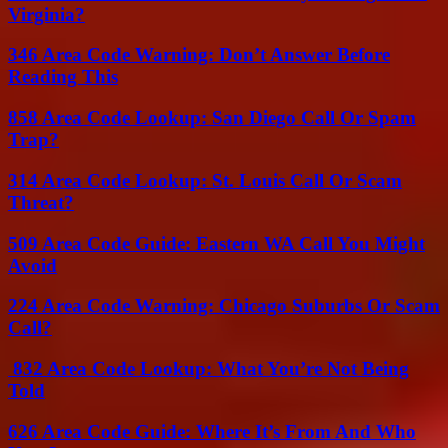
Virginia?
346 Area Code Warning: Don’t Answer Before
Reading This
858 Area Code Lookup: San Diego Call Or Spam
Trap?
314 Area Code Lookup: St. Louis Call Or Scam
Threat?
509 Area Code Guide: Eastern WA Call You Might
Avoid
224 Area Code Warning: Chicago Suburbs Or Scam
Call?
832 Area Code Lookup: What You’re Not Being
Told
626 Area Code Guide: Where It’s From And Who