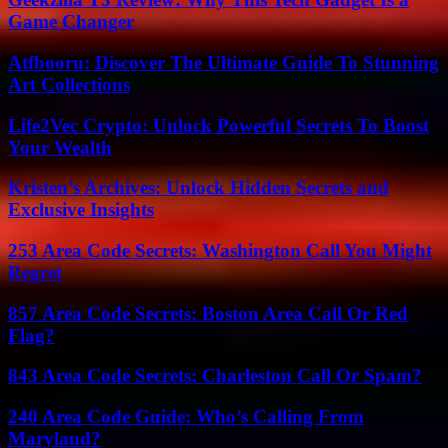
Game Changer
Atfbooru: Discover The Ultimate Guide To Stunning
Art Collections
Life2Vec Crypto: Unlock Powerful Secrets To Boost
Your Wealth
Kristen’s Archives: Unlock Hidden Secrets and
Exclusive Insights
253 Area Code Secrets: Washington Call You Might
Regret
857 Area Code Secrets: Boston Area Call Or Red
Flag?
843 Area Code Secrets: Charleston Call Or Spam?
240 Area Code Guide: Who’s Calling From
Maryland?