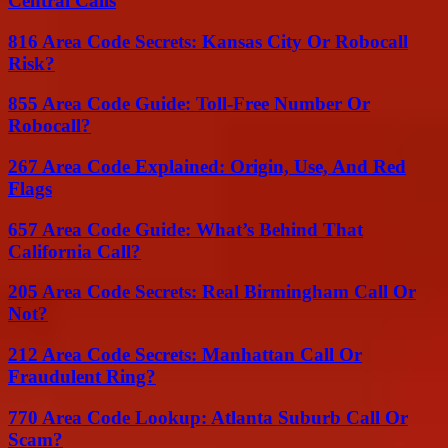
Central Calls
816 Area Code Secrets: Kansas City Or Robocall
Risk?
855 Area Code Guide: Toll-Free Number Or
Robocall?
267 Area Code Explained: Origin, Use, And Red
Flags
657 Area Code Guide: What’s Behind That
California Call?
205 Area Code Secrets: Real Birmingham Call Or
Not?
212 Area Code Secrets: Manhattan Call Or
Fraudulent Ring?
770 Area Code Lookup: Atlanta Suburb Call Or
Scam?