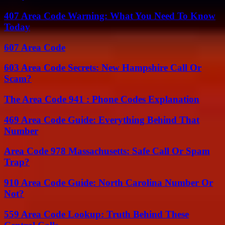
407 Area Code Warning: What You Need To Know
Today
607 Area Code
603 Area Code Secrets: New Hampshire Call Or
Scam?
The Area Code 941 : Phone Codes Explanation
469 Area Code Guide: Everything Behind That
Number
Area Code 978 Massachusetts: Safe Call Or Spam
Trap?
910 Area Code Guide: North Carolina Number Or
Not?
559 Area Code Lookup: Truth Behind These