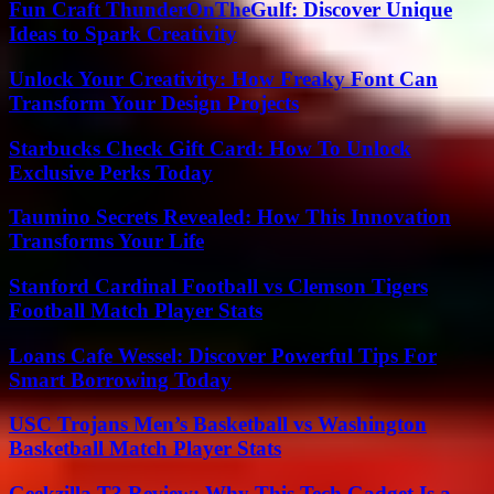
Fun Craft ThunderOnTheGulf: Discover Unique
Ideas to Spark Creativity
Unlock Your Creativity: How Freaky Font Can
Transform Your Design Projects
Starbucks Check Gift Card: How To Unlock
Exclusive Perks Today
Taumino Secrets Revealed: How This Innovation
Transforms Your Life
Stanford Cardinal Football vs Clemson Tigers
Football Match Player Stats
Loans Cafe Wessel: Discover Powerful Tips For
Smart Borrowing Today
USC Trojans Men’s Basketball vs Washington
Basketball Match Player Stats
Geekzilla T3 Review: Why This Tech Gadget Is a