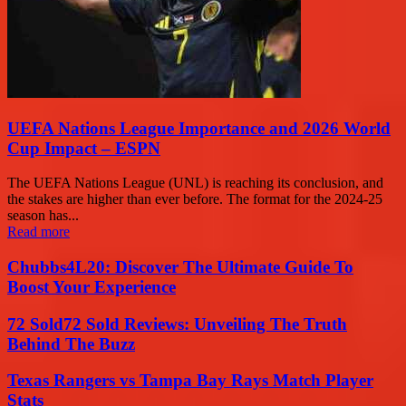
UEFA Nations League Importance and 2026 World
Cup Impact – ESPN
The UEFA Nations League (UNL) is reaching its conclusion, and
the stakes are higher than ever before. The format for the 2024-25
season has...
Read more
Chubbs4L20: Discover The Ultimate Guide To
Boost Your Experience
72 Sold72 Sold Reviews: Unveiling The Truth
Behind The Buzz
Texas Rangers vs Tampa Bay Rays Match Player
Stats