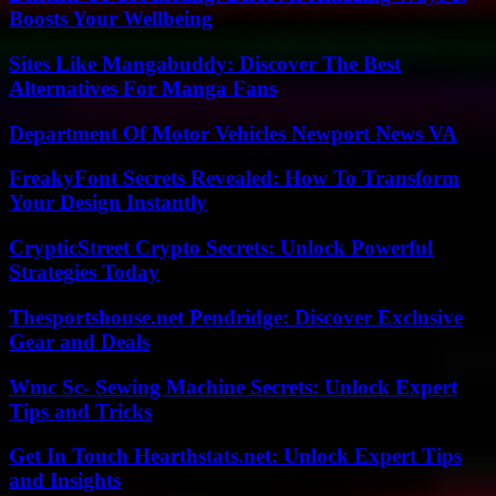
Boosts Your Wellbeing
Sites Like Mangabuddy: Discover The Best
Alternatives For Manga Fans
Department Of Motor Vehicles Newport News VA
FreakyFont Secrets Revealed: How To Transform
Your Design Instantly
CrypticStreet Crypto Secrets: Unlock Powerful
Strategies Today
Thesportshouse.net Pendridge: Discover Exclusive
Gear and Deals
Wmc Sc- Sewing Machine Secrets: Unlock Expert
Tips and Tricks
Get In Touch Hearthstats.net: Unlock Expert Tips
and Insights