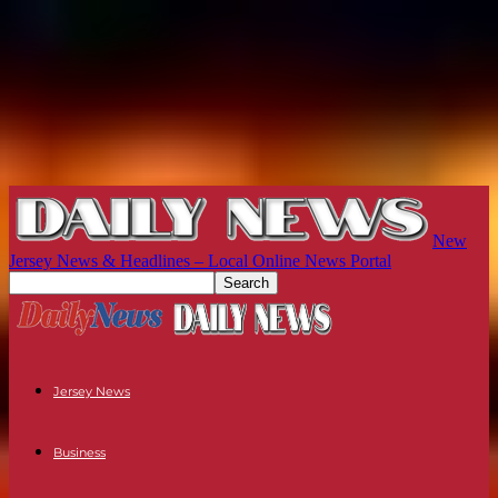
New
Jersey News & Headlines – Local Online News Portal
Jersey News
Business