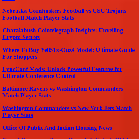
Nebraska Cornhuskers Football vs USC Trojans
Football Match Player Stats
Charalabush Cointelegraph Insights: Unveiling
Crypto Secrets
Where To Buy Yell51x-Ouz4 Model: Ultimate Guide
For Shoppers
LyncConf Mods: Unlock Powerful Features for
Ultimate Conference Control
Baltimore Ravens vs Washington Commanders
Match Player Stats
Washington Commanders vs New York Jets Match
Player Stats
Office Of Public And Indian Housing News