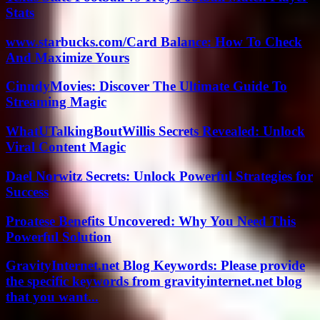
Stats
www.starbucks.com/Card Balance: How To Check
And Maximize Yours
CinndyMovies: Discover The Ultimate Guide To
Streaming Magic
WhatUTalkingBoutWillis Secrets Revealed: Unlock
Viral Content Magic
Dael Norwitz Secrets: Unlock Powerful Strategies for
Success
Proatese Benefits Uncovered: Why You Need This
Powerful Solution
GravityInternet.net Blog Keywords: Please provide
the specific keywords from gravityinternet.net blog
that you want...