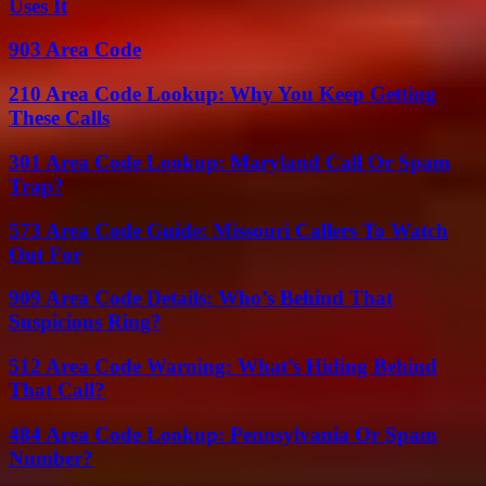
Uses It
903 Area Code
210 Area Code Lookup: Why You Keep Getting
These Calls
301 Area Code Lookup: Maryland Call Or Spam
Trap?
573 Area Code Guide: Missouri Callers To Watch
Out For
909 Area Code Details: Who’s Behind That
Suspicious Ring?
512 Area Code Warning: What’s Hiding Behind
That Call?
484 Area Code Lookup: Pennsylvania Or Spam
Number?