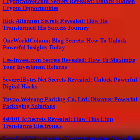
CrypticStreet.com Secrets Revealed: Unlock Hidden
Crypto Opportunities
Rick Altonnen Secrets Revealed: How He
Transformed His Success Journey
OneWorldColumn Blog Secrets: How To Unlock
Powerful Insights Today
LessInvest.com Secrets Revealed: How To Maximize
Your Investment Returns
SeveredBytes.Net Secrets Revealed: Unlock Powerful
Digital Hacks
Yuyao Weiyong Packing Co. Ltd: Discover Powerful
Packaging Solutions
4s0101 Ic Secrets Revealed: How This Chip
Transforms Electronics
Benefits Of Crocheting: Discover Amazing Ways It