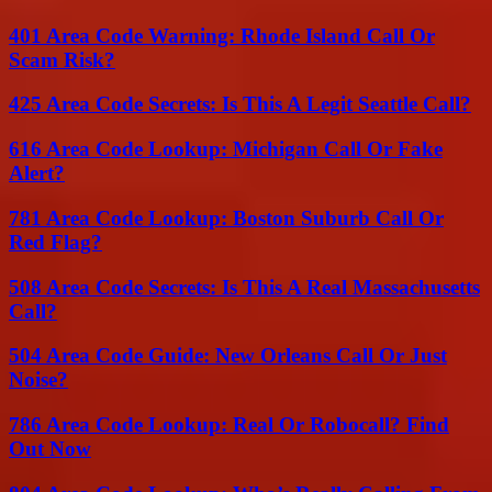
401 Area Code Warning: Rhode Island Call Or
Scam Risk?
425 Area Code Secrets: Is This A Legit Seattle Call?
616 Area Code Lookup: Michigan Call Or Fake
Alert?
781 Area Code Lookup: Boston Suburb Call Or
Red Flag?
508 Area Code Secrets: Is This A Real Massachusetts
Call?
504 Area Code Guide: New Orleans Call Or Just
Noise?
786 Area Code Lookup: Real Or Robocall? Find
Out Now