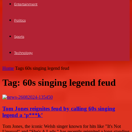
Entertainment
Politics
Sports
Technology
Home
Tags
60s singing legend feud
Tag: 60s singing legend feud
Tom Jones reignites feud by calling 60s singing
legend a ‘p***k’
Tom Jones, the iconic Welsh singer known for hits like "It's Not
Unusual" and "She's A Lady," has recently reignited a long-standing