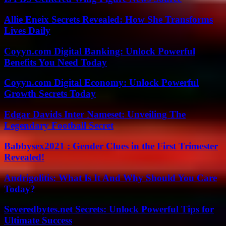
Allie Eneix Secrets Revealed: How She Transforms
Lives Daily
Coyyn.com Digital Banking: Unlock Powerful
Benefits You Need Today
Coyyn.com Digital Economy: Unlock Powerful
Growth Secrets Today
Edgar Davids Inter Nameset: Unveiling The
Legendary Football Secret
Babbysex2021 : Gender Clues in the First Trimester
Revealed!
Andrigolitis: What Is It And Why Should You Care
Today?
Severedbytes.net Secrets: Unlock Powerful Tips for
Ultimate Success