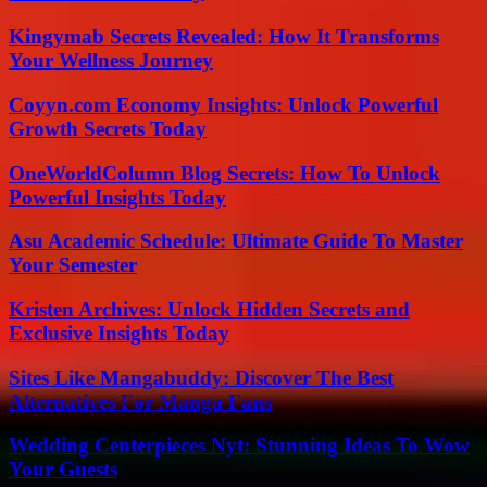
Kingymab Secrets Revealed: How It Transforms
Your Wellness Journey
Coyyn.com Economy Insights: Unlock Powerful
Growth Secrets Today
OneWorldColumn Blog Secrets: How To Unlock
Powerful Insights Today
Asu Academic Schedule: Ultimate Guide To Master
Your Semester
Kristen Archives: Unlock Hidden Secrets and
Exclusive Insights Today
Sites Like Mangabuddy: Discover The Best
Alternatives For Manga Fans
Wedding Centerpieces Nyt: Stunning Ideas To Wow
Your Guests