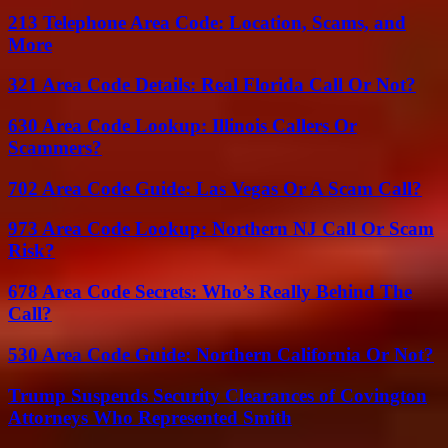
213 Telephone Area Code: Location, Scams, and
More
321 Area Code Details: Real Florida Call Or Not?
630 Area Code Lookup: Illinois Callers Or
Scammers?
702 Area Code Guide: Las Vegas Or A Scam Call?
973 Area Code Lookup: Northern NJ Call Or Scam
Risk?
678 Area Code Secrets: Who’s Really Behind The
Call?
530 Area Code Guide: Northern California Or Not?
Trump Suspends Security Clearances of Covington
Attorneys Who Represented Smith