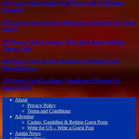
833 Area Code Guide: Toll-Free Call Or Hidden
Danger?
507 Area Code Secrets: Minnesota Number Or Scam
Alert?
210 Area Code Lookup: Why You Keep Getting
These Calls
410 Area Code Guide: Baltimore Number You
Should Know
239 Area Code Lookup: Southwest Florida Or
Spam Call?
About
Privacy Policy
Terms and Conditions
Advertise
Casino, Gambling & Betting Guest Posts
Write for US – Write a Guest Post
Austin News
Duxbury News