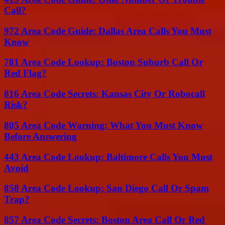
Call?
972 Area Code Guide: Dallas Area Calls You Must
Know
781 Area Code Lookup: Boston Suburb Call Or
Red Flag?
816 Area Code Secrets: Kansas City Or Robocall
Risk?
805 Area Code Warning: What You Must Know
Before Answering
443 Area Code Lookup: Baltimore Calls You Must
Avoid
858 Area Code Lookup: San Diego Call Or Spam
Trap?
857 Area Code Secrets: Boston Area Call Or Red