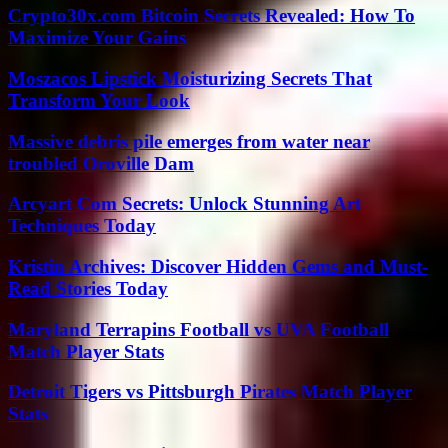
Crypto30x.com Bitcoin Secrets Revealed: How To
Maximize Your Gains
Moszacos Lipstick Moisturizing Secrets That
Transform Your Look
Massive debris pile emerges from water near
troubled Oroville Dam
Arcyart Com Secrets: Unlock Stunning Art
Techniques Today
Kristin Archives: Discover Hidden Gems and Must-
Read Stories Today
Maryland Terrapins Football vs UVA Football
Match Player Stats
Detroit Tigers vs Pittsburgh Pirates Match Player
Stats