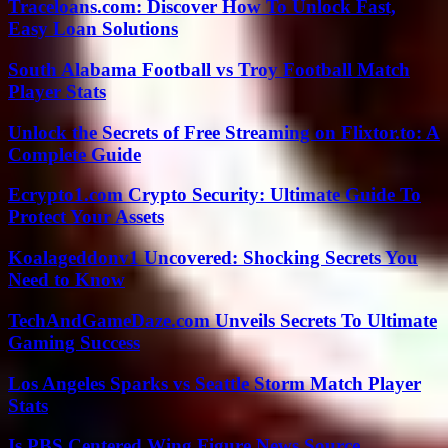
Traceloans.com: Discover How To Unlock Fast,
Easy Loan Solutions
South Alabama Football vs Troy Football Match
Player Stats
Unlock the Secrets of Free Streaming on Flixtor.to: A
Complete Guide
Ecrypto1.com Crypto Security: Ultimate Guide To
Protect Your Assets
Koalageddonv1 Uncovered: Shocking Secrets You
Need to Know
TechAndGameDaze.com Unveils Secrets To Ultimate
Gaming Success
Los Angeles Sparks vs Seattle Storm Match Player
Stats
Is PBS Centered Wing Figure News Source