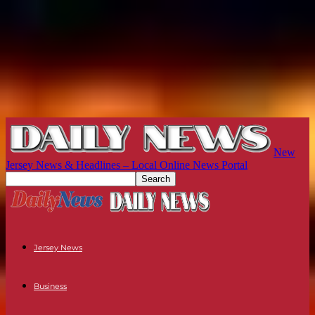
New
Jersey News & Headlines – Local Online News Portal
Jersey News
Business