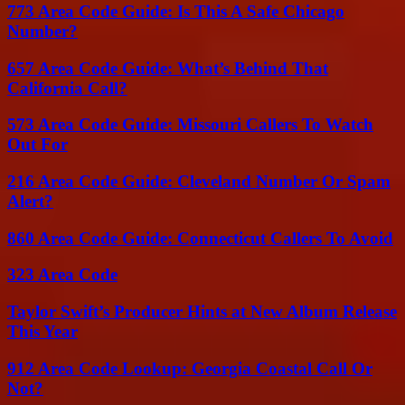
773 Area Code Guide: Is This A Safe Chicago
Number?
657 Area Code Guide: What’s Behind That
California Call?
573 Area Code Guide: Missouri Callers To Watch
Out For
216 Area Code Guide: Cleveland Number Or Spam
Alert?
860 Area Code Guide: Connecticut Callers To Avoid
323 Area Code
Taylor Swift’s Producer Hints at New Album Release
This Year
912 Area Code Lookup: Georgia Coastal Call Or
Not?