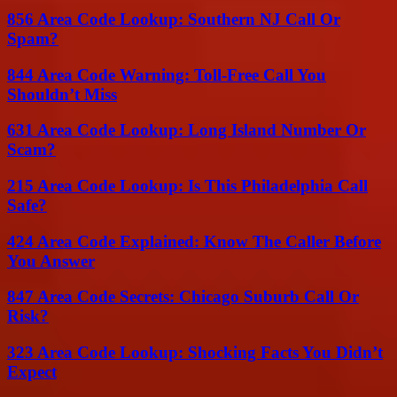
856 Area Code Lookup: Southern NJ Call Or
Spam?
844 Area Code Warning: Toll-Free Call You
Shouldn’t Miss
631 Area Code Lookup: Long Island Number Or
Scam?
215 Area Code Lookup: Is This Philadelphia Call
Safe?
424 Area Code Explained: Know The Caller Before
You Answer
847 Area Code Secrets: Chicago Suburb Call Or
Risk?
323 Area Code Lookup: Shocking Facts You Didn’t
Expect