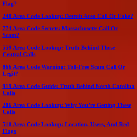
Flag?
248 Area Code Lookup: Detroit Area Call Or Fake?
774 Area Code Secrets: Massachusetts Call Or
Scam?
559 Area Code Lookup: Truth Behind These
Central Calls
866 Area Code Warning: Toll-Free Scam Call Or
Legit?
919 Area Code Guide: Truth Behind North Carolina
Calls
206 Area Code Lookup: Why You’re Getting These
Calls
510 Area Code Lookup: Location, Users, And Red
Flags