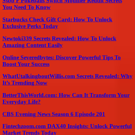
Ssbb F Pokeballs Switch Modifier Reddit Secrets
You Need To Know
Starbucks Check Gift Card: How To Unlock
Exclusive Perks Today
Newtoki339 Secrets Revealed: How To Unlock
Amazing Content Easily
Online Severedbytes: Discover Powerful Tips To
Boost Your Success
WhatUtalkingboutWillis.com Secrets Revealed: Why
It’s Trending Now
BetterThisWorld.com: How Can It Transform Your
Everyday Life?
CBS Evening News Season 6 Episode 201
Fintechzoom.com DAX40 Insights: Unlock Powerful
Market Trends Today