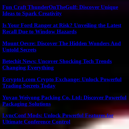
Fun Craft ThunderOnTheGulf: Discover Unique
Ideas to Spark Creativity
Is Your Ford Ranger at Risk? Unveiling the Latest
Recall Due to Window Hazards
Mount Oevre: Discover The Hidden Wonders And
Untold Secrets
Betechit News: Uncover Shocking Tech Trends
Changing Everything
Ecrypto1.com Crypto Exchange: Unlock Powerful
Trading Secrets Today
Yuyao Weiyong Packing Co. Ltd: Discover Powerful
Packaging Solutions
LyncConf Mods: Unlock Powerful Features for
Ultimate Conference Control