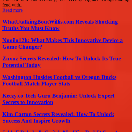
feud with...
Read more
WhatUtalkingBoutWillis.com Reveals Shocking
Truths You Must Know
Nuoilo12h: What Makes This Innovative Device a
Game Changer?
Znxnz Secrets Revealed: How To Unlock Its True
Potential Today
Washington Huskies Football vs Oregon Ducks
Football Match Player Stats
Keezy.co Tech Guru Benjamin: Unlock Expert
Secrets to Innovation
Kim Carton Secrets Revealed: How To Unlock
Success And Inspire Growth