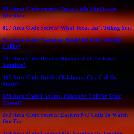
903 Area Code Secrets: Texas Calls That Raise
Questions
817 Area Code Secrets: What Texas Isn’t Telling You
615 Area Code Warning: Find Out Who’s Really
Calling
281 Area Code Details: Houston Call Or Fake
Number?
405 Area Code Guide: Oklahoma City Call Or
Scam?
970 Area Code Lookup: Colorado Call Or Scam
Threat?
252 Area Code Secrets: Eastern NC Calls To Watch
Out For
419 Area Code Guide: Ohio Number Or Trouble