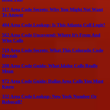
317 Area Code Secrets: Why You Might Not Want
To Answer
404 Area Code Lookup: Is This Atlanta Call Legit?
562 Area Code Uncovered: Where It’s From And
Who Calls
719 Area Code Secrets: What This Colorado Code
Reveals
208 Area Code Guide: What Idaho Calls Really
Mean
972 Area Code Guide: Dallas Area Calls You Must
Know
332 Area Code Lookup: New York Number Or
Robocall?