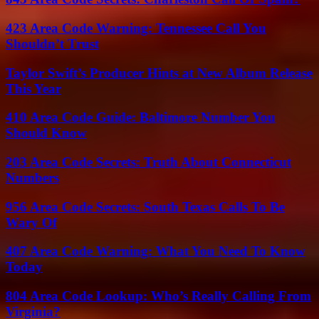
423 Area Code Warning: Tennessee Call You
Shouldn’t Trust
Taylor Swift’s Producer Hints at New Album Release
This Year
410 Area Code Guide: Baltimore Number You
Should Know
203 Area Code Secrets: Truth About Connecticut
Numbers
956 Area Code Secrets: South Texas Calls To Be
Wary Of
407 Area Code Warning: What You Need To Know
Today
804 Area Code Lookup: Who’s Really Calling From
Virginia?