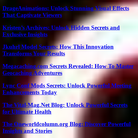
DrageAnimations: Unlock Stunning Visual Effects
That Captivate Viewers
Kristen’s Archives: Unlock Hidden Secrets and
Exclusive Insights
Jkuhrl Model Secrets: How This Innovation
Transforms Your Results
Megacaching.com Secrets Revealed: How To Master
Geocaching Adventures
Lync Conf Mods Secrets: Unlock Powerful Meeting
Enhancements Today
The Vital-Mag.Net Blog: Unlock Powerful Secrets
for Ultimate Health
The Oneworldcolumn.org Blog: Discover Powerful
Insights and Stories