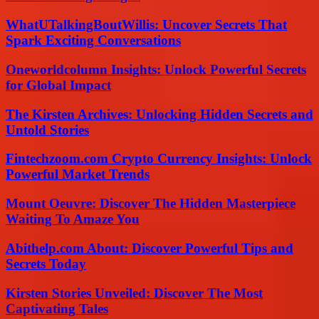
WhatUTalkingBoutWillis: Uncover Secrets That
Spark Exciting Conversations
Oneworldcolumn Insights: Unlock Powerful Secrets
for Global Impact
The Kirsten Archives: Unlocking Hidden Secrets and
Untold Stories
Fintechzoom.com Crypto Currency Insights: Unlock
Powerful Market Trends
Mount Oeuvre: Discover The Hidden Masterpiece
Waiting To Amaze You
Abithelp.com About: Discover Powerful Tips and
Secrets Today
Kirsten Stories Unveiled: Discover The Most
Captivating Tales