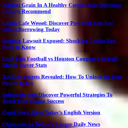
Ancient Grain In A Healthy Cereal: Why Nutrition
Experts Recommend
Loans Cafe Wessel: Discover Powerful Tips For
Smart Borrowing Today
Isotonix Lawsuit Exposed: Shocking Truths You
Need to Know
Utah Utes Football vs Houston Cougars Football
Match Player Stats
Xai770k Secrets Revealed: How To Unlock Its True
Power Today
Ipfounder Net: Discover Powerful Strategies To
Boost Your Online Success
Good News Bible Today’s English Version
Obituaries In Today’s Bangor Daily News