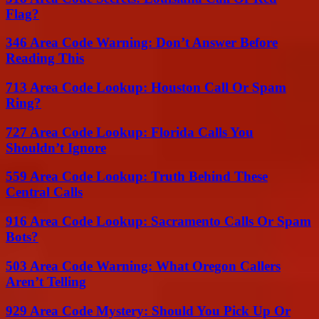
Flag?
346 Area Code Warning: Don’t Answer Before
Reading This
713 Area Code Lookup: Houston Call Or Spam
Ring?
727 Area Code Lookup: Florida Calls You
Shouldn’t Ignore
559 Area Code Lookup: Truth Behind These
Central Calls
916 Area Code Lookup: Sacramento Calls Or Spam
Bots?
503 Area Code Warning: What Oregon Callers
Aren’t Telling
929 Area Code Mystery: Should You Pick Up Or