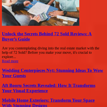
Unlock the Secrets Behind 72 Sold Reviews: A
Buyer’s Guide
Are you contemplating diving into the real estate market with the
help of 72 Sold? Before you make your move, it's crucial to
explore...
Read more
Wedding Centerpieces Nyt: Stunning Ideas To Wow
Your Guests
Aft Booru Secrets Revealed: How It Transforms
Your Visual Experience
Mobile Home Exteriors: Transform Your Space
With Stunning Designs