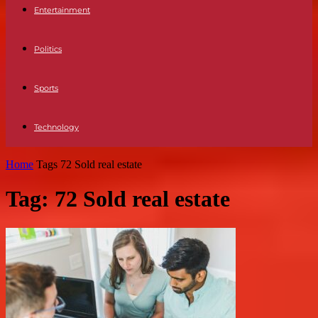
Entertainment
Politics
Sports
Technology
Home
Tags
72 Sold real estate
Tag: 72 Sold real estate