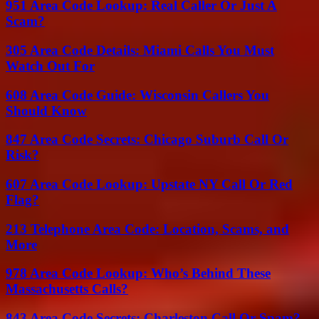
951 Area Code Lookup: Real Caller Or Just A
Scam?
305 Area Code Details: Miami Calls You Must
Watch Out For
608 Area Code Guide: Wisconsin Callers You
Should Know
847 Area Code Secrets: Chicago Suburb Call Or
Risk?
607 Area Code Lookup: Upstate NY Call Or Red
Flag?
213 Telephone Area Code: Location, Scams, and
More
978 Area Code Lookup: Who’s Behind These
Massachusetts Calls?
843 Area Code Secrets: Charleston Call Or Spam?