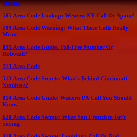
Spam?
585 Area Code Lookup: Western NY Call Or Spam?
209 Area Code Warning: What These Calls Really
Mean
855 Area Code Guide: Toll-Free Number Or
Robocall?
213 Area Code
513 Area Code Secrets: What’s Behind Cincinnati
Numbers?
814 Area Code Guide: Western PA Call You Should
Know
628 Area Code Secrets: What San Francisco Isn’t
Saying
318 Area Code Secrets: Louisiana Call Or Red