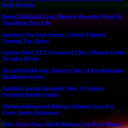
Daily Routine
BetterThisWorld Com: Discover Powerful Ways To
Transform Your Life
Gamerxo Dot Com Secrets: Unlock Ultimate
Gaming Tips Today
Latches Onto NYT Crossword Clue: Ultimate Guide
To Solve It Fast
DoctorHub360.com: Discover How It Revolutionizes
Healthcare Access
Apd4u9r Secrets Revealed: How To Unlock
Powerful Benefits Today
TheSportsHouse.net Delivers Ultimate Gear For
Every Sports Enthusiast
Crew From News-World-Report.Com Dora Blanco