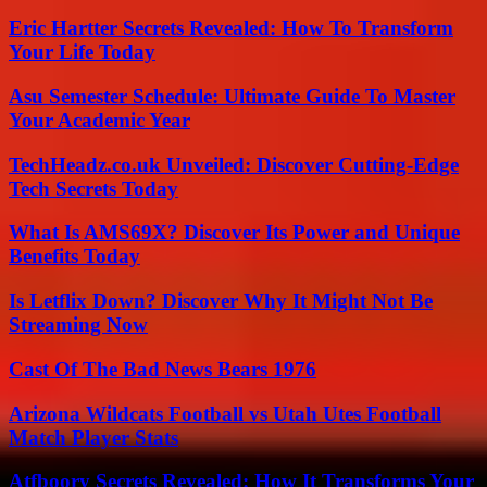
Eric Hartter Secrets Revealed: How To Transform
Your Life Today
Asu Semester Schedule: Ultimate Guide To Master
Your Academic Year
TechHeadz.co.uk Unveiled: Discover Cutting-Edge
Tech Secrets Today
What Is AMS69X? Discover Its Power and Unique
Benefits Today
Is Letflix Down? Discover Why It Might Not Be
Streaming Now
Cast Of The Bad News Bears 1976
Arizona Wildcats Football vs Utah Utes Football
Match Player Stats
Atfboory Secrets Revealed: How It Transforms Your