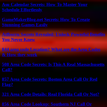
Asu Calendar Secrets: How To Master Your
Schedule Effortlessly
GameMakerBlog.net Secrets: How To Create
Stunning Games Easily
Atfborru Secrets Revealed: Unlock Powerful Benefits
You Never Knew
844 area code Location? What are the Area Codes
& How they work
508 Area Code Secrets: Is This A Real Massachusetts
Call?
857 Area Code Secrets: Boston Area Call Or Red
Flag?
321 Area Code Details: Real Florida Call Or Not?
856 Area Code Lookup: Southern NJ Call Or