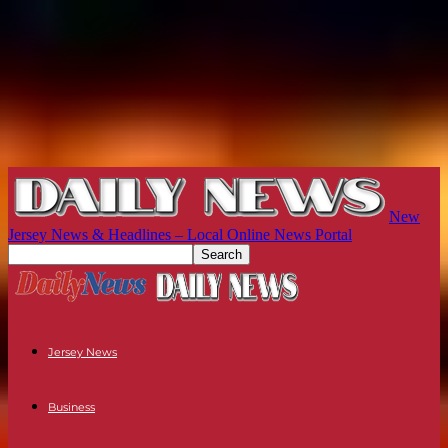
New
Jersey News & Headlines – Local Online News Portal
Jersey News
Business