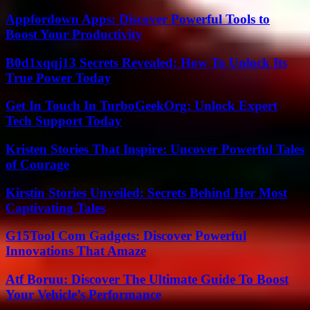
Appfordown Apps: Discover Powerful Tools to
Boost Your Productivity
B0d1xqqj13 Secrets Revealed: How To Unlock Its
True Power Today
Get In Touch In TurboGeekOrg: Unlock Expert
Tech Support Today
Kristen Stories That Inspire: Uncover Powerful Tales
of Courage
Kirstin Stories Unveiled: Secrets Behind Her Most
Captivating Tales
G15Tool Com Gadgets: Discover Powerful
Innovations That Amaze
Atf Boruu: Discover The Ultimate Guide To Boost
Your Vehicle’s Performance