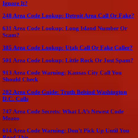
Ignore It?
248 Area Code Lookup: Detroit Area Call Or Fake?
631 Area Code Lookup: Long Island Number Or
Scam?
385 Area Code Lookup: Utah Call Or Fake Caller?
501 Area Code Lookup: Little Rock Or Just Spam?
913 Area Code Warning: Kansas City Call You
Should Check
202 Area Code Guide: Truth Behind Washington
D.C. Calls
747 Area Code Secrets: What LA’s Newest Code
Means
614 Area Code Warning: Don’t Pick Up Until You
Read This