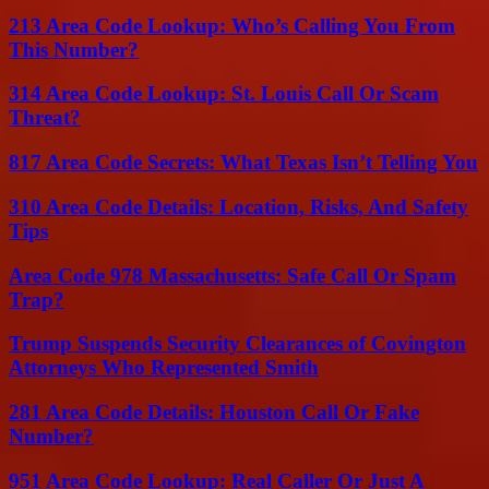
213 Area Code Lookup: Who’s Calling You From
This Number?
314 Area Code Lookup: St. Louis Call Or Scam
Threat?
817 Area Code Secrets: What Texas Isn’t Telling You
310 Area Code Details: Location, Risks, And Safety
Tips
Area Code 978 Massachusetts: Safe Call Or Spam
Trap?
Trump Suspends Security Clearances of Covington
Attorneys Who Represented Smith
281 Area Code Details: Houston Call Or Fake
Number?
951 Area Code Lookup: Real Caller Or Just A