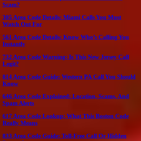
Scam?
305 Area Code Details: Miami Calls You Must
Watch Out For
561 Area Code Details: Know Who’s Calling You
Instantly
732 Area Code Warning: Is This New Jersey Call
Legit?
814 Area Code Guide: Western PA Call You Should
Know
646 Area Code Explained: Location, Scams, And
Spam Alerts
617 Area Code Lookup: What This Boston Code
Really Means
833 Area Code Guide: Toll-Free Call Or Hidden