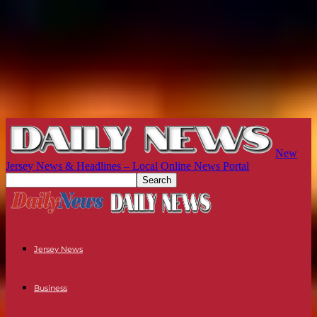
New
Jersey News & Headlines – Local Online News Portal
Jersey News
Business