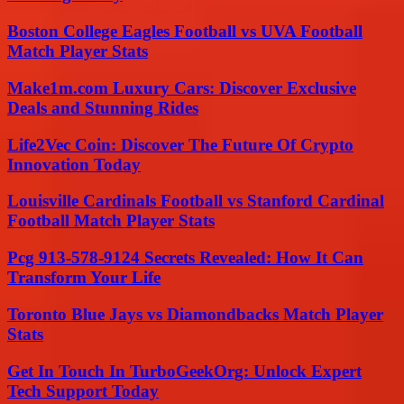
Boston College Eagles Football vs UVA Football
Match Player Stats
Make1m.com Luxury Cars: Discover Exclusive
Deals and Stunning Rides
Life2Vec Coin: Discover The Future Of Crypto
Innovation Today
Louisville Cardinals Football vs Stanford Cardinal
Football Match Player Stats
Pcg 913-578-9124 Secrets Revealed: How It Can
Transform Your Life
Toronto Blue Jays vs Diamondbacks Match Player
Stats
Get In Touch In TurboGeekOrg: Unlock Expert
Tech Support Today