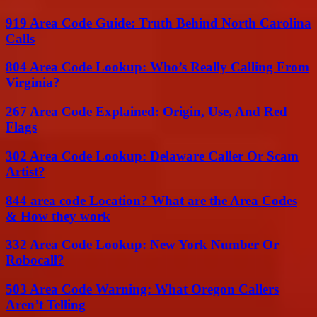
919 Area Code Guide: Truth Behind North Carolina
Calls
804 Area Code Lookup: Who’s Really Calling From
Virginia?
267 Area Code Explained: Origin, Use, And Red
Flags
302 Area Code Lookup: Delaware Caller Or Scam
Artist?
844 area code Location? What are the Area Codes
& How they work
332 Area Code Lookup: New York Number Or
Robocall?
503 Area Code Warning: What Oregon Callers
Aren’t Telling