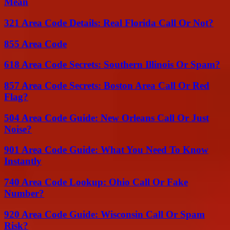
Mean
321 Area Code Details: Real Florida Call Or Not?
855 Area Code
618 Area Code Secrets: Southern Illinois Or Spam?
857 Area Code Secrets: Boston Area Call Or Red
Flag?
504 Area Code Guide: New Orleans Call Or Just
Noise?
901 Area Code Guide: What You Need To Know
Instantly
740 Area Code Lookup: Ohio Call Or Fake
Number?
920 Area Code Guide: Wisconsin Call Or Spam
Risk?