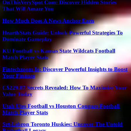
OnThisVerySpot Com: Discover Hidden Stories
That Will Amaze You
How Much Does A News Anchor Earn
HearthStats Guide: Unlock Powerful Strategies To
Dominate Gameplay
KU Football vs Kansas State Wildcats Football
Match Player Stats
Fintechzoom Io: Discover Powerful Insights to Boost
Your Finance
C$229.87 Secrets Revealed: How To Maximize Your
Value Today
Utah Utes Football vs Houston Cougars Football
Match Player Stats
Srt-Lebron Toronto Huskies: Uncover The Untold
Basketball Legacy