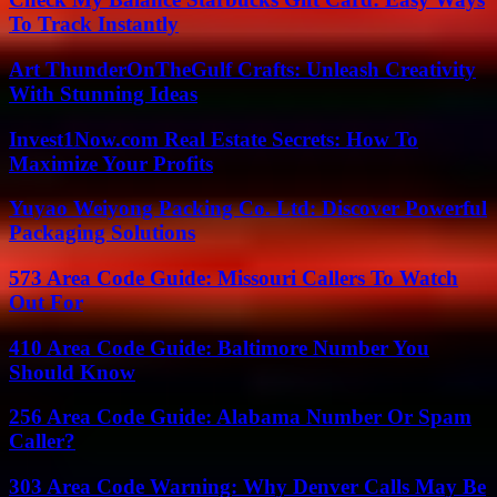
To Track Instantly
Art ThunderOnTheGulf Crafts: Unleash Creativity
With Stunning Ideas
Invest1Now.com Real Estate Secrets: How To
Maximize Your Profits
Yuyao Weiyong Packing Co. Ltd: Discover Powerful
Packaging Solutions
573 Area Code Guide: Missouri Callers To Watch
Out For
410 Area Code Guide: Baltimore Number You
Should Know
256 Area Code Guide: Alabama Number Or Spam
Caller?
303 Area Code Warning: Why Denver Calls May Be