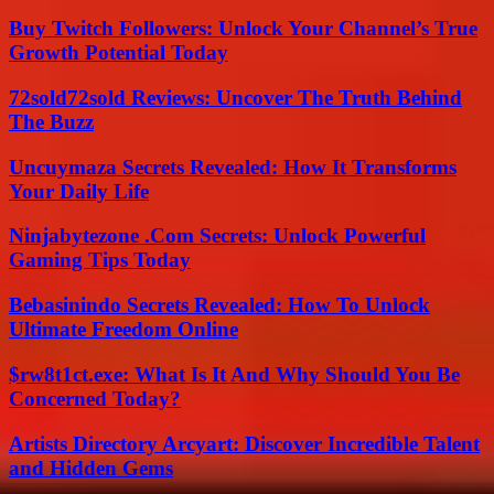
Buy Twitch Followers: Unlock Your Channel’s True
Growth Potential Today
72sold72sold Reviews: Uncover The Truth Behind
The Buzz
Uncuymaza Secrets Revealed: How It Transforms
Your Daily Life
Ninjabytezone .Com Secrets: Unlock Powerful
Gaming Tips Today
Bebasinindo Secrets Revealed: How To Unlock
Ultimate Freedom Online
$rw8t1ct.exe: What Is It And Why Should You Be
Concerned Today?
Artists Directory Arcyart: Discover Incredible Talent
and Hidden Gems