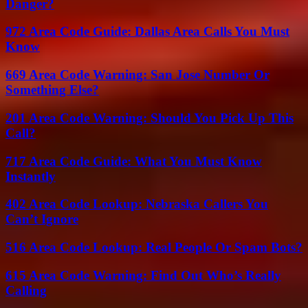
Danger?
972 Area Code Guide: Dallas Area Calls You Must
Know
669 Area Code Warning: San Jose Number Or
Something Else?
201 Area Code Warning: Should You Pick Up This
Call?
717 Area Code Guide: What You Must Know
Instantly
402 Area Code Lookup: Nebraska Callers You
Can’t Ignore
516 Area Code Lookup: Real People Or Spam Bots?
615 Area Code Warning: Find Out Who’s Really
Calling