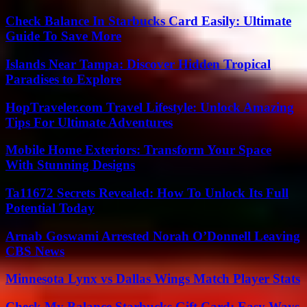
Check Balance In Starbucks Card Easily: Ultimate
Guide To Save More
Islands Near Tampa: Discover Hidden Tropical
Paradises to Explore
HopTraveler.com Travel Lifestyle: Unlock Amazing
Tips For Ultimate Adventures
Mobile Home Exteriors: Transform Your Space
With Stunning Designs
Ta11672 Secrets Revealed: How To Unlock Its Full
Potential Today
Arnab Goswami Arrested Norah O’Donnell Leaving
CBS News
Minnesota Lynx vs Dallas Wings Match Player Stats
Check My Balance Starbucks Gift Card: Easy Ways