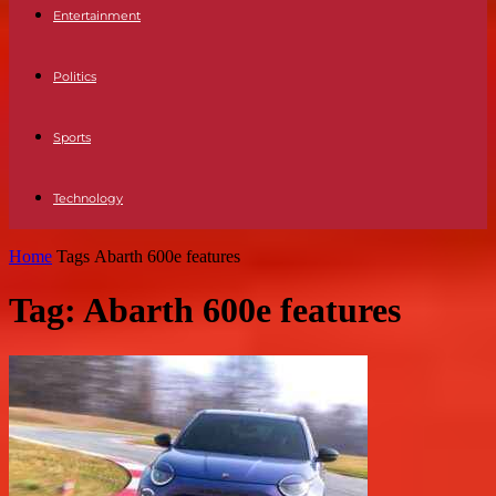
Entertainment
Politics
Sports
Technology
Home
Tags
Abarth 600e features
Tag: Abarth 600e features