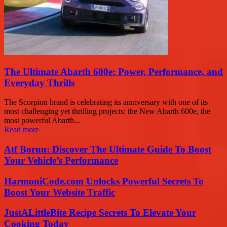
The Ultimate Abarth 600e: Power, Performance, and
Everyday Thrills
The Scorpion brand is celebrating its anniversary with one of its
most challenging yet thrilling projects: the New Abarth 600e, the
most powerful Abarth...
Read more
Atf Boruu: Discover The Ultimate Guide To Boost
Your Vehicle’s Performance
HarmoniCode.com Unlocks Powerful Secrets To
Boost Your Website Traffic
JustALittleBite Recipe Secrets To Elevate Your
Cooking Today