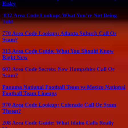
Risky
832 Area Code Lookup: What You’re Not Being
Told
770 Area Code Lookup: Atlanta Suburb Call Or
Scam?
313 Area Code Guide: What You Should Know
Right Now
603 Area Code Secrets: New Hampshire Call Or
Scam?
Panama National Football Team vs Mexico National
Football Team Lineups
970 Area Code Lookup: Colorado Call Or Scam
Threat?
208 Area Code Guide: What Idaho Calls Really