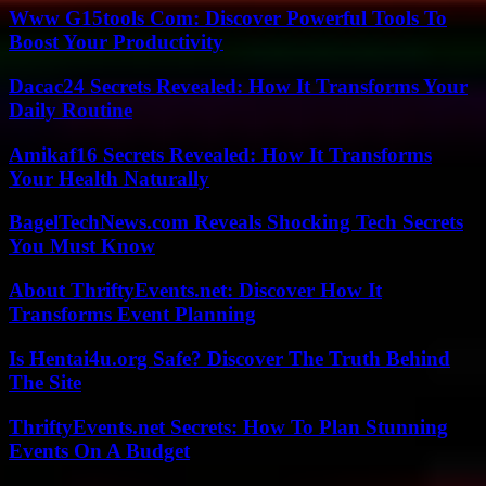
Www G15tools Com: Discover Powerful Tools To
Boost Your Productivity
Dacac24 Secrets Revealed: How It Transforms Your
Daily Routine
Amikaf16 Secrets Revealed: How It Transforms
Your Health Naturally
BagelTechNews.com Reveals Shocking Tech Secrets
You Must Know
About ThriftyEvents.net: Discover How It
Transforms Event Planning
Is Hentai4u.org Safe? Discover The Truth Behind
The Site
ThriftyEvents.net Secrets: How To Plan Stunning
Events On A Budget