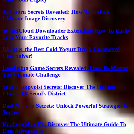
Ayfbooru Secrets Revealed: How To Unlock
Ultimate Image Discovery
SoundCloud Downloader Extension: How To Easily
Save Your Favorite Tracks
Discover the Best Cold Yogurt Drink Crossword
Clue Solver!
Leatheling Game Secrets Revealed: How To Master
The Ultimate Challenge
Soul-T’ukpyolsi Secrets: Discover The Hidden
Charm Of Seoul’s District
Dael Norwitz Secrets: Unlock Powerful Strategies for
Success
Koalageddon V1: Discover The Ultimate Guide To
Epic Adventures