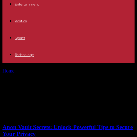
Entertainment
Politics
Sports
Technology
Home
Tags
Air Treatment Products Market
Tag: Air Treatment Products
Market
No posts to display
Anon Vault Secrets: Unlock Powerful Tips to Secure
Your Privacy