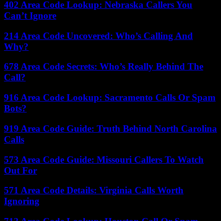
402 Area Code Lookup: Nebraska Callers You
Can’t Ignore
214 Area Code Uncovered: Who’s Calling And
Why?
678 Area Code Secrets: Who’s Really Behind The
Call?
916 Area Code Lookup: Sacramento Calls Or Spam
Bots?
919 Area Code Guide: Truth Behind North Carolina
Calls
573 Area Code Guide: Missouri Callers To Watch
Out For
571 Area Code Details: Virginia Calls Worth
Ignoring