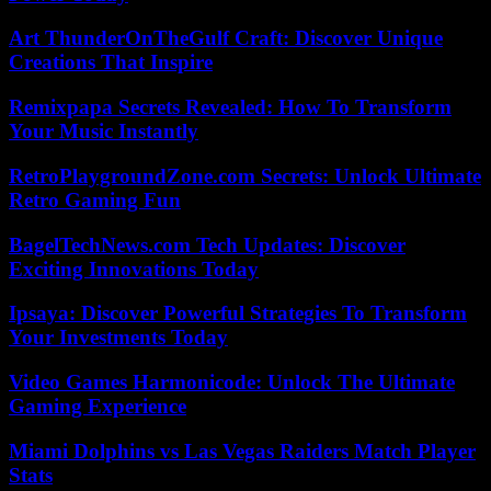
Art ThunderOnTheGulf Craft: Discover Unique
Creations That Inspire
Remixpapa Secrets Revealed: How To Transform
Your Music Instantly
RetroPlaygroundZone.com Secrets: Unlock Ultimate
Retro Gaming Fun
BagelTechNews.com Tech Updates: Discover
Exciting Innovations Today
Ipsaya: Discover Powerful Strategies To Transform
Your Investments Today
Video Games Harmonicode: Unlock The Ultimate
Gaming Experience
Miami Dolphins vs Las Vegas Raiders Match Player
Stats