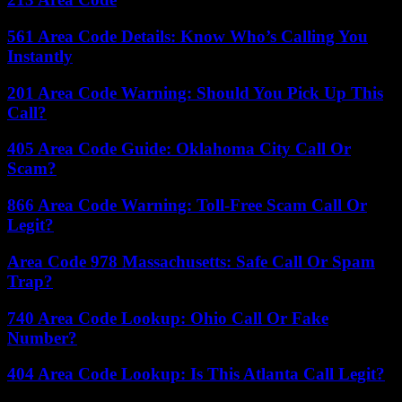
561 Area Code Details: Know Who’s Calling You
Instantly
201 Area Code Warning: Should You Pick Up This
Call?
405 Area Code Guide: Oklahoma City Call Or
Scam?
866 Area Code Warning: Toll-Free Scam Call Or
Legit?
Area Code 978 Massachusetts: Safe Call Or Spam
Trap?
740 Area Code Lookup: Ohio Call Or Fake
Number?
404 Area Code Lookup: Is This Atlanta Call Legit?