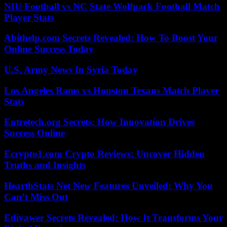
NIU Football vs NC State Wolfpack Football Match
Player Stats
Abithelp.com Secrets Revealed: How To Boost Your
Online Success Today
U.S. Army News In Syria Today
Los Angeles Rams vs Houston Texans Match Player
Stats
Entretech.org Secrets: How Innovation Drives
Success Online
Ecrypto1.com Crypto Reviews: Uncover Hidden
Truths and Insights
HearthStats Net New Features Unveiled: Why You
Can’t Miss Out
Edivawer Secrets Revealed: How It Transforms Your