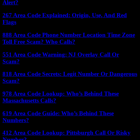
Alert?
267 Area Code Explained: Origin, Use, And Red
Flags
888 Area Code Phone Number Location Time Zone
Toll Free Scam? Who Calls?
551 Area Code Warning: NJ Overlay Call Or
Scam?
818 Area Code Secrets: Legit Number Or Dangerous
Scam?
978 Area Code Lookup: Who’s Behind These
Massachusetts Calls?
619 Area Code Guide: Who’s Behind These
Numbers?
412 Area Code Lookup: Pittsburgh Call Or Risky
Number?