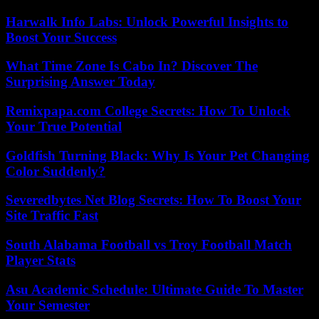
Harwalk Info Labs: Unlock Powerful Insights to
Boost Your Success
What Time Zone Is Cabo In? Discover The
Surprising Answer Today
Remixpapa.com College Secrets: How To Unlock
Your True Potential
Goldfish Turning Black: Why Is Your Pet Changing
Color Suddenly?
Severedbytes Net Blog Secrets: How To Boost Your
Site Traffic Fast
South Alabama Football vs Troy Football Match
Player Stats
Asu Academic Schedule: Ultimate Guide To Master
Your Semester