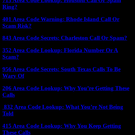
713 Area Code Lookup: Houston Call Or Spam
Ring?
401 Area Code Warning: Rhode Island Call Or
Scam Risk?
843 Area Code Secrets: Charleston Call Or Spam?
352 Area Code Lookup: Florida Number Or A
Scam?
956 Area Code Secrets: South Texas Calls To Be
Wary Of
206 Area Code Lookup: Why You’re Getting These
Calls
832 Area Code Lookup: What You’re Not Being
Told
415 Area Code Lookup: Why You Keep Getting
These Calls