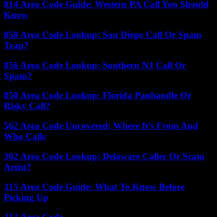
814 Area Code Guide: Western PA Call You Should
Know
858 Area Code Lookup: San Diego Call Or Spam
Trap?
856 Area Code Lookup: Southern NJ Call Or
Spam?
850 Area Code Lookup: Florida Panhandle Or
Risky Call?
562 Area Code Uncovered: Where It’s From And
Who Calls
302 Area Code Lookup: Delaware Caller Or Scam
Artist?
315 Area Code Guide: What To Know Before
Picking Up
213 Area Code