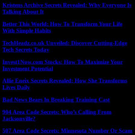
Kristens Archive Secrets Revealed: Why Everyone Is
Talking About It
Better This World: How To Transform Your Life
With Simple Habits
TechHeadz.co.uk Unveiled: Discover Cutting-Edge
Tech Secrets Today
Invest1Now.com Stocks: How To Maximize Your
Investment Potential
Allie Eneix Secrets Revealed: How She Transforms
Lives Daily
Bad News Bears In Breaking Training Cast
904 Area Code Secrets: Who’s Calling From
Jacksonville?
507 Area Code Secrets: Minnesota Number Or Scam