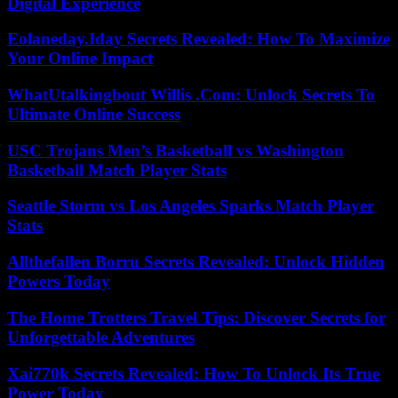
Digital Experience
Eolaneday.Iday Secrets Revealed: How To Maximize
Your Online Impact
WhatUtalkingbout Willis .Com: Unlock Secrets To
Ultimate Online Success
USC Trojans Men’s Basketball vs Washington
Basketball Match Player Stats
Seattle Storm vs Los Angeles Sparks Match Player
Stats
Allthefallen Borru Secrets Revealed: Unlock Hidden
Powers Today
The Home Trotters Travel Tips: Discover Secrets for
Unforgettable Adventures
Xai770k Secrets Revealed: How To Unlock Its True
Power Today