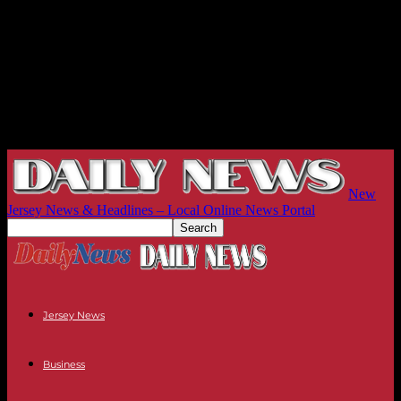
New
Jersey News & Headlines – Local Online News Portal
Jersey News
Business