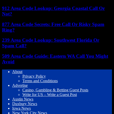
912 Area Code Lookup: Georgia Coastal Call Or
Not?
877 Area Code Secrets: Free Call Or Risky Spam
Ring?
239 Area Code Lookup: Southwest Florida Or
Spam Call?
509 Area Code Guide: Eastern WA Call You Might
Avoid
About
Privacy Policy
Terms and Conditions
Advertise
Casino, Gambling & Betting Guest Posts
Write for US – Write a Guest Post
Austin News
Duxbury News
Iowa News
New York City News