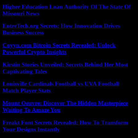
Higher Education Loan Authority Of The State Of
Missouri News
EntreTech.org Secrets: How Innovation Drives
Business Success
Coyyn.com Bitcoin Secrets Revealed: Unlock
Powerful Crypto Insights
Kirstin Stories Unveiled: Secrets Behind Her Most
Captivating Tales
Louisville Cardinals Football vs UVA Football
Match Player Stats
Mount Oeuvre: Discover The Hidden Masterpiece
Waiting To Amaze You
Freakt Font Secrets Revealed: How To Transform
Your Designs Instantly