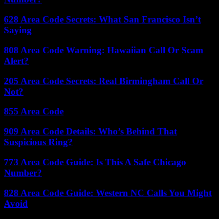
628 Area Code Secrets: What San Francisco Isn’t
Saying
808 Area Code Warning: Hawaiian Call Or Scam
Alert?
205 Area Code Secrets: Real Birmingham Call Or
Not?
855 Area Code
909 Area Code Details: Who’s Behind That
Suspicious Ring?
773 Area Code Guide: Is This A Safe Chicago
Number?
828 Area Code Guide: Western NC Calls You Might
Avoid