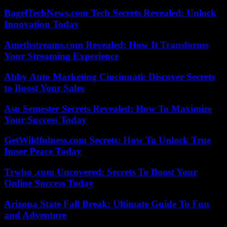
BagelTechNews.com Tech Secrets Revealed: Unlock
Innovation Today
Amethstreams.com Revealed: How It Transforms
Your Streaming Experience
Abby Auto Marketing Cincinnati: Discover Secrets
to Boost Your Sales
Asu Semester Secrets Revealed: How To Maximize
Your Success Today
GetWildfulness.com Secrets: How To Unlock True
Inner Peace Today
Trwho .com Uncovered: Secrets To Boost Your
Online Success Today
Arizona State Fall Break: Ultimate Guide To Fun
and Adventure