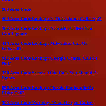
903 Area Code
404 Area Code Lookup: Is This Atlanta Call Legit?
402 Area Code Lookup: Nebraska Callers You
Can’t Ignore
414 Area Code Lookup: Milwaukee Call Or
Robocall?
912 Area Code Lookup: Georgia Coastal Call Or
Not?
330 Area Code Secrets: Ohio Calls You Shouldn’t
Ignore
850 Area Code Lookup: Florida Panhandle Or
Risky Call?
503 Area Code Warning: What Oregon Callers