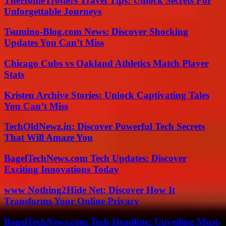
TheHomeTrotters Travel Tips: Unlock Secrets For
Unforgettable Journeys
Tsumino-Blog.com News: Discover Shocking
Updates You Can’t Miss
Chicago Cubs vs Oakland Athletics Match Player
Stats
Kristen Archive Stories: Unlock Captivating Tales
You Can’t Miss
TechOldNewz.in: Discover Powerful Tech Secrets
That Will Amaze You
BagelTechNews.com Tech Updates: Discover
Exciting Innovations Today
www Nothing2Hide Net: Discover How It
Transforms Your Online Privacy
BagelTechNews.com Tech Headline: Unveiling Must-