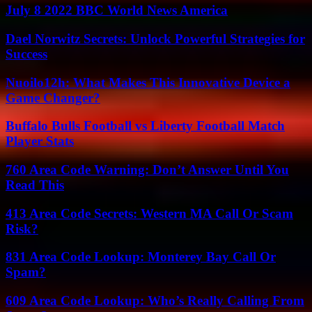
July 8 2022 BBC World News America
Dael Norwitz Secrets: Unlock Powerful Strategies for
Success
Nuoilo12h: What Makes This Innovative Device a
Game Changer?
Buffalo Bulls Football vs Liberty Football Match
Player Stats
760 Area Code Warning: Don’t Answer Until You
Read This
413 Area Code Secrets: Western MA Call Or Scam
Risk?
831 Area Code Lookup: Monterey Bay Call Or
Spam?
609 Area Code Lookup: Who’s Really Calling From