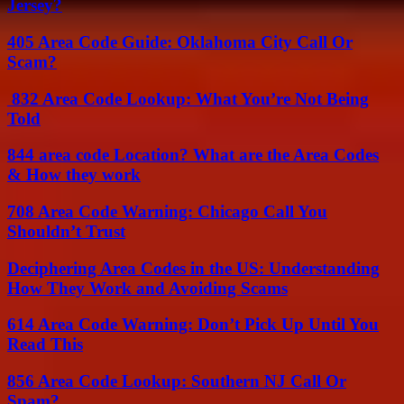
Jersey?
405 Area Code Guide: Oklahoma City Call Or
Scam?
832 Area Code Lookup: What You’re Not Being
Told
844 area code Location? What are the Area Codes
& How they work
708 Area Code Warning: Chicago Call You
Shouldn’t Trust
Deciphering Area Codes in the US: Understanding
How They Work and Avoiding Scams
614 Area Code Warning: Don’t Pick Up Until You
Read This
856 Area Code Lookup: Southern NJ Call Or
Spam?