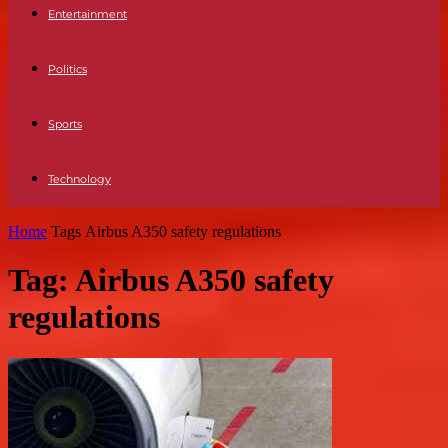
Entertainment
Politics
Sports
Technology
Home
Tags
Airbus A350 safety regulations
Tag: Airbus A350 safety
regulations