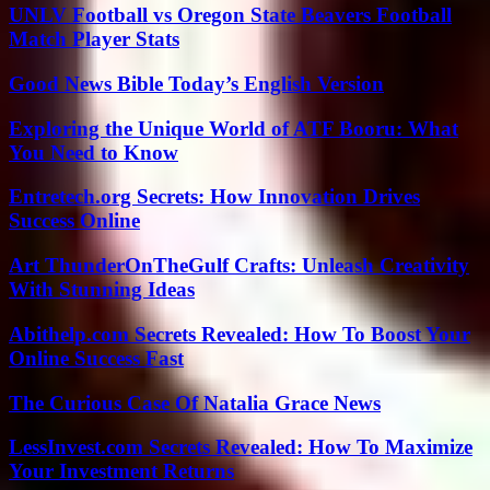
UNLV Football vs Oregon State Beavers Football
Match Player Stats
Good News Bible Today’s English Version
Exploring the Unique World of ATF Booru: What
You Need to Know
Entretech.org Secrets: How Innovation Drives
Success Online
Art ThunderOnTheGulf Crafts: Unleash Creativity
With Stunning Ideas
Abithelp.com Secrets Revealed: How To Boost Your
Online Success Fast
The Curious Case Of Natalia Grace News
LessInvest.com Secrets Revealed: How To Maximize
Your Investment Returns