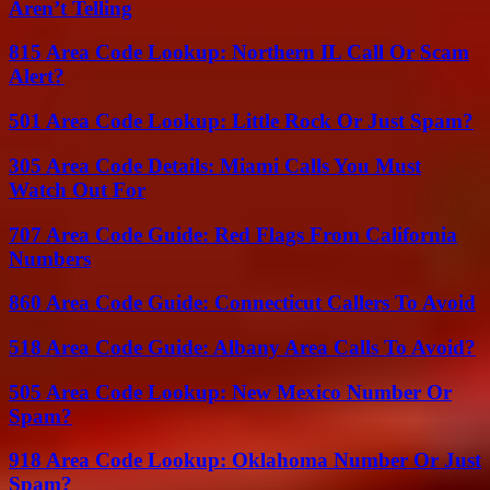
Aren’t Telling
815 Area Code Lookup: Northern IL Call Or Scam
Alert?
501 Area Code Lookup: Little Rock Or Just Spam?
305 Area Code Details: Miami Calls You Must
Watch Out For
707 Area Code Guide: Red Flags From California
Numbers
860 Area Code Guide: Connecticut Callers To Avoid
518 Area Code Guide: Albany Area Calls To Avoid?
505 Area Code Lookup: New Mexico Number Or
Spam?
918 Area Code Lookup: Oklahoma Number Or Just
Spam?