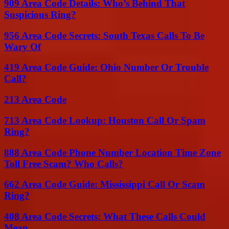
909 Area Code Details: Who’s Behind That
Suspicious Ring?
956 Area Code Secrets: South Texas Calls To Be
Wary Of
419 Area Code Guide: Ohio Number Or Trouble
Call?
213 Area Code
713 Area Code Lookup: Houston Call Or Spam
Ring?
888 Area Code Phone Number Location Time Zone
Toll Free Scam? Who Calls?
662 Area Code Guide: Mississippi Call Or Scam
Ring?
408 Area Code Secrets: What These Calls Could
Mean