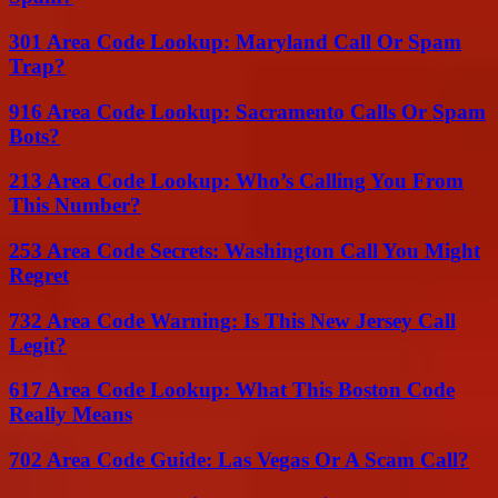
301 Area Code Lookup: Maryland Call Or Spam
Trap?
916 Area Code Lookup: Sacramento Calls Or Spam
Bots?
213 Area Code Lookup: Who’s Calling You From
This Number?
253 Area Code Secrets: Washington Call You Might
Regret
732 Area Code Warning: Is This New Jersey Call
Legit?
617 Area Code Lookup: What This Boston Code
Really Means
702 Area Code Guide: Las Vegas Or A Scam Call?