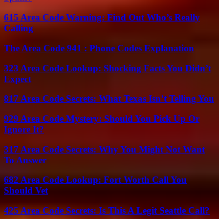
615 Area Code Warning: Find Out Who’s Really
Calling
The Area Code 941 : Phone Codes Explanation
323 Area Code Lookup: Shocking Facts You Didn’t
Expect
817 Area Code Secrets: What Texas Isn’t Telling You
929 Area Code Mystery: Should You Pick Up Or
Ignore It?
317 Area Code Secrets: Why You Might Not Want
To Answer
682 Area Code Lookup: Fort Worth Call You
Should Vet
425 Area Code Secrets: Is This A Legit Seattle Call?