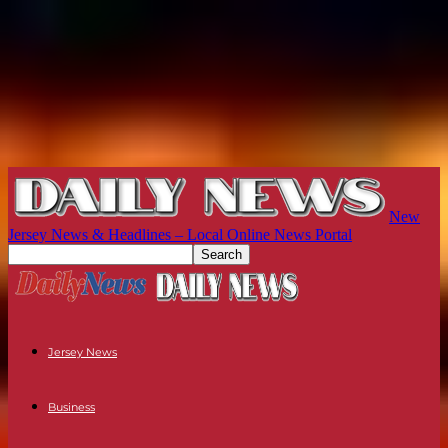
New
Jersey News & Headlines – Local Online News Portal
Jersey News
Business