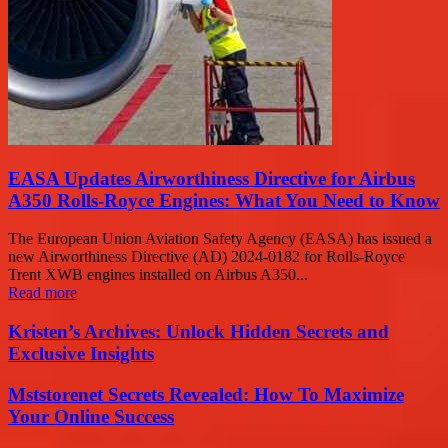
EASA Updates Airworthiness Directive for Airbus
A350 Rolls-Royce Engines: What You Need to Know
The European Union Aviation Safety Agency (EASA) has issued a
new Airworthiness Directive (AD) 2024-0182 for Rolls-Royce
Trent XWB engines installed on Airbus A350...
Read more
Kristen’s Archives: Unlock Hidden Secrets and
Exclusive Insights
Mststorenet Secrets Revealed: How To Maximize
Your Online Success