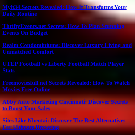
Mylt34 Secrets Revealed: How It Transforms Your
Daily Routine
ThriftyEvents.net Secrets: How To Plan Stunning
Events On Budget
Realm Condominiums: Discover Luxury Living and
Unmatched Comfort
UTEP Football vs Liberty Football Match Player
Stats
Freemoviesfull.net Secrets Revealed: How To Watch
Movies Free Online
Abby Auto Marketing Cincinnati: Discover Secrets
to Boost Your Sales
Sites Like Nhentai: Discover The Best Alternatives
For Ultimate Browsing