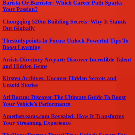
Barista Or Barrister: Which Career Path Sparks
Your Passion?
Chongqing 520m Building Secrets: Why It Stands
Out Globally
Thestudypoints In Focus: Unlock Powerful Tips To
Boost Learning
Artists Directory Arcyart: Discover Incredible Talent
and Hidden Gems
Kirsten Archives: Uncover Hidden Secrets and
Untold Stories
Atf Boruu: Discover The Ultimate Guide To Boost
Your Vehicle’s Performance
Amethstreams.com Revealed: How It Transforms
Your Streaming Experience