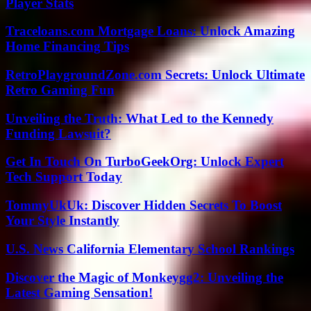
Player Stats
Traceloans.com Mortgage Loans: Unlock Amazing
Home Financing Tips
RetroPlaygroundZone.com Secrets: Unlock Ultimate
Retro Gaming Fun
Unveiling the Truth: What Led to the Kennedy
Funding Lawsuit?
Get In Touch On TurboGeekOrg: Unlock Expert
Tech Support Today
TommyUkUk: Discover Hidden Secrets To Boost
Your Style Instantly
U.S. News California Elementary School Rankings
Discover the Magic of Monkeygg2: Unveiling the
Latest Gaming Sensation!