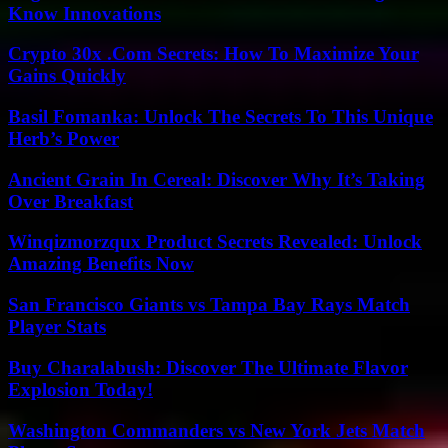
Know Innovations
Crypto 30x .Com Secrets: How To Maximize Your
Gains Quickly
Basil Fomanka: Unlock The Secrets To This Unique
Herb’s Power
Ancient Grain In Cereal: Discover Why It’s Taking
Over Breakfast
Winqizmorzqux Product Secrets Revealed: Unlock
Amazing Benefits Now
San Francisco Giants vs Tampa Bay Rays Match
Player Stats
Buy Charalabush: Discover The Ultimate Flavor
Explosion Today!
Washington Commanders vs New York Jets Match