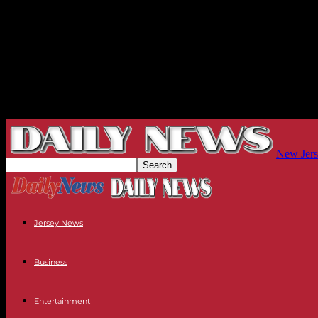
New Jers
Jersey News
Business
Entertainment