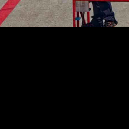
 Airworthiness Directive (AD) 2024-0182 for Rolls-Royce Trent XWB e
ne refurbishment could lead to fuel hose degradation, potentially causing
in response to a serious incident involving Cathay Pacific flight CX
 September. An investigation by the Air Accident Investigation Authorit
e new directive to ensure the safety and airworthiness of Airbus A350 a
Rolls-Royce engines need to pay close attention to the maintenance and in
 prevent any safety incidents.
ory compliance to ensure the well-being of passengers and crew member
rence to safety protocols in the aviation sector.