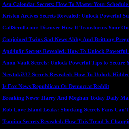
Asu Calendar Secrets: How To Master Your Schedule E
Kristen Arcives Secrets Revealed: Unlock Powerful Su
CallScroll.com: Discover How It Transforms Your On
Conjoined Twins Sad News Abby And Brittany Preg
Apd4u9r Secrets Revealed: How To Unlock Powerful 
Anon Vault Secrets: Unlock Powerful Tips to Secure 
Newtoki337 Secrets Revealed: How To Unlock Hidde
Is Fox News Republican Or Democrat Reddit
Breaking News: Harry And Meghan Today Daily Mai
Rob Love Island Leaks: Shocking Secrets Fans Can’t
Tsunino Secrets Revealed: How This Trend Is Chang