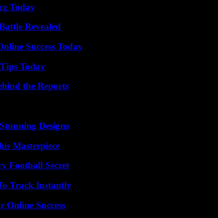
ing Today
Battle Revealed
Online Success Today
 Tips Today
ehind the Reports
Stunning Designs
his Masterpiece
y Football Secret
o Track Instantly
r Online Success