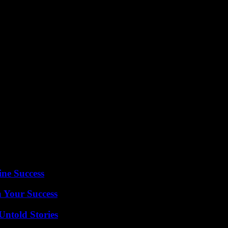
demic, maintaining the highest standards of safety and airworthiness re
 by EASA for Airbus A350 Rolls-Royce engines, stakeholders in the avia
ine Success
n Your Success
Untold Stories