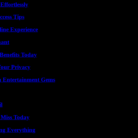
ffortlessly
ccess Tips
line Experience
nant
Benefits Today
Your Privacy
n Entertainment Gems
l
 Miss Today
ing Everything