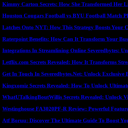
Kimmy Carton Secrets: How She Transformed Her L
Houston Cougars Football vs BYU Football Match Pl
Latches Onto NYT: How This Strategy Boosts Your 
Raterpoint Benefits: How Can It Transform Your Bus
Integrations In Streamlining Online Severedbytes: Unl
Letflix.com Secrets Revealed: How It Transforms Str
Get In Touch In Severedbytes.Net: Unlock Exclusive 
Kingxomiz Secrets Revealed: How To Unlock Ultimat
WhatUTalkingBoutWillis Secrets Revealed: Unlock V
Westinghouse FA3020PF-R Review: Powerful Featur
Atf Boruu: Discover The Ultimate Guide To Boost You