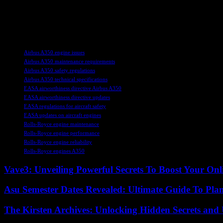
As air travel continues to recover from the impact of the COVID-19 pan
staying informed about updates and directives such as the one issued
ensure smooth operations for flights worldwide.
TAGS
Airbus A350 engine issues
Airbus A350 maintenance requirements
Airbus A350 safety regulations
Airbus A350 technical specifications
EASA airworthiness directive Airbus A350
EASA airworthiness directive updates
EASA regulations for aircraft safety
EASA updates on aircraft engines
Rolls-Royce engine maintenance
Rolls-Royce engine performance
Rolls-Royce engine reliability
Rolls-Royce engines A350
Vave3: Unveiling Powerful Secrets To Boost Your Onl
Asu Semester Dates Revealed: Ultimate Guide To Pla
The Kirsten Archives: Unlocking Hidden Secrets and 