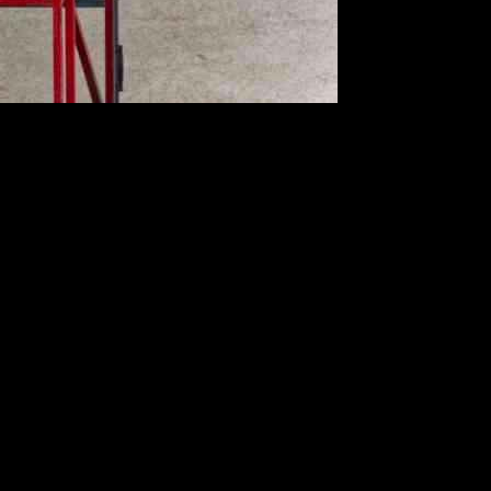
ngines installed on Airbus A350 aircraft. This directive comes
 fuel leaks.
383. The incident occurred when an A350-1000 aircraft experienced
y (AAIA) determined that the fire was caused by a ruptured fuel hose
ircraft equipped with Rolls-Royce Trent XWB engines. Failure to
spection requirements outlined in the new directive. Any signs of fuel
s. EASA’s issuance of the new Airworthiness Directive serves as a