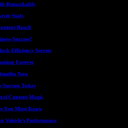
ife Remarkably
ayer Stats
Content Reach
iness Success?
ock Efficiency Secrets
eaming Forever
Benefits Now
e Success Today
iral Content Magic
es You Must Know
r Vehicle’s Performance