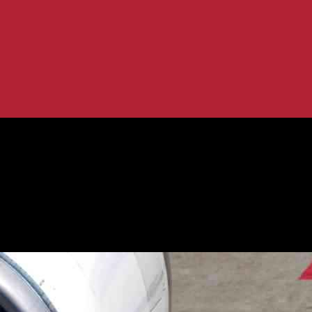
50 Rolls-Royce Engines: What You Need...
ve for Airbus A350 Rolls-Royce Engin