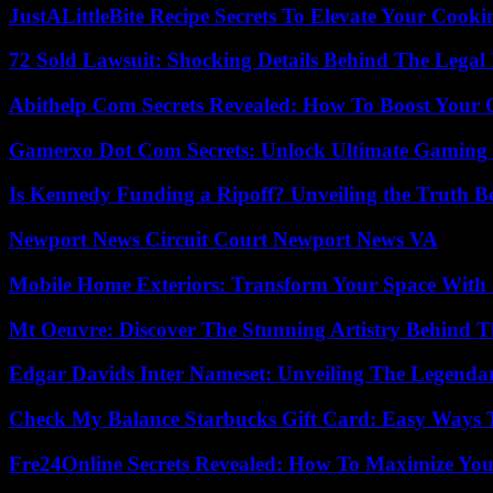
JustALittleBite Recipe Secrets To Elevate Your Cook
72 Sold Lawsuit: Shocking Details Behind The Legal 
Abithelp Com Secrets Revealed: How To Boost Your 
Gamerxo Dot Com Secrets: Unlock Ultimate Gaming
Is Kennedy Funding a Ripoff? Unveiling the Truth B
Newport News Circuit Court Newport News VA
Mobile Home Exteriors: Transform Your Space With 
Mt Oeuvre: Discover The Stunning Artistry Behind T
Edgar Davids Inter Nameset: Unveiling The Legendar
Check My Balance Starbucks Gift Card: Easy Ways T
Fre24Online Secrets Revealed: How To Maximize You