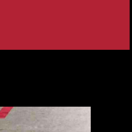
es: What You Need to Know