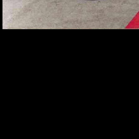
The European Union Aviation Safety Agency (EASA) has issued a new
after inspections revealed that a specific cleaning process during engi
The new AD replaces the previous AD 2024-0174-E, which was issued 
an in-flight engine fire shortly after taking off from Hong Kong on 2
connected to one of the engine’s fuel spray nozzles.
It is essential for airlines and maintenance providers to adhere to th
comply with the AD could pose serious risks to flight safety.
In light of this update, airlines operating Airbus A350 aircraft with 
hose degradation or potential fuel leaks must be addressed promptly to
The aviation industry places a strong emphasis on safety and regulat
reminder of the importance of proactive maintenance practices and adhe