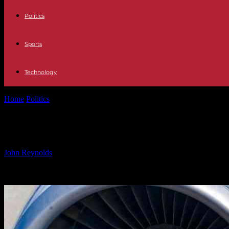
Politics
Sports
Technology
Home
Politics
EASA Updates Airworthiness Directive for Airbus A3
EASA Updates Airworthiness Directi
By
John Reynolds
-
24.09.2024
499