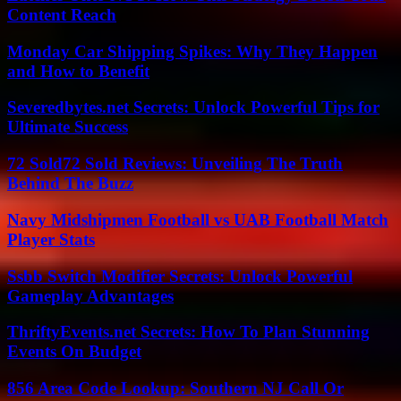
Content Reach
Monday Car Shipping Spikes: Why They Happen
and How to Benefit
Severedbytes.net Secrets: Unlock Powerful Tips for
Ultimate Success
72 Sold72 Sold Reviews: Unveiling The Truth
Behind The Buzz
Navy Midshipmen Football vs UAB Football Match
Player Stats
Ssbb Switch Modifier Secrets: Unlock Powerful
Gameplay Advantages
ThriftyEvents.net Secrets: How To Plan Stunning
Events On Budget
856 Area Code Lookup: Southern NJ Call Or