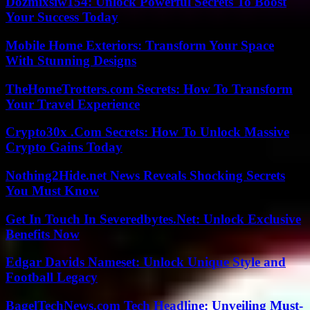
Dozmixsiw154: Unlock Powerful Secrets To Boost
Your Success Today
Mobile Home Exteriors: Transform Your Space
With Stunning Designs
TheHomeTrotters.com Secrets: How To Transform
Your Travel Experience
Crypto30x .Com Secrets: How To Unlock Massive
Crypto Gains Today
Nothing2Hide.net News Reveals Shocking Secrets
You Must Know
Get In Touch In Severedbytes.Net: Unlock Exclusive
Benefits Now
Edgar Davids Nameset: Unlock Unique Style and
Football Legacy
BagelTechNews.com Tech Headline: Unveiling Must-