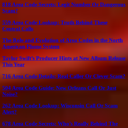
818 Area Code Secrets: Legit Number Or Dangerous
Scam?
559 Area Code Lookup: Truth Behind These
Central Calls
The Role and Evolution of Area Codes in the North
American Phone System
Taylor Swift’s Producer Hints at New Album Release
This Year
716 Area Code Details: Real Caller Or Clever Scam?
504 Area Code Guide: New Orleans Call Or Just
Noise?
262 Area Code Lookup: Wisconsin Call Or Scam
Alert?
678 Area Code Secrets: Who’s Really Behind The