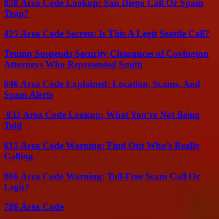
858 Area Code Lookup: San Diego Call Or Spam
Trap?
425 Area Code Secrets: Is This A Legit Seattle Call?
Trump Suspends Security Clearances of Covington
Attorneys Who Represented Smith
646 Area Code Explained: Location, Scams, And
Spam Alerts
832 Area Code Lookup: What You’re Not Being
Told
615 Area Code Warning: Find Out Who’s Really
Calling
866 Area Code Warning: Toll-Free Scam Call Or
Legit?
786 Area Code