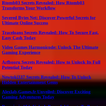
Rtomb03 Secrets Revealed: How Rtomb03
Transforms Your Workflow
Severed Bytes Net: Discover Powerful Secrets for
Ultimate Online Success
Traceloans Secrets Revealed: How To Secure Fast,
Easy Cash Today
Video Games Harmonicode: Unlock The Ultimate
Gaming Experience
Arfbooru Secrets Revealed: How to Unlock Its Full
Potential Today
Newtoki337 Secrets Revealed: How To Unlock
Hidden Entertainment Gems
Alexlab-Games.fr Unveiled: Discover Exciting
Gaming Adventures Today