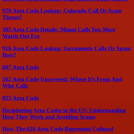
970 Area Code Lookup: Colorado Call Or Scam
Threat?
305 Area Code Details: Miami Calls You Must
Watch Out For
916 Area Code Lookup: Sacramento Calls Or Spam
Bots?
607 Area Code
562 Area Code Uncovered: Where It’s From And
Who Calls
855 Area Code
Deciphering Area Codes in the US: Understanding
How They Work and Avoiding Scams
How The 626 Area Code Represents Cultural