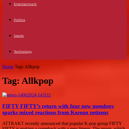
Entertainment
Politics
Sports
Technology
Home
Tags
Allkpop
Tag: Allkpop
FIFTY FIFTY’s return with four new members
sparks mixed reactions from Korean netizens
ATTRAKT recently announced that popular K-pop group FIFTY
FIFTY is making a comeback with a new lineup. The group, which