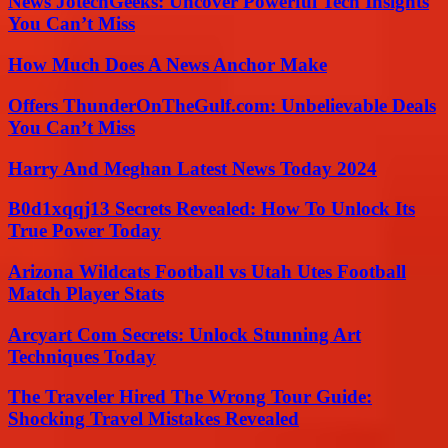
News JotechGeeks: Uncover Powerful Tech Insights
You Can’t Miss
How Much Does A News Anchor Make
Offers ThunderOnTheGulf.com: Unbelievable Deals
You Can’t Miss
Harry And Meghan Latest News Today 2024
B0d1xqqj13 Secrets Revealed: How To Unlock Its
True Power Today
Arizona Wildcats Football vs Utah Utes Football
Match Player Stats
Arcyart Com Secrets: Unlock Stunning Art
Techniques Today
The Traveler Hired The Wrong Tour Guide:
Shocking Travel Mistakes Revealed