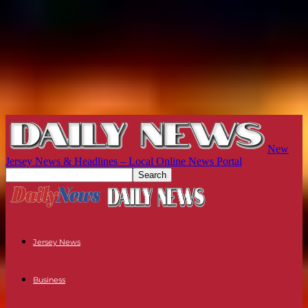
New
Jersey News & Headlines – Local Online News Portal
Jersey News
Business