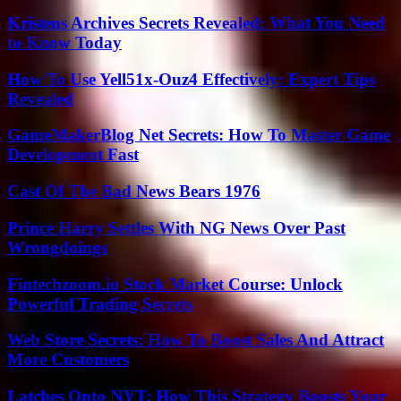
Kristens Archives Secrets Revealed: What You Need
to Know Today
How To Use Yell51x-Ouz4 Effectively: Expert Tips
Revealed
GameMakerBlog Net Secrets: How To Master Game
Development Fast
Cast Of The Bad News Bears 1976
Prince Harry Settles With NG News Over Past
Wrongdoings
Fintechzoom.io Stock Market Course: Unlock
Powerful Trading Secrets
Web Store Secrets: How To Boost Sales And Attract
More Customers
Latches Onto NYT: How This Strategy Boosts Your