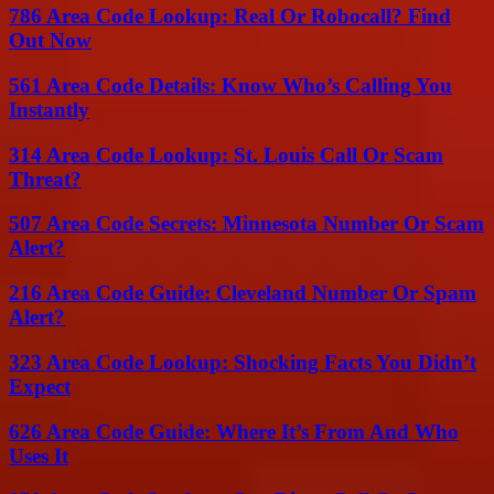
786 Area Code Lookup: Real Or Robocall? Find
Out Now
561 Area Code Details: Know Who’s Calling You
Instantly
314 Area Code Lookup: St. Louis Call Or Scam
Threat?
507 Area Code Secrets: Minnesota Number Or Scam
Alert?
216 Area Code Guide: Cleveland Number Or Spam
Alert?
323 Area Code Lookup: Shocking Facts You Didn’t
Expect
626 Area Code Guide: Where It’s From And Who
Uses It