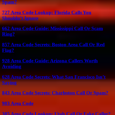
Spam?
727 Area Code Lookup: Florida Calls You
Shouldn’t Ignore
662 Area Code Guide: Mississippi Call Or Scam
Ring?
857 Area Code Secrets: Boston Area Call Or Red
Flag?
928 Area Code Guide: Arizona Callers Worth
Avoiding
628 Area Code Secrets: What San Francisco Isn’t
Saying
843 Area Code Secrets: Charleston Call Or Spam?
903 Area Code
385 Area Code Lookup: Utah Call Or Fake Caller?