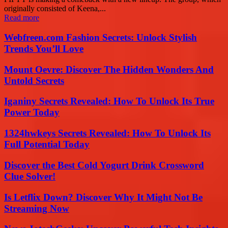
originally consisted of Keena,...
Read more
Webfreen.com Fashion Secrets: Unlock Stylish
Trends You’ll Love
Mount Oevre: Discover The Hidden Wonders And
Untold Secrets
Iganiny Secrets Revealed: How To Unlock Its True
Power Today
1324hwkeys Secrets Revealed: How To Unlock Its
Full Potential Today
Discover the Best Cold Yogurt Drink Crossword
Clue Solver!
Is Letflix Down? Discover Why It Might Not Be
Streaming Now