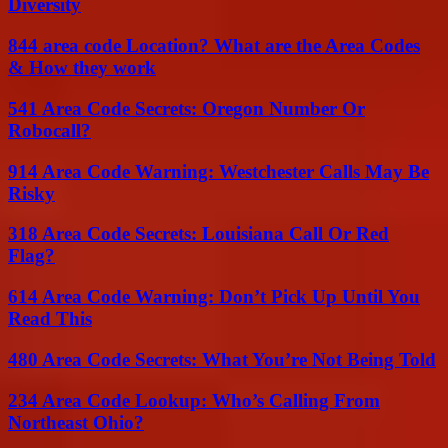
Diversity
844 area code Location? What are the Area Codes
& How they work
541 Area Code Secrets: Oregon Number Or
Robocall?
914 Area Code Warning: Westchester Calls May Be
Risky
318 Area Code Secrets: Louisiana Call Or Red
Flag?
614 Area Code Warning: Don’t Pick Up Until You
Read This
480 Area Code Secrets: What You’re Not Being Told
234 Area Code Lookup: Who’s Calling From
Northeast Ohio?