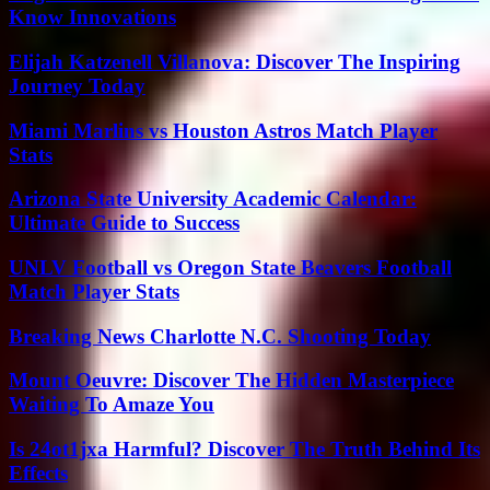
Know Innovations
Elijah Katzenell Villanova: Discover The Inspiring
Journey Today
Miami Marlins vs Houston Astros Match Player
Stats
Arizona State University Academic Calendar:
Ultimate Guide to Success
UNLV Football vs Oregon State Beavers Football
Match Player Stats
Breaking News Charlotte N.C. Shooting Today
Mount Oeuvre: Discover The Hidden Masterpiece
Waiting To Amaze You
Is 24ot1jxa Harmful? Discover The Truth Behind Its
Effects