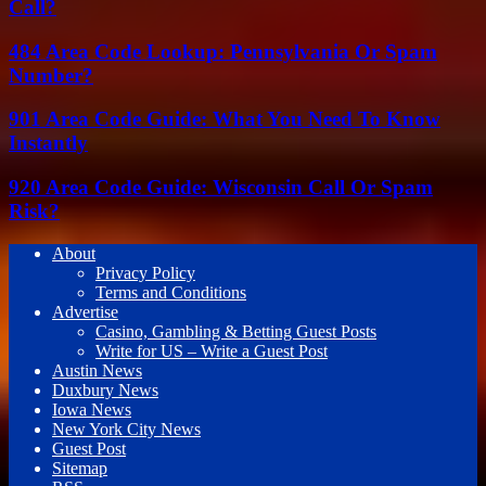
Call?
484 Area Code Lookup: Pennsylvania Or Spam
Number?
901 Area Code Guide: What You Need To Know
Instantly
920 Area Code Guide: Wisconsin Call Or Spam
Risk?
About
Privacy Policy
Terms and Conditions
Advertise
Casino, Gambling & Betting Guest Posts
Write for US – Write a Guest Post
Austin News
Duxbury News
Iowa News
New York City News
Guest Post
Sitemap