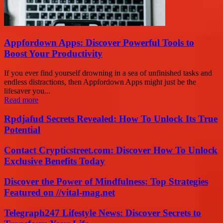
Appfordown Apps: Discover Powerful Tools to
Boost Your Productivity
If you ever find yourself drowning in a sea of unfinished tasks and
endless distractions, then Appfordown Apps might just be the
lifesaver you...
Read more
Rpdjafud Secrets Revealed: How To Unlock Its True
Potential
Contact Crypticstreet.com: Discover How To Unlock
Exclusive Benefits Today
Discover the Power of Mindfulness: Top Strategies
Featured on //vital-mag.net
Telegraph247 Lifestyle News: Discover Secrets to