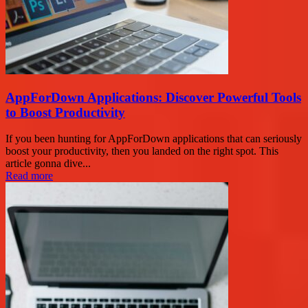
AppForDown Applications: Discover Powerful Tools
to Boost Productivity
If you been hunting for AppForDown applications that can seriously
boost your productivity, then you landed on the right spot. This
article gonna dive...
Read more