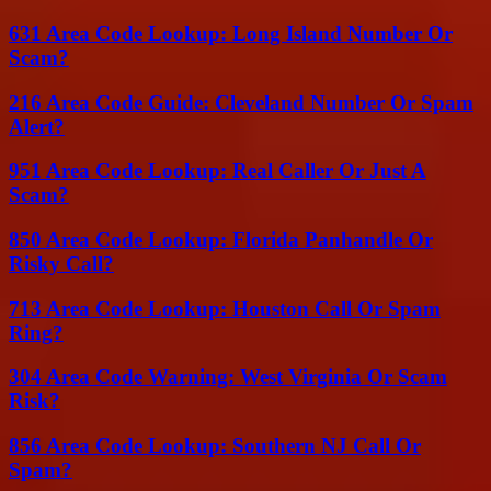
631 Area Code Lookup: Long Island Number Or
Scam?
216 Area Code Guide: Cleveland Number Or Spam
Alert?
951 Area Code Lookup: Real Caller Or Just A
Scam?
850 Area Code Lookup: Florida Panhandle Or
Risky Call?
713 Area Code Lookup: Houston Call Or Spam
Ring?
304 Area Code Warning: West Virginia Or Scam
Risk?
856 Area Code Lookup: Southern NJ Call Or
Spam?