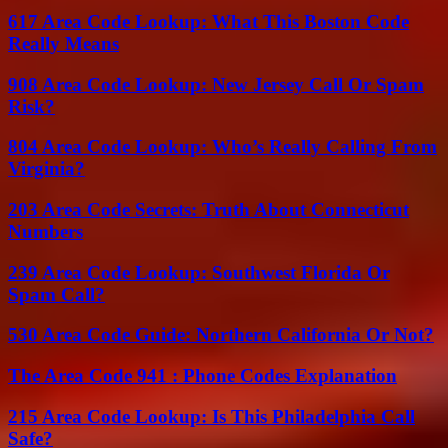
617 Area Code Lookup: What This Boston Code
Really Means
908 Area Code Lookup: New Jersey Call Or Spam
Risk?
804 Area Code Lookup: Who’s Really Calling From
Virginia?
203 Area Code Secrets: Truth About Connecticut
Numbers
239 Area Code Lookup: Southwest Florida Or
Spam Call?
530 Area Code Guide: Northern California Or Not?
The Area Code 941 : Phone Codes Explanation
215 Area Code Lookup: Is This Philadelphia Call
Safe?