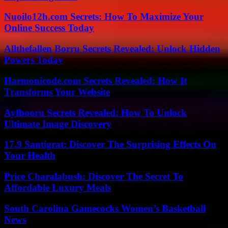
Nuoilo12h.com Secrets: How To Maximize Your
Online Success Today
Allthefallen Borru Secrets Revealed: Unlock Hidden
Powers Today
Harmonicode.com Secrets Revealed: How It
Transforms Your Website
Ayfbooru Secrets Revealed: How To Unlock
Ultimate Image Discovery
17.9 Santigrat: Discover The Surprising Effects On
Your Health
Price Charalabush: Discover The Secret To
Affordable Luxury Meals
South Carolina Gamecocks Women’s Basketball
News