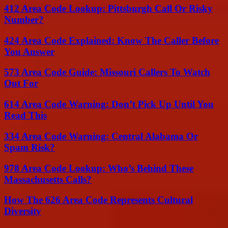
412 Area Code Lookup: Pittsburgh Call Or Risky
Number?
424 Area Code Explained: Know The Caller Before
You Answer
573 Area Code Guide: Missouri Callers To Watch
Out For
614 Area Code Warning: Don’t Pick Up Until You
Read This
334 Area Code Warning: Central Alabama Or
Spam Risk?
978 Area Code Lookup: Who’s Behind These
Massachusetts Calls?
How The 626 Area Code Represents Cultural
Diversity