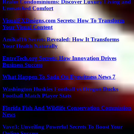
Realm Condominiums: Discover Luxury Living and
Unmatched Comfort
VisualFXDesigns.com Secrets: How To Transform
Your Visual Content
Amikaf16 Secrets Revealed: How It Transforms
Your Health Naturally
EntreTech.org Secrets: How Innovation Drives
Business Success
What Happen To Sada On Eyewitness News 7
Washington Huskies Football vs Oregon Ducks
Football Match Player Stats
Florida Fish And Wildlife Conservation Commission
News
Vave3: Unveiling Powerful Secrets To Boost Your
Online Success