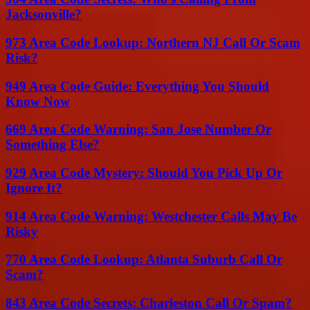
Jacksonville?
973 Area Code Lookup: Northern NJ Call Or Scam
Risk?
949 Area Code Guide: Everything You Should
Know Now
669 Area Code Warning: San Jose Number Or
Something Else?
929 Area Code Mystery: Should You Pick Up Or
Ignore It?
914 Area Code Warning: Westchester Calls May Be
Risky
770 Area Code Lookup: Atlanta Suburb Call Or
Scam?
843 Area Code Secrets: Charleston Call Or Spam?