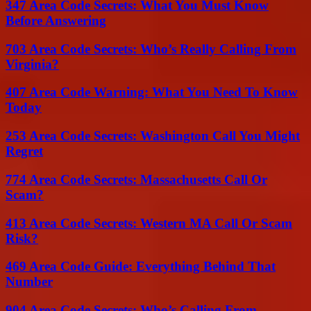
347 Area Code Secrets: What You Must Know
Before Answering
703 Area Code Secrets: Who’s Really Calling From
Virginia?
407 Area Code Warning: What You Need To Know
Today
253 Area Code Secrets: Washington Call You Might
Regret
774 Area Code Secrets: Massachusetts Call Or
Scam?
413 Area Code Secrets: Western MA Call Or Scam
Risk?
469 Area Code Guide: Everything Behind That
Number
904 Area Code Secrets: Who’s Calling From