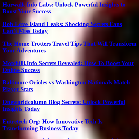
Harwalk Info Labs: Unlock Powerful Insights to
Boost Your Success
Rob Love Island Leaks: Shocking Secrets Fans
Can’t Miss Today
The Home Trotters Travel Tips That Will Transform
Your Adventures
Motchilli.Info Secrets Revealed: How To Boost Your
Online Success
Baltimore Orioles vs Washington Nationals Match
Player Stats
Oneworldcolumn Blog Secrets: Unlock Powerful
Insights Today
Entretech Org: How Innovative Tech Is
Transforming Business Today