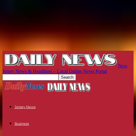
New
Jersey News & Headlines – Local Online News Portal
Jersey News
Business