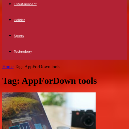
Entertainment
Politics
Sports
Technology
Home
Tags
AppForDown tools
Tag: AppForDown tools