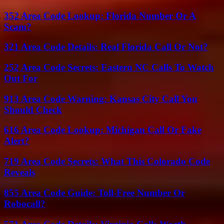
352 Area Code Lookup: Florida Number Or A
Scam?
321 Area Code Details: Real Florida Call Or Not?
252 Area Code Secrets: Eastern NC Calls To Watch
Out For
913 Area Code Warning: Kansas City Call You
Should Check
616 Area Code Lookup: Michigan Call Or Fake
Alert?
719 Area Code Secrets: What This Colorado Code
Reveals
855 Area Code Guide: Toll-Free Number Or
Robocall?