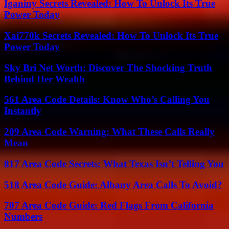
Iganiny Secrets Revealed: How To Unlock Its True
Power Today
Xai770k Secrets Revealed: How To Unlock Its True
Power Today
Sky Bri Net Worth: Discover The Shocking Truth
Behind Her Wealth
561 Area Code Details: Know Who’s Calling You
Instantly
209 Area Code Warning: What These Calls Really
Mean
817 Area Code Secrets: What Texas Isn’t Telling You
518 Area Code Guide: Albany Area Calls To Avoid?
707 Area Code Guide: Red Flags From California
Numbers