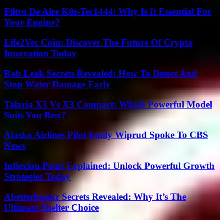
Filtro De Aire K0r-Tec1444: Why Is It Essential For
Your Engine?
Life2Vec Coin: Discover The Future Of Crypto
Innovation Today
Rob Leak Secrets Revealed: How To Detect And
Stop Water Damage Early
Talaria X3 Vs X3 Compact: Which Powerful Model
Suits You Best?
Alaska Airlines Pilot Emily Wiprud Spoke To CBS
News
Inflexion Point Explained: Unlock Powerful Growth
Strategies Today
Abetterbunkr Secrets Revealed: Why It’s The
Ultimate Shelter Choice