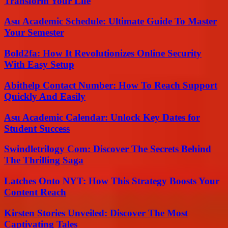
Transform Your Life
Asu Academic Schedule: Ultimate Guide To Master
Your Semester
Bold2fa: How It Revolutionizes Online Security
With Easy Setup
Abithelp Contact Number: How To Reach Support
Quickly And Easily
Asu Academic Calendar: Unlock Key Dates for
Student Success
Swindletrilogy Com: Discover The Secrets Behind
The Thrilling Saga
Latches Onto NYT: How This Strategy Boosts Your
Content Reach
Kirsten Stories Unveiled: Discover The Most
Captivating Tales