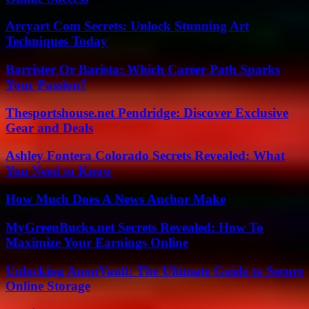
Arcyart Com Secrets: Unlock Stunning Art
Techniques Today
Barrister Or Barista: Which Career Path Sparks
Your Passion?
Thesportshouse.net Pendridge: Discover Exclusive
Gear and Deals
Ashley Fontera Colorado Secrets Revealed: What
You Need to Know
How Much Does A News Anchor Make
MyGreenBucks.net Secrets Revealed: How To
Maximize Your Earnings Online
Unlocking AnonVault: The Ultimate Guide to Secure
Online Storage