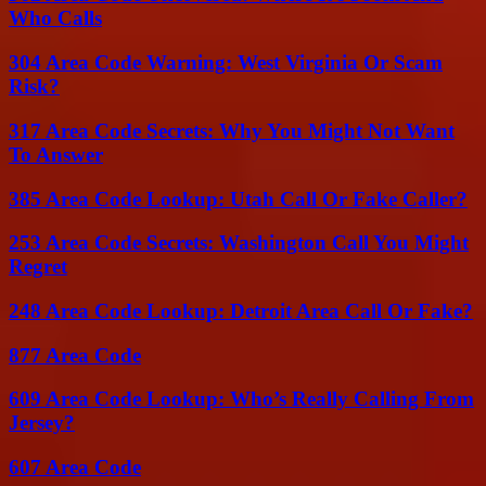
Who Calls
304 Area Code Warning: West Virginia Or Scam
Risk?
317 Area Code Secrets: Why You Might Not Want
To Answer
385 Area Code Lookup: Utah Call Or Fake Caller?
253 Area Code Secrets: Washington Call You Might
Regret
248 Area Code Lookup: Detroit Area Call Or Fake?
877 Area Code
609 Area Code Lookup: Who’s Really Calling From
Jersey?
607 Area Code