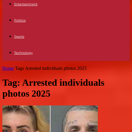
Entertainment
Politics
Sports
Technology
Home
Tags
Arrested individuals photos 2025
Tag: Arrested individuals
photos 2025