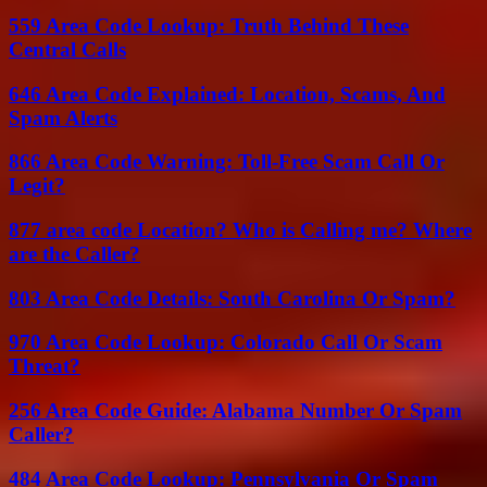
559 Area Code Lookup: Truth Behind These
Central Calls
646 Area Code Explained: Location, Scams, And
Spam Alerts
866 Area Code Warning: Toll-Free Scam Call Or
Legit?
877 area code Location? Who is Calling me? Where
are the Caller?
803 Area Code Details: South Carolina Or Spam?
970 Area Code Lookup: Colorado Call Or Scam
Threat?
256 Area Code Guide: Alabama Number Or Spam
Caller?
484 Area Code Lookup: Pennsylvania Or Spam