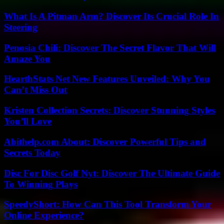
What Is A Pitman Arm? Discover Its Crucial Role In
Steering
Penosia Chili: Discover The Secret Flavor That Will
Amaze You
HearthStats Net New Features Unveiled: Why You
Can’t Miss Out
Kristen Collection Secrets: Discover Stunning Styles
You’ll Love
Abithelp.com About: Discover Powerful Tips and
Secrets Today
Disc For Disc Golf Nyt: Discover The Ultimate Guide
To Winning Plays
SpeedyShort: How Can This Tool Transform Your
Online Experience?