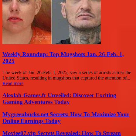
Weekly Roundup: Top Mugshots Jan. 26-Feb. 1,
2025
The week of Jan. 26-Feb. 1, 2025, saw a series of arrests across the
United States, resulting in mugshots that captured the attention of...
Read more
Alexlab-Games.fr Unveiled: Discover Exciting
Gaming Adventures Today
Mygreenbucks.net Secrets: How To Maximize Your
Online Earnings Today
Moviee07.vip Secrets Revealed: How To Stream