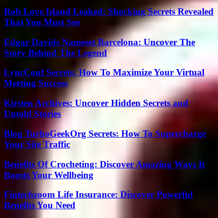
Rob Love Island Leaked: Shocking Secrets Revealed
That You Must See
Edgar Davids Nameset Barcelona: Uncover The
Story Behind The Legend
LyncConf Secrets: How To Maximize Your Virtual
Meeting Success
Kirsten Archives: Uncover Hidden Secrets and
Untold Stories
Blog TurboGeekOrg Secrets: How To Supercharge
Your Site Traffic
Benefits Of Crocheting: Discover Amazing Ways It
Boosts Your Wellbeing
Fintechzoom Life Insurance: Discover Powerful
Benefits You Need