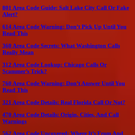
801 Area Code Guide: Salt Lake City Call Or Fake
Alert?
614 Area Code Warning: Don’t Pick Up Until You
Read This
360 Area Code Secrets: What Washington Calls
Really Mean
312 Area Code Lookup: Chicago Calls Or
Scammer’s Trick?
760 Area Code Warning: Don’t Answer Until You
Read This
321 Area Code Details: Real Florida Call Or Not?
470 Area Code Details: Origin, Cities, And Call
Warnings
562 Area Code Uncovered: Where It’s From And