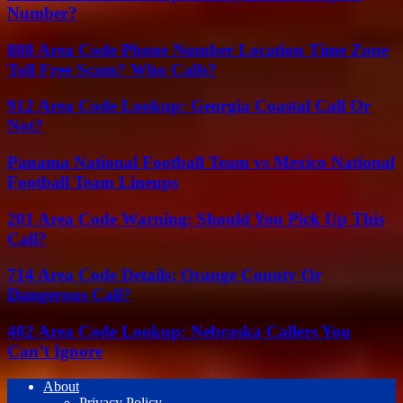
Number?
888 Area Code Phone Number Location Time Zone
Toll Free Scam? Who Calls?
912 Area Code Lookup: Georgia Coastal Call Or
Not?
Panama National Football Team vs Mexico National
Football Team Lineups
201 Area Code Warning: Should You Pick Up This
Call?
714 Area Code Details: Orange County Or
Dangerous Call?
402 Area Code Lookup: Nebraska Callers You
Can’t Ignore
About
Privacy Policy