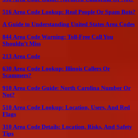
516 Area Code Lookup: Real People Or Spam Bots?
A Guide to Understanding United States Area Codes
844 Area Code Warning: Toll-Free Call You
Shouldn’t Miss
213 Area Code
630 Area Code Lookup: Illinois Callers Or
Scammers?
910 Area Code Guide: North Carolina Number Or
Not?
510 Area Code Lookup: Location, Users, And Red
Flags
310 Area Code Details: Location, Risks, And Safety
Tips