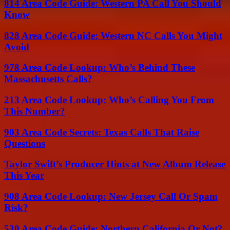
814 Area Code Guide: Western PA Call You Should
Know
828 Area Code Guide: Western NC Calls You Might
Avoid
978 Area Code Lookup: Who’s Behind These
Massachusetts Calls?
213 Area Code Lookup: Who’s Calling You From
This Number?
903 Area Code Secrets: Texas Calls That Raise
Questions
Taylor Swift’s Producer Hints at New Album Release
This Year
908 Area Code Lookup: New Jersey Call Or Spam
Risk?
530 Area Code Guide: Northern California Or Not?