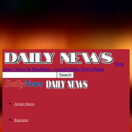
New
Jersey News & Headlines – Local Online News Portal
Jersey News
Business