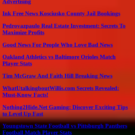
Advertising
Ink Free News Kosciusko County Jail Bookings
Pedrovazpaulo Real Estate Investment: Secrets To
Maximize Profits
Good News For People Who Love Bad News
Oakland Athletics vs Baltimore Orioles Match
Player Stats
Tim McGraw And Faith Hill Breaking News
WhatUtalkingboutWillis.com Secrets Revealed:
Must-Know Facts!
Nothing2Hide.Net Gaming: Discover Exciting Tips
to Level Up Fast
Youngstown State Football vs Pittsburgh Panthers
Football Match Player Stats