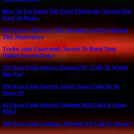
How To Use Amex Gift Card Effectively: Secrets You
Need To Know
Mt Oeuvre: Discover The Stunning Artistry Behind
This Masterpiece
Trwho .com Uncovered: Secrets To Boost Your
Online Success Today
252 Area Code Secrets: Eastern NC Calls To Watch
Out For
956 Area Code Secrets: South Texas Calls To Be
Wary Of
413 Area Code Secrets: Western MA Call Or Scam
Risk?
585 Area Code Lookup: Western NY Call Or Spam?