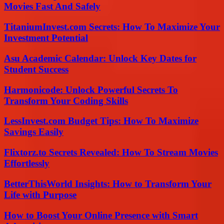
Movies Fast And Safely
TitaniumInvest.com Secrets: How To Maximize Your
Investment Potential
Asu Academic Calendar: Unlock Key Dates for
Student Success
Harmonicode: Unlock Powerful Secrets To
Transform Your Coding Skills
LessInvest.com Budget Tips: How To Maximize
Savings Easily
Flixtorz.to Secrets Revealed: How To Stream Movies
Effortlessly
BetterThisWorld Insights: How to Transform Your
Life with Purpose
How to Boost Your Online Presence with Smart