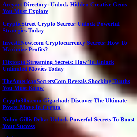
Arcyart Directory: Unlock Hidden Creative Gems
You Must Explore
CrypticStreet Crypto Secrets: Unlock Powerful
Strategies Today
Invest1Now.com Cryptocurrency Secrets: How To
Maximize Profits?
Flixtor.to Streaming Secrets: How To Unlock
Unlimited Movies Today
TheAmericanSecretsCom Reveals Shocking Truths
You Must Know
Crypto30x.com Gigachad: Discover The Ultimate
Power Move In Crypto
Nolon Gillis Delta: Unlock Powerful Secrets To Boost
Your Success