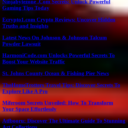
Ninjabytezone .Com Secrets: Unlock Powerful
Gaming Tips Today
Ecrypto1.com Crypto Reviews: Uncover Hidden
Truths and Insights
Latest News On Johnson & Johnson Talcum
Powder Lawsuit
HarmoniCode.com Unlocks Powerful Secrets To
Boost Your Website Traffic
St. Johns County Ocean & Fishing Pier News
TheHomeTrotters Travel Tips: Discover Secrets To
Explore Like A Pro
Miferoom Secrets Unveiled: How To Transform
Your Space Effortlessly
Atfbooru: Discover The Ultimate Guide To Stunning
Art Collections