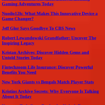
Gaming Adventures Today
Nuoilo12h: What Makes This Innovative Device a
Game Changer?
Jeff Glor Says Goodbye To CBS News
Robert Lewandowski Grandfather: Uncover The
Inspiring Legacy
Kristan Archives: Discover Hidden Gems and
Untold Stories Today
Fintechzoom Life Insurance: Discover Powerful
Benefits You Need
New York Giants vs Bengals Match Player Stats
Kristins Archive Secrets: Why Everyone Is Talking
About It Today