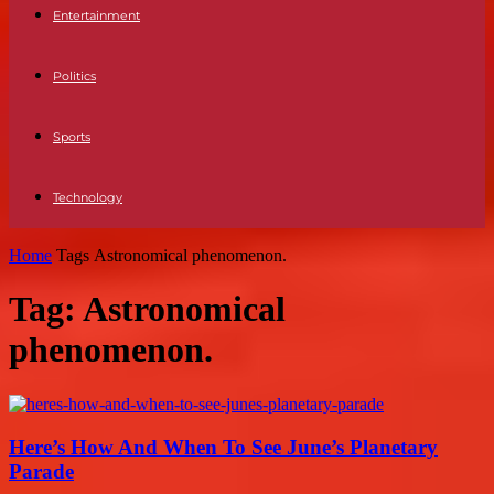
Entertainment
Politics
Sports
Technology
Home
Tags
Astronomical phenomenon.
Tag: Astronomical
phenomenon.
Here’s How And When To See June’s Planetary
Parade