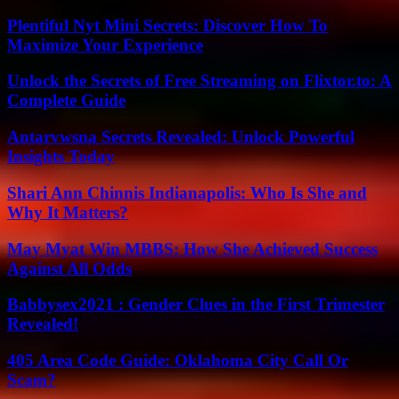
Plentiful Nyt Mini Secrets: Discover How To
Maximize Your Experience
Unlock the Secrets of Free Streaming on Flixtor.to: A
Complete Guide
Antarvwsna Secrets Revealed: Unlock Powerful
Insights Today
Shari Ann Chinnis Indianapolis: Who Is She and
Why It Matters?
May Myat Win MBBS: How She Achieved Success
Against All Odds
Babbysex2021 : Gender Clues in the First Trimester
Revealed!
405 Area Code Guide: Oklahoma City Call Or
Scam?