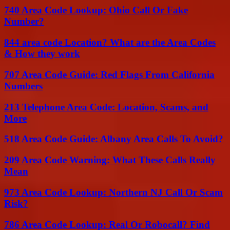
740 Area Code Lookup: Ohio Call Or Fake
Number?
844 area code Location? What are the Area Codes
& How they work
707 Area Code Guide: Red Flags From California
Numbers
213 Telephone Area Code: Location, Scams, and
More
518 Area Code Guide: Albany Area Calls To Avoid?
209 Area Code Warning: What These Calls Really
Mean
973 Area Code Lookup: Northern NJ Call Or Scam
Risk?
786 Area Code Lookup: Real Or Robocall? Find