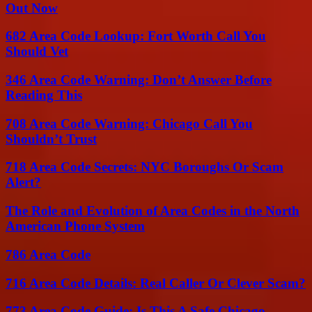
Out Now
682 Area Code Lookup: Fort Worth Call You
Should Vet
346 Area Code Warning: Don’t Answer Before
Reading This
708 Area Code Warning: Chicago Call You
Shouldn’t Trust
718 Area Code Secrets: NYC Boroughs Or Scam
Alert?
The Role and Evolution of Area Codes in the North
American Phone System
786 Area Code
716 Area Code Details: Real Caller Or Clever Scam?
773 Area Code Guide: Is This A Safe Chicago