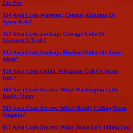
Out For
334 Area Code Warning: Central Alabama Or
Spam Risk?
312 Area Code Lookup: Chicago Calls Or
Scammer’s Trick?
845 Area Code Lookup: Hudson Valley Or Scam
Alert?
920 Area Code Guide: Wisconsin Call Or Spam
Risk?
360 Area Code Secrets: What Washington Calls
Really Mean
703 Area Code Secrets: Who’s Really Calling From
Virginia?
817 Area Code Secrets: What Texas Isn’t Telling You