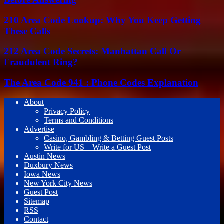
210 Area Code Lookup: Why You Keep Getting
These Calls
212 Area Code Secrets: Manhattan Call Or
Fraudulent Ring?
The Area Code 941 : Phone Codes Explanation
About
Privacy Policy
Terms and Conditions
Advertise
Casino, Gambling & Betting Guest Posts
Write for US – Write a Guest Post
Austin News
Duxbury News
Iowa News
New York City News
Guest Post
Sitemap
RSS
Contact