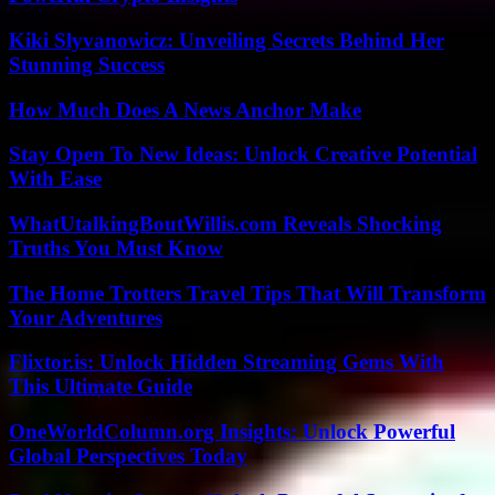
Kiki Slyvanowicz: Unveiling Secrets Behind Her
Stunning Success
How Much Does A News Anchor Make
Stay Open To New Ideas: Unlock Creative Potential
With Ease
WhatUtalkingBoutWillis.com Reveals Shocking
Truths You Must Know
The Home Trotters Travel Tips That Will Transform
Your Adventures
Flixtor.is: Unlock Hidden Streaming Gems With
This Ultimate Guide
OneWorldColumn.org Insights: Unlock Powerful
Global Perspectives Today