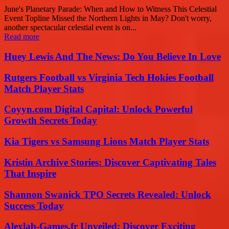
June's Planetary Parade: When and How to Witness This Celestial
Event Topline Missed the Northern Lights in May? Don't worry,
another spectacular celestial event is on...
Read more
Huey Lewis And The News: Do You Believe In Love
Rutgers Football vs Virginia Tech Hokies Football
Match Player Stats
Coyyn.com Digital Capital: Unlock Powerful
Growth Secrets Today
Kia Tigers vs Samsung Lions Match Player Stats
Kristin Archive Stories: Discover Captivating Tales
That Inspire
Shannon Swanick TPO Secrets Revealed: Unlock
Success Today
Alexlab-Games.fr Unveiled: Discover Exciting