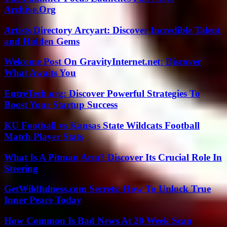
Archive.Org
Artists Directory Arcyart: Discover Incredible Talent
and Hidden Gems
Welcome Post On GravityInternet.net: Discover
What Awaits You
EntreTech.org: Discover Powerful Strategies To
Boost Your Startup Success
KU Football vs Kansas State Wildcats Football
Match Player Stats
What Is A Pitman Arm? Discover Its Crucial Role In
Steering
GetWildfulness.com Secrets: How To Unlock True
Inner Peace Today
How Common Is Bad News At 20 Week Scan