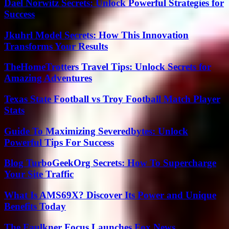
Dael Norwitz Secrets: Unlock Powerful Strategies for
Success
Jkuhrl Model Secrets: How This Innovation
Transforms Your Results
TheHomeTrotters Travel Tips: Unlock Secrets for
Amazing Adventures
Texas State Football vs Troy Football Match Player
Stats
Guide To Maximizing Severedbytes: Unlock
Powerful Tips For Success
Blog TurboGeekOrg Secrets: How To Supercharge
Your Site Traffic
What Is AMS69X? Discover Its Power and Unique
Benefits Today
The Faulkner Focus Launches Fox News