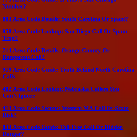
Number?
803 Area Code Details: South Carolina Or Spam?
858 Area Code Lookup: San Diego Call Or Spam
Trap?
714 Area Code Details: Orange County Or
Dangerous Call?
919 Area Code Guide: Truth Behind North Carolina
Calls
402 Area Code Lookup: Nebraska Callers You
Can’t Ignore
413 Area Code Secrets: Western MA Call Or Scam
Risk?
833 Area Code Guide: Toll-Free Call Or Hidden
Danger?