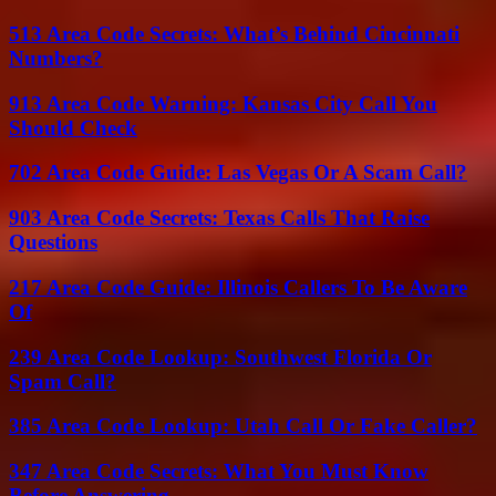
513 Area Code Secrets: What’s Behind Cincinnati
Numbers?
913 Area Code Warning: Kansas City Call You
Should Check
702 Area Code Guide: Las Vegas Or A Scam Call?
903 Area Code Secrets: Texas Calls That Raise
Questions
217 Area Code Guide: Illinois Callers To Be Aware
Of
239 Area Code Lookup: Southwest Florida Or
Spam Call?
385 Area Code Lookup: Utah Call Or Fake Caller?
347 Area Code Secrets: What You Must Know
Before Answering