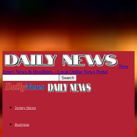
New
Jersey News & Headlines – Local Online News Portal
Jersey News
Business