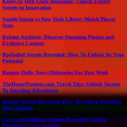
Keezy.co Tech Guru Benjamin: Unlock Expert
Secrets to Innovation
Seattle Storm vs New York Liberty Match Player
Stats
Kristen Archives: Discover Stunning Photos and
Exclusive Content
Rpdjafud Secrets Revealed: How To Unlock Its True
Potential
Bangor Daily News Obituaries For Past Week
TheHomeTrotters.com Travel Tips: Unlock Secrets
To Amazing Adventures
Rdatao Secrets Revealed: How To Unlock Powerful
Data Insights
Coyyn.com Bitcoin Secrets Revealed: Unlock
Powerful Crypto Insights