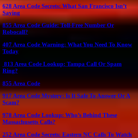
628 Area Code Secrets: What San Francisco Isn’t
Saying
855 Area Code Guide: Toll-Free Number Or
Robocall?
407 Area Code Warning: What You Need To Know
Today
813 Area Code Lookup: Tampa Call Or Spam
Ring?
855 Area Code
917 Area Code Mystery: Is It Safe To Answer Or A
Scam?
978 Area Code Lookup: Who’s Behind These
Massachusetts Calls?
252 Area Code Secrets: Eastern NC Calls To Watch