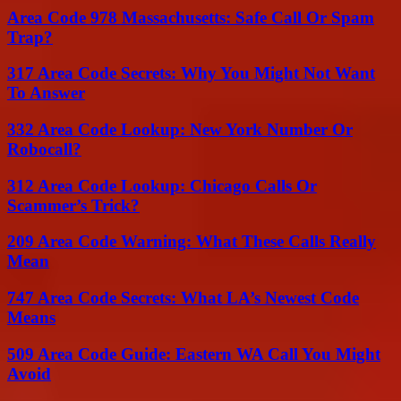
Area Code 978 Massachusetts: Safe Call Or Spam
Trap?
317 Area Code Secrets: Why You Might Not Want
To Answer
332 Area Code Lookup: New York Number Or
Robocall?
312 Area Code Lookup: Chicago Calls Or
Scammer’s Trick?
209 Area Code Warning: What These Calls Really
Mean
747 Area Code Secrets: What LA’s Newest Code
Means
509 Area Code Guide: Eastern WA Call You Might
Avoid