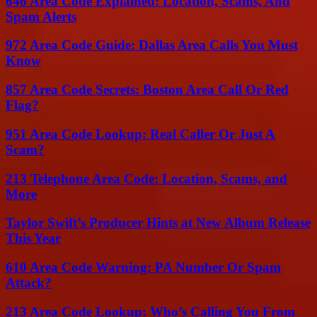
646 Area Code Explained: Location, Scams, And
Spam Alerts
972 Area Code Guide: Dallas Area Calls You Must
Know
857 Area Code Secrets: Boston Area Call Or Red
Flag?
951 Area Code Lookup: Real Caller Or Just A
Scam?
213 Telephone Area Code: Location, Scams, and
More
Taylor Swift’s Producer Hints at New Album Release
This Year
610 Area Code Warning: PA Number Or Spam
Attack?
213 Area Code Lookup: Who’s Calling You From