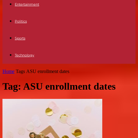
Entertainment
Politics
Sports
Technology
Home
Tags
ASU enrollment dates
Tag: ASU enrollment dates