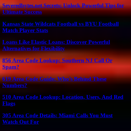
Severedbytes.net Secrets: Unlock Powerful Tips for
Ultimate Success
Kansas State Wildcats Football vs BYU Football
Match Player Stats
Loans Like Elastic Loans: Discover Powerful
Alternatives for Flexibility
856 Area Code Lookup: Southern NJ Call Or
Spam?
619 Area Code Guide: Who’s Behind These
Numbers?
510 Area Code Lookup: Location, Users, And Red
Flags
305 Area Code Details: Miami Calls You Must
Watch Out For