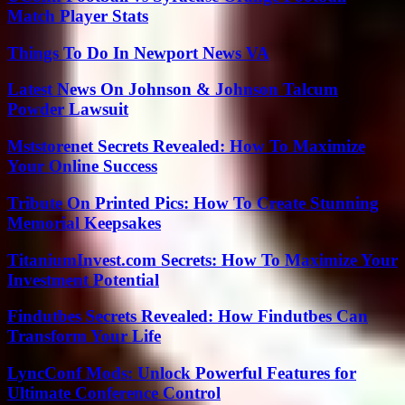
Match Player Stats
Things To Do In Newport News VA
Latest News On Johnson & Johnson Talcum
Powder Lawsuit
Mststorenet Secrets Revealed: How To Maximize
Your Online Success
Tribute On Printed Pics: How To Create Stunning
Memorial Keepsakes
TitaniumInvest.com Secrets: How To Maximize Your
Investment Potential
Findutbes Secrets Revealed: How Findutbes Can
Transform Your Life
LyncConf Mods: Unlock Powerful Features for
Ultimate Conference Control