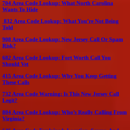
704 Area Code Lookup: What North Carolina
Wants To Hide
832 Area Code Lookup: What You’re Not Being
Told
908 Area Code Lookup: New Jersey Call Or Spam
Risk?
682 Area Code Lookup: Fort Worth Call You
Should Vet
415 Area Code Lookup: Why You Keep Getting
These Calls
732 Area Code Warning: Is This New Jersey Call
Legit?
804 Area Code Lookup: Who’s Really Calling From
Virginia?