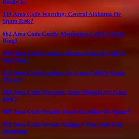
Really Is
334 Area Code Warning: Central Alabama Or
Spam Risk?
662 Area Code Guide: Mississippi Call Or Scam
Ring?
781 Area Code Lookup: Boston Suburb Call Or
Red Flag?
314 Area Code Lookup: St. Louis Call Or Scam
Threat?
304 Area Code Warning: West Virginia Or Scam
Risk?
803 Area Code Details: South Carolina Or Spam?
470 Area Code Details: Origin, Cities, And Call
Warnings