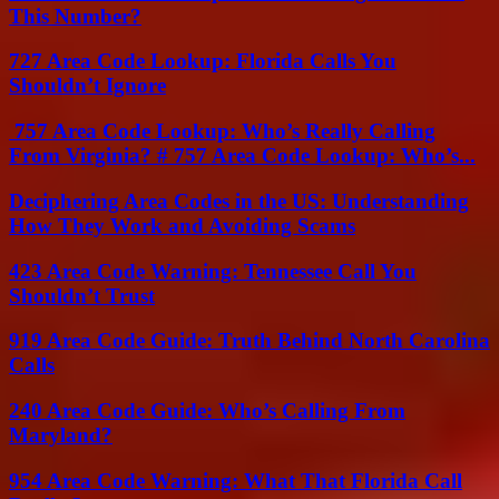
This Number?
727 Area Code Lookup: Florida Calls You
Shouldn’t Ignore
757 Area Code Lookup: Who’s Really Calling
From Virginia? # 757 Area Code Lookup: Who’s...
Deciphering Area Codes in the US: Understanding
How They Work and Avoiding Scams
423 Area Code Warning: Tennessee Call You
Shouldn’t Trust
919 Area Code Guide: Truth Behind North Carolina
Calls
240 Area Code Guide: Who’s Calling From
Maryland?
954 Area Code Warning: What That Florida Call