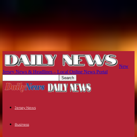
New
Jersey News & Headlines – Local Online News Portal
Jersey News
Business