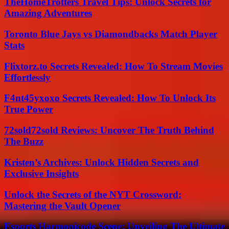
TheHomeTrotters Travel Tips: Unlock Secrets for
Amazing Adventures
Toronto Blue Jays vs Diamondbacks Match Player
Stats
Flixtorz.to Secrets Revealed: How To Stream Movies
Effortlessly
F4nt45yxoxo Secrets Revealed: How To Unlock Its
True Power
72sold72sold Reviews: Uncover The Truth Behind
The Buzz
Kristen’s Archives: Unlock Hidden Secrets and
Exclusive Insights
Unlock the Secrets of the NYT Crossword:
Mastering the Vault Opener
Esports Harmonicode Scene: Unveiling The Ultimate