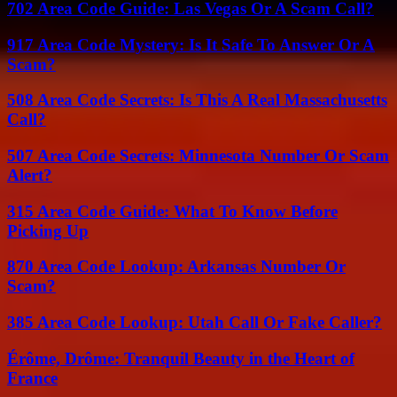
702 Area Code Guide: Las Vegas Or A Scam Call?
917 Area Code Mystery: Is It Safe To Answer Or A
Scam?
508 Area Code Secrets: Is This A Real Massachusetts
Call?
507 Area Code Secrets: Minnesota Number Or Scam
Alert?
315 Area Code Guide: What To Know Before
Picking Up
870 Area Code Lookup: Arkansas Number Or
Scam?
385 Area Code Lookup: Utah Call Or Fake Caller?
Érôme, Drôme: Tranquil Beauty in the Heart of
France