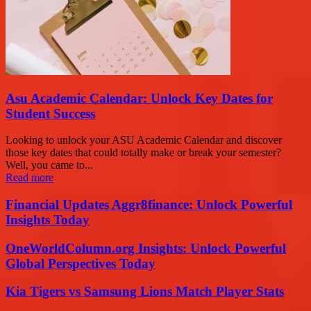
Asu Academic Calendar: Unlock Key Dates for
Student Success
Looking to unlock your ASU Academic Calendar and discover
those key dates that could totally make or break your semester?
Well, you came to...
Read more
Financial Updates Aggr8finance: Unlock Powerful
Insights Today
OneWorldColumn.org Insights: Unlock Powerful
Global Perspectives Today
Kia Tigers vs Samsung Lions Match Player Stats