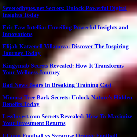
Severedbytes.net Secrets: Unlock Powerful Digital
Insights Today
Eric Faw Intellia: Unveiling Powerful Insights and
Innovations
Elijah Katzenell Villanova: Discover The Inspiring
Journey Today
Kingymab Secrets Revealed: How It Transforms
Your Wellness Journey
Bad News Bears In Breaking Training Cast
Mimosa Tree Bark Secrets: Unlock Nature’s Hidden
Benefits Today
LessInvest.com Secrets Revealed: How To Maximize
Your Investment Returns
UConn Football vs Syracuse Orange Football