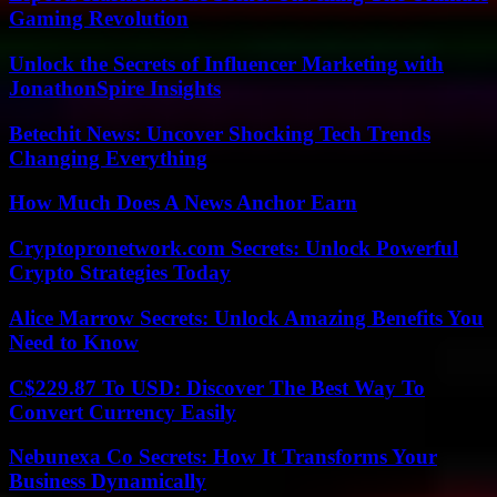
Gaming Revolution
Unlock the Secrets of Influencer Marketing with
JonathonSpire Insights
Betechit News: Uncover Shocking Tech Trends
Changing Everything
How Much Does A News Anchor Earn
Cryptopronetwork.com Secrets: Unlock Powerful
Crypto Strategies Today
Alice Marrow Secrets: Unlock Amazing Benefits You
Need to Know
C$229.87 To USD: Discover The Best Way To
Convert Currency Easily
Nebunexa Co Secrets: How It Transforms Your
Business Dynamically