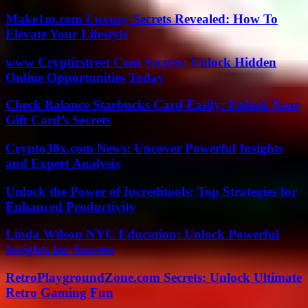
Make1m.com Luxury Secrets Revealed: How To
Elevate Your Lifestyle
www Crypticstreet Com Secrets: Unlock Hidden
Online Opportunities Today
Check Balance Starbucks Card Easily: Unlock Your
Gift Card’s Secrets
Crypto30x.com News: Uncover Powerful Insights
and Expert Analysis
Unlock the Power of Increditools: Top Strategies for
Enhanced Productivity
Linda Wilson NYC Education: Unlock Powerful
Insights for Success
RetroPlaygroundZone.com Secrets: Unlock Ultimate
Retro Gaming Fun