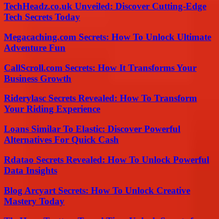
TechHeadz.co.uk Unveiled: Discover Cutting-Edge
Tech Secrets Today
Megacaching.com Secrets: How To Unlock Ultimate
Adventure Fun
CallScroll.com Secrets: How It Transforms Your
Business Growth
Riderylasc Secrets Revealed: How To Transform
Your Riding Experience
Loans Similar To Elastic: Discover Powerful
Alternatives For Quick Cash
Rdatao Secrets Revealed: How To Unlock Powerful
Data Insights
Blog Arcyart Secrets: How To Unlock Creative
Mastery Today