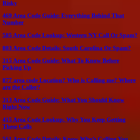
Risky
469 Area Code Guide: Everything Behind That
Number
585 Area Code Lookup: Western NY Call Or Spam?
803 Area Code Details: South Carolina Or Spam?
315 Area Code Guide: What To Know Before
Picking Up
877 area code Location? Who is Calling me? Where
are the Caller?
313 Area Code Guide: What You Should Know
Right Now
415 Area Code Lookup: Why You Keep Getting
These Calls
561 Area Code Details: Know Who’s Calling You