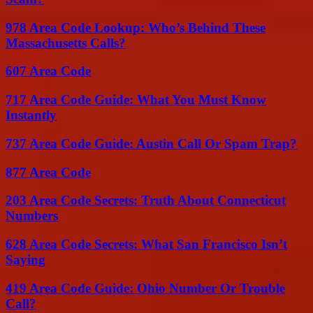
978 Area Code Lookup: Who’s Behind These
Massachusetts Calls?
607 Area Code
717 Area Code Guide: What You Must Know
Instantly
737 Area Code Guide: Austin Call Or Spam Trap?
877 Area Code
203 Area Code Secrets: Truth About Connecticut
Numbers
628 Area Code Secrets: What San Francisco Isn’t
Saying
419 Area Code Guide: Ohio Number Or Trouble
Call?