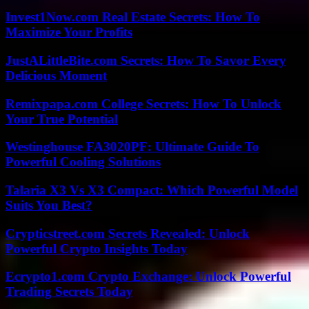
Invest1Now.com Real Estate Secrets: How To
Maximize Your Profits
JustALittleBite.com Secrets: How To Savor Every
Delicious Moment
Remixpapa.com College Secrets: How To Unlock
Your True Potential
Westinghouse FA3020PF: Ultimate Guide To
Powerful Cooling Solutions
Talaria X3 Vs X3 Compact: Which Powerful Model
Suits You Best?
Crypticstreet.com Secrets Revealed: Unlock
Powerful Crypto Insights Today
Ecrypto1.com Crypto Exchange: Unlock Powerful
Trading Secrets Today