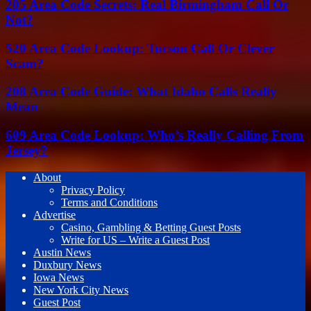
205 Area Code Secrets: Real Birmingham Call Or
Not?
520 Area Code Lookup: Tucson Call Or Clever
Scam?
208 Area Code Guide: What Idaho Calls Really
Mean
609 Area Code Lookup: Who’s Really Calling From
Jersey?
About
Privacy Policy
Terms and Conditions
Advertise
Casino, Gambling & Betting Guest Posts
Write for US – Write a Guest Post
Austin News
Duxbury News
Iowa News
New York City News
Guest Post