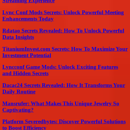
Streaming Experience
Lync Conf Mods Secrets: Unlock Powerful Meeting
Enhancements Today
Rdatao Secrets Revealed: How To Unlock Powerful
Data Insights
TitaniumInvest.com Secrets: How To Maximize Your
Investment Potential
Lyncconf Game Mods: Unlock Exciting Features
and Hidden Secrets
Dacac24 Secrets Revealed: How It Transforms Your
Daily Routine
Mansrufer: What Makes This Unique Jewelry So
Captivating?
Platform Severedbytes: Discover Powerful Solutions
to Boost Efficiency