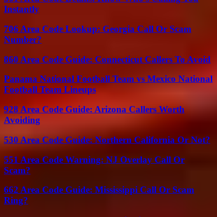
Instantly
706 Area Code Lookup: Georgia Call Or Scam
Number?
860 Area Code Guide: Connecticut Callers To Avoid
Panama National Football Team vs Mexico National
Football Team Lineups
928 Area Code Guide: Arizona Callers Worth
Avoiding
530 Area Code Guide: Northern California Or Not?
551 Area Code Warning: NJ Overlay Call Or
Scam?
662 Area Code Guide: Mississippi Call Or Scam
Ring?