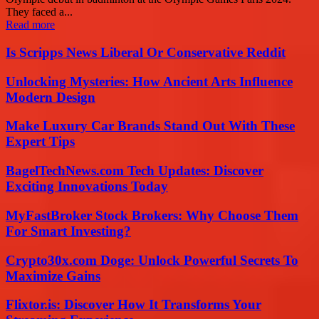
They faced a...
Read more
Is Scripps News Liberal Or Conservative Reddit
Unlocking Mysteries: How Ancient Arts Influence
Modern Design
Make Luxury Car Brands Stand Out With These
Expert Tips
BagelTechNews.com Tech Updates: Discover
Exciting Innovations Today
MyFastBroker Stock Brokers: Why Choose Them
For Smart Investing?
Crypto30x.com Doge: Unlock Powerful Secrets To
Maximize Gains
Flixtor.is: Discover How It Transforms Your