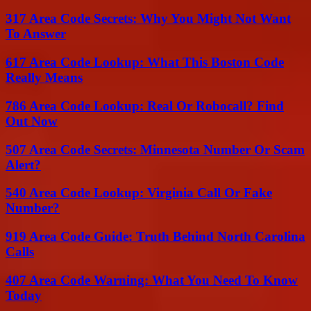
317 Area Code Secrets: Why You Might Not Want
To Answer
617 Area Code Lookup: What This Boston Code
Really Means
786 Area Code Lookup: Real Or Robocall? Find
Out Now
507 Area Code Secrets: Minnesota Number Or Scam
Alert?
540 Area Code Lookup: Virginia Call Or Fake
Number?
919 Area Code Guide: Truth Behind North Carolina
Calls
407 Area Code Warning: What You Need To Know
Today