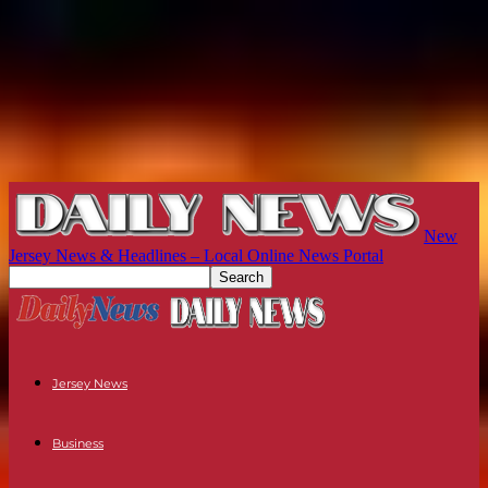
New
Jersey News & Headlines – Local Online News Portal
Jersey News
Business