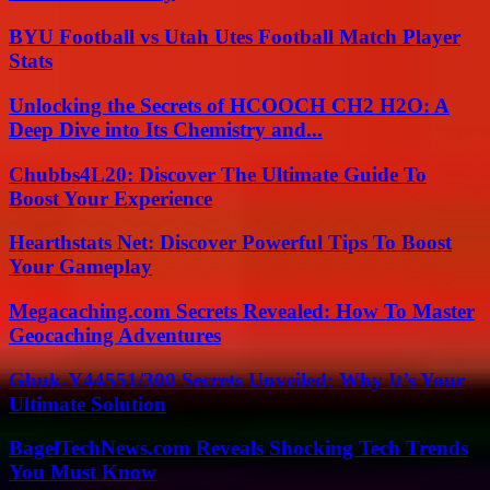
BYU Football vs Utah Utes Football Match Player
Stats
Unlocking the Secrets of HCOOCH CH2 H2O: A
Deep Dive into Its Chemistry and...
Chubbs4L20: Discover The Ultimate Guide To
Boost Your Experience
Hearthstats Net: Discover Powerful Tips To Boost
Your Gameplay
Megacaching.com Secrets Revealed: How To Master
Geocaching Adventures
Ghuk-Y44551/300 Secrets Unveiled: Why It’s Your
Ultimate Solution
BagelTechNews.com Reveals Shocking Tech Trends
You Must Know