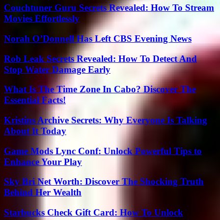
Couchtuner Guru Secrets Revealed: How To Stream
Movies Effortlessly
Norah O’Donnell Has Left CBS Evening News
Rob Leak Secrets Revealed: How To Detect And
Stop Water Damage Early
What Is The Time Zone In Cabo? Discover The
Essential Facts!
Kristins Archive Secrets: Why Everyone Is Talking
About It Today
Game Mods Lync Conf: Unlock Powerful Tips to
Enhance Your Play
Sky Bri Net Worth: Discover The Shocking Truth
Behind Her Wealth
Starbucks Check Gift Card: How To Unlock