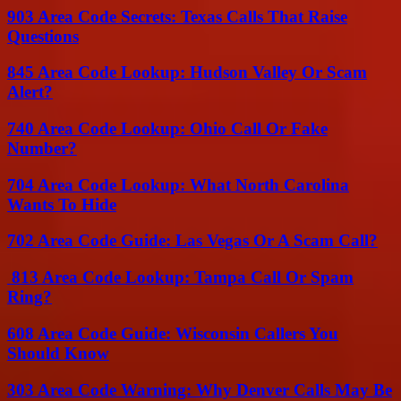
903 Area Code Secrets: Texas Calls That Raise
Questions
845 Area Code Lookup: Hudson Valley Or Scam
Alert?
740 Area Code Lookup: Ohio Call Or Fake
Number?
704 Area Code Lookup: What North Carolina
Wants To Hide
702 Area Code Guide: Las Vegas Or A Scam Call?
813 Area Code Lookup: Tampa Call Or Spam
Ring?
608 Area Code Guide: Wisconsin Callers You
Should Know
303 Area Code Warning: Why Denver Calls May Be