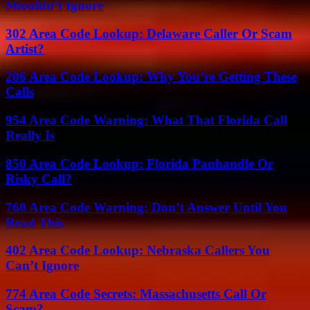
Shouldn’t Ignore
302 Area Code Lookup: Delaware Caller Or Scam
Artist?
206 Area Code Lookup: Why You’re Getting These
Calls
954 Area Code Warning: What That Florida Call
Really Is
850 Area Code Lookup: Florida Panhandle Or
Risky Call?
760 Area Code Warning: Don’t Answer Until You
Read This
402 Area Code Lookup: Nebraska Callers You
Can’t Ignore
774 Area Code Secrets: Massachusetts Call Or
Scam?