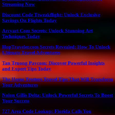
Streaming Now
Discount Code Ttweakflight: Unlock Exclusive
Savings On Flights Today
Arcyart Com Secrets: Unlock Stunning Art
Techniques Today
HopTraveler.com Secrets Revealed: How To Unlock
Ultimate Travel Adventures
Tan Truong Paycom: Discover Powerful Insights
and Expert Tips Today
The Home Trotters Travel Tips That Will Transform
Your Adventures
Nolon Gillis Delta: Unlock Powerful Secrets To Boost
Your Success
727 Area Code Lookup: Florida Calls You