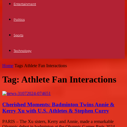
Entertainment
Politics
Sports
Technology
Home
Tags
Athlete Fan Interactions
Tag: Athlete Fan Interactions
Cherished Moments: Badminton Twins Annie &
Kerry Xu with U.S. Athletes & Stephen Curry
PARIS – The Xu sisters, Kerry and Annie, made a remarkable
Olympic debut in badminton at the Olympic Games Paris 2024.