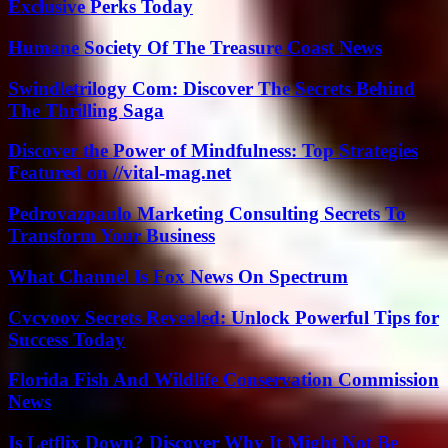
Exclusive Perks Today
Humane Society Of The Treasure Coast News
Swindletrilogy Com: Discover The Secrets Behind
The Thrilling Saga
Discover the Power of Mindfulness: Top Strategies
Featured on //vital-mag.net
Pedrovazpaulo Marketing Consulting Secrets To
Transform Your Business
What Channel Is Fox News On Spectrum
Cvcvoov Secrets Revealed: Unlock Powerful Tips for
Success Today
Florida Fish And Wildlife Conservation Commission
News
Is Letflix Down? Discover Why It Might Not Be