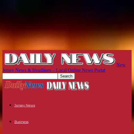
New
Jersey News & Headlines – Local Online News Portal
Jersey News
Business