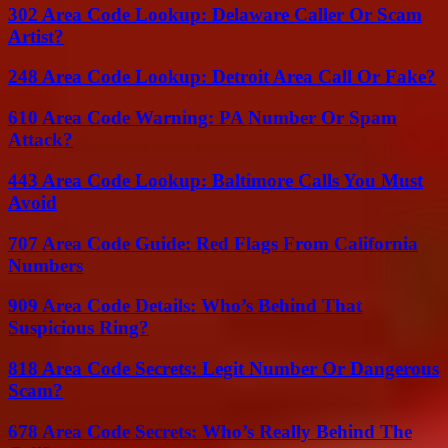
302 Area Code Lookup: Delaware Caller Or Scam
Artist?
248 Area Code Lookup: Detroit Area Call Or Fake?
610 Area Code Warning: PA Number Or Spam
Attack?
443 Area Code Lookup: Baltimore Calls You Must
Avoid
707 Area Code Guide: Red Flags From California
Numbers
909 Area Code Details: Who’s Behind That
Suspicious Ring?
818 Area Code Secrets: Legit Number Or Dangerous
Scam?
678 Area Code Secrets: Who’s Really Behind The