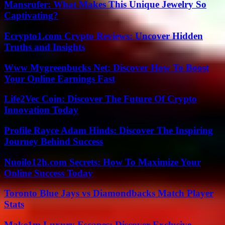
Mansrufer: What Makes This Unique Jewelry So
Captivating?
Ecrypto1.com Crypto Reviews: Uncover Hidden
Truths and Insights
Www Mygreenbucks Net: Discover How To Boost
Your Online Earnings Fast
Life2Vec Coin: Discover The Future Of Crypto
Innovation Today
Profile Rayce Adam Hinds: Discover The Inspiring
Journey Behind Success
Nuoilo12h.com Secrets: How To Maximize Your
Online Success Today
Toronto Blue Jays vs Diamondbacks Match Player
Stats
Make1m Luxury Escapes: Discover Exclusive