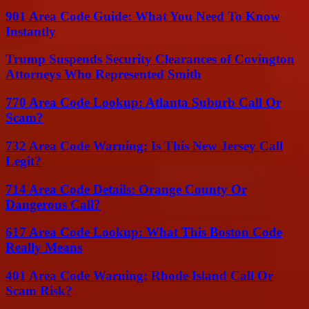
901 Area Code Guide: What You Need To Know
Instantly
Trump Suspends Security Clearances of Covington
Attorneys Who Represented Smith
770 Area Code Lookup: Atlanta Suburb Call Or
Scam?
732 Area Code Warning: Is This New Jersey Call
Legit?
714 Area Code Details: Orange County Or
Dangerous Call?
617 Area Code Lookup: What This Boston Code
Really Means
401 Area Code Warning: Rhode Island Call Or
Scam Risk?