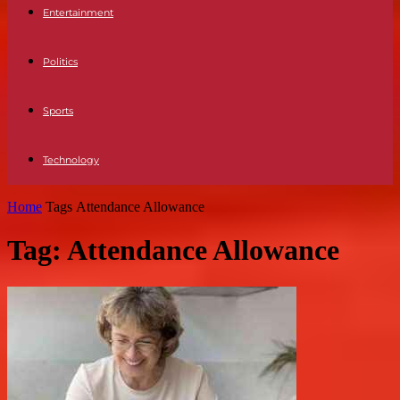
Entertainment
Politics
Sports
Technology
Home
Tags
Attendance Allowance
Tag: Attendance Allowance