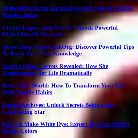
Allthefallen Borru Secrets Revealed: Unlock Hidden
Powers Today
Crypto-Legacy.App Secrets: Unlock Powerful
Digital Wealth Strategies
About Blog TurboGeekOrg: Discover Powerful Tips
To Boost Your Tech Knowledge
Sandra Orlow Secrets Revealed: How She
Transformed Her Life Dramatically
Better This World: How To Transform Your Life
With Simple Habits
Kirstin Archives: Unlock Secrets Behind The
Captivating Star
How To Make White Dye: Expert Tips For Perfect
Bright Colors