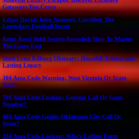
Getaways You Crave
Edgar Davids Inter Nameset: Unveiling The
Legendary Football Secret
Retro Bowl 3kh0 Secrets Revealed: How To Master
The Game Fast
Scott Lynn Kilburg Obituary: Heartfelt Tribute and
Lasting Legacy
304 Area Code Warning: West Virginia Or Scam
Risk?
706 Area Code Lookup: Georgia Call Or Scam
Number?
405 Area Code Guide: Oklahoma City Call Or
Scam?
234 Area Code Lookup: Who’s Calling From