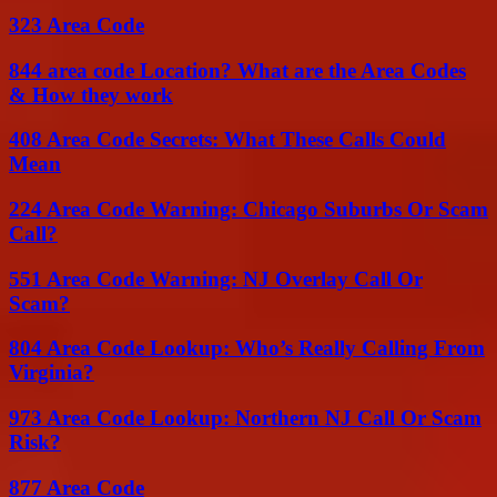
323 Area Code
844 area code Location? What are the Area Codes
& How they work
408 Area Code Secrets: What These Calls Could
Mean
224 Area Code Warning: Chicago Suburbs Or Scam
Call?
551 Area Code Warning: NJ Overlay Call Or
Scam?
804 Area Code Lookup: Who’s Really Calling From
Virginia?
973 Area Code Lookup: Northern NJ Call Or Scam
Risk?
877 Area Code