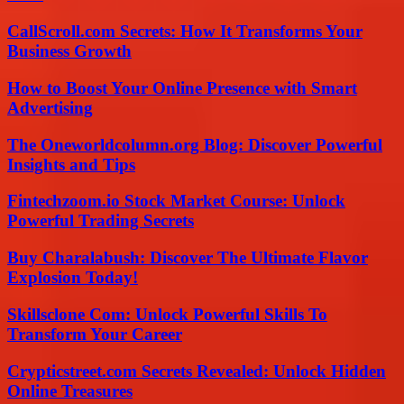
CallScroll.com Secrets: How It Transforms Your
Business Growth
How to Boost Your Online Presence with Smart
Advertising
The Oneworldcolumn.org Blog: Discover Powerful
Insights and Tips
Fintechzoom.io Stock Market Course: Unlock
Powerful Trading Secrets
Buy Charalabush: Discover The Ultimate Flavor
Explosion Today!
Skillsclone Com: Unlock Powerful Skills To
Transform Your Career
Crypticstreet.com Secrets Revealed: Unlock Hidden
Online Treasures