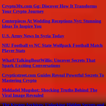
Crypto30x.com Gg: Discover How It Transforms
Your Crypto Journey
Centerpieces At Wedding Receptions Nyt: Stunning
Ideas To Inspire You
U.S. Army News In Syria Today
NIU Football vs NC State Wolfpack Football Match
Player Stats
WhatUTalkingBoutWillis: Uncover Secrets That
Spark Exciting Conversations
Crypticstreet.com Guides Reveal Powerful Secrets To
Mastering Crypto
Meldadel Mugshot: Shocking Truths Behind The
Viral Image Revealed
The Kirsten Archives: Unlocking Hidden Secrets and