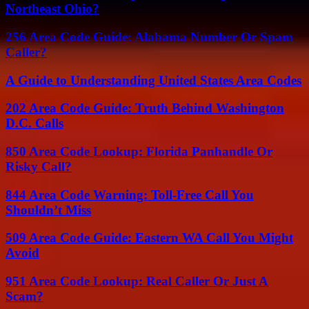
Northeast Ohio?
256 Area Code Guide: Alabama Number Or Spam
Caller?
A Guide to Understanding United States Area Codes
202 Area Code Guide: Truth Behind Washington
D.C. Calls
850 Area Code Lookup: Florida Panhandle Or
Risky Call?
844 Area Code Warning: Toll-Free Call You
Shouldn’t Miss
509 Area Code Guide: Eastern WA Call You Might
Avoid
951 Area Code Lookup: Real Caller Or Just A
Scam?