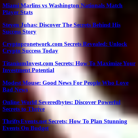
Miami Marlins vs Washington Nationals Match
Player Stats
Steven Juhas: Discover The Secrets Behind His
Success Story
Cryptopronetwork.com Secrets Revealed: Unlock
Crypto Success Today
TitaniumInvest.com Secrets: How To Maximize Your
Investment Potential
Modest Mouse: Good News For People Who Love
Bad News
Online World Severedbytes: Discover Powerful
Secrets to Thrive
ThriftyEvents.net Secrets: How To Plan Stunning
Events On Budget