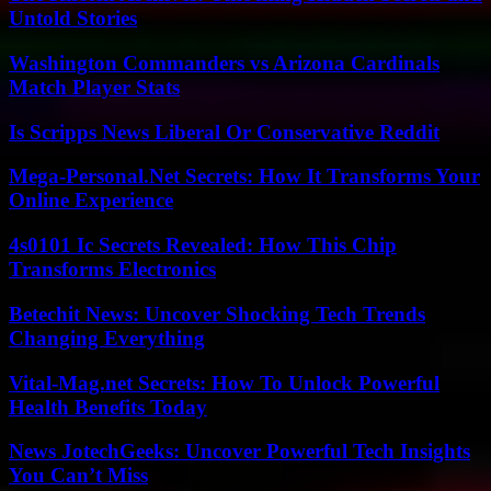
Untold Stories
Washington Commanders vs Arizona Cardinals
Match Player Stats
Is Scripps News Liberal Or Conservative Reddit
Mega-Personal.Net Secrets: How It Transforms Your
Online Experience
4s0101 Ic Secrets Revealed: How This Chip
Transforms Electronics
Betechit News: Uncover Shocking Tech Trends
Changing Everything
Vital-Mag.net Secrets: How To Unlock Powerful
Health Benefits Today
News JotechGeeks: Uncover Powerful Tech Insights
You Can’t Miss