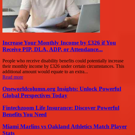
Increase Your Monthly Income by £326 if You
Receive PIP, DLA, ADP, or Attendance...
People who receive disability benefits could potentially increase
their monthly income by £326 under certain circumstances. This
additional amount would equate to an extra...
Read more
Oneworldcolumn.org Insights: Unlock Powerful
Global Perspectives Today
Fintechzoom Life Insurance: Discover Powerful
Benefits You Need
Miami Marlins vs Oakland Athletics Match Player
Stats