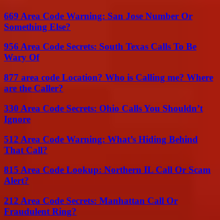
669 Area Code Warning: San Jose Number Or
Something Else?
956 Area Code Secrets: South Texas Calls To Be
Wary Of
877 area code Location? Who is Calling me? Where
are the Caller?
330 Area Code Secrets: Ohio Calls You Shouldn’t
Ignore
512 Area Code Warning: What’s Hiding Behind
That Call?
815 Area Code Lookup: Northern IL Call Or Scam
Alert?
212 Area Code Secrets: Manhattan Call Or
Fraudulent Ring?