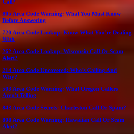
Call?
805 Area Code Warning: What You Must Know
Before Answering
720 Area Code Lookup: Know What You’re Dealing
With
262 Area Code Lookup: Wisconsin Call Or Scam
Alert?
214 Area Code Uncovered: Who’s Calling And
Why?
503 Area Code Warning: What Oregon Callers
Aren’t Telling
843 Area Code Secrets: Charleston Call Or Spam?
808 Area Code Warning: Hawaiian Call Or Scam
Alert?