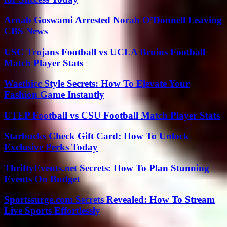
Arnab Goswami Arrested Norah O’Donnell Leaving
CBS News
USC Trojans Football vs UCLA Bruins Football
Match Player Stats
Waethicc Style Secrets: How To Elevate Your
Fashion Game Instantly
UTEP Football vs CSU Football Match Player Stats
Starbucks Check Gift Card: How To Unlock
Exclusive Perks Today
ThriftyEvents.net Secrets: How To Plan Stunning
Events On Budget
Sportssurge.com Secrets Revealed: How To Stream
Live Sports Effortlessly