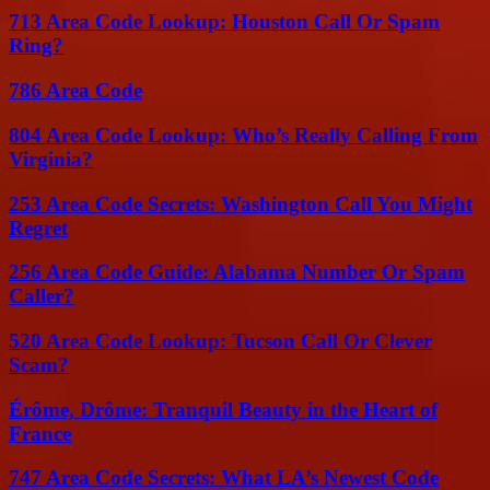
713 Area Code Lookup: Houston Call Or Spam
Ring?
786 Area Code
804 Area Code Lookup: Who’s Really Calling From
Virginia?
253 Area Code Secrets: Washington Call You Might
Regret
256 Area Code Guide: Alabama Number Or Spam
Caller?
520 Area Code Lookup: Tucson Call Or Clever
Scam?
Érôme, Drôme: Tranquil Beauty in the Heart of
France
747 Area Code Secrets: What LA’s Newest Code