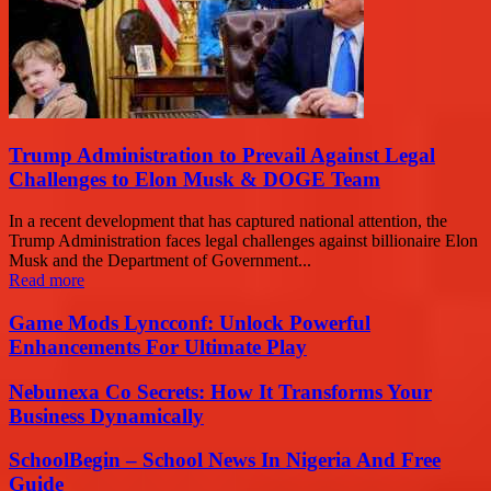
Trump Administration to Prevail Against Legal
Challenges to Elon Musk & DOGE Team
In a recent development that has captured national attention, the
Trump Administration faces legal challenges against billionaire Elon
Musk and the Department of Government...
Read more
Game Mods Lyncconf: Unlock Powerful
Enhancements For Ultimate Play
Nebunexa Co Secrets: How It Transforms Your
Business Dynamically
SchoolBegin – School News In Nigeria And Free
Guide