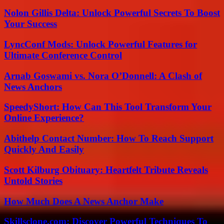
Nolon Gillis Delta: Unlock Powerful Secrets To Boost
Your Success
LyncConf Mods: Unlock Powerful Features for
Ultimate Conference Control
Arnab Goswami vs. Nora O’Donnell: A Clash of
News Anchors
SpeedyShort: How Can This Tool Transform Your
Online Experience?
Abithelp Contact Number: How To Reach Support
Quickly And Easily
Scott Kilburg Obituary: Heartfelt Tribute Reveals
Untold Stories
How Much Does A News Anchor Make
Skillsclone.com: Discover Powerful Techniques To