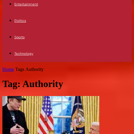
Entertainment
Politics
Sports
Technology
Home
Tags
Authority
Tag: Authority