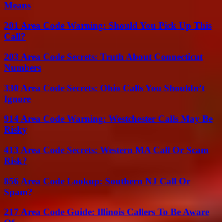
Means
201 Area Code Warning: Should You Pick Up This
Call?
203 Area Code Secrets: Truth About Connecticut
Numbers
330 Area Code Secrets: Ohio Calls You Shouldn’t
Ignore
914 Area Code Warning: Westchester Calls May Be
Risky
413 Area Code Secrets: Western MA Call Or Scam
Risk?
856 Area Code Lookup: Southern NJ Call Or
Spam?
217 Area Code Guide: Illinois Callers To Be Aware