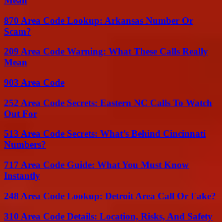
Mean
870 Area Code Lookup: Arkansas Number Or
Scam?
209 Area Code Warning: What These Calls Really
Mean
903 Area Code
252 Area Code Secrets: Eastern NC Calls To Watch
Out For
513 Area Code Secrets: What’s Behind Cincinnati
Numbers?
717 Area Code Guide: What You Must Know
Instantly
248 Area Code Lookup: Detroit Area Call Or Fake?
310 Area Code Details: Location, Risks, And Safety