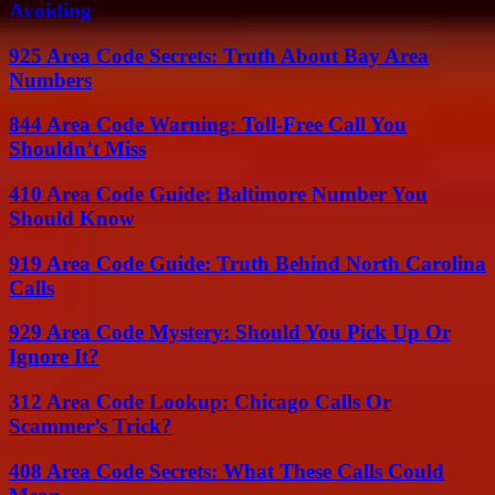
Avoiding
925 Area Code Secrets: Truth About Bay Area
Numbers
844 Area Code Warning: Toll-Free Call You
Shouldn’t Miss
410 Area Code Guide: Baltimore Number You
Should Know
919 Area Code Guide: Truth Behind North Carolina
Calls
929 Area Code Mystery: Should You Pick Up Or
Ignore It?
312 Area Code Lookup: Chicago Calls Or
Scammer’s Trick?
408 Area Code Secrets: What These Calls Could