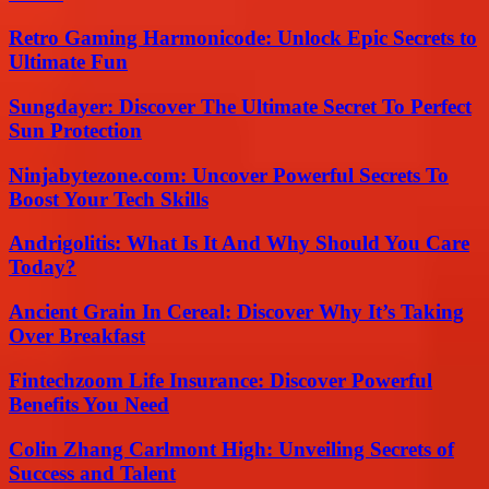
Retro Gaming Harmonicode: Unlock Epic Secrets to
Ultimate Fun
Sungdayer: Discover The Ultimate Secret To Perfect
Sun Protection
Ninjabytezone.com: Uncover Powerful Secrets To
Boost Your Tech Skills
Andrigolitis: What Is It And Why Should You Care
Today?
Ancient Grain In Cereal: Discover Why It’s Taking
Over Breakfast
Fintechzoom Life Insurance: Discover Powerful
Benefits You Need
Colin Zhang Carlmont High: Unveiling Secrets of
Success and Talent