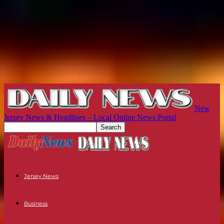
New
Jersey News & Headlines – Local Online News Portal
Jersey News
Business