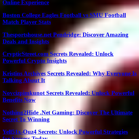
Online Experience
Boston College Eagles Football vs SMU Football
Match Player Stats
Thesportshouse.net Pendridge: Discover Amazing
Deals and Insights
CrypticStreet.com Secrets Revealed: Unlock
Powerful Crypto Insights
Kristins Archives Secrets Revealed: Why Everyone Is
Talking About It
Novcizpimkunot Secrets Revealed: Unlock Powerful
Benefits Now
Nothing2Hide .Net Gaming: Discover The Ultimate
Secret To Winning
Yell51x-Ouz4 Secrets: Unlock Powerful Strategies
for Success Today