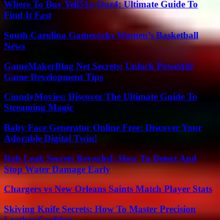
Where To Buy Yell51x-Ouz4: Ultimate Guide To
Find It Fast
South Carolina Gamecocks Women’s Basketball
News
GameMakerBlog Net Secrets: Unlock Powerful
Game Development Tips
CinndyMovies: Discover The Ultimate Guide To
Streaming Magic
Baby Face Generator Online Free: Discover Your
Adorable Digital Twin!
Rob Leak Secrets Revealed: How To Detect And
Stop Water Damage Early
Chargers vs New Orleans Saints Match Player Stats
Skiving Knife Secrets: How To Master Precision
Leather Crafting