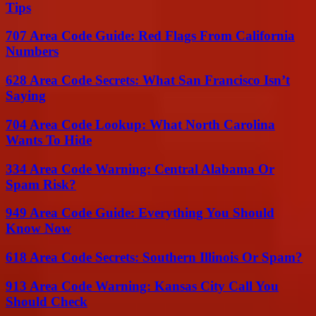
Tips
707 Area Code Guide: Red Flags From California
Numbers
628 Area Code Secrets: What San Francisco Isn’t
Saying
704 Area Code Lookup: What North Carolina
Wants To Hide
334 Area Code Warning: Central Alabama Or
Spam Risk?
949 Area Code Guide: Everything You Should
Know Now
618 Area Code Secrets: Southern Illinois Or Spam?
913 Area Code Warning: Kansas City Call You
Should Check