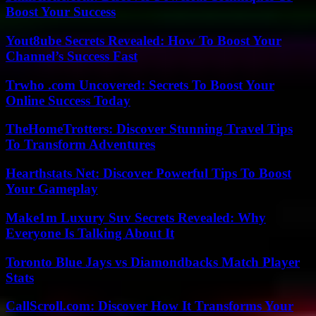
Boost Your Success
Yout8ube Secrets Revealed: How To Boost Your
Channel’s Success Fast
Trwho .com Uncovered: Secrets To Boost Your
Online Success Today
TheHomeTrotters: Discover Stunning Travel Tips
To Transform Adventures
Hearthstats Net: Discover Powerful Tips To Boost
Your Gameplay
Make1m Luxury Suv Secrets Revealed: Why
Everyone Is Talking About It
Toronto Blue Jays vs Diamondbacks Match Player
Stats
CallScroll.com: Discover How It Transforms Your