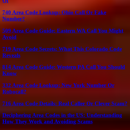
Of
740 Area Code Lookup: Ohio Call Or Fake
Number?
509 Area Code Guide: Eastern WA Call You Might
Avoid
719 Area Code Secrets: What This Colorado Code
Reveals
814 Area Code Guide: Western PA Call You Should
Know
332 Area Code Lookup: New York Number Or
Robocall?
716 Area Code Details: Real Caller Or Clever Scam?
Deciphering Area Codes in the US: Understanding
How They Work and Avoiding Scams