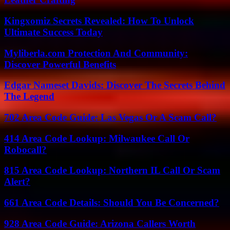
Kingxomiz Secrets Revealed: How To Unlock
Ultimate Success Today
Myliberla.com Protection And Community:
Discover Powerful Benefits
Edgar Nameset Davids: Discover The Secrets Behind
The Legend
702 Area Code Guide: Las Vegas Or A Scam Call?
414 Area Code Lookup: Milwaukee Call Or
Robocall?
815 Area Code Lookup: Northern IL Call Or Scam
Alert?
661 Area Code Details: Should You Be Concerned?
928 Area Code Guide: Arizona Callers Worth