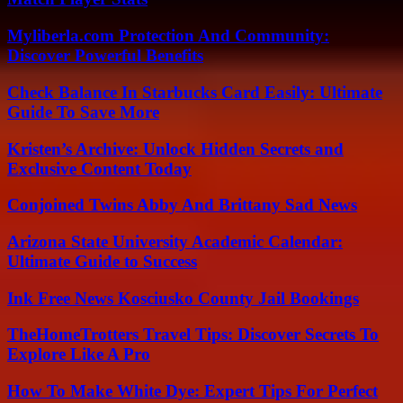
Myliberla.com Protection And Community:
Discover Powerful Benefits
Check Balance In Starbucks Card Easily: Ultimate
Guide To Save More
Kristen’s Archive: Unlock Hidden Secrets and
Exclusive Content Today
Conjoined Twins Abby And Brittany Sad News
Arizona State University Academic Calendar:
Ultimate Guide to Success
Ink Free News Kosciusko County Jail Bookings
TheHomeTrotters Travel Tips: Discover Secrets To
Explore Like A Pro
How To Make White Dye: Expert Tips For Perfect