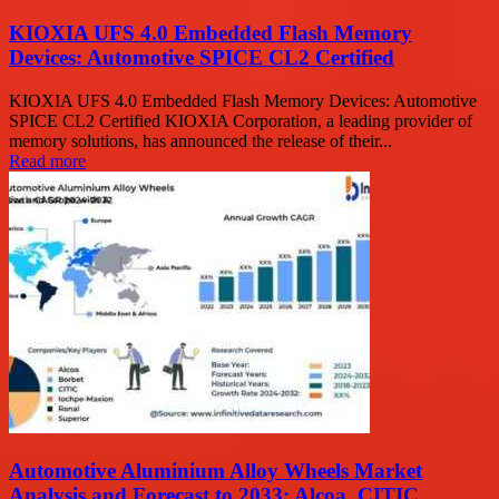
KIOXIA UFS 4.0 Embedded Flash Memory
Devices: Automotive SPICE CL2 Certified
KIOXIA UFS 4.0 Embedded Flash Memory Devices: Automotive
SPICE CL2 Certified KIOXIA Corporation, a leading provider of
memory solutions, has announced the release of their...
Read more
Automotive Aluminium Alloy Wheels Market
Analysis and Forecast to 2033: Alcoa, CITIC