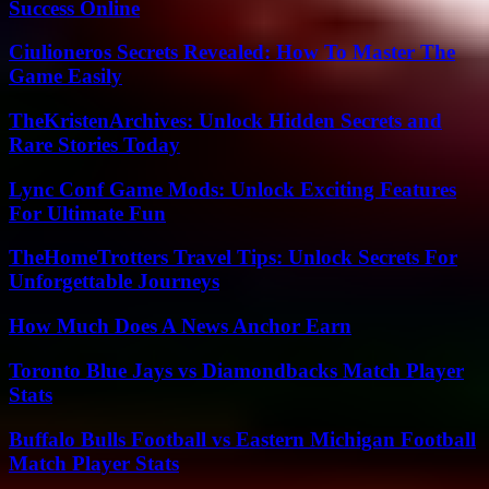
Success Online
Ciulioneros Secrets Revealed: How To Master The
Game Easily
TheKristenArchives: Unlock Hidden Secrets and
Rare Stories Today
Lync Conf Game Mods: Unlock Exciting Features
For Ultimate Fun
TheHomeTrotters Travel Tips: Unlock Secrets For
Unforgettable Journeys
How Much Does A News Anchor Earn
Toronto Blue Jays vs Diamondbacks Match Player
Stats
Buffalo Bulls Football vs Eastern Michigan Football
Match Player Stats