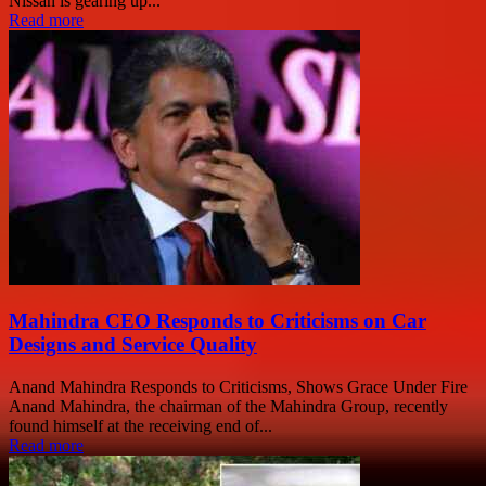
Nissan is gearing up...
Read more
Mahindra CEO Responds to Criticisms on Car
Designs and Service Quality
Anand Mahindra Responds to Criticisms, Shows Grace Under Fire
Anand Mahindra, the chairman of the Mahindra Group, recently
found himself at the receiving end of...
Read more