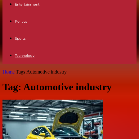
Entertainment
Politics
Sports
Technology
Home
Tags
Automotive industry
Tag: Automotive industry