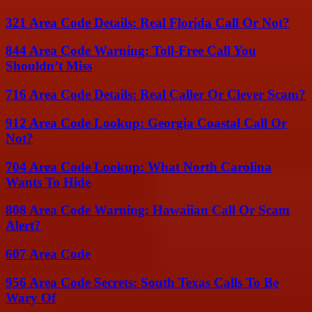
321 Area Code Details: Real Florida Call Or Not?
844 Area Code Warning: Toll-Free Call You
Shouldn’t Miss
716 Area Code Details: Real Caller Or Clever Scam?
912 Area Code Lookup: Georgia Coastal Call Or
Not?
704 Area Code Lookup: What North Carolina
Wants To Hide
808 Area Code Warning: Hawaiian Call Or Scam
Alert?
607 Area Code
956 Area Code Secrets: South Texas Calls To Be
Wary Of