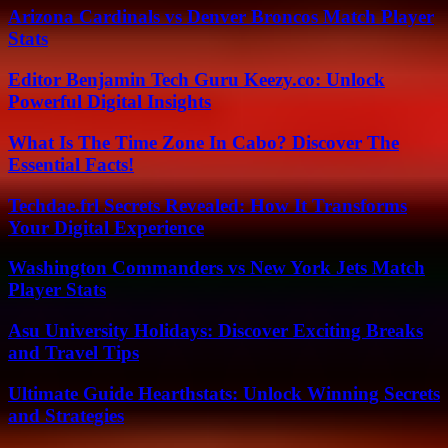
Arizona Cardinals vs Denver Broncos Match Player
Stats
Editor Benjamin Tech Guru Keezy.co: Unlock
Powerful Digital Insights
What Is The Time Zone In Cabo? Discover The
Essential Facts!
Techdae.frl Secrets Revealed: How It Transforms
Your Digital Experience
Washington Commanders vs New York Jets Match
Player Stats
Asu University Holidays: Discover Exciting Breaks
and Travel Tips
Ultimate Guide Hearthstats: Unlock Winning Secrets
and Strategies