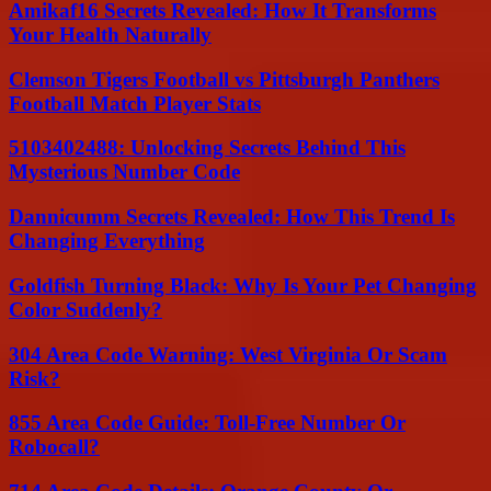
Amikaf16 Secrets Revealed: How It Transforms
Your Health Naturally
Clemson Tigers Football vs Pittsburgh Panthers
Football Match Player Stats
5103402488: Unlocking Secrets Behind This
Mysterious Number Code
Dannicumm Secrets Revealed: How This Trend Is
Changing Everything
Goldfish Turning Black: Why Is Your Pet Changing
Color Suddenly?
304 Area Code Warning: West Virginia Or Scam
Risk?
855 Area Code Guide: Toll-Free Number Or
Robocall?