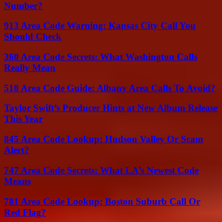
Number?
913 Area Code Warning: Kansas City Call You
Should Check
360 Area Code Secrets: What Washington Calls
Really Mean
518 Area Code Guide: Albany Area Calls To Avoid?
Taylor Swift’s Producer Hints at New Album Release
This Year
845 Area Code Lookup: Hudson Valley Or Scam
Alert?
747 Area Code Secrets: What LA’s Newest Code
Means
781 Area Code Lookup: Boston Suburb Call Or
Red Flag?