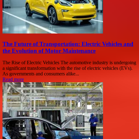
The Future of Transportation: Electric Vehicles and
the Evolution of Motor Maintenance
The Rise of Electric Vehicles The automotive industry is undergoing
a significant transformation with the rise of electric vehicles (EVs).
As governments and consumers alike...
Read more