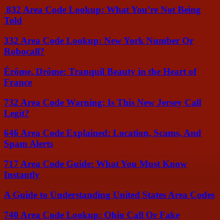
832 Area Code Lookup: What You’re Not Being
Told
332 Area Code Lookup: New York Number Or
Robocall?
Érôme, Drôme: Tranquil Beauty in the Heart of
France
732 Area Code Warning: Is This New Jersey Call
Legit?
646 Area Code Explained: Location, Scams, And
Spam Alerts
717 Area Code Guide: What You Must Know
Instantly
A Guide to Understanding United States Area Codes
740 Area Code Lookup: Ohio Call Or Fake