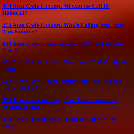
414 Area Code Lookup: Milwaukee Call Or
Robocall?
213 Area Code Lookup: Who’s Calling You From
This Number?
626 Area Code Guide: Where It’s From And Who
Uses It
908 Area Code Lookup: New Jersey Call Or Spam
Risk?
502 Area Code Guide: Should You Answer That
Louisville Call?
669 Area Code Warning: San Jose Number Or
Something Else?
318 Area Code Secrets: Louisiana Call Or Red
Flag?