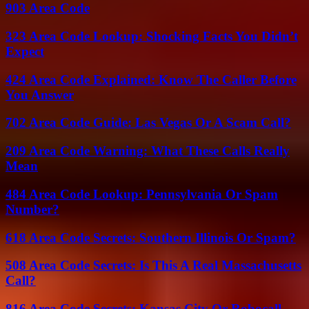
903 Area Code
323 Area Code Lookup: Shocking Facts You Didn’t
Expect
424 Area Code Explained: Know The Caller Before
You Answer
702 Area Code Guide: Las Vegas Or A Scam Call?
209 Area Code Warning: What These Calls Really
Mean
484 Area Code Lookup: Pennsylvania Or Spam
Number?
618 Area Code Secrets: Southern Illinois Or Spam?
508 Area Code Secrets: Is This A Real Massachusetts
Call?
816 Area Code Secrets: Kansas City Or Robocall