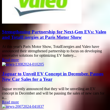
Strengthening Partnership for Next-Gen EVs: Valeo
and TotalEnergies at Paris Motor Show
At this year's Paris Motor Show, TotalEnergies and Valeo have
announced their strengthened partnership to focus on developing
innovative solutions for optimizing EV battery...
Read more
Jaguar to Unveil EV Concept in December, Pauses
New Car Sales for a Year
Jaguar recently announced that they will be unveiling an EV
concept in December and will be pausing the sales of new cars for
a...
Read more