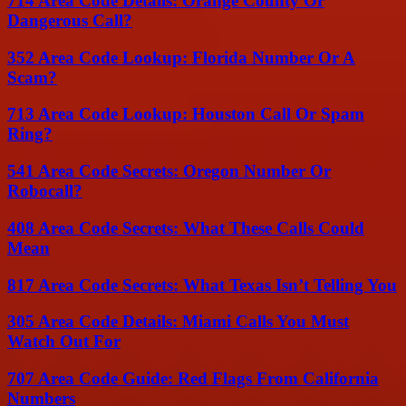
714 Area Code Details: Orange County Or
Dangerous Call?
352 Area Code Lookup: Florida Number Or A
Scam?
713 Area Code Lookup: Houston Call Or Spam
Ring?
541 Area Code Secrets: Oregon Number Or
Robocall?
408 Area Code Secrets: What These Calls Could
Mean
817 Area Code Secrets: What Texas Isn’t Telling You
305 Area Code Details: Miami Calls You Must
Watch Out For
707 Area Code Guide: Red Flags From California
Numbers