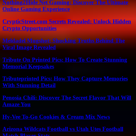
Nothing2Hide Net Gaming: Discover The Ultimate
Online Gaming Experience
CrypticStreet.com Secrets Revealed: Unlock Hidden
Crypto Opportunities
Meldadel Mugshot: Shocking Truths Behind The
Viral Image Revealed
Tribute On Printed Pics: How To Create Stunning
Memorial Keepsakes
Tributeprinted Pics: How They Capture Memories
With Stunning Detail
Penosia Chili: Discover The Secret Flavor That Will
Amaze You
Hy-Vee To-Go Cookies & Cream Mix News
Arizona Wildcats Football vs Utah Utes Football
Match Player Stats