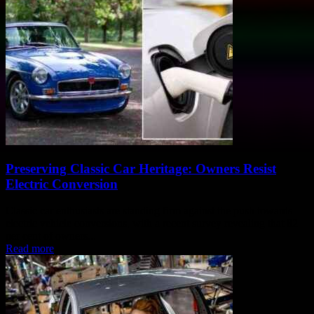
Preserving Classic Car Heritage: Owners Resist
Electric Conversion
Classic car enthusiasts are standing firm against the push towards
electric vehicle conversions, with a recent survey revealing that 82
per cent of owners...
Read more