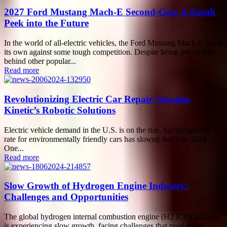
2027 Ford Mustang Mach-E Second-Gen: A Sneak
Peek into the Future
In the world of all-electric vehicles, the Ford Mustang Mach-E holds
its own against some tough competition. Despite being priced fifth
behind other popular...
Read more
Revolutionizing Electric Car Repair: Startup
Kinetic’s Robotic Solutions
Electric vehicle demand in the U.S. is on the rise, but the growth
rate for environmentally friendly cars has slowed down in 2024.
One...
Read more
Slow Growth of Hydrogen Engine Industry:
Challenges and Opportunities
The global hydrogen internal combustion engine (H2 ICE) industry
is experiencing slow growth, facing challenges that need to be