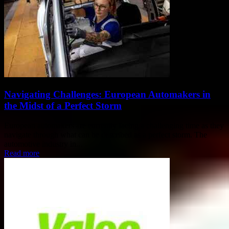
Navigating Challenges: European Automakers in
the Midst of a Perfect Storm
European automakers are currently facing a challenging time as they
navigate through what can be described as a perfect storm. The
automotive industry in...
Read more