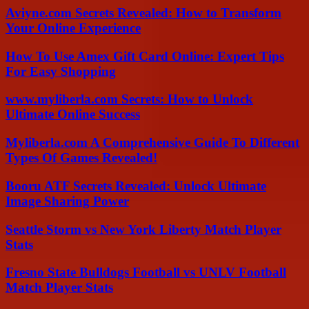
Aviyne.com Secrets Revealed: How to Transform
Your Online Experience
How To Use Amex Gift Card Online: Expert Tips
For Easy Shopping
www.myliberla.com Secrets: How to Unlock
Ultimate Online Success
Myliberla.com A Comprehensive Guide To Different
Types Of Games Revealed!
Booru ATF Secrets Revealed: Unlock Ultimate
Image Sharing Power
Seattle Storm vs New York Liberty Match Player
Stats
Fresno State Bulldogs Football vs UNLV Football
Match Player Stats