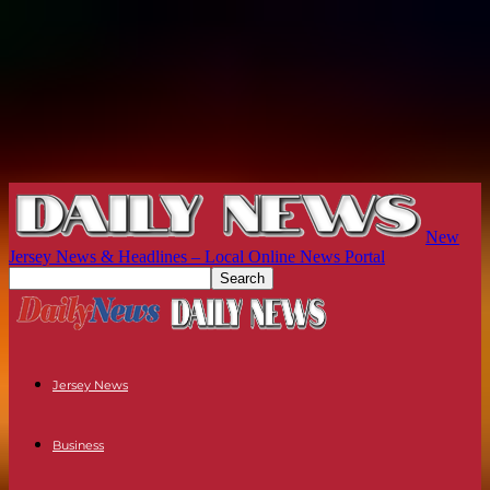
New
Jersey News & Headlines – Local Online News Portal
Jersey News
Business