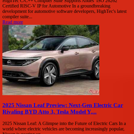
HighTec C/C++ Compiler Suite Supports Andes’ ISO 26262
Certified RISC-V IP for Automotive In a groundbreaking
development for automotive software developers, HighTec's latest
compiler suite...
Read more
2025 Nissan Leaf Preview: Next-Gen Electric Car
Rivaling BYD Atto 3, Tesla Model Y,...
2025 Nissan Leaf: A Glimpse into the Future of Electric Cars In a
world where electric vehicles are becoming increasingly popular,