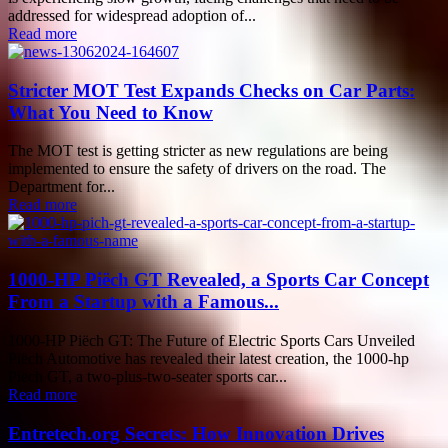
addressed for widespread adoption of...
Read more
Stricter MOT Test Expands Checks on Car Parts:
What You Need to Know
The MOT test is getting stricter as new regulations are being
implemented to ensure the safety of drivers on the road. The
Department for...
Read more
1000-HP Piëch GT Revealed, a Sports Car Concept
From a Startup with a Famous...
1000-HP Piëch GT: The Future of Electric Sports Cars Unveiled
Piëch Automotive has revealed their latest creation, the 1000-hp
Piëch GT, a two-plus-two-seater sports car...
Read more
Entretech.org Secrets: How Innovation Drives