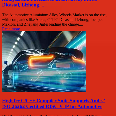
Dicastal, Lizhong,...
The Automotive Aluminium Alloy Wheels Market is on the rise,
with companies like Alcoa, CITIC Dicastal, Lizhong, Iochpe-
Maxion, and Zhejiang Jinfei leading the charge....
Read more
HighTec C/C++ Compiler Suite Supports Andes’
ISO 26262 Certified RISC-V IP for Automotive