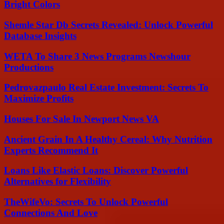
Bright Colors
Shemle Star Db Secrets Revealed: Unlock Powerful
Database Insights
WETA To Share 3 News Programs Newshour
Productions
Pedrovazpaulo Real Estate Investment: Secrets To
Maximize Profits
Houses For Sale In Newport News VA
Ancient Grain In A Healthy Cereal: Why Nutrition
Experts Recommend It
Loans Like Elastic Loans: Discover Powerful
Alternatives for Flexibility
TheWifeVo: Secrets To Unlock Powerful
Connections And Love