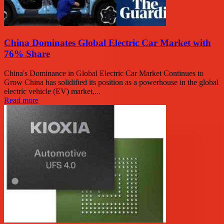
China Dominates Global Electric Car Market with
76% Share
China's Dominance in Global Electric Car Market Continues to
Grow China has solidified its position as a powerhouse in the global
electric vehicle (EV) market,...
Read more