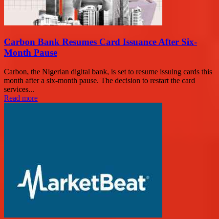
Carbon Bank Resumes Card Issuance After Six-
Month Pause
Carbon, the Nigerian digital bank, is set to resume issuing cards this
month after a six-month pause. The decision to restart the card
services...
Read more