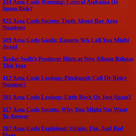
334 Area Code Warning: Central Alabama Or
Spam Risk?
925 Area Code Secrets: Truth About Bay Area
Numbers
509 Area Code Guide: Eastern WA Call You Might
Avoid
Taylor Swift’s Producer Hints at New Album Release
This Year
412 Area Code Lookup: Pittsburgh Call Or Risky
Number?
501 Area Code Lookup: Little Rock Or Just Spam?
317 Area Code Secrets: Why You Might Not Want
To Answer
267 Area Code Explained: Origin, Use, And Red
Flags