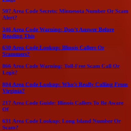
507 Area Code Secrets: Minnesota Number Or Scam
Alert?
346 Area Code Warning: Don’t Answer Before
Reading This
630 Area Code Lookup: Illinois Callers Or
Scammers?
866 Area Code Warning: Toll-Free Scam Call Or
Legit?
804 Area Code Lookup: Who’s Really Calling From
Virginia?
217 Area Code Guide: Illinois Callers To Be Aware
Of
631 Area Code Lookup: Long Island Number Or
Scam?