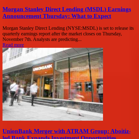
Morgan Stanley Direct Lending (MSDL) Earnings
Announcement Thursday: What to Expect
Morgan Stanley Direct Lending (NYSE:MSDL) is set to release its
quarterly earnings report after the market closes on Thursday,
November 7th. Analysts are predicting...
Read more
UnionBank Merger with ATRAM Group: Aboitiz-
led Bank Expands Investment Opportunities