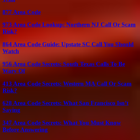
877 Area Code
973 Area Code Lookup: Northern NJ Call Or Scam
Risk?
864 Area Code Guide: Upstate SC Call You Should
Watch
956 Area Code Secrets: South Texas Calls To Be
Wary Of
413 Area Code Secrets: Western MA Call Or Scam
Risk?
628 Area Code Secrets: What San Francisco Isn’t
Saying
347 Area Code Secrets: What You Must Know
Before Answering