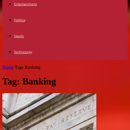
Entertainment
Politics
Sports
Technology
Home
Tags
Banking
Tag: Banking