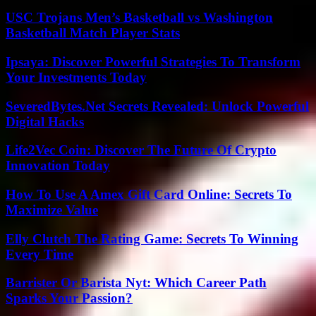
USC Trojans Men’s Basketball vs Washington
Basketball Match Player Stats
Ipsaya: Discover Powerful Strategies To Transform
Your Investments Today
SeveredBytes.Net Secrets Revealed: Unlock Powerful
Digital Hacks
Life2Vec Coin: Discover The Future Of Crypto
Innovation Today
How To Use A Amex Gift Card Online: Secrets To
Maximize Value
Elly Clutch The Rating Game: Secrets To Winning
Every Time
Barrister Or Barista Nyt: Which Career Path
Sparks Your Passion?