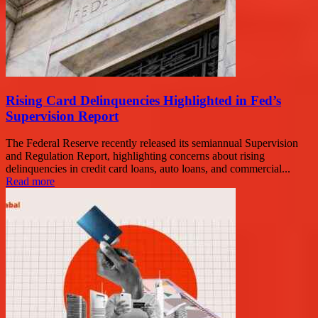
Rising Card Delinquencies Highlighted in Fed’s
Supervision Report
The Federal Reserve recently released its semiannual Supervision
and Regulation Report, highlighting concerns about rising
delinquencies in credit card loans, auto loans, and commercial...
Read more