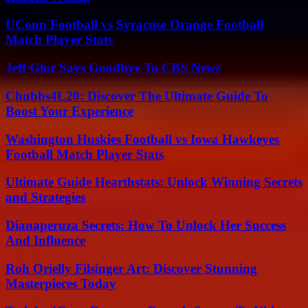
UConn Football vs Syracuse Orange Football
Match Player Stats
Jeff Glor Says Goodbye To CBS News
Chubbs4L20: Discover The Ultimate Guide To
Boost Your Experience
Washington Huskies Football vs Iowa Hawkeyes
Football Match Player Stats
Ultimate Guide Hearthstats: Unlock Winning Secrets
and Strategies
Dianaperuza Secrets: How To Unlock Her Success
And Influence
Roh Orielly Filsinger Art: Discover Stunning
Masterpieces Today