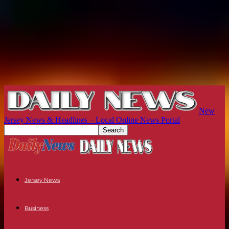
New
Jersey News & Headlines – Local Online News Portal
Jersey News
Business