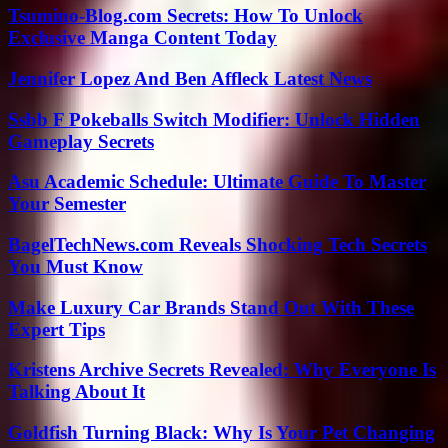
Tsumino-Blog.com Secrets: How To Unlock
Exclusive Manga Content Today
Jennifer Lopez And Ben Affleck Latest News
Ssbb F Pokeballs Switch Modifier: Unlock Hidden
Gameplay Secrets
Asu Academic Schedule: Ultimate Guide To Master
Your Semester
BagelTechNews.com Reveals Shocking Tech Secrets
You Must Know
Make Luxury Car Brands Stand Out With These
Expert Tips
Kristens Archive Secrets Revealed: Why Everyone Is
Talking About It
Goldfish Turning Black: Why Is Your Pet Changing