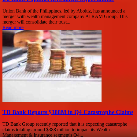
Union Bank of the Philippines, led by Aboitiz, has announced a
merger with wealth management company ATRAM Group. This
merger will consolidate their trust...
Read more
TD Bank Reports $388M in Q4 Catastrophe Claims
TD Bank Group recently reported that it is expecting catastrophe
claims totaling around $388 million to impact its Wealth
Management & Insurance segment's Q4...