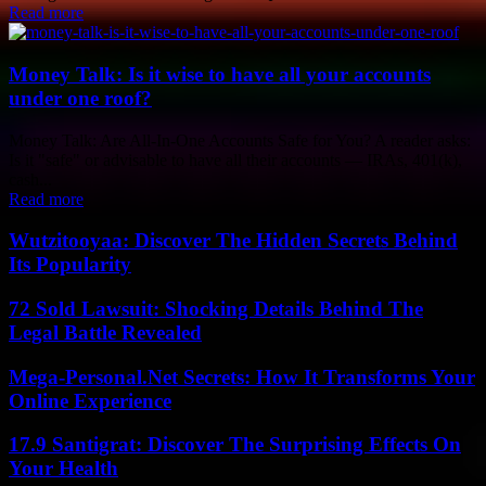
Read more
Money Talk: Is it wise to have all your accounts
under one roof?
Money Talk: Are All-In-One Accounts Safe for You? A reader asks:
Is it "safe" or advisable to have all their accounts — IRAs, 401(k),
cash...
Read more
Wutzitooyaa: Discover The Hidden Secrets Behind
Its Popularity
72 Sold Lawsuit: Shocking Details Behind The
Legal Battle Revealed
Mega-Personal.Net Secrets: How It Transforms Your
Online Experience
17.9 Santigrat: Discover The Surprising Effects On
Your Health