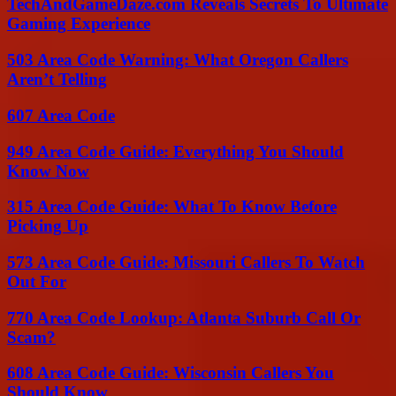
TechAndGameDaze.com Reveals Secrets To Ultimate
Gaming Experience
503 Area Code Warning: What Oregon Callers
Aren’t Telling
607 Area Code
949 Area Code Guide: Everything You Should
Know Now
315 Area Code Guide: What To Know Before
Picking Up
573 Area Code Guide: Missouri Callers To Watch
Out For
770 Area Code Lookup: Atlanta Suburb Call Or
Scam?
608 Area Code Guide: Wisconsin Callers You
Should Know