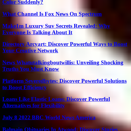
Color Suddenly?
What Channel Is Fox News On Spectrum
Make1m Luxury Suv Secrets Revealed: Why
Everyone Is Talking About It
Directory Arcyart: Discover Powerful Ways to Boost
Your Creative Network
News Whatutalkingboutwillis: Unveiling Shocking
Truths You Must Know
Platform Severedbytes: Discover Powerful Solutions
to Boost Efficiency
Loans Like Elastic Loans: Discover Powerful
Alternatives for Flexibility
July 8 2022 BBC World News America
Balmain Obituaries In Atwood: Discover Stories