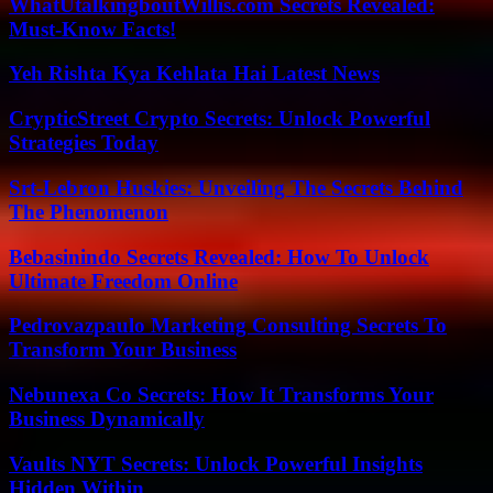
WhatUtalkingboutWillis.com Secrets Revealed:
Must-Know Facts!
Yeh Rishta Kya Kehlata Hai Latest News
CrypticStreet Crypto Secrets: Unlock Powerful
Strategies Today
Srt-Lebron Huskies: Unveiling The Secrets Behind
The Phenomenon
Bebasinindo Secrets Revealed: How To Unlock
Ultimate Freedom Online
Pedrovazpaulo Marketing Consulting Secrets To
Transform Your Business
Nebunexa Co Secrets: How It Transforms Your
Business Dynamically
Vaults NYT Secrets: Unlock Powerful Insights
Hidden Within