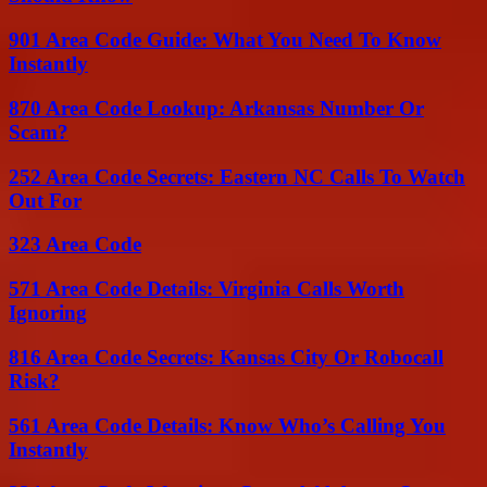
901 Area Code Guide: What You Need To Know
Instantly
870 Area Code Lookup: Arkansas Number Or
Scam?
252 Area Code Secrets: Eastern NC Calls To Watch
Out For
323 Area Code
571 Area Code Details: Virginia Calls Worth
Ignoring
816 Area Code Secrets: Kansas City Or Robocall
Risk?
561 Area Code Details: Know Who’s Calling You
Instantly