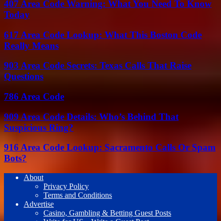
407 Area Code Warning: What You Need To Know
Today
617 Area Code Lookup: What This Boston Code
Really Means
903 Area Code Secrets: Texas Calls That Raise
Questions
786 Area Code
909 Area Code Details: Who’s Behind That
Suspicious Ring?
916 Area Code Lookup: Sacramento Calls Or Spam
Bots?
About
Privacy Policy
Terms and Conditions
Advertise
Casino, Gambling & Betting Guest Posts