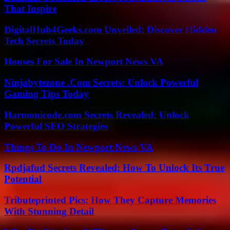
That Inspire
DigitalHub4Geeks.com Unveiled: Discover Hidden
Tech Secrets Today
Houses For Sale In Newport News VA
Ninjabytezone .Com Secrets: Unlock Powerful
Gaming Tips Today
Harmonicode.com Secrets Revealed: Unlock
Powerful SEO Strategies
Things To Do In Newport News VA
Rpdjafud Secrets Revealed: How To Unlock Its True
Potential
Tributeprinted Pics: How They Capture Memories
With Stunning Detail