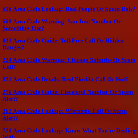
516 Area Code Lookup: Real People Or Spam Bots?
669 Area Code Warning: San Jose Number Or
Something Else?
833 Area Code Guide: Toll-Free Call Or Hidden
Danger?
224 Area Code Warning: Chicago Suburbs Or Scam
Call?
321 Area Code Details: Real Florida Call Or Not?
216 Area Code Guide: Cleveland Number Or Spam
Alert?
262 Area Code Lookup: Wisconsin Call Or Scam
Alert?
720 Area Code Lookup: Know What You’re Dealing
With