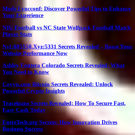
Mods Lyncconf: Discover Powerful Tips to Enhance
Your Experience
NIU Football vs NC State Wolfpack Football Match
Player Stats
Ns1:885550.Xyz:5331 Secrets Revealed – Boost Your
Website Performance Now
Ashley Fontera Colorado Secrets Revealed: What
You Need to Know
Coyyn.com Bitcoin Secrets Revealed: Unlock
Powerful Crypto Insights
Traceloans Secrets Revealed: How To Secure Fast,
Easy Cash Today
EntreTech.org Secrets: How Innovation Drives
Business Success