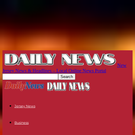
New
Jersey News & Headlines – Local Online News Portal
Jersey News
Business