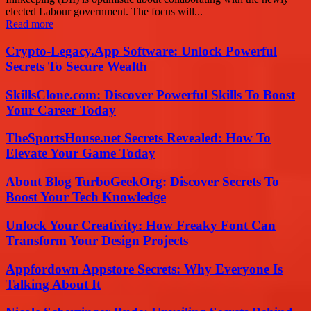
elected Labour government. The focus will...
Read more
Crypto-Legacy.App Software: Unlock Powerful
Secrets To Secure Wealth
SkillsClone.com: Discover Powerful Skills To Boost
Your Career Today
TheSportsHouse.net Secrets Revealed: How To
Elevate Your Game Today
About Blog TurboGeekOrg: Discover Secrets To
Boost Your Tech Knowledge
Unlock Your Creativity: How Freaky Font Can
Transform Your Design Projects
Appfordown Appstore Secrets: Why Everyone Is
Talking About It