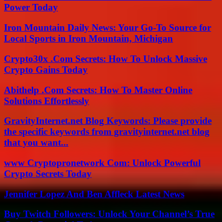
Power Today
Iron Mountain Daily News: Your Go-To Source for
Local Sports in Iron Mountain, Michigan
Crypto30x .Com Secrets: How To Unlock Massive
Crypto Gains Today
Abithelp .Com Secrets: How To Master Online
Solutions Effortlessly
GravityInternet.net Blog Keywords: Please provide
the specific keywords from gravityinternet.net blog
that you want...
www Cryptopronetwork Com: Unlock Powerful
Crypto Secrets Today
Jennifer Lopez And Ben Affleck Latest News
Buy Twitch Followers: Unlock Your Channel’s True