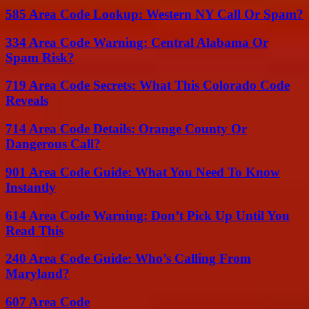
585 Area Code Lookup: Western NY Call Or Spam?
334 Area Code Warning: Central Alabama Or
Spam Risk?
719 Area Code Secrets: What This Colorado Code
Reveals
714 Area Code Details: Orange County Or
Dangerous Call?
901 Area Code Guide: What You Need To Know
Instantly
614 Area Code Warning: Don’t Pick Up Until You
Read This
240 Area Code Guide: Who’s Calling From
Maryland?
607 Area Code