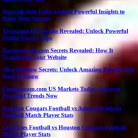
Harwalk Info Labs: Unlock Powerful Insights to
Boost Your Success
Tiwzozmix458 Secrets Revealed: Unlock Powerful
Online Success Tips
Harmonicode.com Secrets Revealed: How It
Transforms Your Website
Alice Marrow Secrets: Unlock Amazing Benefits You
Need to Know
Fintechzoom.com US Markets Today: Uncover
Powerful Trends Now
Houston Cougars Football vs Arizona Wildcats
Football Match Player Stats
Utah Utes Football vs Houston Cougars Football
Match Player Stats