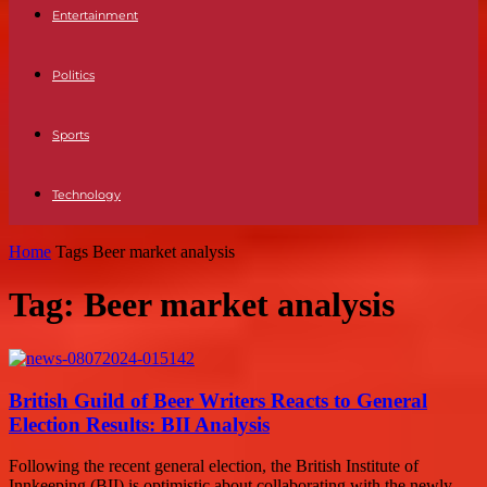
Entertainment
Politics
Sports
Technology
Home
Tags
Beer market analysis
Tag: Beer market analysis
British Guild of Beer Writers Reacts to General
Election Results: BII Analysis
Following the recent general election, the British Institute of
Innkeeping (BII) is optimistic about collaborating with the newly