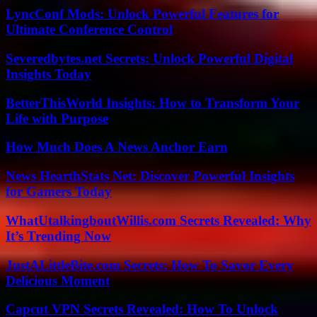
LyncConf Mods: Unlock Powerful Features for
Ultimate Conference Control
Severedbytes.net Secrets: Unlock Powerful Digital
Insights Today
BetterThisWorld Insights: How to Transform Your
Life with Purpose
How Much Does A News Anchor Earn
News HearthStats Net: Discover Powerful Insights
for Gamers Today
WhatUtalkingboutWillis.com Secrets Revealed: Why
It’s Trending Now
JustALittleBite.com Secrets: How To Savor Every
Delicious Moment
Capcut VPN Secrets Revealed: How To Unlock