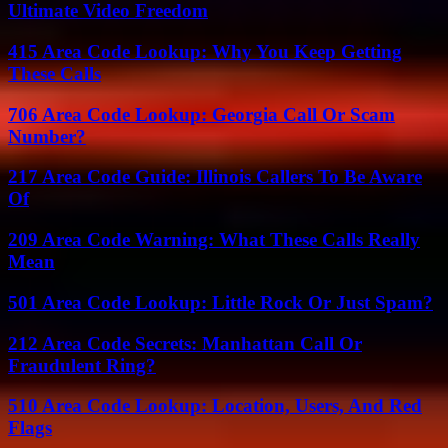
Ultimate Video Freedom
415 Area Code Lookup: Why You Keep Getting
These Calls
706 Area Code Lookup: Georgia Call Or Scam
Number?
217 Area Code Guide: Illinois Callers To Be Aware
Of
209 Area Code Warning: What These Calls Really
Mean
501 Area Code Lookup: Little Rock Or Just Spam?
212 Area Code Secrets: Manhattan Call Or
Fraudulent Ring?
510 Area Code Lookup: Location, Users, And Red
Flags