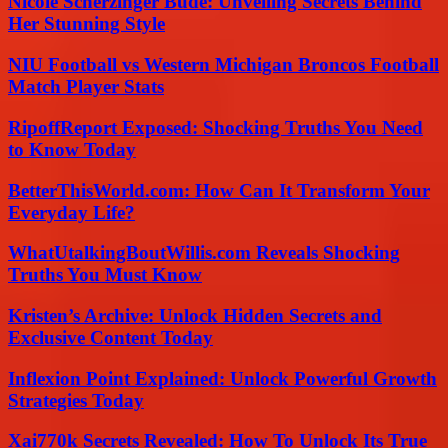
Nicole Scherzinger Bude: Unveiling Secrets Behind
Her Stunning Style
NIU Football vs Western Michigan Broncos Football
Match Player Stats
RipoffReport Exposed: Shocking Truths You Need
to Know Today
BetterThisWorld.com: How Can It Transform Your
Everyday Life?
WhatUtalkingBoutWillis.com Reveals Shocking
Truths You Must Know
Kristen’s Archive: Unlock Hidden Secrets and
Exclusive Content Today
Inflexion Point Explained: Unlock Powerful Growth
Strategies Today
Xai770k Secrets Revealed: How To Unlock Its True