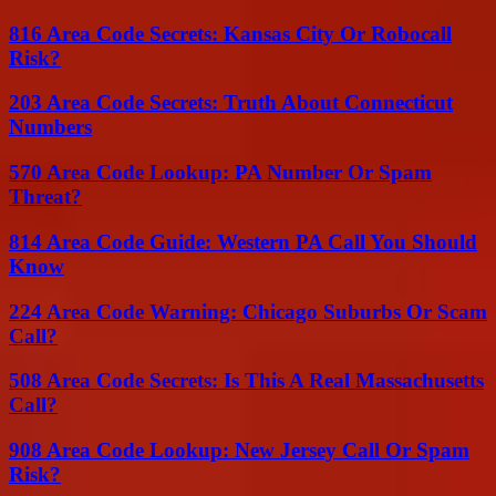
816 Area Code Secrets: Kansas City Or Robocall
Risk?
203 Area Code Secrets: Truth About Connecticut
Numbers
570 Area Code Lookup: PA Number Or Spam
Threat?
814 Area Code Guide: Western PA Call You Should
Know
224 Area Code Warning: Chicago Suburbs Or Scam
Call?
508 Area Code Secrets: Is This A Real Massachusetts
Call?
908 Area Code Lookup: New Jersey Call Or Spam
Risk?