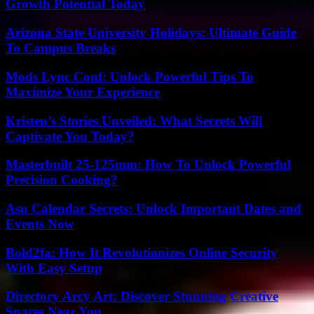
Growth Potential Today
Arizona State University Holidays: Ultimate Guide
To Campus Breaks
Mods Lync Conf: Unlock Powerful Tips To
Maximize Your Experience
Kristen’s Stories Unveiled: What Secrets Will
Captivate You Today?
Masterbuilt 25-125mm: How To Unlock Powerful
Precision Cooking?
Asu Calendar Secrets: Unlock Important Dates and
Events Now
Bold2fa: How It Revolutionizes Online Security
With Easy Setup
Directory Arcy Art: Discover Stunning Creative
Spaces Near You