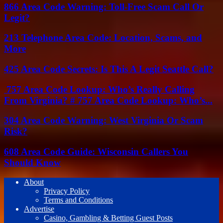
866 Area Code Warning: Toll-Free Scam Call Or
Legit?
213 Telephone Area Code: Location, Scams, and
More
425 Area Code Secrets: Is This A Legit Seattle Call?
757 Area Code Lookup: Who’s Really Calling
From Virginia? # 757 Area Code Lookup: Who’s...
304 Area Code Warning: West Virginia Or Scam
Risk?
608 Area Code Guide: Wisconsin Callers You
Should Know
About
Privacy Policy
Terms and Conditions
Advertise
Casino, Gambling & Betting Guest Posts