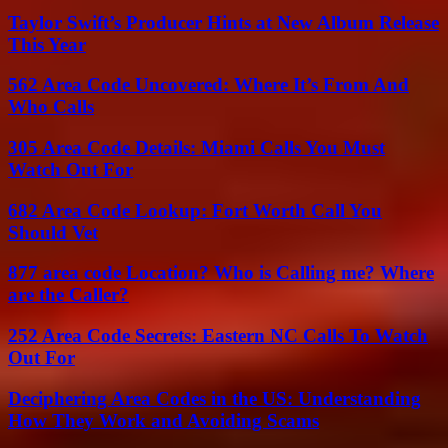
Taylor Swift’s Producer Hints at New Album Release
This Year
562 Area Code Uncovered: Where It’s From And
Who Calls
305 Area Code Details: Miami Calls You Must
Watch Out For
682 Area Code Lookup: Fort Worth Call You
Should Vet
877 area code Location? Who is Calling me? Where
are the Caller?
252 Area Code Secrets: Eastern NC Calls To Watch
Out For
Deciphering Area Codes in the US: Understanding
How They Work and Avoiding Scams