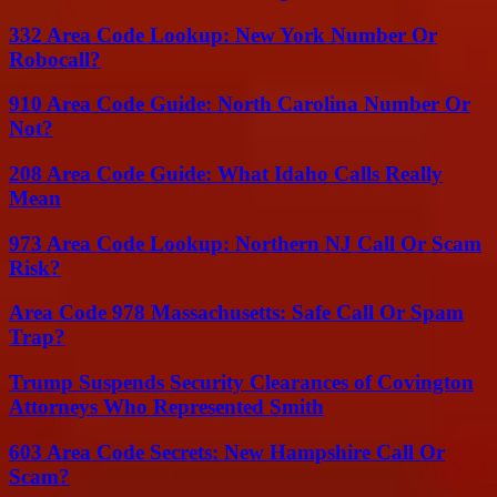
332 Area Code Lookup: New York Number Or
Robocall?
910 Area Code Guide: North Carolina Number Or
Not?
208 Area Code Guide: What Idaho Calls Really
Mean
973 Area Code Lookup: Northern NJ Call Or Scam
Risk?
Area Code 978 Massachusetts: Safe Call Or Spam
Trap?
Trump Suspends Security Clearances of Covington
Attorneys Who Represented Smith
603 Area Code Secrets: New Hampshire Call Or
Scam?