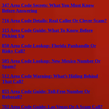
347 Area Code Secrets: What You Must Know
Before Answering
716 Area Code Details: Real Caller Or Clever Scam?
315 Area Code Guide: What To Know Before
Picking Up
850 Area Code Lookup: Florida Panhandle Or
Risky Call?
505 Area Code Lookup: New Mexico Number Or
Spam?
512 Area Code Warning: What’s Hiding Behind
That Call?
855 Area Code Guide: Toll-Free Number Or
Robocall?
702 Area Code Guide: Las Vegas Or A Scam Call?