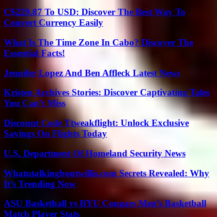
C$229.87 To USD: Discover The Best Way To
Convert Currency Easily
What Is The Time Zone In Cabo? Discover The
Essential Facts!
Jennifer Lopez And Ben Affleck Latest News
Kristen Archives Stories: Discover Captivating Tales
You Can’t Miss
Discount Code Ttweakflight: Unlock Exclusive
Savings On Flights Today
U.S. Department Of Homeland Security News
Whatutalkingboutwillis.com Secrets Revealed: Why
It’s Trending Now
ASU Basketball vs BYU Cougars Men’s Basketball
Match Player Stats