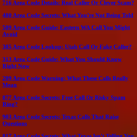
716 Area Code Details: Real Caller Or Clever Scam?
480 Area Code Secrets: What You’re Not Being Told
509 Area Code Guide: Eastern WA Call You Might
Avoid
385 Area Code Lookup: Utah Call Or Fake Caller?
313 Area Code Guide: What You Should Know
Right Now
209 Area Code Warning: What These Calls Really
Mean
877 Area Code Secrets: Free Call Or Risky Spam
Ring?
903 Area Code Secrets: Texas Calls That Raise
Questions
817 Area Code Secrets: What Texas Isn’t Telling You