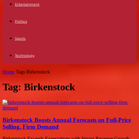
Entertainment
Politics
Sports
Technology
Home
Tags
Birkenstock
Tag: Birkenstock
Birkenstock Boosts Annual Forecasts on Full-Price
Selling, Firm Demand
Birkenstock Exceeds Expectations with Strong Revenue Growth