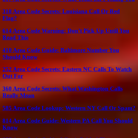
318 Area Code Secrets: Louisiana Call Or Red
Flag?
614 Area Code Warning: Don’t Pick Up Until You
Read This
410 Area Code Guide: Baltimore Number You
Should Know
252 Area Code Secrets: Eastern NC Calls To Watch
Out For
360 Area Code Secrets: What Washington Calls
Really Mean
585 Area Code Lookup: Western NY Call Or Spam?
814 Area Code Guide: Western PA Call You Should
Know