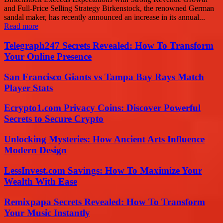
and Full-Price Selling Strategy Birkenstock, the renowned German
sandal maker, has recently announced an increase in its annual...
Read more
Telegraph247 Secrets Revealed: How To Transform
Your Online Presence
San Francisco Giants vs Tampa Bay Rays Match
Player Stats
Ecrypto1.com Privacy Coins: Discover Powerful
Secrets to Secure Crypto
Unlocking Mysteries: How Ancient Arts Influence
Modern Design
LessInvest.com Savings: How To Maximize Your
Wealth With Ease
Remixpapa Secrets Revealed: How To Transform
Your Music Instantly