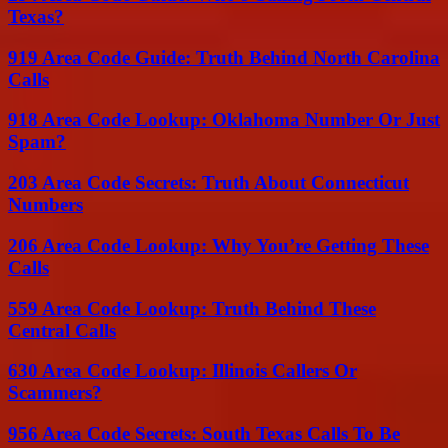
Texas?
919 Area Code Guide: Truth Behind North Carolina
Calls
918 Area Code Lookup: Oklahoma Number Or Just
Spam?
203 Area Code Secrets: Truth About Connecticut
Numbers
206 Area Code Lookup: Why You’re Getting These
Calls
559 Area Code Lookup: Truth Behind These
Central Calls
630 Area Code Lookup: Illinois Callers Or
Scammers?
956 Area Code Secrets: South Texas Calls To Be