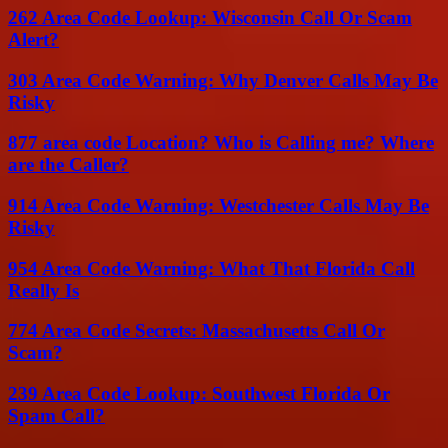
262 Area Code Lookup: Wisconsin Call Or Scam
Alert?
303 Area Code Warning: Why Denver Calls May Be
Risky
877 area code Location? Who is Calling me? Where
are the Caller?
914 Area Code Warning: Westchester Calls May Be
Risky
954 Area Code Warning: What That Florida Call
Really Is
774 Area Code Secrets: Massachusetts Call Or
Scam?
239 Area Code Lookup: Southwest Florida Or
Spam Call?