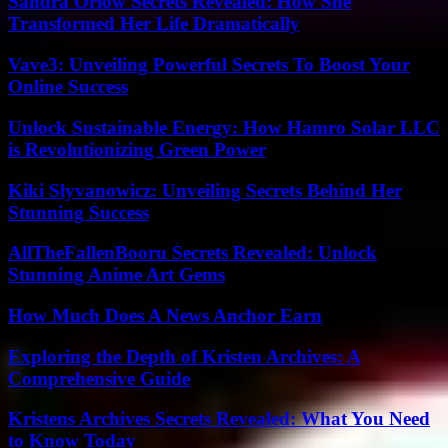
Sandra Orlow Secrets Revealed: How She
Transformed Her Life Dramatically
Vave3: Unveiling Powerful Secrets To Boost Your
Online Success
Unlock Sustainable Energy: How Hamro Solar LLC
is Revolutionizing Green Power
Kiki Slyvanowicz: Unveiling Secrets Behind Her
Stunning Success
AllTheFallenBooru Secrets Revealed: Unlock
Stunning Anime Art Gems
How Much Does A News Anchor Earn
Exploring the Depth of Kristen Archives: A
Comprehensive Guide
Kristens Archives Secrets Revealed: What You Need
to Know Today