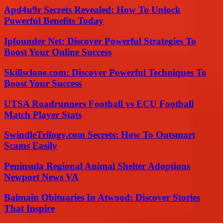
Apd4u9r Secrets Revealed: How To Unlock
Powerful Benefits Today
Ipfounder Net: Discover Powerful Strategies To
Boost Your Online Success
Skillsclone.com: Discover Powerful Techniques To
Boost Your Success
UTSA Roadrunners Football vs ECU Football
Match Player Stats
SwindleTrilogy.com Secrets: How To Outsmart
Scams Easily
Peninsula Regional Animal Shelter Adoptions
Newport News VA
Balmain Obituaries In Atwood: Discover Stories
That Inspire