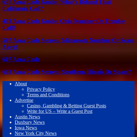
657 Area Code Guide: What’s Behind That
California Call?
419 Area Code Guide: Ohio Number Or Trouble
Call?
507 Area Code Secrets: Minnesota Number Or Scam
Alert?
607 Area Code
618 Area Code Secrets: Southern Illinois Or Spam?
About
Privacy Policy
Terms and Conditions
Advertise
Casino, Gambling & Betting Guest Posts
Write for US – Write a Guest Post
Austin News
Duxbury News
Iowa News
New York City News