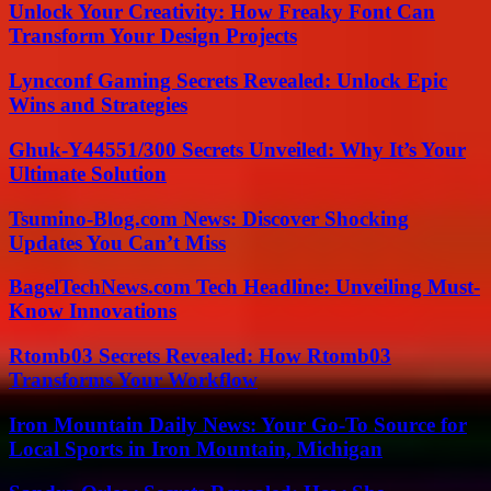
Unlock Your Creativity: How Freaky Font Can
Transform Your Design Projects
Lyncconf Gaming Secrets Revealed: Unlock Epic
Wins and Strategies
Ghuk-Y44551/300 Secrets Unveiled: Why It’s Your
Ultimate Solution
Tsumino-Blog.com News: Discover Shocking
Updates You Can’t Miss
BagelTechNews.com Tech Headline: Unveiling Must-
Know Innovations
Rtomb03 Secrets Revealed: How Rtomb03
Transforms Your Workflow
Iron Mountain Daily News: Your Go-To Source for
Local Sports in Iron Mountain, Michigan