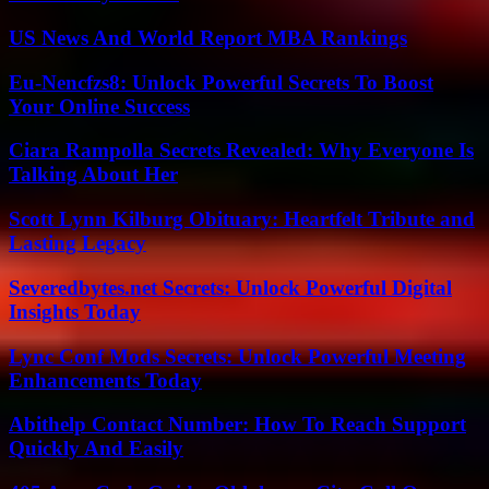
US News And World Report MBA Rankings
Eu-Nencfzs8: Unlock Powerful Secrets To Boost
Your Online Success
Ciara Rampolla Secrets Revealed: Why Everyone Is
Talking About Her
Scott Lynn Kilburg Obituary: Heartfelt Tribute and
Lasting Legacy
Severedbytes.net Secrets: Unlock Powerful Digital
Insights Today
Lync Conf Mods Secrets: Unlock Powerful Meeting
Enhancements Today
Abithelp Contact Number: How To Reach Support
Quickly And Easily