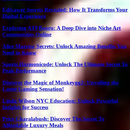
Edivawer Secrets Revealed: How It Transforms Your
Digital Experience
Exploring ATFBooru: A Deep Dive into Niche Art
Communities Online
Alice Marrow Secrets: Unlock Amazing Benefits You
Need to Know
Sports Harmonicode: Unlock The Ultimate Secret To
Peak Performance
Discover the Magic of Monkeygg2: Unveiling the
Latest Gaming Sensation!
Linda Wilson NYC Education: Unlock Powerful
Insights for Success
Price Charalabush: Discover The Secret To
Affordable Luxury Meals