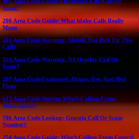
405 Area Code Guide: Oklahoma City Call Or
Scam?
208 Area Code Guide: What Idaho Calls Really
Mean
201 Area Code Warning: Should You Pick Up This
Call?
551 Area Code Warning: NJ Overlay Call Or
Scam?
267 Area Code Explained: Origin, Use, And Red
Flags
612 Area Code Secrets: Who’s Calling From
Minneapolis?
706 Area Code Lookup: Georgia Call Or Scam
Number?
254 Area Code Guide: Who’s Calling From Central