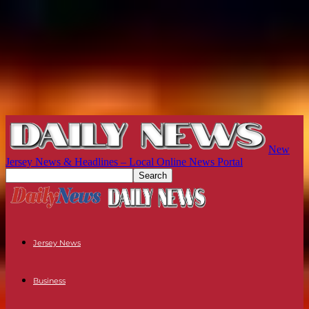
New
Jersey News & Headlines – Local Online News Portal
Jersey News
Business