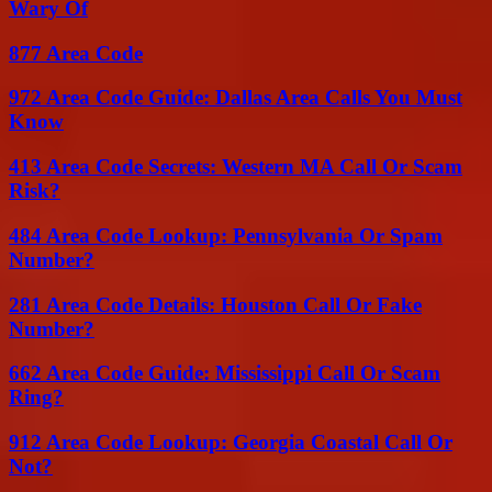
Wary Of
877 Area Code
972 Area Code Guide: Dallas Area Calls You Must
Know
413 Area Code Secrets: Western MA Call Or Scam
Risk?
484 Area Code Lookup: Pennsylvania Or Spam
Number?
281 Area Code Details: Houston Call Or Fake
Number?
662 Area Code Guide: Mississippi Call Or Scam
Ring?
912 Area Code Lookup: Georgia Coastal Call Or
Not?