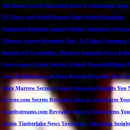
Aft Booru Secrets Revealed: How It Transforms Your
US News And World Report High School Rankings
Peninsula Regional Animal Shelter Adoptions Newpo
Ffbooru Secrets Revealed: How To Unlock Stunning
Benefits Of Crocheting: Discover Amazing Ways It Bo
Coyyn.com Crypto Secrets: Unlock Powerful Digital W
www.Techheadz.co.uk Blog Reveals Powerful Tech S
Alice Marrow Secrets: Unlock Amazing Benefits You
Aviyne.com Secrets Revealed: How to Transform You
Amethstreams.com Revealed: How It Transforms You
Justin Timberlake News Toxicology: Shocking Insigh