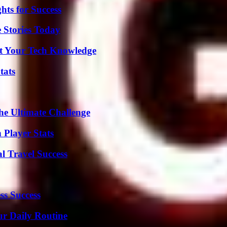
ts for Success
 Stories Today
st Your Tech Knowledge
tats
he Ultimate Challenge
 Player Stats
l Travel Success
ss Success
ur Daily Routine