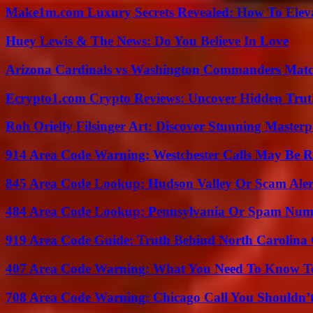
Make1m.com Luxury Secrets Revealed: How To Elevat
Huey Lewis & The News: Do You Believe In Love
Arizona Cardinals vs Washington Commanders Match
Ecrypto1.com Crypto Reviews: Uncover Hidden Truth
Roh Orielly Filsinger Art: Discover Stunning Masterp
914 Area Code Warning: Westchester Calls May Be R
845 Area Code Lookup: Hudson Valley Or Scam Aler
484 Area Code Lookup: Pennsylvania Or Spam Num
919 Area Code Guide: Truth Behind North Carolina 
407 Area Code Warning: What You Need To Know T
708 Area Code Warning: Chicago Call You Shouldn’t