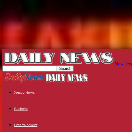
New Jers
Jersey News
Business
Entertainment