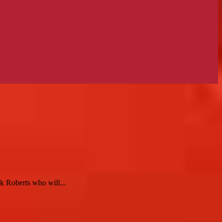
k Roberts who will...