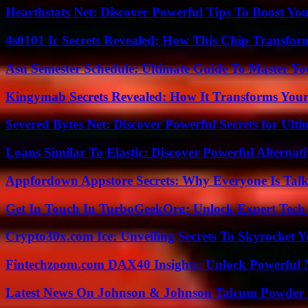
Hearthstats Net: Discover Powerful Tips To Boost Y
4s0101 Ic Secrets Revealed: How This Chip Transform
Asu Semester Schedule: Ultimate Guide To Master Y
Kingymab Secrets Revealed: How It Transforms Your
Severed Bytes Net: Discover Powerful Secrets for Ulti
Loans Similar To Elastic: Discover Powerful Alternat
Appfordown Appstore Secrets: Why Everyone Is Talk
Get In Touch In TurboGeekOrg: Unlock Expert Tech
Crypto30x.com Ice: Unveiling Secrets To Skyrocket 
Fintechzoom.com DAX40 Insights: Unlock Powerful 
Latest News On Johnson & Johnson Talcum Powder 