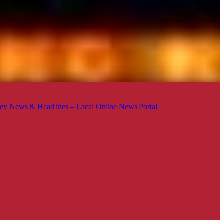
ey News & Headlines – Local Online News Portal