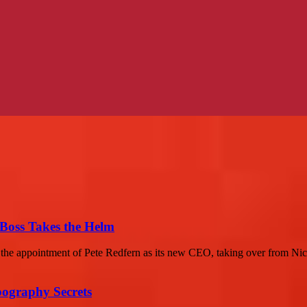
Boss Takes the Helm
 the appointment of Pete Redfern as its new CEO, taking over from Nic
ography Secrets