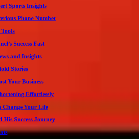
rt Sports Insights
sterious Phone Number
 Tools
el’s Success Fast
ews and Insights
old Stories
ost Your Business
ortening Effortlessly
 Change Your Life
d His Success Journey
ats