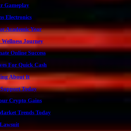
our Gameplay
s Electronics
our Academic Year
 Wellness Journey
mate Online Success
ives For Quick Cash
ing About It
 Support Today
Your Crypto Gains
Market Trends Today
Lawsuit