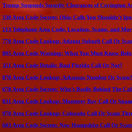
Trump Suspends Security Clearances of Covington A
330 Area Code Secrets: Ohio Calls You Shouldn’t Ign
213 Telephone Area Code: Location, Scams, and Mor
770 Area Code Lookup: Atlanta Suburb Call Or Sc
805 Area Code Warning: What You Must Know Befo
321 Area Code Details: Real Florida Call Or Not?
870 Area Code Lookup: Arkansas Number Or Scam
678 Area Code Secrets: Who’s Really Behind The Cal
831 Area Code Lookup: Monterey Bay Call Or Spa
970 Area Code Lookup: Colorado Call Or Scam Thr
603 Area Code Secrets: New Hampshire Call Or Sca