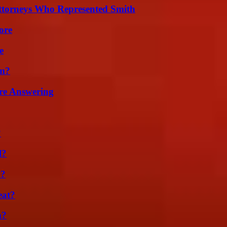
ttorneys Who Represented Smith
ore
e
am?
re Answering
?
l?
m?
eat?
m?