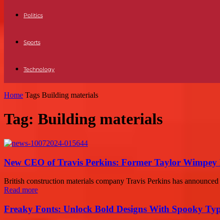
Politics
Sports
Technology
Home
Tags
Building materials
Tag: Building materials
New CEO of Travis Perkins: Former Taylor Wimpey 
British construction materials company Travis Perkins has announced
Read more
Freaky Fonts: Unlock Bold Designs With Spooky Typ