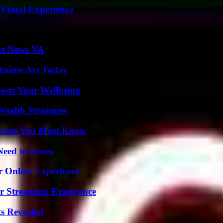
 Visual Experience
rt News VA
 Anime Art Today
osts Your Wellbeing
ealth Strategies
ecrets You Must Know
 Need to Know
r Online Experience
r Streaming Experience
ts Revealed