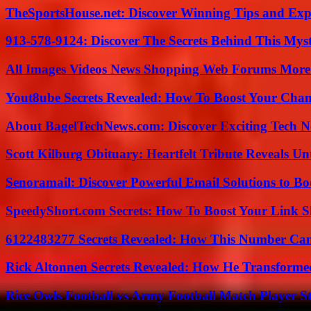
TheSportsHouse.net: Discover Winning Tips and Expe
913-578-9124: Discover The Secrets Behind This My
All Images Videos News Shopping Web Forums More
Yout8ube Secrets Revealed: How To Boost Your Chann
About BagelTechNews.com: Discover Exciting Tech N
Scott Kilburg Obituary: Heartfelt Tribute Reveals Unt
Senoramail: Discover Powerful Email Solutions to Bo
SpeedyShort.com Secrets: How To Boost Your Link Sh
6122483277 Secrets Revealed: How This Number Can
Rick Altonnen Secrets Revealed: How He Transforme
Rice Owls Football vs Army Football Match Player St