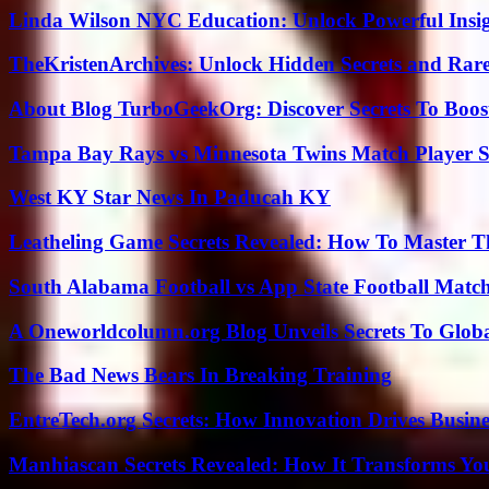
Linda Wilson NYC Education: Unlock Powerful Insigh
TheKristenArchives: Unlock Hidden Secrets and Rare
About Blog TurboGeekOrg: Discover Secrets To Boo
Tampa Bay Rays vs Minnesota Twins Match Player S
West KY Star News In Paducah KY
Leatheling Game Secrets Revealed: How To Master T
South Alabama Football vs App State Football Match
A Oneworldcolumn.org Blog Unveils Secrets To Globa
The Bad News Bears In Breaking Training
EntreTech.org Secrets: How Innovation Drives Busine
Manhiascan Secrets Revealed: How It Transforms Yo