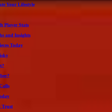
e Your Lifestyle
 Player Stats
s and Insights
ieces Today
isky
t?
ber?
Calls
oday
 Trust