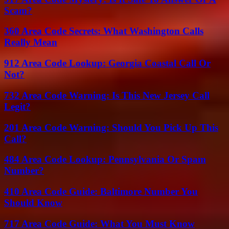
Scam?
360 Area Code Secrets: What Washington Calls
Really Mean
912 Area Code Lookup: Georgia Coastal Call Or
Not?
732 Area Code Warning: Is This New Jersey Call
Legit?
201 Area Code Warning: Should You Pick Up This
Call?
484 Area Code Lookup: Pennsylvania Or Spam
Number?
410 Area Code Guide: Baltimore Number You
Should Know
717 Area Code Guide: What You Must Know