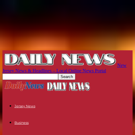
New
Jersey News & Headlines – Local Online News Portal
Jersey News
Business