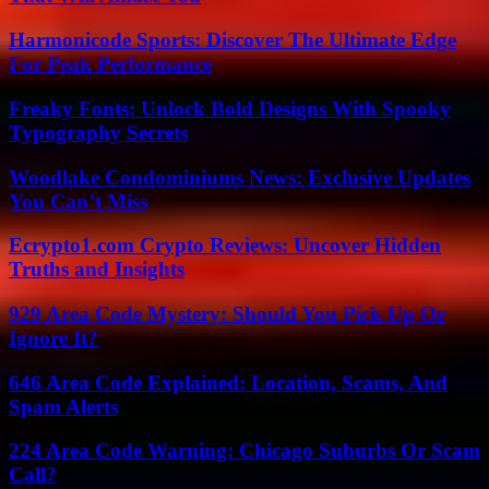
Harmonicode Sports: Discover The Ultimate Edge
For Peak Performance
Freaky Fonts: Unlock Bold Designs With Spooky
Typography Secrets
Woodlake Condominiums News: Exclusive Updates
You Can’t Miss
Ecrypto1.com Crypto Reviews: Uncover Hidden
Truths and Insights
929 Area Code Mystery: Should You Pick Up Or
Ignore It?
646 Area Code Explained: Location, Scams, And
Spam Alerts
224 Area Code Warning: Chicago Suburbs Or Scam
Call?