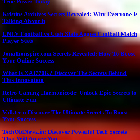
True Power Today
Kristins Archives Secrets Revealed: Why Everyone Is
Talking About It
UNLV Football vs Utah State Aggies Football Match
Player Stats
Jonathonspire.com Secrets Revealed: How To Boost
Your Online Success
What Is XAI770K? Discover The Secrets Behind
This Innovation
Retro Gaming Harmonicode: Unlock Epic Secrets to
Ultimate Fun
Valktero: Discover The Ultimate Secrets To Boost
Your Success
TechOldNewz.in: Discover Powerful Tech Secrets
That Will Amaze You