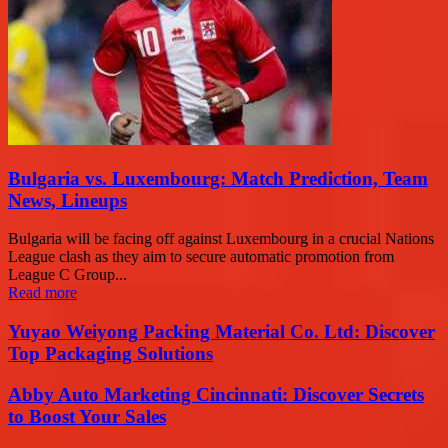
Bulgaria vs. Luxembourg: Match Prediction, Team
News, Lineups
Bulgaria will be facing off against Luxembourg in a crucial Nations
League clash as they aim to secure automatic promotion from
League C Group...
Read more
Yuyao Weiyong Packing Material Co. Ltd: Discover
Top Packaging Solutions
Abby Auto Marketing Cincinnati: Discover Secrets
to Boost Your Sales