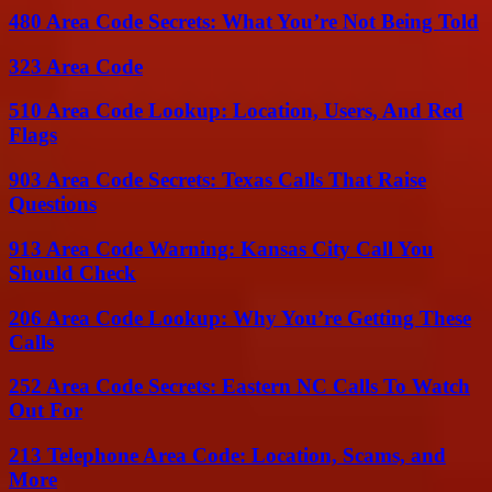
480 Area Code Secrets: What You’re Not Being Told
323 Area Code
510 Area Code Lookup: Location, Users, And Red
Flags
903 Area Code Secrets: Texas Calls That Raise
Questions
913 Area Code Warning: Kansas City Call You
Should Check
206 Area Code Lookup: Why You’re Getting These
Calls
252 Area Code Secrets: Eastern NC Calls To Watch
Out For
213 Telephone Area Code: Location, Scams, and
More