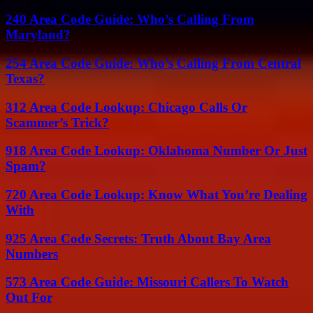
240 Area Code Guide: Who’s Calling From
Maryland?
254 Area Code Guide: Who’s Calling From Central
Texas?
312 Area Code Lookup: Chicago Calls Or
Scammer’s Trick?
918 Area Code Lookup: Oklahoma Number Or Just
Spam?
720 Area Code Lookup: Know What You’re Dealing
With
925 Area Code Secrets: Truth About Bay Area
Numbers
573 Area Code Guide: Missouri Callers To Watch
Out For