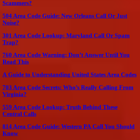
Scammers?
504 Area Code Guide: New Orleans Call Or Just
Noise?
301 Area Code Lookup: Maryland Call Or Spam
Trap?
760 Area Code Warning: Don’t Answer Until You
Read This
A Guide to Understanding United States Area Codes
703 Area Code Secrets: Who’s Really Calling From
Virginia?
559 Area Code Lookup: Truth Behind These
Central Calls
814 Area Code Guide: Western PA Call You Should
Know