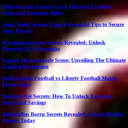
Make1m.com Luxury Cars: Discover Exclusive
Deals and Stunning Rides
Anon Vault Secrets: Unlock Powerful Tips to Secure
Your Privacy
Harmonicode.com Secrets Revealed: Unlock
Powerful SEO Strategies
Esports Harmonicode Scene: Unveiling The Ultimate
Gaming Revolution
Buffalo Bulls Football vs Liberty Football Match
Player Stats
Mststore Net Secrets: How To Unlock Exclusive
Deals And Savings
Allthefallen Borru Secrets Revealed: Unlock Hidden
Powers Today