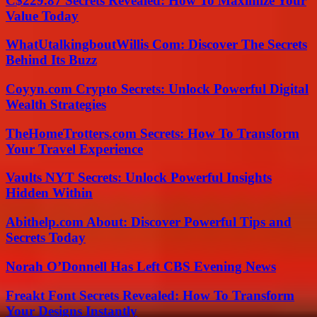
C$229.87 Secrets Revealed: How To Maximize Your
Value Today
WhatUtalkingboutWillis Com: Discover The Secrets
Behind Its Buzz
Coyyn.com Crypto Secrets: Unlock Powerful Digital
Wealth Strategies
TheHomeTrotters.com Secrets: How To Transform
Your Travel Experience
Vaults NYT Secrets: Unlock Powerful Insights
Hidden Within
Abithelp.com About: Discover Powerful Tips and
Secrets Today
Norah O’Donnell Has Left CBS Evening News
Freakt Font Secrets Revealed: How To Transform
Your Designs Instantly