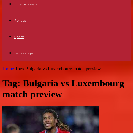
Entertainment
Politics
Sports
Technology
Home
Tags
Bulgaria vs Luxembourg match preview
Tag: Bulgaria vs Luxembourg
match preview