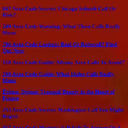
847 Area Code Secrets: Chicago Suburb Call Or
Risk?
209 Area Code Warning: What These Calls Really
Mean
786 Area Code Lookup: Real Or Robocall? Find
Out Now
518 Area Code Guide: Albany Area Calls To Avoid?
208 Area Code Guide: What Idaho Calls Really
Mean
Érôme, Drôme: Tranquil Beauty in the Heart of
France
253 Area Code Secrets: Washington Call You Might
Regret
917 Area Code Mystery: Is It Safe To Answer Or A