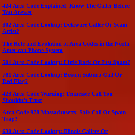
424 Area Code Explained: Know The Caller Before
You Answer
302 Area Code Lookup: Delaware Caller Or Scam
Artist?
The Role and Evolution of Area Codes in the North
American Phone System
501 Area Code Lookup: Little Rock Or Just Spam?
781 Area Code Lookup: Boston Suburb Call Or
Red Flag?
423 Area Code Warning: Tennessee Call You
Shouldn’t Trust
Area Code 978 Massachusetts: Safe Call Or Spam
Trap?
630 Area Code Lookup: Illinois Callers Or