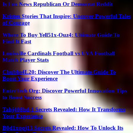
Is Fox News Republican Or Democrat Reddit
Kristen Stories That Inspire: Uncover Powerful Tales
of Courage
Where To Buy Yell51x-Ouz4: Ultimate Guide To
Find It Fast
Louisville Cardinals Football vs UVA Football
Match Player Stats
Chubbs4L20: Discover The Ultimate Guide To
Boost Your Experience
EntreTech Org: Discover Powerful Innovation Tips
to Boost Success
Tahj408hd-1 Secrets Revealed: How It Transforms
Your Experience
B0d1xqqj13 Secrets Revealed: How To Unlock Its