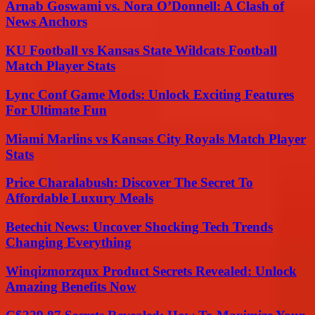
Arnab Goswami vs. Nora O’Donnell: A Clash of
News Anchors
KU Football vs Kansas State Wildcats Football
Match Player Stats
Lync Conf Game Mods: Unlock Exciting Features
For Ultimate Fun
Miami Marlins vs Kansas City Royals Match Player
Stats
Price Charalabush: Discover The Secret To
Affordable Luxury Meals
Betechit News: Uncover Shocking Tech Trends
Changing Everything
Winqizmorzqux Product Secrets Revealed: Unlock
Amazing Benefits Now