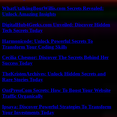
WhatUtalkingBoutWillis.com Secrets Revealed:
Unlock Amazing Insights
DigitalHub4Geeks.com Unveiled: Discover Hidden
Tech Secrets Today
Harmonicode: Unlock Powerful Secrets To
Transform Your Coding Skills
Cecilia Chesnor: Discover The Secrets Behind Her
Success Today
TheKristenArchives: Unlock Hidden Secrets and
Rare Stories Today
OntPressCom Secrets: How To Boost Your Website
Traffic Organically
Ipsaya: Discover Powerful Strategies To Transform
Your Investments Today