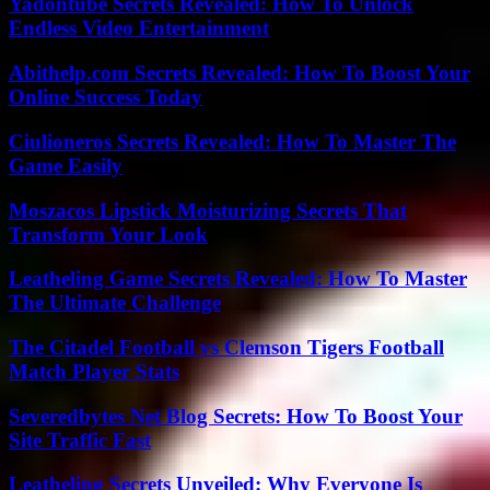
Yadontube Secrets Revealed: How To Unlock
Endless Video Entertainment
Abithelp.com Secrets Revealed: How To Boost Your
Online Success Today
Ciulioneros Secrets Revealed: How To Master The
Game Easily
Moszacos Lipstick Moisturizing Secrets That
Transform Your Look
Leatheling Game Secrets Revealed: How To Master
The Ultimate Challenge
The Citadel Football vs Clemson Tigers Football
Match Player Stats
Severedbytes Net Blog Secrets: How To Boost Your
Site Traffic Fast
Leatheling Secrets Unveiled: Why Everyone Is