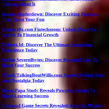
Talking About It
Games Appfordown: Discover Exciting Features
That Boost Your Fun
Crypto30x.com Fintechzoom: Unlock Powerful
Secrets To Financial Growth
Flixtorz.Id: Discover The Ultimate Streaming
Experience Today
Online Severedbytes: Discover Powerful Tips To
Boost Your Success
WhatUTalkingBoutWillis.com Secrets: Unlock Fun
And Nostalgia Today
RemixPapa Study Reveals Powerful Secrets To
Boost Learning Success
Lyncconf Game Secrets Revealed: How To Master