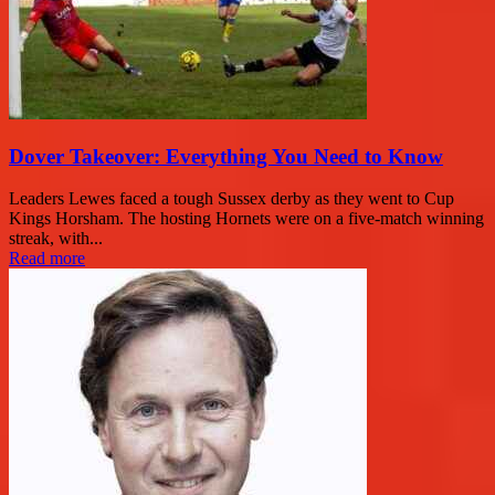
Dover Takeover: Everything You Need to Know
Leaders Lewes faced a tough Sussex derby as they went to Cup
Kings Horsham. The hosting Hornets were on a five-match winning
streak, with...
Read more