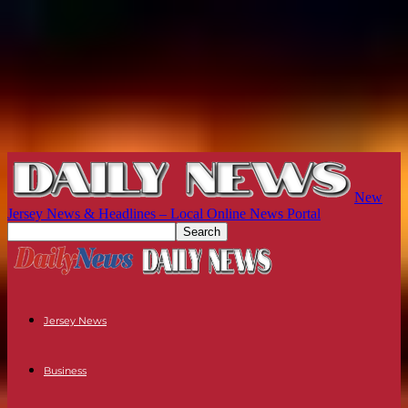
New
Jersey News & Headlines – Local Online News Portal
Jersey News
Business