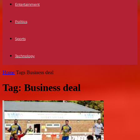
Entertainment
Politics
Sports
Technology
Home
Tags
Business deal
Tag: Business deal