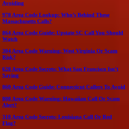
Avoiding
978 Area Code Lookup: Who’s Behind These
Massachusetts Calls?
864 Area Code Guide: Upstate SC Call You Should
Watch
304 Area Code Warning: West Virginia Or Scam
Risk?
628 Area Code Secrets: What San Francisco Isn’t
Saying
860 Area Code Guide: Connecticut Callers To Avoid
808 Area Code Warning: Hawaiian Call Or Scam
Alert?
318 Area Code Secrets: Louisiana Call Or Red
Flag?