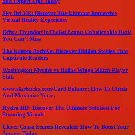
and Expert Tips Today
Sky Bri VR: Discover The Ultimate Immersive
Virtual Reality Experience
Offers ThunderOnTheGulf.com: Unbelievable Deals
You Can’t Miss
The Kristen Archive: Discover Hidden Stories That
Captivate Readers
Washington Mystics vs Dallas Wings Match Player
Stats
www.starbucks.com/Card Balance: How To Check
And Maximize Yours
Hydra HD: Discover The Ultimate Solution For
Stunning Visuals
Clever Csusa Secrets Revealed: How To Boost Your
Success Today