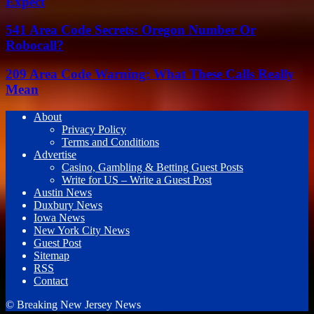
Expect
541 Area Code Secrets: Oregon Number Or
Robocall?
209 Area Code Warning: What These Calls Really
Mean
About
Privacy Policy
Terms and Conditions
Advertise
Casino, Gambling & Betting Guest Posts
Write for US – Write a Guest Post
Austin News
Duxbury News
Iowa News
New York City News
Guest Post
Sitemap
RSS
Contact
© Breaking New Jersey News