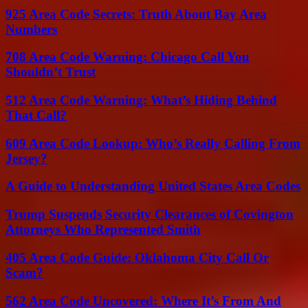
925 Area Code Secrets: Truth About Bay Area
Numbers
708 Area Code Warning: Chicago Call You
Shouldn’t Trust
512 Area Code Warning: What’s Hiding Behind
That Call?
609 Area Code Lookup: Who’s Really Calling From
Jersey?
A Guide to Understanding United States Area Codes
Trump Suspends Security Clearances of Covington
Attorneys Who Represented Smith
405 Area Code Guide: Oklahoma City Call Or
Scam?
562 Area Code Uncovered: Where It’s From And