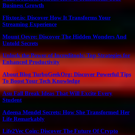
Business Growth
Flixtor.is: Discover How It Transforms Your
Streaming Experience
Mount Oevre: Discover The Hidden Wonders And
Untold Secrets
Unlock the Power of Increditools: Top Strategies for
Enhanced Productivity
About Blog TurboGeekOrg: Discover Powerful Tips
To Boost Your Tech Knowledge
Asu Fall Break Ideas That Will Excite Every
Student
Adeena Mendel Secrets: How She Transformed Her
Life Remarkably
Life2Vec Coin: Discover The Future Of Crypto