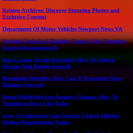
Kristen Archives: Discover Stunning Photos and
Exclusive Content
Department Of Motor Vehicles Newport News VA
Ancient Grain In A Healthy Cereal: Why Nutrition
Experts Recommend It
Kim Carton Secrets Revealed: How To Unlock
Success And Inspire Growth
Raterpoint Benefits: How Can It Transform Your
Business Success?
BetterThisWorld.com Inspires Change: How To
Transform Your Life Today
www Crypticstreet Com Secrets: Unlock Hidden
Online Opportunities Today