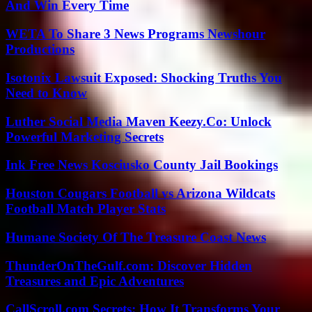
And Win Every Time
WETA To Share 3 News Programs Newshour
Productions
Isotonix Lawsuit Exposed: Shocking Truths You
Need to Know
Luther Social Media Maven Keezy.Co: Unlock
Powerful Marketing Secrets
Ink Free News Kosciusko County Jail Bookings
Houston Cougars Football vs Arizona Wildcats
Football Match Player Stats
Humane Society Of The Treasure Coast News
ThunderOnTheGulf.com: Discover Hidden
Treasures and Epic Adventures
CallScroll.com Secrets: How It Transforms Your