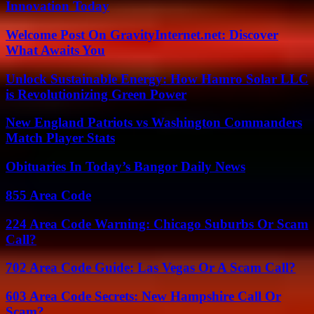
Innovation Today
Welcome Post On GravityInternet.net: Discover
What Awaits You
Unlock Sustainable Energy: How Hamro Solar LLC
is Revolutionizing Green Power
New England Patriots vs Washington Commanders
Match Player Stats
Obituaries In Today’s Bangor Daily News
855 Area Code
224 Area Code Warning: Chicago Suburbs Or Scam
Call?
702 Area Code Guide: Las Vegas Or A Scam Call?
603 Area Code Secrets: New Hampshire Call Or
Scam?