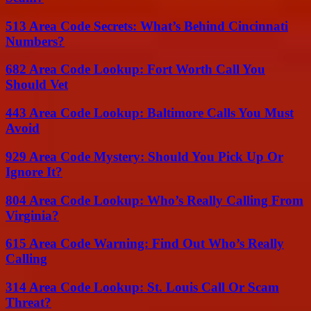
513 Area Code Secrets: What’s Behind Cincinnati
Numbers?
682 Area Code Lookup: Fort Worth Call You
Should Vet
443 Area Code Lookup: Baltimore Calls You Must
Avoid
929 Area Code Mystery: Should You Pick Up Or
Ignore It?
804 Area Code Lookup: Who’s Really Calling From
Virginia?
615 Area Code Warning: Find Out Who’s Really
Calling
314 Area Code Lookup: St. Louis Call Or Scam
Threat?