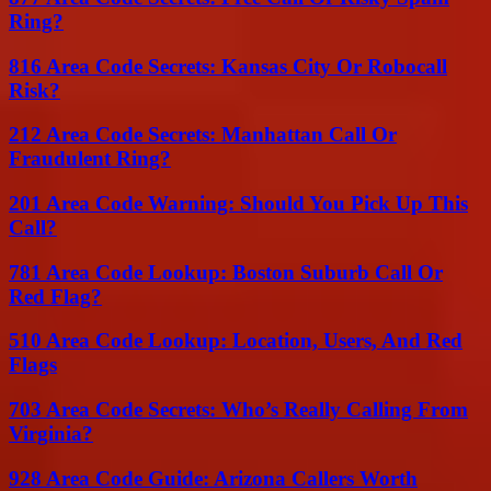
Ring?
816 Area Code Secrets: Kansas City Or Robocall
Risk?
212 Area Code Secrets: Manhattan Call Or
Fraudulent Ring?
201 Area Code Warning: Should You Pick Up This
Call?
781 Area Code Lookup: Boston Suburb Call Or
Red Flag?
510 Area Code Lookup: Location, Users, And Red
Flags
703 Area Code Secrets: Who’s Really Calling From
Virginia?
928 Area Code Guide: Arizona Callers Worth