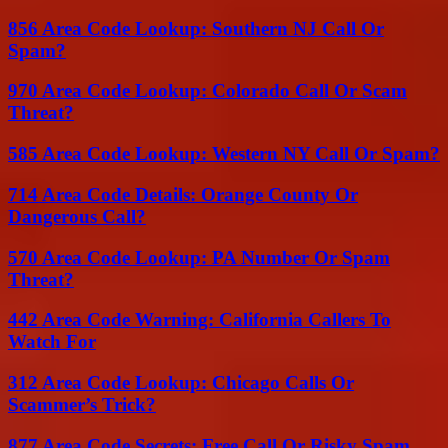
856 Area Code Lookup: Southern NJ Call Or
Spam?
970 Area Code Lookup: Colorado Call Or Scam
Threat?
585 Area Code Lookup: Western NY Call Or Spam?
714 Area Code Details: Orange County Or
Dangerous Call?
570 Area Code Lookup: PA Number Or Spam
Threat?
442 Area Code Warning: California Callers To
Watch For
312 Area Code Lookup: Chicago Calls Or
Scammer’s Trick?
877 Area Code Secrets: Free Call Or Risky Spam