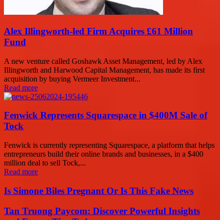
Alex Illingworth-led Firm Acquires £61 Million
Fund
A new venture called Goshawk Asset Management, led by Alex
Illingworth and Harwood Capital Management, has made its first
acquisition by buying Vermeer Investment...
Read more
Fenwick Represents Squarespace in $400M Sale of
Tock
Fenwick is currently representing Squarespace, a platform that helps
entrepreneurs build their online brands and businesses, in a $400
million deal to sell Tock,...
Read more
Is Simone Biles Pregnant Or Is This Fake News
Tan Truong Paycom: Discover Powerful Insights