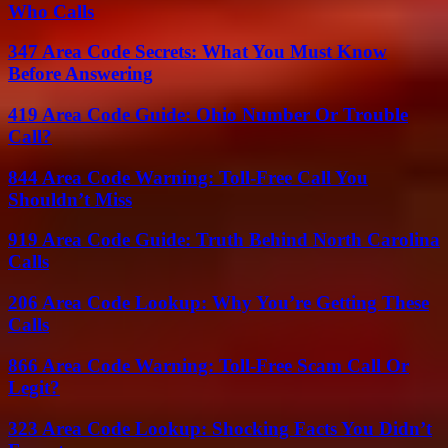
Who Calls
347 Area Code Secrets: What You Must Know
Before Answering
419 Area Code Guide: Ohio Number Or Trouble
Call?
844 Area Code Warning: Toll-Free Call You
Shouldn’t Miss
919 Area Code Guide: Truth Behind North Carolina
Calls
206 Area Code Lookup: Why You’re Getting These
Calls
866 Area Code Warning: Toll-Free Scam Call Or
Legit?
323 Area Code Lookup: Shocking Facts You Didn’t