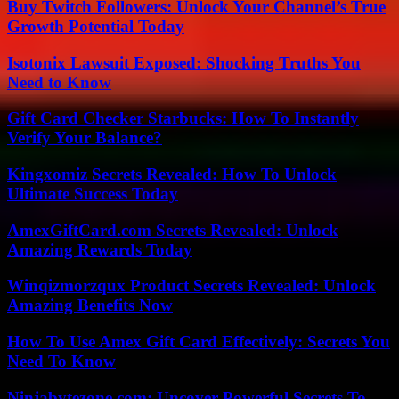
Buy Twitch Followers: Unlock Your Channel’s True
Growth Potential Today
Isotonix Lawsuit Exposed: Shocking Truths You
Need to Know
Gift Card Checker Starbucks: How To Instantly
Verify Your Balance?
Kingxomiz Secrets Revealed: How To Unlock
Ultimate Success Today
AmexGiftCard.com Secrets Revealed: Unlock
Amazing Rewards Today
Winqizmorzqux Product Secrets Revealed: Unlock
Amazing Benefits Now
How To Use Amex Gift Card Effectively: Secrets You
Need To Know
Ninjabytezone.com: Uncover Powerful Secrets To