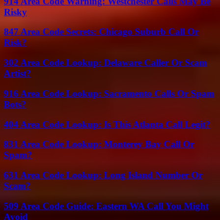
914 Area Code Warning: Westchester Calls May Be
Risky
847 Area Code Secrets: Chicago Suburb Call Or
Risk?
302 Area Code Lookup: Delaware Caller Or Scam
Artist?
916 Area Code Lookup: Sacramento Calls Or Spam
Bots?
404 Area Code Lookup: Is This Atlanta Call Legit?
831 Area Code Lookup: Monterey Bay Call Or
Spam?
631 Area Code Lookup: Long Island Number Or
Scam?
509 Area Code Guide: Eastern WA Call You Might
Avoid