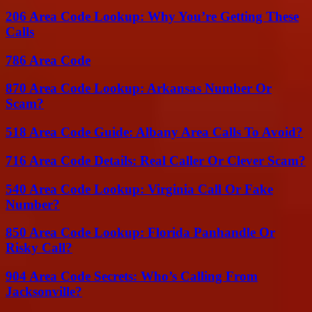
206 Area Code Lookup: Why You’re Getting These
Calls
786 Area Code
870 Area Code Lookup: Arkansas Number Or
Scam?
518 Area Code Guide: Albany Area Calls To Avoid?
716 Area Code Details: Real Caller Or Clever Scam?
540 Area Code Lookup: Virginia Call Or Fake
Number?
850 Area Code Lookup: Florida Panhandle Or
Risky Call?
904 Area Code Secrets: Who’s Calling From
Jacksonville?