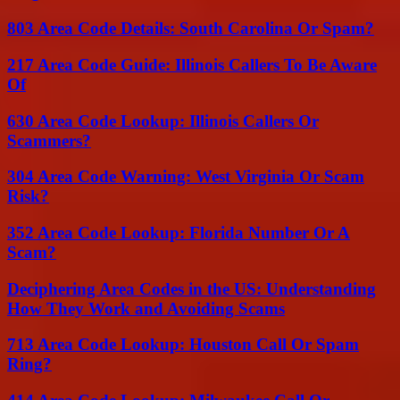
803 Area Code Details: South Carolina Or Spam?
217 Area Code Guide: Illinois Callers To Be Aware
Of
630 Area Code Lookup: Illinois Callers Or
Scammers?
304 Area Code Warning: West Virginia Or Scam
Risk?
352 Area Code Lookup: Florida Number Or A
Scam?
Deciphering Area Codes in the US: Understanding
How They Work and Avoiding Scams
713 Area Code Lookup: Houston Call Or Spam
Ring?