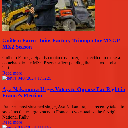
Guillem Farres Joins Factory Triumph for MXGP
MX2 Season
Guillem Farres, a Spanish motocross racer, has decided to make a
comeback to the MXGP series after spending the last two and a
half...
Read more
Aya Nakamura Urges Voters to Oppose Far Right in
France’s Election
France's most streamed singer, Aya Nakamura, has recently taken to
social media to urge voters in France to vote against the far-right
National Rally...
Read more