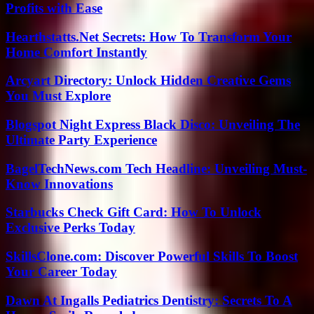
Profits with Ease
Hearthstatts.Net Secrets: How To Transform Your
Home Comfort Instantly
Arcyart Directory: Unlock Hidden Creative Gems
You Must Explore
Blogspot Night Express Black Disco: Unveiling The
Ultimate Party Experience
BagelTechNews.com Tech Headline: Unveiling Must-
Know Innovations
Starbucks Check Gift Card: How To Unlock
Exclusive Perks Today
SkillsClone.com: Discover Powerful Skills To Boost
Your Career Today
Dawn At Ingalls Pediatrics Dentistry: Secrets To A