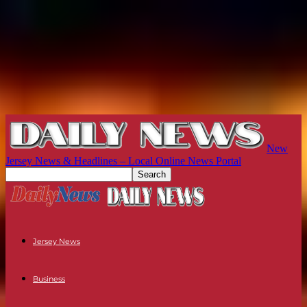
New
Jersey News & Headlines – Local Online News Portal
Jersey News
Business