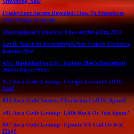
Streaming Now
FreakyFont Secrets Revealed: How To Transform
Your Design Instantly
The Faulkner Focus Fox News Archive.Org 2011
Get In Touch In Severedbytes.Net: Unlock Exclusive
Benefits Now
ASU Basketball vs USC Trojans Men’s Basketball
Match Player Stats
912 Area Code Lookup: Georgia Coastal Call Or
Not?
843 Area Code Secrets: Charleston Call Or Spam?
501 Area Code Lookup: Little Rock Or Just Spam?
607 Area Code Lookup: Upstate NY Call Or Red
Flag?