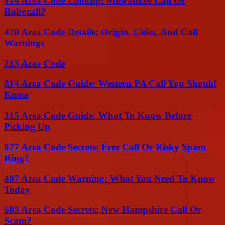
414 Area Code Lookup: Milwaukee Call Or
Robocall?
470 Area Code Details: Origin, Cities, And Call
Warnings
213 Area Code
814 Area Code Guide: Western PA Call You Should
Know
315 Area Code Guide: What To Know Before
Picking Up
877 Area Code Secrets: Free Call Or Risky Spam
Ring?
407 Area Code Warning: What You Need To Know
Today
603 Area Code Secrets: New Hampshire Call Or
Scam?