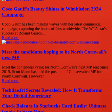
Coco Gauff’s Beauty Shines in Wimbledon 2024
Campaign
Coco Gauff has been making waves with her latest commercial
campaign, capturing the hearts of fans worldwide. The WTA star's
success at Roland Garros...
Read more
Meet the candidates hoping to be North Cornwall’s
next MP
Meet the contenders vying for North Cornwall's next MP seat Since
2015, Scott Mann has held the position of Conservative MP for
North Cornwall. However,...
Read more
Techdae.frl Secrets Revealed: How It Transforms
Your Digital Experience
Check Balance In Starbucks Card Easily: Ultimate
Guide To Save More