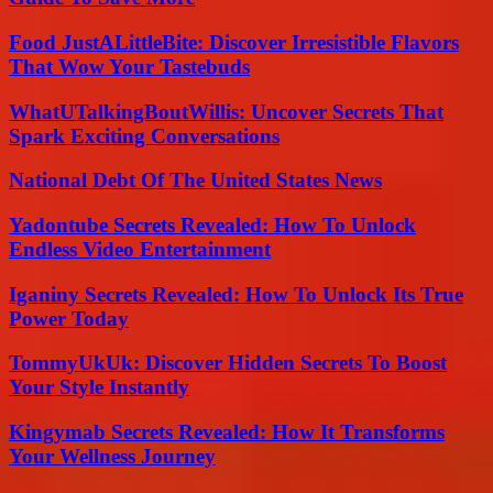
Food JustALittleBite: Discover Irresistible Flavors
That Wow Your Tastebuds
WhatUTalkingBoutWillis: Uncover Secrets That
Spark Exciting Conversations
National Debt Of The United States News
Yadontube Secrets Revealed: How To Unlock
Endless Video Entertainment
Iganiny Secrets Revealed: How To Unlock Its True
Power Today
TommyUkUk: Discover Hidden Secrets To Boost
Your Style Instantly
Kingymab Secrets Revealed: How It Transforms
Your Wellness Journey