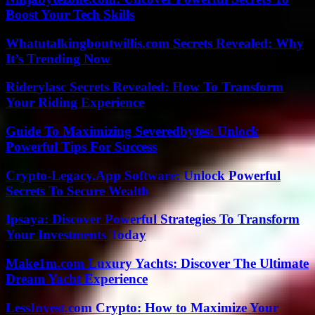
Boost Your Tech Skills
Whatutalkingboutwillis.com Secrets Revealed: Why
It’s Trending Now
Riderylasc Secrets Revealed: How To Transform
Your Riding Experience
Guide To Maximizing Severedbytes: Unlock
Powerful Tips For Success
Crypto-Legacy.App Software: Unlock Powerful
Secrets To Secure Wealth
Ipsaya: Discover Powerful Strategies To Transform
Your Investments Today
Make1m.com Luxury Yachts: Discover The Ultimate
Dream Yacht Experience
LessInvest.com Crypto: How to Maximize Your