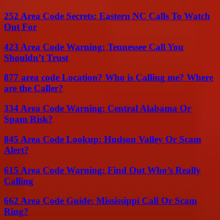
252 Area Code Secrets: Eastern NC Calls To Watch
Out For
423 Area Code Warning: Tennessee Call You
Shouldn’t Trust
877 area code Location? Who is Calling me? Where
are the Caller?
334 Area Code Warning: Central Alabama Or
Spam Risk?
845 Area Code Lookup: Hudson Valley Or Scam
Alert?
615 Area Code Warning: Find Out Who’s Really
Calling
662 Area Code Guide: Mississippi Call Or Scam
Ring?