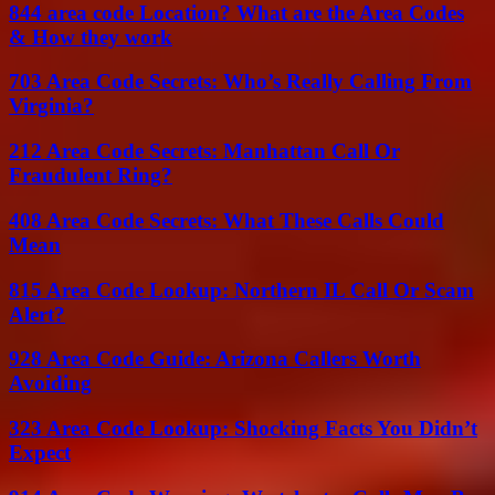
844 area code Location? What are the Area Codes
& How they work
703 Area Code Secrets: Who’s Really Calling From
Virginia?
212 Area Code Secrets: Manhattan Call Or
Fraudulent Ring?
408 Area Code Secrets: What These Calls Could
Mean
815 Area Code Lookup: Northern IL Call Or Scam
Alert?
928 Area Code Guide: Arizona Callers Worth
Avoiding
323 Area Code Lookup: Shocking Facts You Didn’t
Expect