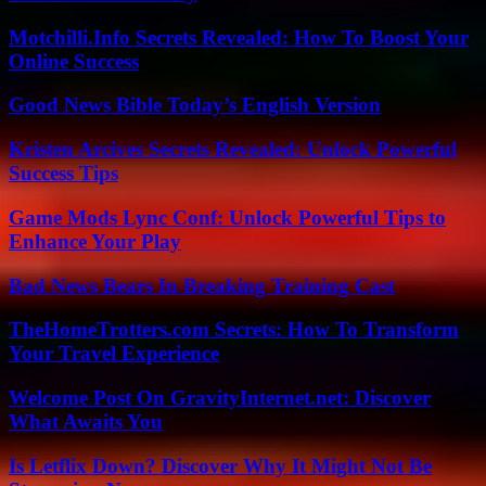
Motchilli.Info Secrets Revealed: How To Boost Your
Online Success
Good News Bible Today’s English Version
Kristen Arcives Secrets Revealed: Unlock Powerful
Success Tips
Game Mods Lync Conf: Unlock Powerful Tips to
Enhance Your Play
Bad News Bears In Breaking Training Cast
TheHomeTrotters.com Secrets: How To Transform
Your Travel Experience
Welcome Post On GravityInternet.net: Discover
What Awaits You
Is Letflix Down? Discover Why It Might Not Be