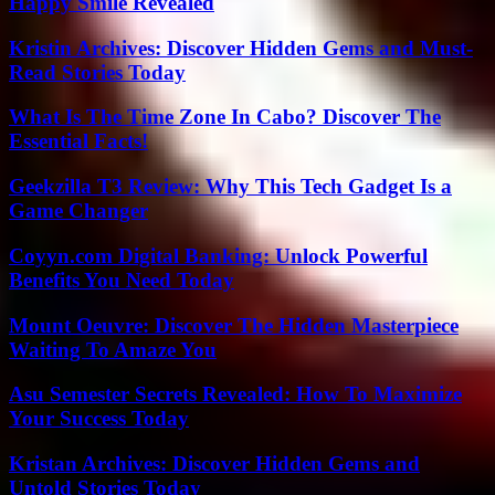
Happy Smile Revealed
Kristin Archives: Discover Hidden Gems and Must-
Read Stories Today
What Is The Time Zone In Cabo? Discover The
Essential Facts!
Geekzilla T3 Review: Why This Tech Gadget Is a
Game Changer
Coyyn.com Digital Banking: Unlock Powerful
Benefits You Need Today
Mount Oeuvre: Discover The Hidden Masterpiece
Waiting To Amaze You
Asu Semester Secrets Revealed: How To Maximize
Your Success Today
Kristan Archives: Discover Hidden Gems and
Untold Stories Today