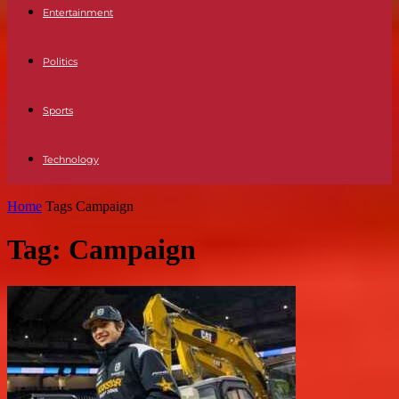
Entertainment
Politics
Sports
Technology
Home
Tags
Campaign
Tag: Campaign