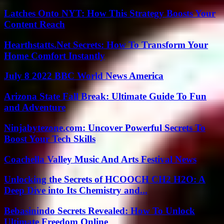
Latches Onto NYT: How This Strategy Boosts Your
Content Reach
Hearthstatts.Net Secrets: How To Transform Your
Home Comfort Instantly
July 8 2022 BBC World News America
Arizona State Fall Break: Ultimate Guide To Fun
and Adventure
Ninjabytezone.com: Uncover Powerful Secrets To
Boost Your Tech Skills
Coachella Valley Music And Arts Festival News
Unlocking the Secrets of HCOOCH CH2 H2O: A
Deep Dive into Its Chemistry and...
Bebasinindo Secrets Revealed: How To Unlock
Ultimate Freedom Online