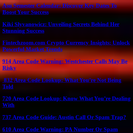
Asu Semester Calendar: Discover Key Dates To
Boost Your Success
Kiki Slyvanowicz: Unveiling Secrets Behind Her
Stunning Success
Fintechzoom.com Crypto Currency Insights: Unlock
Powerful Market Trends
914 Area Code Warning: Westchester Calls May Be
Risky
832 Area Code Lookup: What You’re Not Being
Told
720 Area Code Lookup: Know What You’re Dealing
With
737 Area Code Guide: Austin Call Or Spam Trap?
610 Area Code Warning: PA Number Or Spam