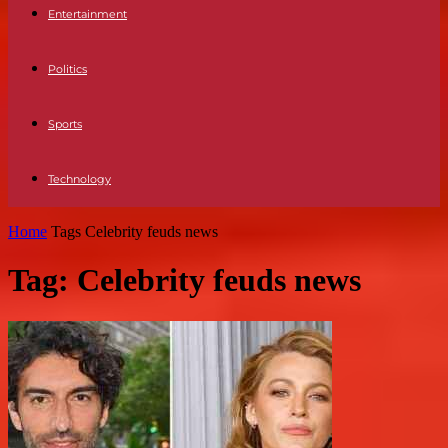
Entertainment
Politics
Sports
Technology
Home
Tags
Celebrity feuds news
Tag: Celebrity feuds news