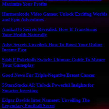
Maximize Your Profits
Harmonicode Video Games: Unlock Exciting Worlds
and Epic Adventures
Amikaf16 Secrets Revealed: How It Transforms
Your Health Naturally
Adsy Secrets Unveiled: How To Boost Your Online
Income Fast
Ssbb F Pokeballs Switch: Ultimate Guide To Master
Your Gameplay
Good News For Triple-Negative Breast Cancer
5StarsStocks AI: Unlock Powerful Insights for
Smarter Investing
Edgar Davids Inter Nameset: Unveiling The
Legendary Football Secret