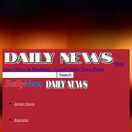
New
Jersey News & Headlines – Local Online News Portal
Jersey News
Business