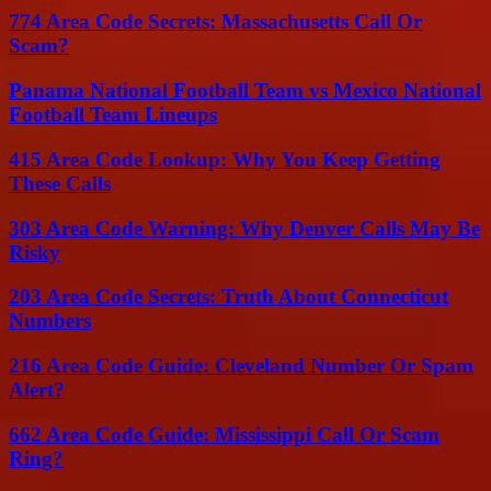
774 Area Code Secrets: Massachusetts Call Or
Scam?
Panama National Football Team vs Mexico National
Football Team Lineups
415 Area Code Lookup: Why You Keep Getting
These Calls
303 Area Code Warning: Why Denver Calls May Be
Risky
203 Area Code Secrets: Truth About Connecticut
Numbers
216 Area Code Guide: Cleveland Number Or Spam
Alert?
662 Area Code Guide: Mississippi Call Or Scam
Ring?