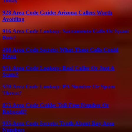
Today
928 Area Code Guide: Arizona Callers Worth
Avoiding
916 Area Code Lookup: Sacramento Calls Or Spam
Bots?
408 Area Code Secrets: What These Calls Could
Mean
951 Area Code Lookup: Real Caller Or Just A
Scam?
570 Area Code Lookup: PA Number Or Spam
Threat?
855 Area Code Guide: Toll-Free Number Or
Robocall?
925 Area Code Secrets: Truth About Bay Area
Numbers