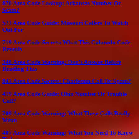
870 Area Code Lookup: Arkansas Number Or
Scam?
573 Area Code Guide: Missouri Callers To Watch
Out For
719 Area Code Secrets: What This Colorado Code
Reveals
346 Area Code Warning: Don’t Answer Before
Reading This
843 Area Code Secrets: Charleston Call Or Spam?
419 Area Code Guide: Ohio Number Or Trouble
Call?
209 Area Code Warning: What These Calls Really
Mean
407 Area Code Warning: What You Need To Know