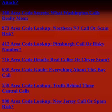
Attack?
360 Area Code Secrets: What Washington Calls
Really Mean
973 Area Code Lookup: Northern NJ Call Or Scam
Risk?
412 Area Code Lookup: Pittsburgh Call Or Risky
Number?
716 Area Code Details: Real Caller Or Clever Scam?
650 Area Code Guide: Everything About This Bay
Call
559 Area Code Lookup: Truth Behind These
Central Calls
908 Area Code Lookup: New Jersey Call Or Spam
Risk?