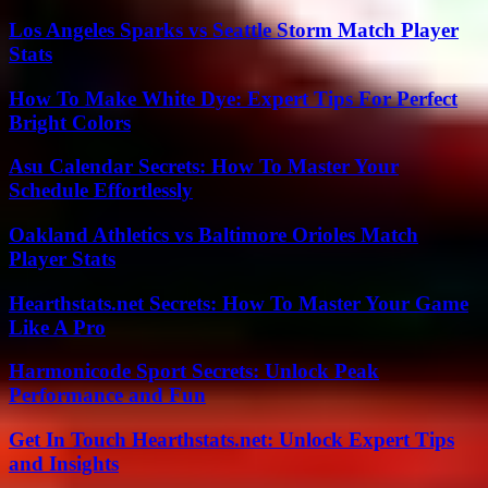
Los Angeles Sparks vs Seattle Storm Match Player
Stats
How To Make White Dye: Expert Tips For Perfect
Bright Colors
Asu Calendar Secrets: How To Master Your
Schedule Effortlessly
Oakland Athletics vs Baltimore Orioles Match
Player Stats
Hearthstats.net Secrets: How To Master Your Game
Like A Pro
Harmonicode Sport Secrets: Unlock Peak
Performance and Fun
Get In Touch Hearthstats.net: Unlock Expert Tips
and Insights