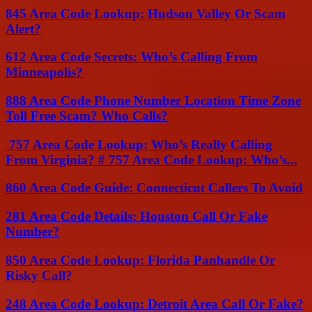
845 Area Code Lookup: Hudson Valley Or Scam
Alert?
612 Area Code Secrets: Who’s Calling From
Minneapolis?
888 Area Code Phone Number Location Time Zone
Toll Free Scam? Who Calls?
757 Area Code Lookup: Who’s Really Calling
From Virginia? # 757 Area Code Lookup: Who’s...
860 Area Code Guide: Connecticut Callers To Avoid
281 Area Code Details: Houston Call Or Fake
Number?
850 Area Code Lookup: Florida Panhandle Or
Risky Call?
248 Area Code Lookup: Detroit Area Call Or Fake?