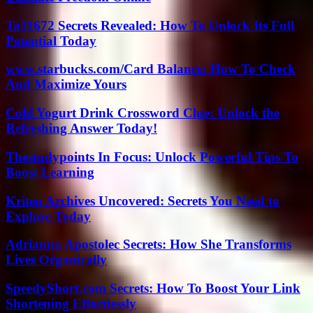
Ta11672 Secrets Revealed: How To Unlock Its Full
Potential Today
www.starbucks.com/Card Balance: How To Check
And Maximize Yours
Cold Yogurt Drink Crossword Clue: Unlock the
Refreshing Answer Today!
Thestudypoints In Focus: Unlock Powerful Tips To
Boost Learning
Kriten Archives Uncovered: Secrets You Need to
Explore Today
Adrianna Apostolec Secrets: How She Transforms
Lives Organically
SpeedyShort.com Secrets: How To Boost Your Link
Shortening Effortlessly