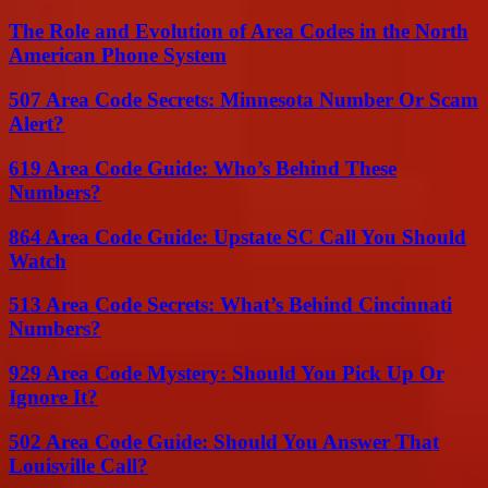
The Role and Evolution of Area Codes in the North
American Phone System
507 Area Code Secrets: Minnesota Number Or Scam
Alert?
619 Area Code Guide: Who’s Behind These
Numbers?
864 Area Code Guide: Upstate SC Call You Should
Watch
513 Area Code Secrets: What’s Behind Cincinnati
Numbers?
929 Area Code Mystery: Should You Pick Up Or
Ignore It?
502 Area Code Guide: Should You Answer That
Louisville Call?