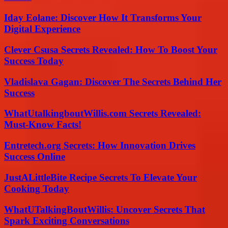
Iday Eolane: Discover How It Transforms Your
Digital Experience
Clever Csusa Secrets Revealed: How To Boost Your
Success Today
Vladislava Gagan: Discover The Secrets Behind Her
Success
WhatUtalkingboutWillis.com Secrets Revealed:
Must-Know Facts!
Entretech.org Secrets: How Innovation Drives
Success Online
JustALittleBite Recipe Secrets To Elevate Your
Cooking Today
WhatUTalkingBoutWillis: Uncover Secrets That
Spark Exciting Conversations