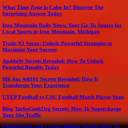
What Time Zone Is Cabo In? Discover The
Surprising Answer Today
Iron Mountain Daily News: Your Go-To Source for
Local Sports in Iron Mountain, Michigan
Trade X1 Serax: Unlock Powerful Strategies to
Maximize Your Success
Apd4u9r Secrets Revealed: How To Unlock
Powerful Benefits Today
M6 Auc 4s0101 Secrets Revealed: How It
Transforms Your Experience
UTEP Football vs CSU Football Match Player Stats
Blog TurboGeekOrg Secrets: How To Supercharge
Your Site Traffic
Fintechzoom.com Crypto Mining Secrets: How To