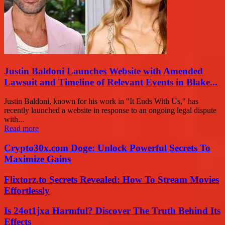
Justin Baldoni Launches Website with Amended
Lawsuit and Timeline of Relevant Events in Blake...
Justin Baldoni, known for his work in "It Ends With Us," has
recently launched a website in response to an ongoing legal dispute
with...
Read more
Crypto30x.com Doge: Unlock Powerful Secrets To
Maximize Gains
Flixtorz.to Secrets Revealed: How To Stream Movies
Effortlessly
Is 24ot1jxa Harmful? Discover The Truth Behind Its
Effects