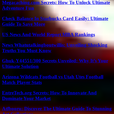
Megacaching.com Secrets: How To Unlock Ultimate
Adventure Fun
Check Balance In Starbucks Card Easily: Ultimate
Guide To Save More
US News And World Report MBA Rankings
News Whatutalkingboutwillis: Unveiling Shocking
Truths You Must Know
Ghuk-Y44551/300 Secrets Unveiled: Why It’s Your
Ultimate Solution
Arizona Wildcats Football vs Utah Utes Football
Match Player Stats
EntreTech.org Secrets: How To Innovate And
Dominate Your Market
Atfbooru: Discover The Ultimate Guide To Stunning