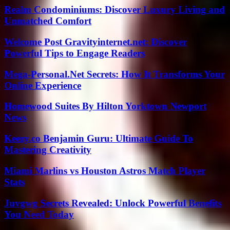
Realm Condominiums: Discover Luxury Living and
Unmatched Comfort
Welcome Post Gravityinternet.net: Discover
Powerful Tips to Engage Readers
Mega-Personal.Net Secrets: How It Transforms Your
Online Experience
Homewood Suites By Hilton Yorktown Newport
News
Keezy.co Benjamin Guru: Ultimate Guide To
Mastering Creativity
Miami Marlins vs Houston Astros Match Player
Stats
Juvgwg Secrets Revealed: Unlock Powerful Benefits
You Need Today