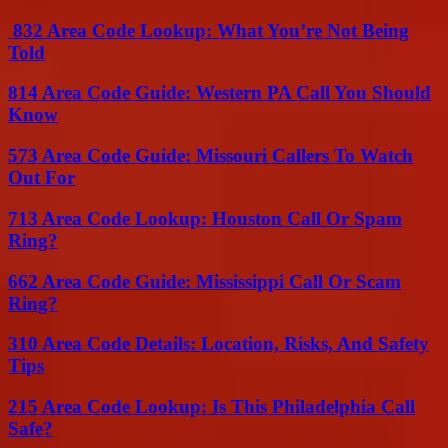
832 Area Code Lookup: What You’re Not Being
Told
814 Area Code Guide: Western PA Call You Should
Know
573 Area Code Guide: Missouri Callers To Watch
Out For
713 Area Code Lookup: Houston Call Or Spam
Ring?
662 Area Code Guide: Mississippi Call Or Scam
Ring?
310 Area Code Details: Location, Risks, And Safety
Tips
215 Area Code Lookup: Is This Philadelphia Call
Safe?