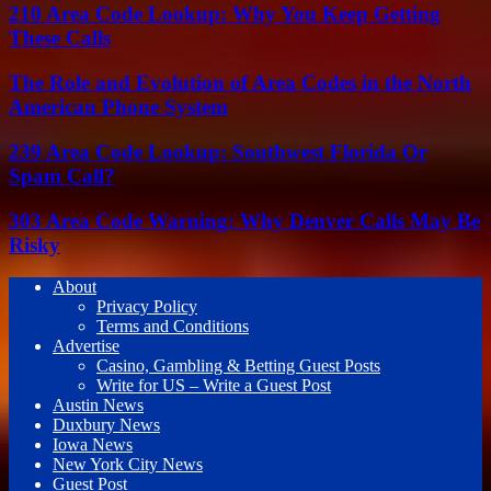
210 Area Code Lookup: Why You Keep Getting
These Calls
The Role and Evolution of Area Codes in the North
American Phone System
239 Area Code Lookup: Southwest Florida Or
Spam Call?
303 Area Code Warning: Why Denver Calls May Be
Risky
About
Privacy Policy
Terms and Conditions
Advertise
Casino, Gambling & Betting Guest Posts
Write for US – Write a Guest Post
Austin News
Duxbury News
Iowa News
New York City News
Guest Post