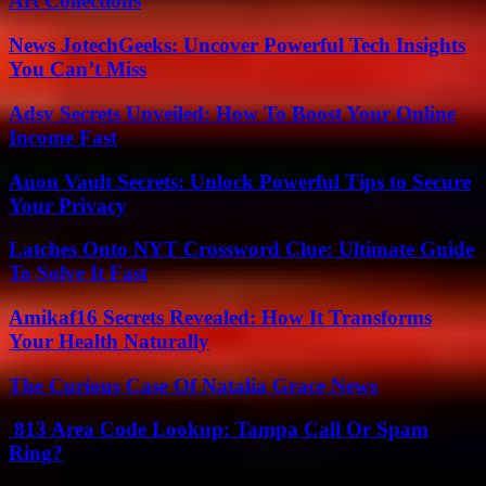
Art Collections
News JotechGeeks: Uncover Powerful Tech Insights
You Can’t Miss
Adsy Secrets Unveiled: How To Boost Your Online
Income Fast
Anon Vault Secrets: Unlock Powerful Tips to Secure
Your Privacy
Latches Onto NYT Crossword Clue: Ultimate Guide
To Solve It Fast
Amikaf16 Secrets Revealed: How It Transforms
Your Health Naturally
The Curious Case Of Natalia Grace News
813 Area Code Lookup: Tampa Call Or Spam
Ring?