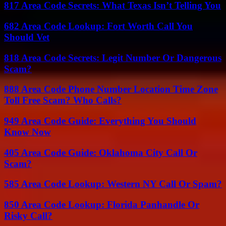
817 Area Code Secrets: What Texas Isn’t Telling You
682 Area Code Lookup: Fort Worth Call You
Should Vet
818 Area Code Secrets: Legit Number Or Dangerous
Scam?
888 Area Code Phone Number Location Time Zone
Toll Free Scam? Who Calls?
949 Area Code Guide: Everything You Should
Know Now
405 Area Code Guide: Oklahoma City Call Or
Scam?
585 Area Code Lookup: Western NY Call Or Spam?
850 Area Code Lookup: Florida Panhandle Or
Risky Call?