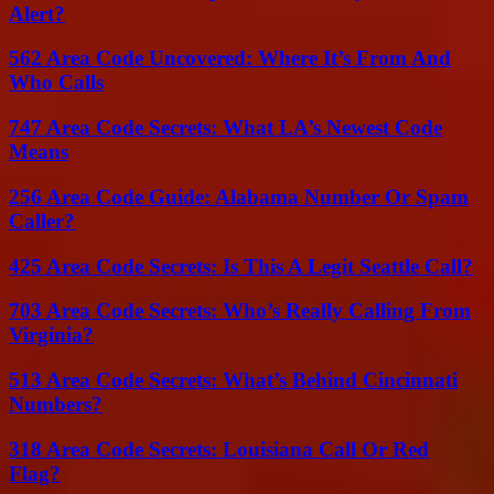
Alert?
562 Area Code Uncovered: Where It’s From And
Who Calls
747 Area Code Secrets: What LA’s Newest Code
Means
256 Area Code Guide: Alabama Number Or Spam
Caller?
425 Area Code Secrets: Is This A Legit Seattle Call?
703 Area Code Secrets: Who’s Really Calling From
Virginia?
513 Area Code Secrets: What’s Behind Cincinnati
Numbers?
318 Area Code Secrets: Louisiana Call Or Red
Flag?