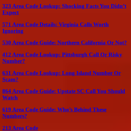
323 Area Code Lookup: Shocking Facts You Didn’t
Expect
571 Area Code Details: Virginia Calls Worth
Ignoring
530 Area Code Guide: Northern California Or Not?
412 Area Code Lookup: Pittsburgh Call Or Risky
Number?
631 Area Code Lookup: Long Island Number Or
Scam?
864 Area Code Guide: Upstate SC Call You Should
Watch
619 Area Code Guide: Who’s Behind These
Numbers?
213 Area Code