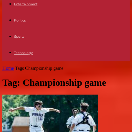
Entertainment
Politics
Sports
Technology
Home
Tags
Championship game
Tag: Championship game