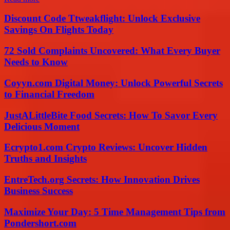
Discount Code Ttweakflight: Unlock Exclusive
Savings On Flights Today
72 Sold Complaints Uncovered: What Every Buyer
Needs to Know
Coyyn.com Digital Money: Unlock Powerful Secrets
to Financial Freedom
JustALittleBite Food Secrets: How To Savor Every
Delicious Moment
Ecrypto1.com Crypto Reviews: Uncover Hidden
Truths and Insights
EntreTech.org Secrets: How Innovation Drives
Business Success
Maximize Your Day: 5 Time Management Tips from
Pondershort.com