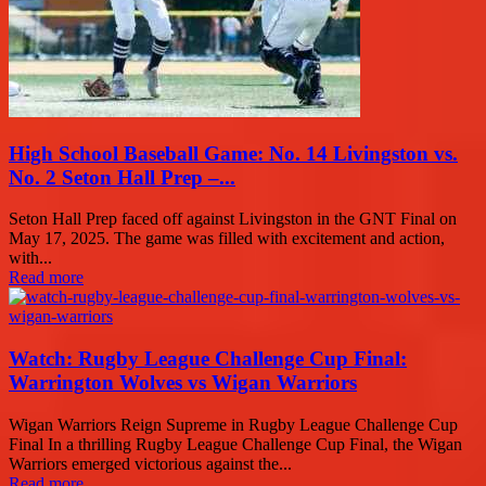
High School Baseball Game: No. 14 Livingston vs.
No. 2 Seton Hall Prep –...
Seton Hall Prep faced off against Livingston in the GNT Final on
May 17, 2025. The game was filled with excitement and action,
with...
Read more
Watch: Rugby League Challenge Cup Final:
Warrington Wolves vs Wigan Warriors
Wigan Warriors Reign Supreme in Rugby League Challenge Cup
Final In a thrilling Rugby League Challenge Cup Final, the Wigan
Warriors emerged victorious against the...
Read more