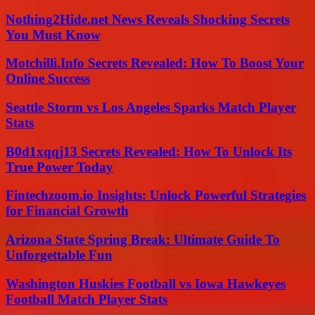
Nothing2Hide.net News Reveals Shocking Secrets
You Must Know
Motchilli.Info Secrets Revealed: How To Boost Your
Online Success
Seattle Storm vs Los Angeles Sparks Match Player
Stats
B0d1xqqj13 Secrets Revealed: How To Unlock Its
True Power Today
Fintechzoom.io Insights: Unlock Powerful Strategies
for Financial Growth
Arizona State Spring Break: Ultimate Guide To
Unforgettable Fun
Washington Huskies Football vs Iowa Hawkeyes
Football Match Player Stats