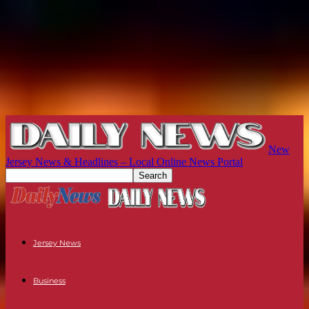
New
Jersey News & Headlines – Local Online News Portal
Jersey News
Business