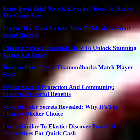
Retro Bowl 3kh0 Secrets Revealed: How To Master
The Game Fast
Crypto 30x .Com Secrets: How To Maximize Your
Gains Quickly
Ffbooru Secrets Revealed: How To Unlock Stunning
Anime Art Today
Toronto Blue Jays vs Diamondbacks Match Player
Stats
Myliberla.com Protection And Community:
Discover Powerful Benefits
Abetterbunkr Secrets Revealed: Why It’s The
Ultimate Shelter Choice
Loans Similar To Elastic: Discover Powerful
Alternatives For Quick Cash