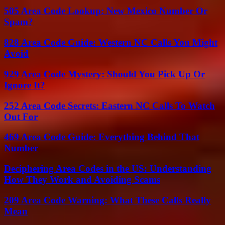
505 Area Code Lookup: New Mexico Number Or
Spam?
828 Area Code Guide: Western NC Calls You Might
Avoid
929 Area Code Mystery: Should You Pick Up Or
Ignore It?
252 Area Code Secrets: Eastern NC Calls To Watch
Out For
469 Area Code Guide: Everything Behind That
Number
Deciphering Area Codes in the US: Understanding
How They Work and Avoiding Scams
209 Area Code Warning: What These Calls Really
Mean