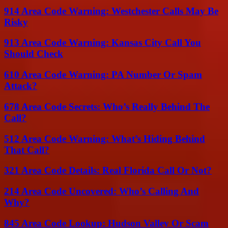
914 Area Code Warning: Westchester Calls May Be
Risky
913 Area Code Warning: Kansas City Call You
Should Check
610 Area Code Warning: PA Number Or Spam
Attack?
678 Area Code Secrets: Who’s Really Behind The
Call?
512 Area Code Warning: What’s Hiding Behind
That Call?
321 Area Code Details: Real Florida Call Or Not?
214 Area Code Uncovered: Who’s Calling And
Why?
845 Area Code Lookup: Hudson Valley Or Scam