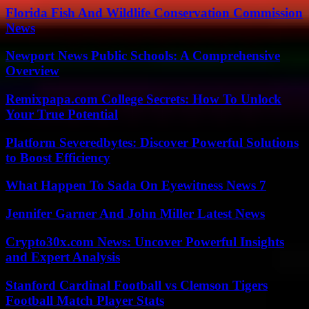
Florida Fish And Wildlife Conservation Commission
News
Newport News Public Schools: A Comprehensive
Overview
Remixpapa.com College Secrets: How To Unlock
Your True Potential
Platform Severedbytes: Discover Powerful Solutions
to Boost Efficiency
What Happen To Sada On Eyewitness News 7
Jennifer Garner And John Miller Latest News
Crypto30x.com News: Uncover Powerful Insights
and Expert Analysis
Stanford Cardinal Football vs Clemson Tigers
Football Match Player Stats