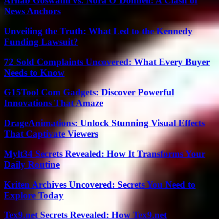
Arnab Goswami vs. Nora O’Donnell: A Clash of
News Anchors
Unveiling the Truth: What Led to the Kennedy
Funding Lawsuit?
72 Sold Complaints Uncovered: What Every Buyer
Needs to Know
G15Tool Com Gadgets: Discover Powerful
Innovations That Amaze
DrageAnimations: Unlock Stunning Visual Effects
That Captivate Viewers
Mylt34 Secrets Revealed: How It Transforms Your
Daily Routine
Kriten Archives Uncovered: Secrets You Need to
Explore Today
Tex9.net Secrets Revealed: How Tex9.net