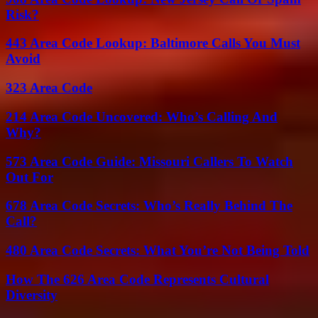
Risk?
443 Area Code Lookup: Baltimore Calls You Must
Avoid
323 Area Code
214 Area Code Uncovered: Who’s Calling And
Why?
573 Area Code Guide: Missouri Callers To Watch
Out For
678 Area Code Secrets: Who’s Really Behind The
Call?
480 Area Code Secrets: What You’re Not Being Told
How The 626 Area Code Represents Cultural
Diversity