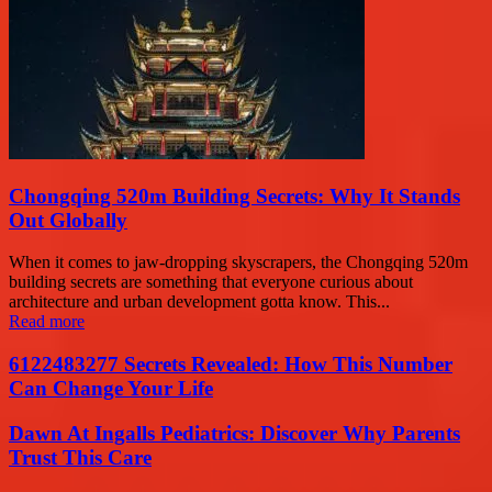
Chongqing 520m Building Secrets: Why It Stands
Out Globally
When it comes to jaw-dropping skyscrapers, the Chongqing 520m
building secrets are something that everyone curious about
architecture and urban development gotta know. This...
Read more
6122483277 Secrets Revealed: How This Number
Can Change Your Life
Dawn At Ingalls Pediatrics: Discover Why Parents
Trust This Care