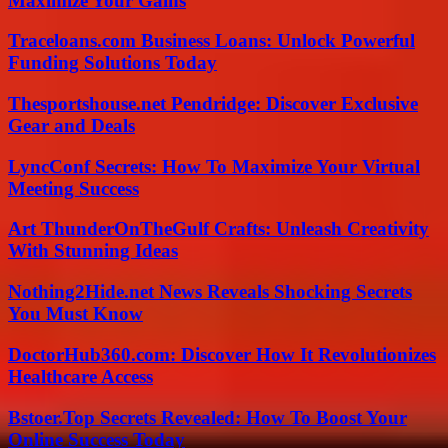
Maximize Your Gains
Traceloans.com Business Loans: Unlock Powerful
Funding Solutions Today
Thesportshouse.net Pendridge: Discover Exclusive
Gear and Deals
LyncConf Secrets: How To Maximize Your Virtual
Meeting Success
Art ThunderOnTheGulf Crafts: Unleash Creativity
With Stunning Ideas
Nothing2Hide.net News Reveals Shocking Secrets
You Must Know
DoctorHub360.com: Discover How It Revolutionizes
Healthcare Access
Bstoer.Top Secrets Revealed: How To Boost Your
Online Success Today