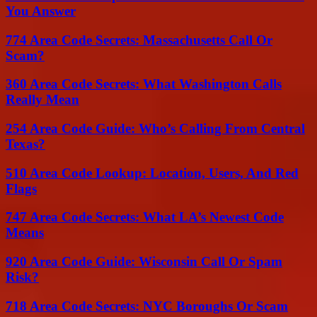
You Answer
774 Area Code Secrets: Massachusetts Call Or
Scam?
360 Area Code Secrets: What Washington Calls
Really Mean
254 Area Code Guide: Who’s Calling From Central
Texas?
510 Area Code Lookup: Location, Users, And Red
Flags
747 Area Code Secrets: What LA’s Newest Code
Means
920 Area Code Guide: Wisconsin Call Or Spam
Risk?
718 Area Code Secrets: NYC Boroughs Or Scam