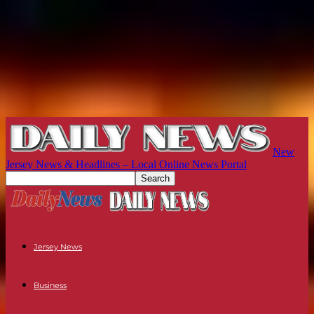
New
Jersey News & Headlines – Local Online News Portal
Jersey News
Business