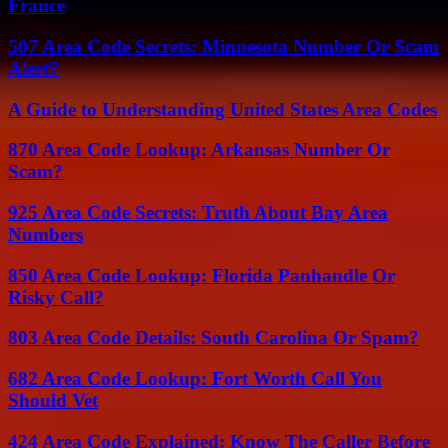
France
507 Area Code Secrets: Minnesota Number Or Scam
Alert?
A Guide to Understanding United States Area Codes
870 Area Code Lookup: Arkansas Number Or
Scam?
925 Area Code Secrets: Truth About Bay Area
Numbers
850 Area Code Lookup: Florida Panhandle Or
Risky Call?
803 Area Code Details: South Carolina Or Spam?
682 Area Code Lookup: Fort Worth Call You
Should Vet
424 Area Code Explained: Know The Caller Before