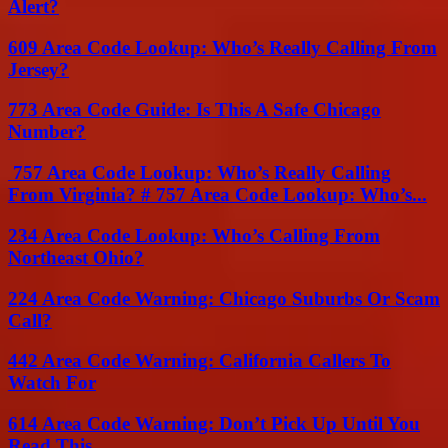
Alert?
609 Area Code Lookup: Who’s Really Calling From
Jersey?
773 Area Code Guide: Is This A Safe Chicago
Number?
757 Area Code Lookup: Who’s Really Calling
From Virginia? # 757 Area Code Lookup: Who’s...
234 Area Code Lookup: Who’s Calling From
Northeast Ohio?
224 Area Code Warning: Chicago Suburbs Or Scam
Call?
442 Area Code Warning: California Callers To
Watch For
614 Area Code Warning: Don’t Pick Up Until You
Read This