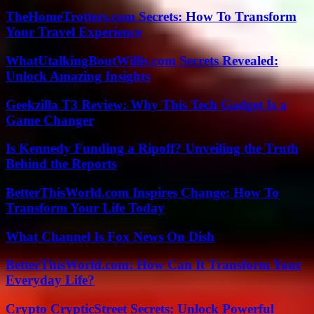
TheHomeTrotters.com Secrets: How To Transform
Your Travel Experience
WhatUtalkingBoutWillis.com Secrets Revealed:
Unlock Amazing Insights
Geekzilla T3 Review: Why This Tech Gadget Is a
Game Changer
Is Kennedy Funding a Ripoff? Unveiling the Truth
Behind the Reports
BetterThisWorld.com Inspires Change: How To
Transform Your Life Today
What Channel Is Fox News On Dish
BetterThisWorld.com: How Can It Transform Your
Everyday Life?
Crypto CrypticStreet Secrets: Unlock Powerful