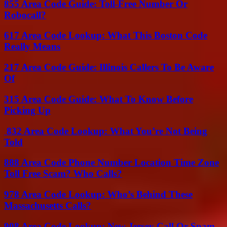
855 Area Code Guide: Toll-Free Number Or
Robocall?
617 Area Code Lookup: What This Boston Code
Really Means
217 Area Code Guide: Illinois Callers To Be Aware
Of
315 Area Code Guide: What To Know Before
Picking Up
832 Area Code Lookup: What You’re Not Being
Told
888 Area Code Phone Number Location Time Zone
Toll Free Scam? Who Calls?
978 Area Code Lookup: Who’s Behind These
Massachusetts Calls?
908 Area Code Lookup: New Jersey Call Or Spam