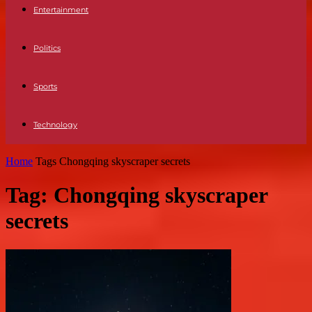
Entertainment
Politics
Sports
Technology
Home
Tags
Chongqing skyscraper secrets
Tag: Chongqing skyscraper
secrets