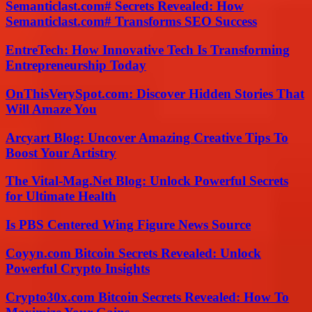
Semanticlast.com# Secrets Revealed: How
Semanticlast.com# Transforms SEO Success
EntreTech: How Innovative Tech Is Transforming
Entrepreneurship Today
OnThisVerySpot.com: Discover Hidden Stories That
Will Amaze You
Arcyart Blog: Uncover Amazing Creative Tips To
Boost Your Artistry
The Vital-Mag.Net Blog: Unlock Powerful Secrets
for Ultimate Health
Is PBS Centered Wing Figure News Source
Coyyn.com Bitcoin Secrets Revealed: Unlock
Powerful Crypto Insights
Crypto30x.com Bitcoin Secrets Revealed: How To