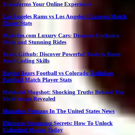
Transforms Your Online Experience
Los Angeles Rams vs Los Angeles Chargers Match
Player Stats
Make1m.com Luxury Cars: Discover Exclusive
Deals and Stunning Rides
Yexex.Github: Discover Powerful Tools to Boost
Your Coding Skills
Baylor Bears Football vs Colorado Buffaloes
Football Match Player Stats
Meldadel Mugshot: Shocking Truths Behind The
Viral Image Revealed
Homeless Veterans In The United States News
Flixtor.to Streaming Secrets: How To Unlock
Unlimited Movies Today