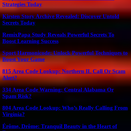
Strategies Today
Kirsten Story Archive Revealed: Discover Untold
Secrets Today
RemixPapa Study Reveals Powerful Secrets To
Boost Learning Success
Sport Harmonicode: Unlock Powerful Techniques to
Boost Your Game
815 Area Code Lookup: Northern IL Call Or Scam
Alert?
334 Area Code Warning: Central Alabama Or
Spam Risk?
804 Area Code Lookup: Who’s Really Calling From
Virginia?
Érôme, Drôme: Tranquil Beauty in the Heart of