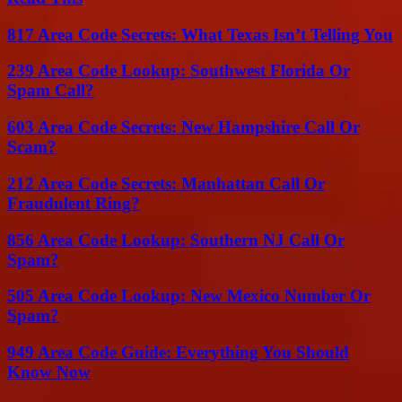
817 Area Code Secrets: What Texas Isn’t Telling You
239 Area Code Lookup: Southwest Florida Or
Spam Call?
603 Area Code Secrets: New Hampshire Call Or
Scam?
212 Area Code Secrets: Manhattan Call Or
Fraudulent Ring?
856 Area Code Lookup: Southern NJ Call Or
Spam?
505 Area Code Lookup: New Mexico Number Or
Spam?
949 Area Code Guide: Everything You Should
Know Now