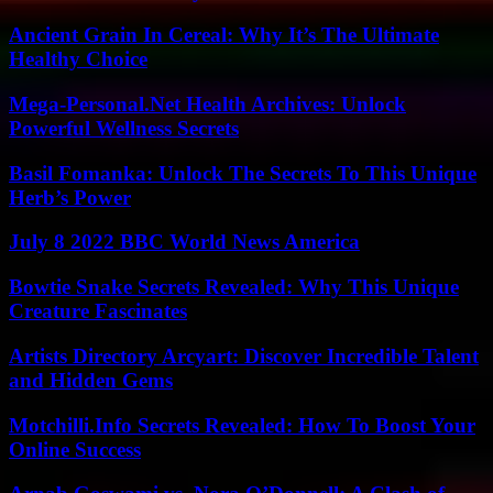
Ancient Grain In Cereal: Why It’s The Ultimate
Healthy Choice
Mega-Personal.Net Health Archives: Unlock
Powerful Wellness Secrets
Basil Fomanka: Unlock The Secrets To This Unique
Herb’s Power
July 8 2022 BBC World News America
Bowtie Snake Secrets Revealed: Why This Unique
Creature Fascinates
Artists Directory Arcyart: Discover Incredible Talent
and Hidden Gems
Motchilli.Info Secrets Revealed: How To Boost Your
Online Success