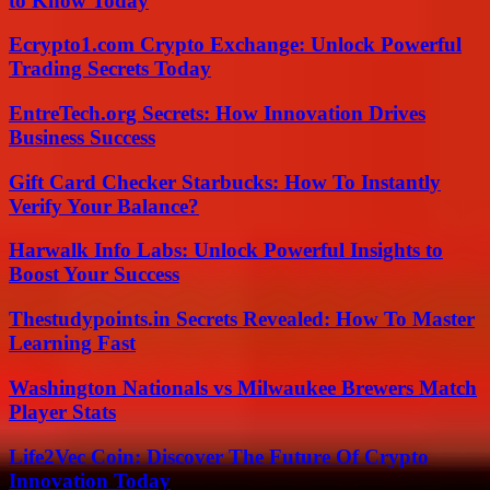
to Know Today
Ecrypto1.com Crypto Exchange: Unlock Powerful
Trading Secrets Today
EntreTech.org Secrets: How Innovation Drives
Business Success
Gift Card Checker Starbucks: How To Instantly
Verify Your Balance?
Harwalk Info Labs: Unlock Powerful Insights to
Boost Your Success
Thestudypoints.in Secrets Revealed: How To Master
Learning Fast
Washington Nationals vs Milwaukee Brewers Match
Player Stats
Life2Vec Coin: Discover The Future Of Crypto
Innovation Today