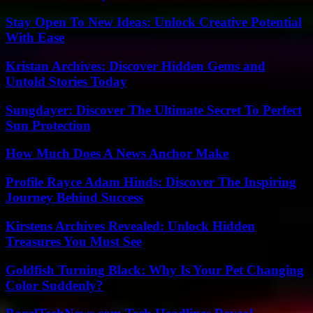
Stay Open To New Ideas: Unlock Creative Potential
With Ease
Kristan Archives: Discover Hidden Gems and
Untold Stories Today
Sungdayer: Discover The Ultimate Secret To Perfect
Sun Protection
How Much Does A News Anchor Make
Profile Rayce Adam Hinds: Discover The Inspiring
Journey Behind Success
Kirstens Archives Revealed: Unlock Hidden
Treasures You Must See
Goldfish Turning Black: Why Is Your Pet Changing
Color Suddenly?