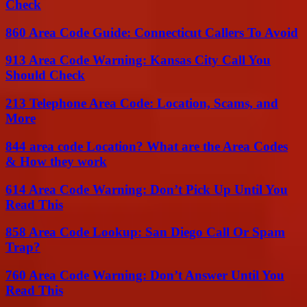
Check
860 Area Code Guide: Connecticut Callers To Avoid
913 Area Code Warning: Kansas City Call You
Should Check
213 Telephone Area Code: Location, Scams, and
More
844 area code Location? What are the Area Codes
& How they work
614 Area Code Warning: Don’t Pick Up Until You
Read This
858 Area Code Lookup: San Diego Call Or Spam
Trap?
760 Area Code Warning: Don’t Answer Until You
Read This