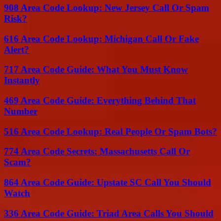
908 Area Code Lookup: New Jersey Call Or Spam
Risk?
616 Area Code Lookup: Michigan Call Or Fake
Alert?
717 Area Code Guide: What You Must Know
Instantly
469 Area Code Guide: Everything Behind That
Number
516 Area Code Lookup: Real People Or Spam Bots?
774 Area Code Secrets: Massachusetts Call Or
Scam?
864 Area Code Guide: Upstate SC Call You Should
Watch
336 Area Code Guide: Triad Area Calls You Should