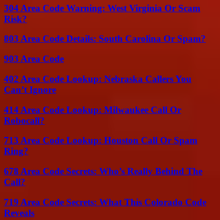
304 Area Code Warning: West Virginia Or Scam
Risk?
803 Area Code Details: South Carolina Or Spam?
903 Area Code
402 Area Code Lookup: Nebraska Callers You
Can’t Ignore
414 Area Code Lookup: Milwaukee Call Or
Robocall?
713 Area Code Lookup: Houston Call Or Spam
Ring?
678 Area Code Secrets: Who’s Really Behind The
Call?
719 Area Code Secrets: What This Colorado Code
Reveals