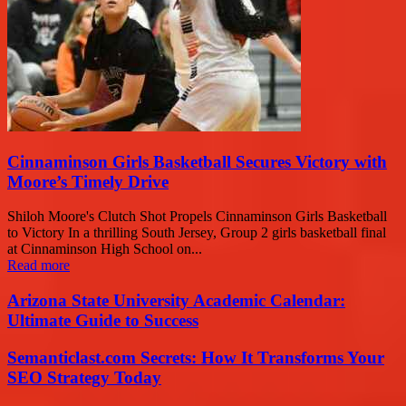
Cinnaminson Girls Basketball Secures Victory with
Moore’s Timely Drive
Shiloh Moore's Clutch Shot Propels Cinnaminson Girls Basketball
to Victory In a thrilling South Jersey, Group 2 girls basketball final
at Cinnaminson High School on...
Read more
Arizona State University Academic Calendar:
Ultimate Guide to Success
Semanticlast.com Secrets: How It Transforms Your
SEO Strategy Today