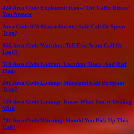
424 Area Code Explained: Know The Caller Before
You Answer
Area Code 978 Massachusetts: Safe Call Or Spam
Trap?
866 Area Code Warning: Toll-Free Scam Call Or
Legit?
510 Area Code Lookup: Location, Users, And Red
Flags
301 Area Code Lookup: Maryland Call Or Spam
Trap?
720 Area Code Lookup: Know What You’re Dealing
With
201 Area Code Warning: Should You Pick Up This
Call?