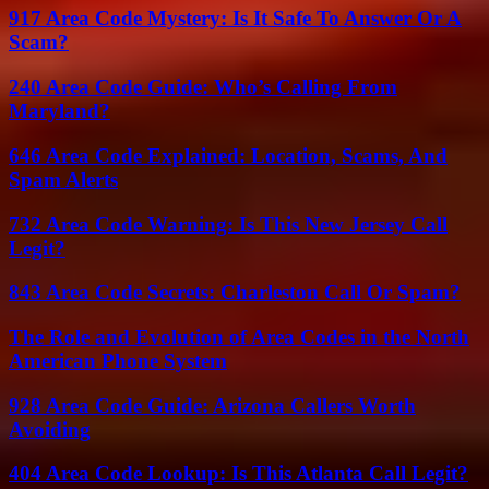
917 Area Code Mystery: Is It Safe To Answer Or A
Scam?
240 Area Code Guide: Who’s Calling From
Maryland?
646 Area Code Explained: Location, Scams, And
Spam Alerts
732 Area Code Warning: Is This New Jersey Call
Legit?
843 Area Code Secrets: Charleston Call Or Spam?
The Role and Evolution of Area Codes in the North
American Phone System
928 Area Code Guide: Arizona Callers Worth
Avoiding
404 Area Code Lookup: Is This Atlanta Call Legit?