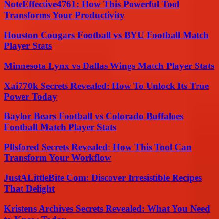
NoteEffective4761: How This Powerful Tool
Transforms Your Productivity
Houston Cougars Football vs BYU Football Match
Player Stats
Minnesota Lynx vs Dallas Wings Match Player Stats
Xai770k Secrets Revealed: How To Unlock Its True
Power Today
Baylor Bears Football vs Colorado Buffaloes
Football Match Player Stats
Pllsfored Secrets Revealed: How This Tool Can
Transform Your Workflow
JustALittleBite Com: Discover Irresistible Recipes
That Delight
Kristens Archives Secrets Revealed: What You Need