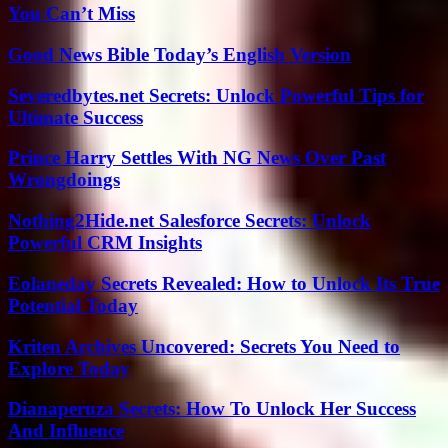
You Can’t Miss
Good News Bible Today’s English Version
Severedbytes.net Secrets: Unlock Powerful Tips for
Ultimate Success
Prince Harry Settles With NG News Over Past
Wrongdoings
Nothing2Hide.net Salesforce Secrets: Unlock
Powerful CRM Insights
Eolaneday Secrets Revealed: How to Unlock Its True
Potential Today
Kriten Archives Uncovered: Secrets You Need to
Explore Today
Dianaperuza Secrets: How To Unlock Her Success
And Influence