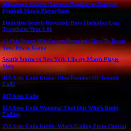
Minnesota Golden Gophers Football vs Rutgers
Football Match Player Stats
Findutbes Secrets Revealed: How Findutbes Can
Transform Your Life
12.8kk Dump Mix Secrets Revealed: How To Boost
Your Music Game
Seattle Storm vs New York Liberty Match Player
Stats
419 Area Code Guide: Ohio Number Or Trouble
Call?
607 Area Code
615 Area Code Warning: Find Out Who’s Really
Calling
254 Area Code Guide: Who’s Calling From Central