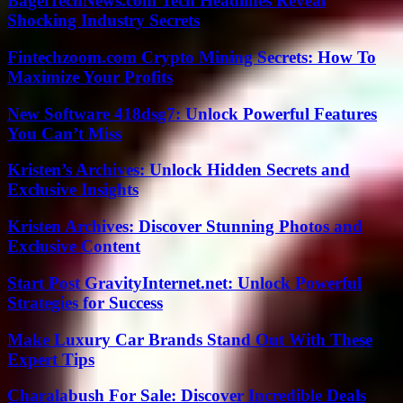
BagelTechNews.com Tech Headlines Reveal
Shocking Industry Secrets
Fintechzoom.com Crypto Mining Secrets: How To
Maximize Your Profits
New Software 418dsg7: Unlock Powerful Features
You Can’t Miss
Kristen’s Archives: Unlock Hidden Secrets and
Exclusive Insights
Kristen Archives: Discover Stunning Photos and
Exclusive Content
Start Post GravityInternet.net: Unlock Powerful
Strategies for Success
Make Luxury Car Brands Stand Out With These
Expert Tips
Charalabush For Sale: Discover Incredible Deals