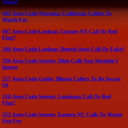
Texas?
442 Area Code Warning: California Callers To
Watch For
607 Area Code Lookup: Upstate NY Call Or Red
Flag?
248 Area Code Lookup: Detroit Area Call Or Fake?
330 Area Code Secrets: Ohio Calls You Shouldn’t
Ignore
217 Area Code Guide: Illinois Callers To Be Aware
Of
318 Area Code Secrets: Louisiana Call Or Red
Flag?
252 Area Code Secrets: Eastern NC Calls To Watch
Out For