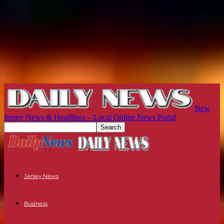
New
Jersey News & Headlines – Local Online News Portal
Jersey News
Business