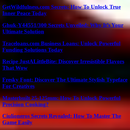
GetWildfulness.com Secrets: How To Unlock True
Inner Peace Today
Ghuk-Y44551/300 Secrets Unveiled: Why It’s Your
Ultimate Solution
Traceloans.com Business Loans: Unlock Powerful
Funding Solutions Today
Recipe JustALittleBite: Discover Irresistible Flavors
That Wow
Fresky Font: Discover The Ultimate Stylish Typeface
For Creatives
Masterbuilt 25-125mm: How To Unlock Powerful
Precision Cooking?
Ciulioneros Secrets Revealed: How To Master The
Game Easily