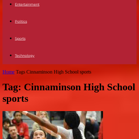
Entertainment
Politics
Sports
Technology
Home
Tags
Cinnaminson High School sports
Tag: Cinnaminson High School
sports