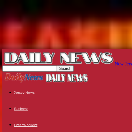
New Jers
Jersey News
Business
Entertainment