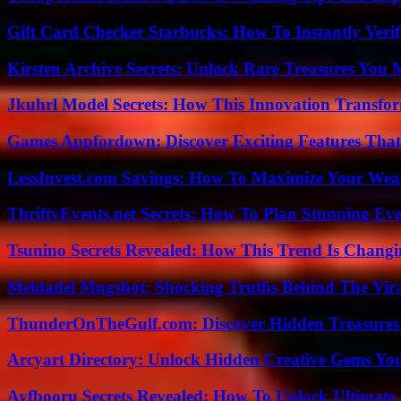
Gift Card Checker Starbucks: How To Instantly Veri
Kirsten Archive Secrets: Unlock Rare Treasures You 
Jkuhrl Model Secrets: How This Innovation Transfor
Games Appfordown: Discover Exciting Features Tha
LessInvest.com Savings: How To Maximize Your Wea
ThriftyEvents.net Secrets: How To Plan Stunning Ev
Tsunino Secrets Revealed: How This Trend Is Chang
Meldadel Mugshot: Shocking Truths Behind The Vir
ThunderOnTheGulf.com: Discover Hidden Treasures
Arcyart Directory: Unlock Hidden Creative Gems Yo
Ayfbooru Secrets Revealed: How To Unlock Ultimate