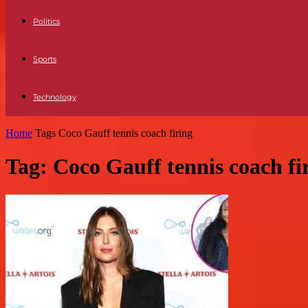
Politics
Sports
Technology
Home
Tags
Coco Gauff tennis coach firing
Tag: Coco Gauff tennis coach fi