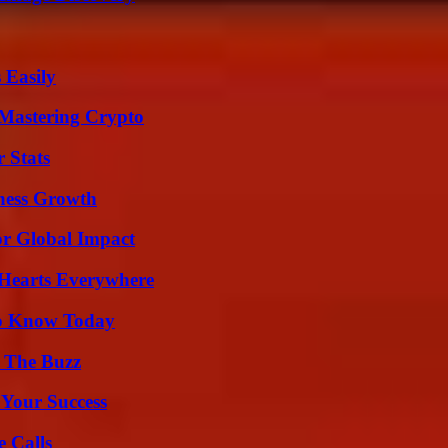
 Easily
 Mastering Crypto
 Stats
iness Growth
or Global Impact
 Hearts Everywhere
 to Know Today
d The Buzz
 Your Success
 Calls