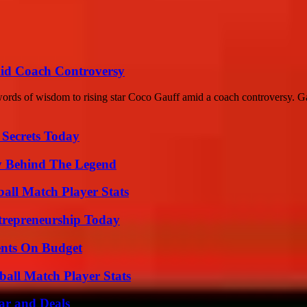
id Coach Controversy
words of wisdom to rising star Coco Gauff amid a coach controversy. Ga
 Secrets Today
y Behind The Legend
ball Match Player Stats
trepreneurship Today
ents On Budget
all Match Player Stats
ar and Deals