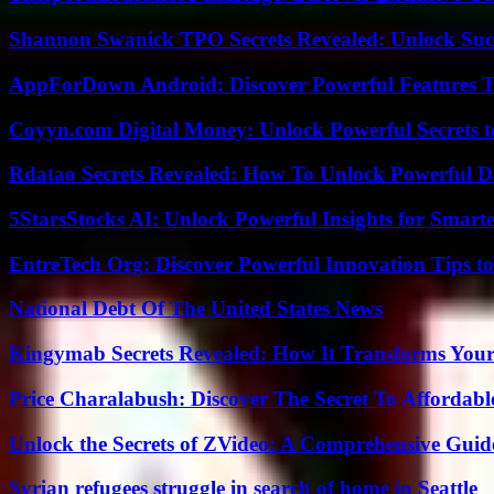
Shannon Swanick TPO Secrets Revealed: Unlock Suc
AppForDown Android: Discover Powerful Features Th
Coyyn.com Digital Money: Unlock Powerful Secrets t
Rdatao Secrets Revealed: How To Unlock Powerful Da
5StarsStocks AI: Unlock Powerful Insights for Smarte
EntreTech Org: Discover Powerful Innovation Tips to
National Debt Of The United States News
Kingymab Secrets Revealed: How It Transforms Your
Price Charalabush: Discover The Secret To Affordab
Unlock the Secrets of ZVideo: A Comprehensive Guid
Syrian refugees struggle in search of home in Seattle