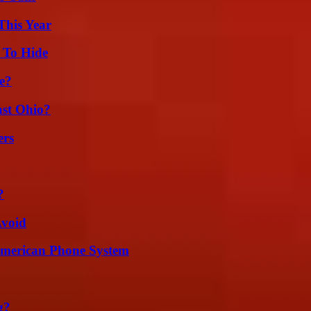
This Year
 To Hide
e?
st Ohio?
ers
?
Avoid
 American Phone System
g?