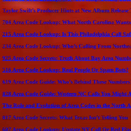
Taylor Swift’s Producer Hints at New Album Release 
704 Area Code Lookup: What North Carolina Wants
215 Area Code Lookup: Is This Philadelphia Call Saf
234 Area Code Lookup: Who’s Calling From Northea
925 Area Code Secrets: Truth About Bay Area Numb
516 Area Code Lookup: Real People Or Spam Bots?
619 Area Code Guide: Who’s Behind These Numbers
828 Area Code Guide: Western NC Calls You Might 
The Role and Evolution of Area Codes in the North
817 Area Code Secrets: What Texas Isn’t Telling You
607 Area Code Lookup: Upstate NY Call Or Red Fla