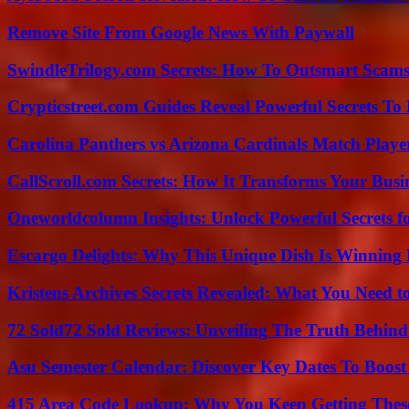
Remove Site From Google News With Paywall
SwindleTrilogy.com Secrets: How To Outsmart Scams
Crypticstreet.com Guides Reveal Powerful Secrets To
Carolina Panthers vs Arizona Cardinals Match Player
CallScroll.com Secrets: How It Transforms Your Bus
Oneworldcolumn Insights: Unlock Powerful Secrets f
Escargo Delights: Why This Unique Dish Is Winning
Kristens Archives Secrets Revealed: What You Need
72 Sold72 Sold Reviews: Unveiling The Truth Behin
Asu Semester Calendar: Discover Key Dates To Boost
415 Area Code Lookup: Why You Keep Getting These