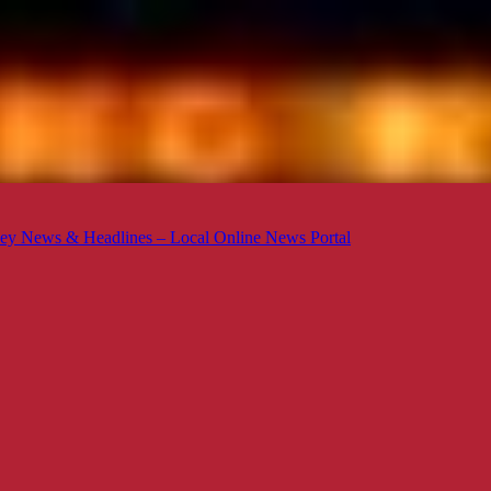
ey News & Headlines – Local Online News Portal