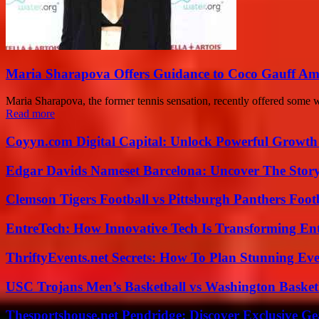
Maria Sharapova Offers Guidance to Coco Gauff Am
Maria Sharapova, the former tennis sensation, recently offered some 
Read more
Coyyn.com Digital Capital: Unlock Powerful Growth
Edgar Davids Nameset Barcelona: Uncover The Stor
Clemson Tigers Football vs Pittsburgh Panthers Foot
EntreTech: How Innovative Tech Is Transforming En
ThriftyEvents.net Secrets: How To Plan Stunning Ev
USC Trojans Men’s Basketball vs Washington Basketb
Thesportshouse.net Pendridge: Discover Exclusive Ge