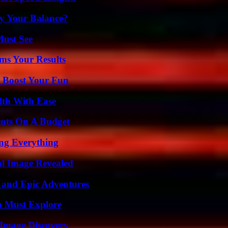
fy Your Balance?
Must See
ms Your Results
t Boost Your Fun
lth With Ease
ents On A Budget
ing Everything
al Image Revealed
 and Epic Adventures
u Must Explore
 Image Discovery