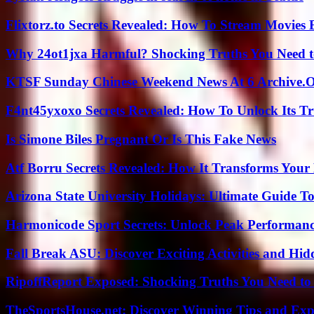
Flixtorz.to Secrets Revealed: How To Stream Movies E
Why 24ot1jxa Harmful? Shocking Truths You Need
KTSF Sunday Chinese Weekend News At 6 Archive.
F4nt45yxoxo Secrets Revealed: How To Unlock Its T
Is Simone Biles Pregnant Or Is This Fake News
Atf Borru Secrets Revealed: How It Transforms Your
Arizona State University Holidays: Ultimate Guide 
Harmonicode Sport Secrets: Unlock Peak Performan
Fall Break ASU: Discover Exciting Activities and 
RipoffReport Exposed: Shocking Truths You Need t
TheSportsHouse.net: Discover Winning Tips and Expe