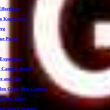
ffortlessly
 to Know Now
Org
rue Power
 Experience
To Campus Breaks
ce and Fun
Hidden Gems Near Campus
o Know Today
rt Sports Insights