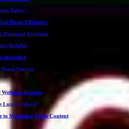
cess Today
at Boost Efficiency
o Financial Freedom
ta Insights
r Investing
 Boost Success
 Wellness Journey
le Luxury Meals
e to Mastering Video Content