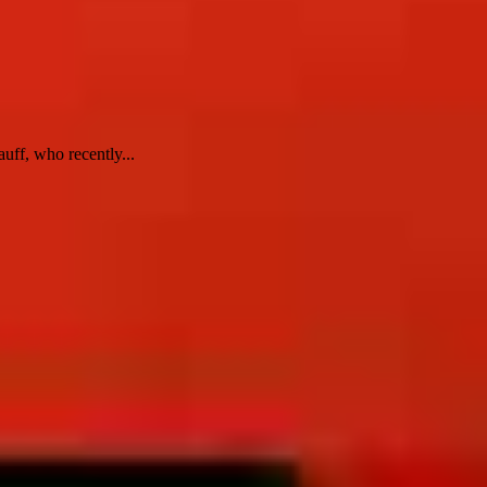
uff, who recently...