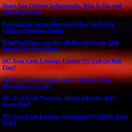
Shari Ann Chinnis Indianapolis: Who Is She and
Why It Matters?
Bebasinindo Secrets Revealed: How To Unlock
Ultimate Freedom Online
BagelTechNews.com Unveils Revolutionary Tech
Trends You Must Know
607 Area Code Lookup: Upstate NY Call Or Red
Flag?
978 Area Code Lookup: Who’s Behind These
Massachusetts Calls?
401 Area Code Warning: Rhode Island Call Or
Scam Risk?
973 Area Code Lookup: Northern NJ Call Or Scam
Risk?