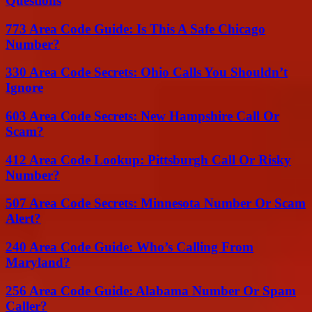
Questions
773 Area Code Guide: Is This A Safe Chicago
Number?
330 Area Code Secrets: Ohio Calls You Shouldn’t
Ignore
603 Area Code Secrets: New Hampshire Call Or
Scam?
412 Area Code Lookup: Pittsburgh Call Or Risky
Number?
507 Area Code Secrets: Minnesota Number Or Scam
Alert?
240 Area Code Guide: Who’s Calling From
Maryland?
256 Area Code Guide: Alabama Number Or Spam
Caller?