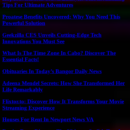
Tips For Ultimate Adventures
Proatese Benefits Uncovered: Why You Need This
Powerful Solution
Geekzilla CES Unveils Cutting-Edge Tech
Innovations You Must See
What Is The Time Zone In Cabo? Discover The
Essential Facts!
Obituaries In Today’s Bangor Daily News
Adeena Mendel Secrets: How She Transformed Her
Life Remarkably
Flixtor.to: Discover How It Transforms Your Movie
Streaming Experience
Houses For Rent In Newport News VA