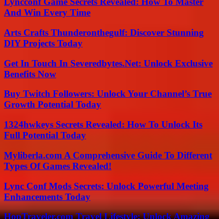
Lyncconf Game Secrets Revealed: How To Master
And Win Every Time
Arts Crafts Thunderonthegulf: Discover Stunning
DIY Projects Today
Get In Touch In Severedbytes.Net: Unlock Exclusive
Benefits Now
Buy Twitch Followers: Unlock Your Channel’s True
Growth Potential Today
1324hwkeys Secrets Revealed: How To Unlock Its
Full Potential Today
Myliberla.com A Comprehensive Guide To Different
Types Of Games Revealed!
Lync Conf Mods Secrets: Unlock Powerful Meeting
Enhancements Today
HopTraveler.com Travel Lifestyle: Unlock Amazing