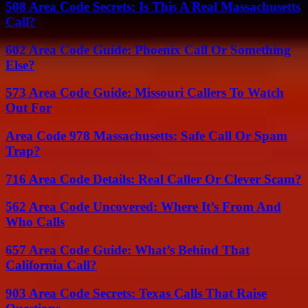
508 Area Code Secrets: Is This A Real Massachusetts
Call?
602 Area Code Guide: Phoenix Call Or Something
Else?
573 Area Code Guide: Missouri Callers To Watch
Out For
Area Code 978 Massachusetts: Safe Call Or Spam
Trap?
716 Area Code Details: Real Caller Or Clever Scam?
562 Area Code Uncovered: Where It’s From And
Who Calls
657 Area Code Guide: What’s Behind That
California Call?
903 Area Code Secrets: Texas Calls That Raise