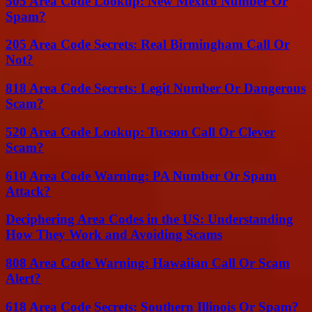
505 Area Code Lookup: New Mexico Number Or
Spam?
205 Area Code Secrets: Real Birmingham Call Or
Not?
818 Area Code Secrets: Legit Number Or Dangerous
Scam?
520 Area Code Lookup: Tucson Call Or Clever
Scam?
610 Area Code Warning: PA Number Or Spam
Attack?
Deciphering Area Codes in the US: Understanding
How They Work and Avoiding Scams
808 Area Code Warning: Hawaiian Call Or Scam
Alert?
618 Area Code Secrets: Southern Illinois Or Spam?