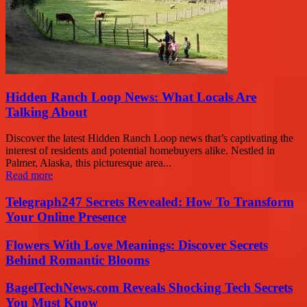
Hidden Ranch Loop News: What Locals Are
Talking About
Discover the latest Hidden Ranch Loop news that’s captivating the
interest of residents and potential homebuyers alike. Nestled in
Palmer, Alaska, this picturesque area...
Read more
Telegraph247 Secrets Revealed: How To Transform
Your Online Presence
Flowers With Love Meanings: Discover Secrets
Behind Romantic Blooms
BagelTechNews.com Reveals Shocking Tech Secrets
You Must Know