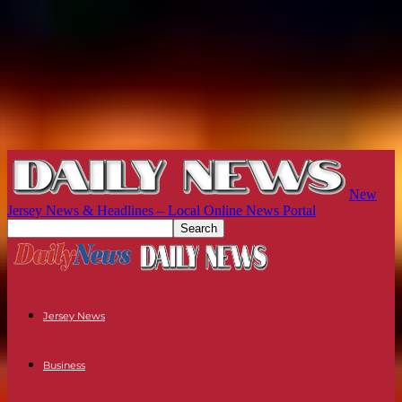
New
Jersey News & Headlines – Local Online News Portal
Jersey News
Business