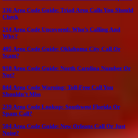
336 Area Code Guide: Triad Area Calls You Should
Check
214 Area Code Uncovered: Who’s Calling And
Why?
405 Area Code Guide: Oklahoma City Call Or
Scam?
910 Area Code Guide: North Carolina Number Or
Not?
844 Area Code Warning: Toll-Free Call You
Shouldn’t Miss
239 Area Code Lookup: Southwest Florida Or
Spam Call?
504 Area Code Guide: New Orleans Call Or Just
Noise?