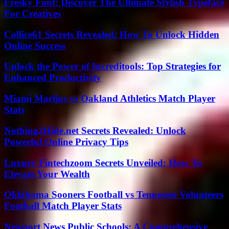
Fresky Font: Discover The Ultimate Stylish Typeface
For Creatives
Collice61 Secrets Revealed: How To Unlock Hidden
Online Success
Unlock the Power of Increditools: Top Strategies for
Enhanced Productivity
Miami Marlins vs Oakland Athletics Match Player
Stats
Nothing2Hide.net Secrets Revealed: Unlock
Powerful Online Privacy Tips
Luxury Fintechzoom Secrets Unveiled: How To
Elevate Your Wealth
Oklahoma Sooners Football vs Tennessee Volunteers
Football Match Player Stats
Newport News Public Schools: A Comprehensive