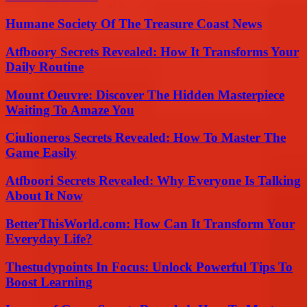
Humane Society Of The Treasure Coast News
Atfboory Secrets Revealed: How It Transforms Your
Daily Routine
Mount Oeuvre: Discover The Hidden Masterpiece
Waiting To Amaze You
Ciulioneros Secrets Revealed: How To Master The
Game Easily
Atfboori Secrets Revealed: Why Everyone Is Talking
About It Now
BetterThisWorld.com: How Can It Transform Your
Everyday Life?
Thestudypoints In Focus: Unlock Powerful Tips To
Boost Learning