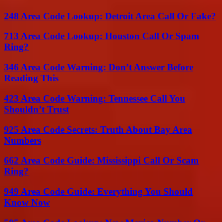
248 Area Code Lookup: Detroit Area Call Or Fake?
713 Area Code Lookup: Houston Call Or Spam
Ring?
346 Area Code Warning: Don’t Answer Before
Reading This
423 Area Code Warning: Tennessee Call You
Shouldn’t Trust
925 Area Code Secrets: Truth About Bay Area
Numbers
662 Area Code Guide: Mississippi Call Or Scam
Ring?
949 Area Code Guide: Everything You Should
Know Now