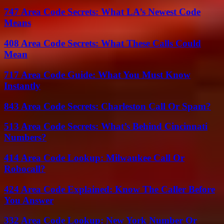
747 Area Code Secrets: What LA’s Newest Code
Means
408 Area Code Secrets: What These Calls Could
Mean
717 Area Code Guide: What You Must Know
Instantly
843 Area Code Secrets: Charleston Call Or Spam?
513 Area Code Secrets: What’s Behind Cincinnati
Numbers?
414 Area Code Lookup: Milwaukee Call Or
Robocall?
424 Area Code Explained: Know The Caller Before
You Answer
332 Area Code Lookup: New York Number Or