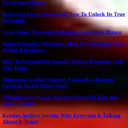
Experience Online
Rpdjafud Secrets Revealed: How To Unlock Its True
Potential
Crew From News-World-Report.Com Dora Blanco
Mega-Personal.Net Secrets: How It Transforms Your
Online Experience
Blog TurboGeekOrg Secrets: Unlock Powerful Tech
Tips Today
Minnesota Golden Gophers Football vs Rutgers
Football Match Player Stats
Abithelp.com About: Discover Powerful Tips and
Secrets Today
Kristins Archive Secrets: Why Everyone Is Talking
About It Today