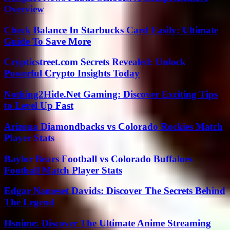
Overview
Check Balance In Starbucks Card Easily: Ultimate
Guide To Save More
Crypticstreet.com Secrets Revealed: Unlock
Powerful Crypto Insights Today
Nothing2Hide.Net Gaming: Discover Exciting Tips
to Level Up Fast
Arizona Diamondbacks vs Colorado Rockies Match
Player Stats
Baylor Bears Football vs Colorado Buffaloes
Football Match Player Stats
Edgar Nameset Davids: Discover The Secrets Behind
The Legend
Hsnime: Discover The Ultimate Anime Streaming