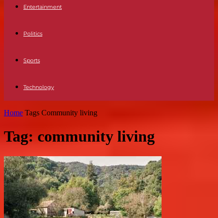
Entertainment
Politics
Sports
Technology
Home
Tags
Community living
Tag: community living