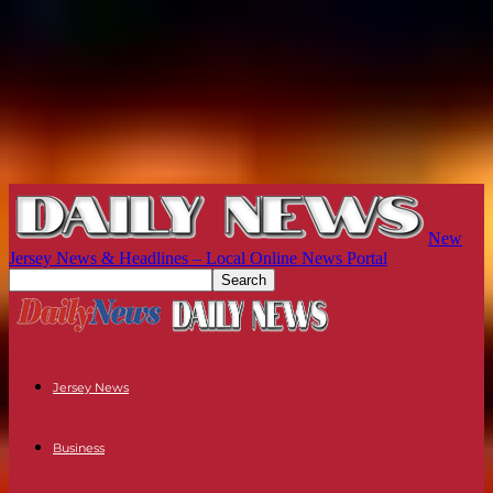
New
Jersey News & Headlines – Local Online News Portal
Jersey News
Business