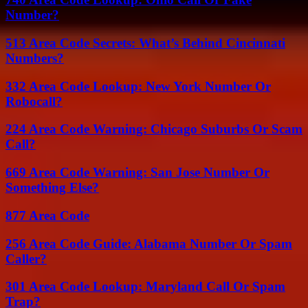
Number?
513 Area Code Secrets: What’s Behind Cincinnati
Numbers?
332 Area Code Lookup: New York Number Or
Robocall?
224 Area Code Warning: Chicago Suburbs Or Scam
Call?
669 Area Code Warning: San Jose Number Or
Something Else?
877 Area Code
256 Area Code Guide: Alabama Number Or Spam
Caller?
301 Area Code Lookup: Maryland Call Or Spam
Trap?