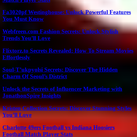
Fa3020pf Westinghouse: Unlock Powerful Features
You Must Know
Webfreen.com Fashion Secrets: Unlock Stylish
Trends You’ll Love
Flixtorz.to Secrets Revealed: How To Stream Movies
Effortlessly
Soul-T’ukpyolsi Secrets: Discover The Hidden
Charm Of Seoul’s District
Unlock the Secrets of Influencer Marketing with
JonathonSpire Insights
Kristen Collection Secrets: Discover Stunning Styles
You’ll Love
Charlotte 49ers Football vs Indiana Hoosiers
Football Match Player Stats