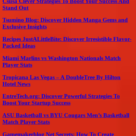
Csusa Clever Strategies To Boost Your Success And
Stand Out
Tsumino Blog: Discover Hidden Manga Gems and
Exclusive Insights
Recipes JustALittleBite: Discover Irresistible Flavor-
Packed Ideas
Miami Marlins vs Washington Nationals Match
Player Stats
Tropicana Las Vegas – A DoubleTree By Hilton
Hotel News
EntreTech.org: Discover Powerful Strategies To
Boost Your Startup Success
ASU Basketball vs BYU Cougars Men’s Basketball
Match Player Stats
Gamemakerblog Net Secrets: How To Create