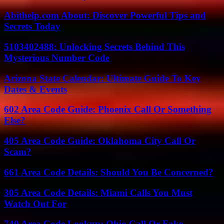
Abithelp.com About: Discover Powerful Tips and
Secrets Today
5103402488: Unlocking Secrets Behind This
Mysterious Number Code
Arizona State Calendar: Ultimate Guide To Key
Dates & Events
602 Area Code Guide: Phoenix Call Or Something
Else?
405 Area Code Guide: Oklahoma City Call Or
Scam?
661 Area Code Details: Should You Be Concerned?
305 Area Code Details: Miami Calls You Must
Watch Out For
740 Area Code Lookup: Ohio Call Or Fake