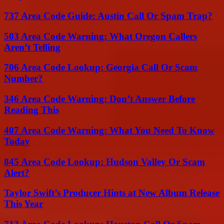
737 Area Code Guide: Austin Call Or Spam Trap?
503 Area Code Warning: What Oregon Callers
Aren’t Telling
706 Area Code Lookup: Georgia Call Or Scam
Number?
346 Area Code Warning: Don’t Answer Before
Reading This
407 Area Code Warning: What You Need To Know
Today
845 Area Code Lookup: Hudson Valley Or Scam
Alert?
Taylor Swift’s Producer Hints at New Album Release
This Year