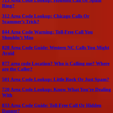
713 Area Code Lookup: Houston Call Or Spam
Ring?
312 Area Code Lookup: Chicago Calls Or
Scammer’s Trick?
844 Area Code Warning: Toll-Free Call You
Shouldn’t Miss
828 Area Code Guide: Western NC Calls You Might
Avoid
877 area code Location? Who is Calling me? Where
are the Caller?
501 Area Code Lookup: Little Rock Or Just Spam?
720 Area Code Lookup: Know What You’re Dealing
With
833 Area Code Guide: Toll-Free Call Or Hidden
Danger?