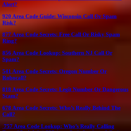
Alert?
920 Area Code Guide: Wisconsin Call Or Spam
Risk?
877 Area Code Secrets: Free Call Or Risky Spam
Ring?
856 Area Code Lookup: Southern NJ Call Or
Spam?
541 Area Code Secrets: Oregon Number Or
Robocall?
818 Area Code Secrets: Legit Number Or Dangerous
Scam?
678 Area Code Secrets: Who’s Really Behind The
Call?
757 Area Code Lookup: Who’s Really Calling