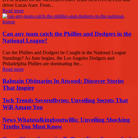
driver Lucas Auer. From...
Read more
Can any team catch the Phillies and Dodgers in the
National League?
Can the Phillies and Dodgers be Caught in the National League
Standings? As June begins, the Los Angeles Dodgers and
Philadelphia Phillies are dominating the...
Read more
Balmain Obituaries In Atwood: Discover Stories
That Inspire
Tech Trends Severedbytes: Unveiling Secrets That
Will Amaze You
News Whatutalkingboutwillis: Unveiling Shocking
Truths You Must Know