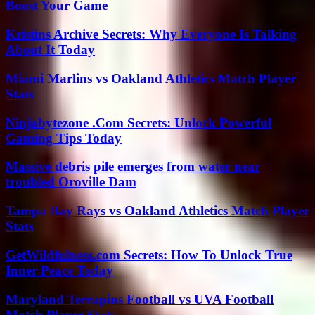
Boost Your Game
Kristins Archive Secrets: Why Everyone Is Talking
About It Today
Miami Marlins vs Oakland Athletics Match Player
Stats
Ninjabytezone .Com Secrets: Unlock Powerful
Gaming Tips Today
Massive debris pile emerges from water near
troubled Oroville Dam
Tampa Bay Rays vs Oakland Athletics Match Player
Stats
GetWildfulness.com Secrets: How To Unlock True
Inner Peace Today
Maryland Terrapins Football vs UVA Football
Match Player Stats