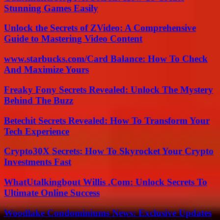
Stunning Games Easily
Unlock the Secrets of ZVideo: A Comprehensive
Guide to Mastering Video Content
www.starbucks.com/Card Balance: How To Check
And Maximize Yours
Freaky Fony Secrets Revealed: Unlock The Mystery
Behind The Buzz
Betechit Secrets Revealed: How To Transform Your
Tech Experience
Crypto30X Secrets: How To Skyrocket Your Crypto
Investments Fast
WhatUtalkingbout Willis .Com: Unlock Secrets To
Ultimate Online Success
Woodlake Condominiums News: Exclusive Updates