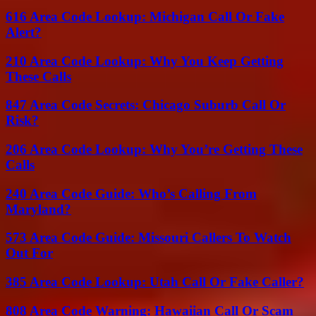
616 Area Code Lookup: Michigan Call Or Fake
Alert?
210 Area Code Lookup: Why You Keep Getting
These Calls
847 Area Code Secrets: Chicago Suburb Call Or
Risk?
206 Area Code Lookup: Why You’re Getting These
Calls
240 Area Code Guide: Who’s Calling From
Maryland?
573 Area Code Guide: Missouri Callers To Watch
Out For
385 Area Code Lookup: Utah Call Or Fake Caller?
808 Area Code Warning: Hawaiian Call Or Scam