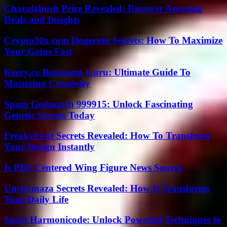
Charalabush Price Revealed: Discover Amazing
Deals and Insights
Crypto30x.com Dogecoin Secrets: How To Maximize
Your Gains Fast
Keezy.co Benjamin Guru: Ultimate Guide To
Mastering Creativity
Spain Gedmatch 999915: Unlock Fascinating
Genetic Secrets Today
FreakyFont Secrets Revealed: How To Transform
Your Design Instantly
Is PBS Centered Wing Figure News Source
Uncuymaza Secrets Revealed: How It Transforms
Your Daily Life
Sport Harmonicode: Unlock Powerful Techniques to