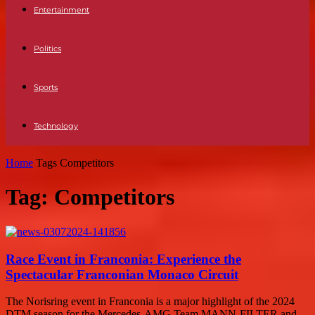
Entertainment
Politics
Sports
Technology
Home
Tags
Competitors
Tag: Competitors
Race Event in Franconia: Experience the
Spectacular Franconian Monaco Circuit
The Norisring event in Franconia is a major highlight of the 2024
DTM season for the Mercedes-AMG Team MANN-FILTER and