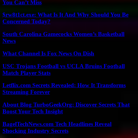
You Can’t Miss
$rw8t1ct.exe: What Is It And Why Should You Be
Concerned Today?
South Carolina Gamecocks Women’s Basketball
News
What Channel Is Fox News On Dish
USC Trojans Football vs UCLA Bruins Football
Match Player Stats
Letflix.com Secrets Revealed: How It Transforms
Streaming Forever
About Blog TurboGeekOrg: Discover Secrets That
Boost Your Tech Insight
BagelTechNews.com Tech Headlines Reveal
Shocking Industry Secrets