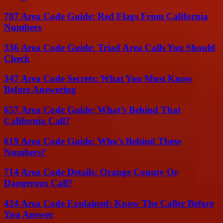
707 Area Code Guide: Red Flags From California
Numbers
336 Area Code Guide: Triad Area Calls You Should
Check
347 Area Code Secrets: What You Must Know
Before Answering
657 Area Code Guide: What’s Behind That
California Call?
619 Area Code Guide: Who’s Behind These
Numbers?
714 Area Code Details: Orange County Or
Dangerous Call?
424 Area Code Explained: Know The Caller Before
You Answer