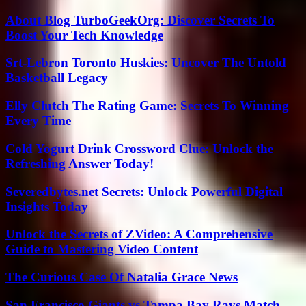
About Blog TurboGeekOrg: Discover Secrets To
Boost Your Tech Knowledge
Srt-Lebron Toronto Huskies: Uncover The Untold
Basketball Legacy
Elly Clutch The Rating Game: Secrets To Winning
Every Time
Cold Yogurt Drink Crossword Clue: Unlock the
Refreshing Answer Today!
Severedbytes.net Secrets: Unlock Powerful Digital
Insights Today
Unlock the Secrets of ZVideo: A Comprehensive
Guide to Mastering Video Content
The Curious Case Of Natalia Grace News
San Francisco Giants vs Tampa Bay Rays Match