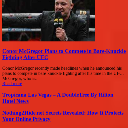
Conor McGregor Plans to Compete in Bare-Knuckle
Fighting After UFC
Conor McGregor recently made headlines when he announced his
plans to compete in bare-knuckle fighting after his time in the UFC.
McGregor, who is...
Read more
Tropicana Las Vegas – A DoubleTree By Hilton
Hotel News
Nothing2Hide.net Secrets Revealed: How It Protects
Your Online Privacy