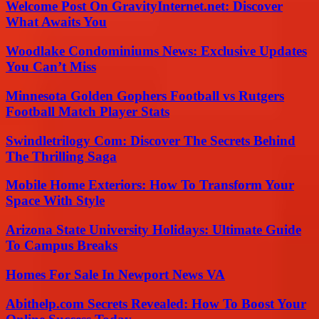
Welcome Post On GravityInternet.net: Discover
What Awaits You
Woodlake Condominiums News: Exclusive Updates
You Can’t Miss
Minnesota Golden Gophers Football vs Rutgers
Football Match Player Stats
Swindletrilogy Com: Discover The Secrets Behind
The Thrilling Saga
Mobile Home Exteriors: How To Transform Your
Space With Style
Arizona State University Holidays: Ultimate Guide
To Campus Breaks
Homes For Sale In Newport News VA
Abithelp.com Secrets Revealed: How To Boost Your