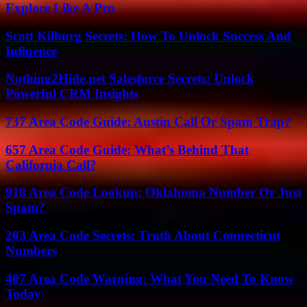
Explore Like A Pro
Scott Kilburg Secrets: How To Unlock Success And
Influence
Nothing2Hide.net Salesforce Secrets: Unlock
Powerful CRM Insights
737 Area Code Guide: Austin Call Or Spam Trap?
657 Area Code Guide: What’s Behind That
California Call?
918 Area Code Lookup: Oklahoma Number Or Just
Spam?
203 Area Code Secrets: Truth About Connecticut
Numbers
407 Area Code Warning: What You Need To Know
Today