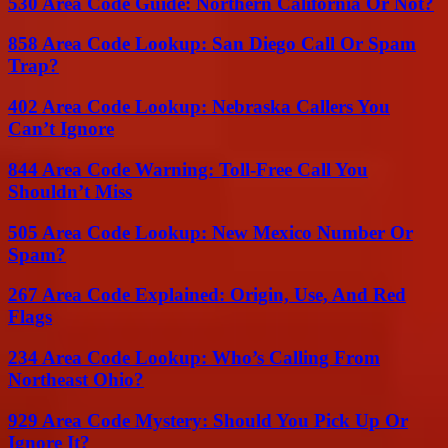
530 Area Code Guide: Northern California Or Not?
858 Area Code Lookup: San Diego Call Or Spam
Trap?
402 Area Code Lookup: Nebraska Callers You
Can’t Ignore
844 Area Code Warning: Toll-Free Call You
Shouldn’t Miss
505 Area Code Lookup: New Mexico Number Or
Spam?
267 Area Code Explained: Origin, Use, And Red
Flags
234 Area Code Lookup: Who’s Calling From
Northeast Ohio?
929 Area Code Mystery: Should You Pick Up Or
Ignore It?