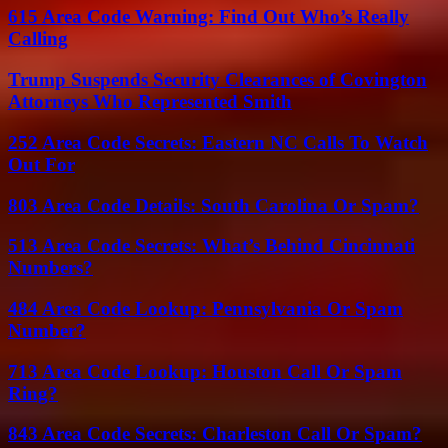
615 Area Code Warning: Find Out Who’s Really
Calling
Trump Suspends Security Clearances of Covington
Attorneys Who Represented Smith
252 Area Code Secrets: Eastern NC Calls To Watch
Out For
803 Area Code Details: South Carolina Or Spam?
513 Area Code Secrets: What’s Behind Cincinnati
Numbers?
484 Area Code Lookup: Pennsylvania Or Spam
Number?
713 Area Code Lookup: Houston Call Or Spam
Ring?
843 Area Code Secrets: Charleston Call Or Spam?