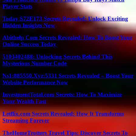
Player Stats
Today S72E173 Secrets Revealed: Unlock Exciting
Hidden Insights Now
Abithelp Com Secrets Revealed: How To Boost Your
Online Success Today
5103402488: Unlocking Secrets Behind This
Mysterious Number Code
Ns1:885550.Xyz:5331 Secrets Revealed – Boost Your
Website Performance Now
InvestmentTotal.com Secrets: How To Maximize
Your Wealth Fast
Letflix.com Secrets Revealed: How It Transforms
Streaming Forever
TheHomeTrotters Travel Tips: Discover Secrets To