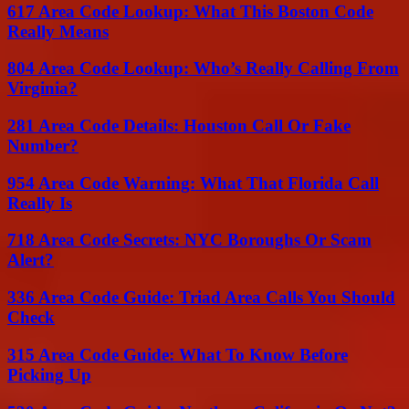
617 Area Code Lookup: What This Boston Code
Really Means
804 Area Code Lookup: Who’s Really Calling From
Virginia?
281 Area Code Details: Houston Call Or Fake
Number?
954 Area Code Warning: What That Florida Call
Really Is
718 Area Code Secrets: NYC Boroughs Or Scam
Alert?
336 Area Code Guide: Triad Area Calls You Should
Check
315 Area Code Guide: What To Know Before
Picking Up