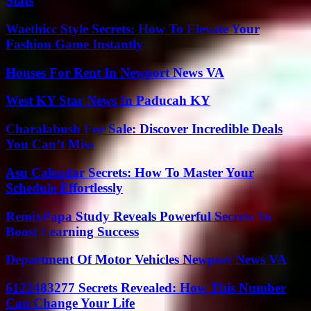
Stats
Waethicc Style Secrets: How To Elevate Your
Fashion Game Instantly
Houses For Rent In Newport News VA
West KY Star News In Paducah KY
Charalabush For Sale: Discover Incredible Deals
You Can’t Miss
Asu Calendar Secrets: How To Master Your
Schedule Effortlessly
RemixPapa Study Reveals Powerful Secrets To
Boost Learning Success
Department Of Motor Vehicles Newport News VA
6122483277 Secrets Revealed: How This Number
Can Change Your Life