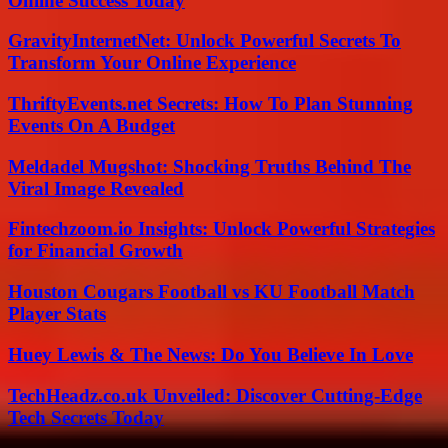
Online Success Today
GravityInternetNet: Unlock Powerful Secrets To
Transform Your Online Experience
ThriftyEvents.net Secrets: How To Plan Stunning
Events On A Budget
Meldadel Mugshot: Shocking Truths Behind The
Viral Image Revealed
Fintechzoom.io Insights: Unlock Powerful Strategies
for Financial Growth
Houston Cougars Football vs KU Football Match
Player Stats
Huey Lewis & The News: Do You Believe In Love
TechHeadz.co.uk Unveiled: Discover Cutting-Edge
Tech Secrets Today