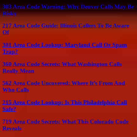
303 Area Code Warning: Why Denver Calls May Be
Risky
217 Area Code Guide: Illinois Callers To Be Aware
Of
301 Area Code Lookup: Maryland Call Or Spam
Trap?
360 Area Code Secrets: What Washington Calls
Really Mean
562 Area Code Uncovered: Where It’s From And
Who Calls
215 Area Code Lookup: Is This Philadelphia Call
Safe?
719 Area Code Secrets: What This Colorado Code
Reveals