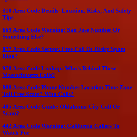
310 Area Code Details: Location, Risks, And Safety
Tips
669 Area Code Warning: San Jose Number Or
Something Else?
877 Area Code Secrets: Free Call Or Risky Spam
Ring?
978 Area Code Lookup: Who’s Behind These
Massachusetts Calls?
888 Area Code Phone Number Location Time Zone
Toll Free Scam? Who Calls?
405 Area Code Guide: Oklahoma City Call Or
Scam?
442 Area Code Warning: California Callers To
Watch For