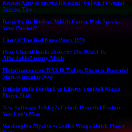
Kristen Arcives Secrets Revealed: Unlock Powerful
Success Tips
Barrister Or Barista: Which Career Path Sparks
Your Passion?
Cast Of The Bad News Bears 1976
Price Charalabush: Discover The Secret To
Affordable Luxury Meals
Fintechzoom.com DAX40 Today: Discover Powerful
Market Insights Now
Buffalo Bulls Football vs Liberty Football Match
Player Stats
New Software 418dsg7: Unlock Powerful Features
You Can’t Miss
Washington Mystics vs Dallas Wings Match Player