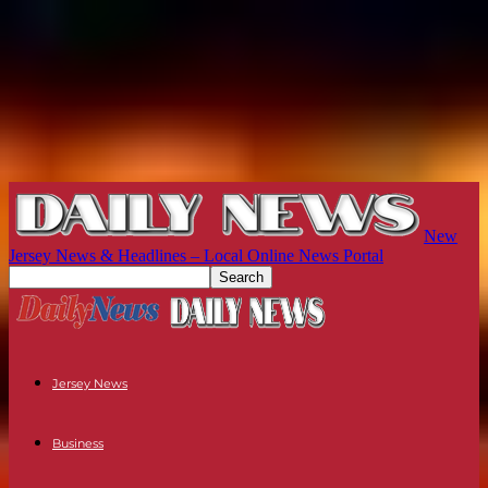
New
Jersey News & Headlines – Local Online News Portal
Jersey News
Business