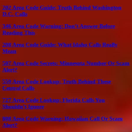
202 Area Code Guide: Truth Behind Washington
D.C. Calls
346 Area Code Warning: Don’t Answer Before
Reading This
208 Area Code Guide: What Idaho Calls Really
Mean
507 Area Code Secrets: Minnesota Number Or Scam
Alert?
559 Area Code Lookup: Truth Behind These
Central Calls
727 Area Code Lookup: Florida Calls You
Shouldn’t Ignore
808 Area Code Warning: Hawaiian Call Or Scam
Alert?