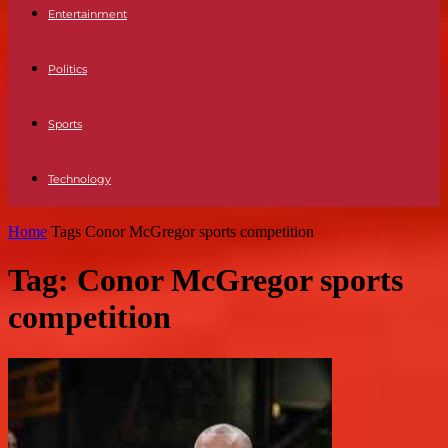
Entertainment
Politics
Sports
Technology
Home
Tags
Conor McGregor sports competition
Tag: Conor McGregor sports
competition