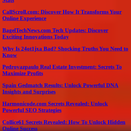
Stats
CallScroll.com: Discover How It Transforms Your
Online Experience
BagelTechNews.com Tech Updates: Discover
Exciting Innovations Today
Why Is 24ot1jxa Bad? Shocking Truths You Need to
Know
Pedrovazpaulo Real Estate Investment: Secrets To
Maximize Profits
Spain Gedmatch Results: Unlock Powerful DNA
Insights and Surprises
Harmonicode.com Secrets Revealed: Unlock
Powerful SEO Strategies
Collice61 Secrets Revealed: How To Unlock Hidden
Online Success