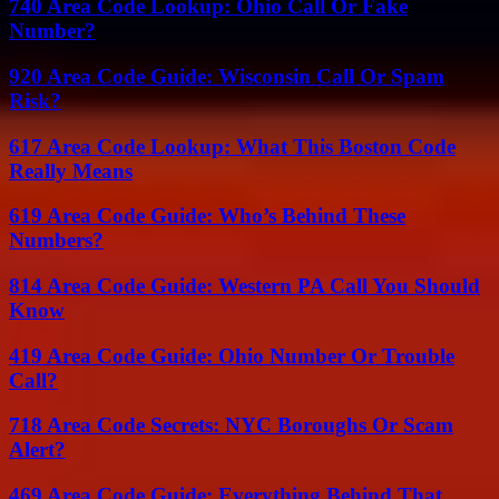
740 Area Code Lookup: Ohio Call Or Fake
Number?
920 Area Code Guide: Wisconsin Call Or Spam
Risk?
617 Area Code Lookup: What This Boston Code
Really Means
619 Area Code Guide: Who’s Behind These
Numbers?
814 Area Code Guide: Western PA Call You Should
Know
419 Area Code Guide: Ohio Number Or Trouble
Call?
718 Area Code Secrets: NYC Boroughs Or Scam
Alert?
469 Area Code Guide: Everything Behind That