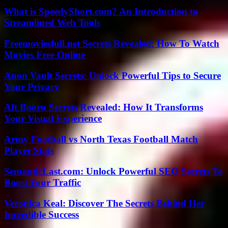
What is SpeedyShort.com? An Introduction to
Streamlined Web Tools
Freemoviesfull.net Secrets Revealed: How To Watch
Movies Free Online
Anon Vault Secrets: Unlock Powerful Tips to Secure
Your Privacy
Aft Booru Secrets Revealed: How It Transforms
Your Visual Experience
Army Football vs North Texas Football Match
Player Stats
SemanticLast.com: Unlock Powerful SEO Secrets To
Boost Your Traffic
Veronica Keal: Discover The Secrets Behind Her
Incredible Success