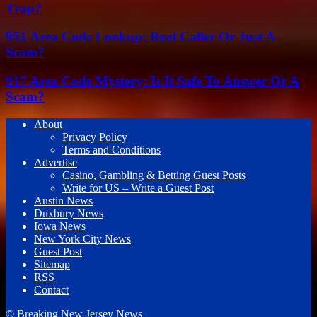
Trap?
951 Area Code Lookup: Real Caller Or Just A
Scam?
917 Area Code Mystery: Is It Safe To Answer Or A
Scam?
About
Privacy Policy
Terms and Conditions
Advertise
Casino, Gambling & Betting Guest Posts
Write for US – Write a Guest Post
Austin News
Duxbury News
Iowa News
New York City News
Guest Post
Sitemap
RSS
Contact
© Breaking New Jersey News