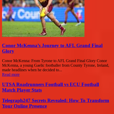
Conor McKenna’s Journey to AFL Grand Final
Glory
Conor McKenna: From Tyrone to AFL Grand Final Glory Conor
McKenna, a young Gaelic footballer from County Tyrone, Ireland,
made headlines when he decided to...
Read more
UTSA Roadrunners Football vs ECU Football
Match Player Stats
Telegraph247 Secrets Revealed: How To Transform
Your Online Presence