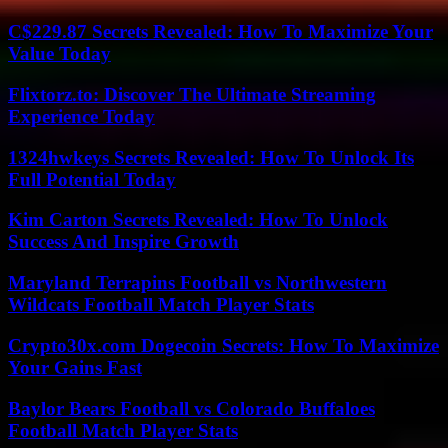
C$229.87 Secrets Revealed: How To Maximize Your
Value Today
Flixtorz.to: Discover The Ultimate Streaming
Experience Today
1324hwkeys Secrets Revealed: How To Unlock Its
Full Potential Today
Kim Carton Secrets Revealed: How To Unlock
Success And Inspire Growth
Maryland Terrapins Football vs Northwestern
Wildcats Football Match Player Stats
Crypto30x.com Dogecoin Secrets: How To Maximize
Your Gains Fast
Baylor Bears Football vs Colorado Buffaloes
Football Match Player Stats