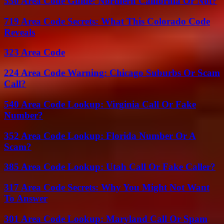
530 Area Code Guide: Northern California Or Not?
719 Area Code Secrets: What This Colorado Code
Reveals
323 Area Code
224 Area Code Warning: Chicago Suburbs Or Scam
Call?
540 Area Code Lookup: Virginia Call Or Fake
Number?
352 Area Code Lookup: Florida Number Or A
Scam?
385 Area Code Lookup: Utah Call Or Fake Caller?
317 Area Code Secrets: Why You Might Not Want
To Answer
301 Area Code Lookup: Maryland Call Or Spam