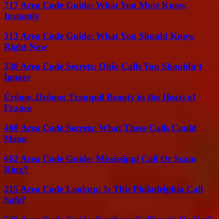
717 Area Code Guide: What You Must Know
Instantly
313 Area Code Guide: What You Should Know
Right Now
330 Area Code Secrets: Ohio Calls You Shouldn’t
Ignore
Érôme, Drôme: Tranquil Beauty in the Heart of
France
408 Area Code Secrets: What These Calls Could
Mean
662 Area Code Guide: Mississippi Call Or Scam
Ring?
215 Area Code Lookup: Is This Philadelphia Call
Safe?