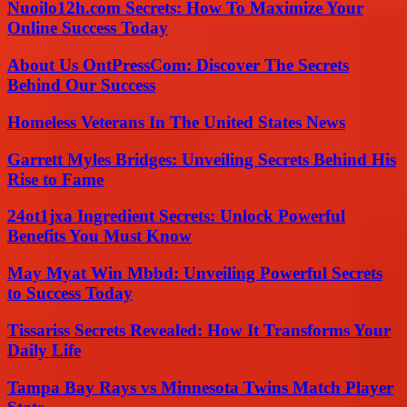
Nuoilo12h.com Secrets: How To Maximize Your
Online Success Today
About Us OntPressCom: Discover The Secrets
Behind Our Success
Homeless Veterans In The United States News
Garrett Myles Bridges: Unveiling Secrets Behind His
Rise to Fame
24ot1jxa Ingredient Secrets: Unlock Powerful
Benefits You Must Know
May Myat Win Mbbd: Unveiling Powerful Secrets
to Success Today
Tissariss Secrets Revealed: How It Transforms Your
Daily Life
Tampa Bay Rays vs Minnesota Twins Match Player