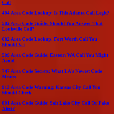
Call
404 Area Code Lookup: Is This Atlanta Call Legit?
502 Area Code Guide: Should You Answer That
Louisville Call?
682 Area Code Lookup: Fort Worth Call You
Should Vet
509 Area Code Guide: Eastern WA Call You Might
Avoid
747 Area Code Secrets: What LA’s Newest Code
Means
913 Area Code Warning: Kansas City Call You
Should Check
801 Area Code Guide: Salt Lake City Call Or Fake
Alert?