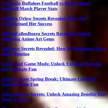
Colorado Buffaloes Football vs Baylor Bears
Football Match Player Stats
Samdra Orlow Secrets Revealed: How She
Transformed Her Success
AllTheFallenBooru Secrets Revealed: Unlock
Stunning Anime Art Gems
Atfboory Secrets Revealed: How It Transforms Your
Daily Routine
Lync Conf Game Mods: Unlock Exciting Features
For Ultimate Fun
Arizona State Spring Break: Ultimate Guide To
Unforgettable Fun
Alice Marrow Secrets: Unlock Amazing Benefits You
Need to Know