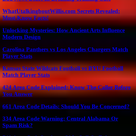
WhatUtalkingboutWillis.com Secrets Revealed:
Must-Know Facts!
Unlocking Mysteries: How Ancient Arts Influence
Modern Design
Carolina Panthers vs Los Angeles Chargers Match
Player Stats
Kansas State Wildcats Football vs BYU Football
Match Player Stats
424 Area Code Explained: Know The Caller Before
You Answer
661 Area Code Details: Should You Be Concerned?
334 Area Code Warning: Central Alabama Or
Spam Risk?