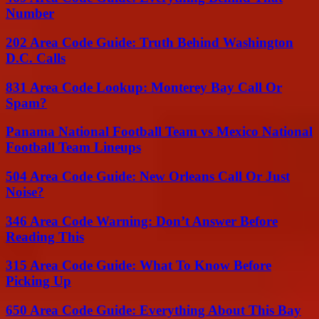
Number
202 Area Code Guide: Truth Behind Washington
D.C. Calls
831 Area Code Lookup: Monterey Bay Call Or
Spam?
Panama National Football Team vs Mexico National
Football Team Lineups
504 Area Code Guide: New Orleans Call Or Just
Noise?
346 Area Code Warning: Don’t Answer Before
Reading This
315 Area Code Guide: What To Know Before
Picking Up
650 Area Code Guide: Everything About This Bay