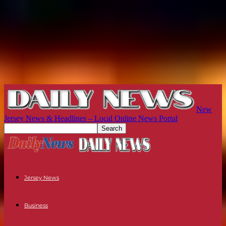
New
Jersey News & Headlines – Local Online News Portal
Jersey News
Business