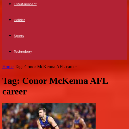
Entertainment
Politics
Sports
Technology
Home
Tags
Conor McKenna AFL career
Tag: Conor McKenna AFL
career