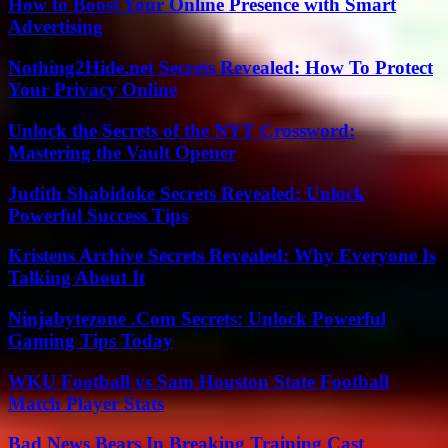
How to Boost Your Online Presence with Smart
Advertising
Nothing2Hide.net Secrets Revealed: How To Protect
Your Privacy Online
Unlock the Secrets of the NYT Crossword:
Mastering the Vault Opener
Judith Shabidoke Secrets Revealed: Unlock
Powerful Success Tips
Kristens Archive Secrets Revealed: Why Everyone Is
Talking About It
Ninjabytezone .Com Secrets: Unlock Powerful
Gaming Tips Today
WKU Football vs Sam Houston State Football
Match Player Stats
Bad News Bears In Breaking Training Cast