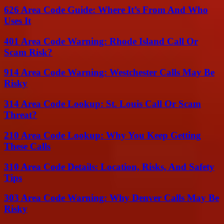
626 Area Code Guide: Where It’s From And Who
Uses It
401 Area Code Warning: Rhode Island Call Or
Scam Risk?
914 Area Code Warning: Westchester Calls May Be
Risky
314 Area Code Lookup: St. Louis Call Or Scam
Threat?
210 Area Code Lookup: Why You Keep Getting
These Calls
310 Area Code Details: Location, Risks, And Safety
Tips
303 Area Code Warning: Why Denver Calls May Be
Risky