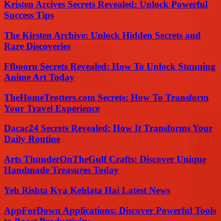
Kristen Arcives Secrets Revealed: Unlock Powerful
Success Tips
The Kirsten Archive: Unlock Hidden Secrets and
Rare Discoveries
Ffbooru Secrets Revealed: How To Unlock Stunning
Anime Art Today
TheHomeTrotters.com Secrets: How To Transform
Your Travel Experience
Dacac24 Secrets Revealed: How It Transforms Your
Daily Routine
Arts ThunderOnTheGulf Crafts: Discover Unique
Handmade Treasures Today
Yeh Rishta Kya Kehlata Hai Latest News
AppForDown Applications: Discover Powerful Tools