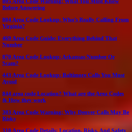
805 Area Code Warning: What You Must Know
Before Answering
804 Area Code Lookup: Who’s Really Calling From
Virginia?
469 Area Code Guide: Everything Behind That
Number
870 Area Code Lookup: Arkansas Number Or
Scam?
443 Area Code Lookup: Baltimore Calls You Must
Avoid
844 area code Location? What are the Area Codes
& How they work
303 Area Code Warning: Why Denver Calls May Be
Risky
310 Area Code Details: Location, Risks, And Safety