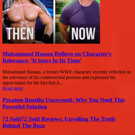
Muhammad Hassan Reflects on Character’s
Relevance: ‘It Stays In Its Time’
Muhammad Hassan, a former WWE character, recently reflected on
the relevance of his controversial persona and expressed his
appreciation for the fact that it...
Read more
Proatese Benefits Uncovered: Why You Need This
Powerful Solution
72 Sold72 Sold Reviews: Unveiling The Truth
Behind The Buzz