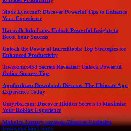
to Boost Productivity
Mods Lyncconf: Discover Powerful Tips to Enhance
Your Experience
Harwalk Info Labs: Unlock Powerful Insights to
Boost Your Success
Unlock the Power of Increditools: Top Strategies for
Enhanced Productivity
Tiwzozmix458 Secrets Revealed: Unlock Powerful
Online Success Tips
Appfordown Download: Discover The Ultimate App
Experience Today
Onlyrbx.com: Discover Hidden Secrets to Maximize
Your Roblox Experience
Make1m Luxury Escapes: Discover Exclusive
Getaways You Crave