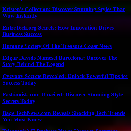
Kristen’s Collection: Discover Stunning Styles That
Wow Instantly
EntreTech.org Secrets: How Innovation Drives
Business Success
Humane Society Of The Treasure Coast News
Edgar Davids Nameset Barcelona: Uncover The
Story Behind The Legend
Cvcvoov Secrets Revealed: Unlock Powerful Tips for
Success Today
Fashionisk.com Unveiled: Discover Stunning Style
Secrets Today
BagelTechNews.com Reveals Shocking Tech Trends
You Must Know