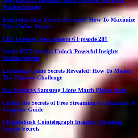
Telegraph247 Business News: Uncover Secrets to
Market Success
Eolaneday.Iday Secrets Revealed: How To Maximize
Your Online Impact
CBS Evening News Season 6 Episode 201
Vaults NYT Secrets: Unlock Powerful Insights
Hidden Within
Leatheling Game Secrets Revealed: How To Master
The Ultimate Challenge
Kia Tigers vs Samsung Lions Match Player Stats
Unlock the Secrets of Free Streaming on Flixtor.to: A
Complete Guide
Charalabush Cointelegraph Insights: Unveiling
Crypto Secrets