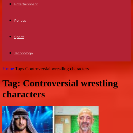
Entertainment
Politics
Sports
Technology
Home
Tags
Controversial wrestling characters
Tag: Controversial wrestling
characters