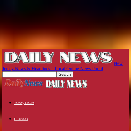
New
Jersey News & Headlines – Local Online News Portal
Jersey News
Business