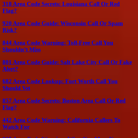
318 Area Code Secrets: Louisiana Call Or Red
Flag?
920 Area Code Guide: Wisconsin Call Or Spam
Risk?
844 Area Code Warning: Toll-Free Call You
Shouldn’t Miss
801 Area Code Guide: Salt Lake City Call Or Fake
Alert?
682 Area Code Lookup: Fort Worth Call You
Should Vet
857 Area Code Secrets: Boston Area Call Or Red
Flag?
442 Area Code Warning: California Callers To
Watch For