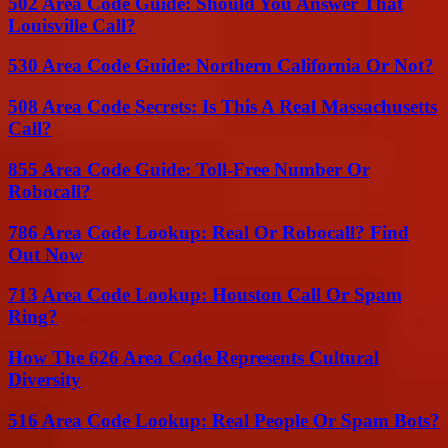
502 Area Code Guide: Should You Answer That
Louisville Call?
530 Area Code Guide: Northern California Or Not?
508 Area Code Secrets: Is This A Real Massachusetts
Call?
855 Area Code Guide: Toll-Free Number Or
Robocall?
786 Area Code Lookup: Real Or Robocall? Find
Out Now
713 Area Code Lookup: Houston Call Or Spam
Ring?
How The 626 Area Code Represents Cultural
Diversity
516 Area Code Lookup: Real People Or Spam Bots?