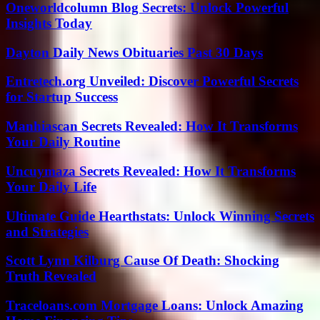
Oneworldcolumn Blog Secrets: Unlock Powerful
Insights Today
Dayton Daily News Obituaries Past 30 Days
Entretech.org Unveiled: Discover Powerful Secrets
for Startup Success
Manhiascan Secrets Revealed: How It Transforms
Your Daily Routine
Uncuymaza Secrets Revealed: How It Transforms
Your Daily Life
Ultimate Guide Hearthstats: Unlock Winning Secrets
and Strategies
Scott Lynn Kilburg Cause Of Death: Shocking
Truth Revealed
Traceloans.com Mortgage Loans: Unlock Amazing