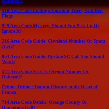
Numbers?
510 Area Code Lookup: Location, Users, And Red
Flags
929 Area Code Mystery: Should You Pick Up Or
Ignore It?
216 Area Code Guide: Cleveland Number Or Spam
Alert?
864 Area Code Guide: Upstate SC Call You Should
Watch
541 Area Code Secrets: Oregon Number Or
Robocall?
Érôme, Drôme: Tranquil Beauty in the Heart of
France
714 Area Code Details: Orange County Or
Dangerous Call?