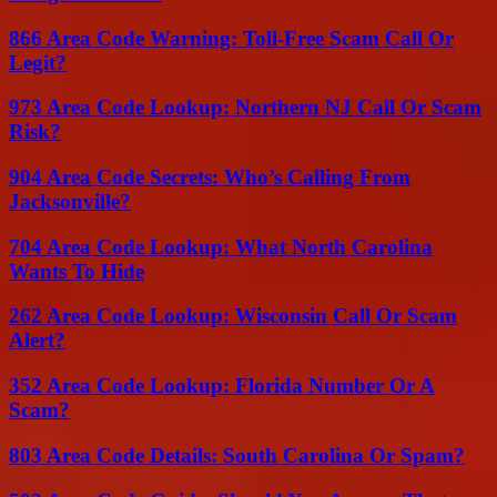
866 Area Code Warning: Toll-Free Scam Call Or
Legit?
973 Area Code Lookup: Northern NJ Call Or Scam
Risk?
904 Area Code Secrets: Who’s Calling From
Jacksonville?
704 Area Code Lookup: What North Carolina
Wants To Hide
262 Area Code Lookup: Wisconsin Call Or Scam
Alert?
352 Area Code Lookup: Florida Number Or A
Scam?
803 Area Code Details: South Carolina Or Spam?