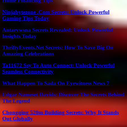
Home Financing Tips
Ninjabytezone .Com Secrets: Unlock Powerful
Gaming Tips Today
Antarvwsna Secrets Revealed: Unlock Powerful
Insights Today
ThriftyEvents.Net Secrets: How To Save Big On
Amazing Celebrations
Ta11672 Ssy To Auto Connect: Unlock Powerful
Seamless Connectivity
What Happen To Sada On Eyewitness News 7
Edgar Nameset Davids: Discover The Secrets Behind
The Legend
Chongqing 520m Building Secrets: Why It Stands
Out Globally