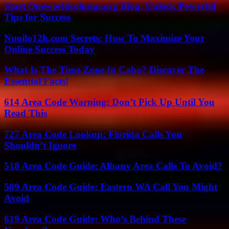
Start Oneworldcolumn.org Blog: Unlock Powerful
Tips for Success
Nuoilo12h.com Secrets: How To Maximize Your
Online Success Today
What Is The Time Zone In Cabo? Discover The
Essential Facts!
614 Area Code Warning: Don’t Pick Up Until You
Read This
727 Area Code Lookup: Florida Calls You
Shouldn’t Ignore
518 Area Code Guide: Albany Area Calls To Avoid?
509 Area Code Guide: Eastern WA Call You Might
Avoid
619 Area Code Guide: Who’s Behind These