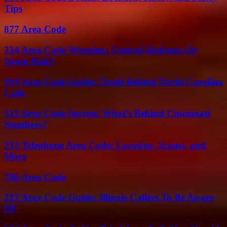
Tips
877 Area Code
334 Area Code Warning: Central Alabama Or
Spam Risk?
919 Area Code Guide: Truth Behind North Carolina
Calls
513 Area Code Secrets: What’s Behind Cincinnati
Numbers?
213 Telephone Area Code: Location, Scams, and
More
786 Area Code
217 Area Code Guide: Illinois Callers To Be Aware
Of