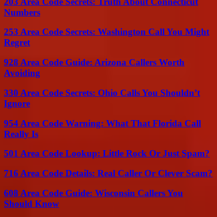
203 Area Code Secrets: Truth About Connecticut
Numbers
253 Area Code Secrets: Washington Call You Might
Regret
928 Area Code Guide: Arizona Callers Worth
Avoiding
330 Area Code Secrets: Ohio Calls You Shouldn’t
Ignore
954 Area Code Warning: What That Florida Call
Really Is
501 Area Code Lookup: Little Rock Or Just Spam?
716 Area Code Details: Real Caller Or Clever Scam?
608 Area Code Guide: Wisconsin Callers You
Should Know