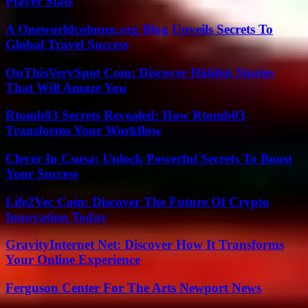
Player Stats
A Oneworldcolumn.org Blog Unveils Secrets To
Global Travel Success
OnThisVerySpot Com: Discover Hidden Stories
That Will Amaze You
Rtomb03 Secrets Revealed: How Rtomb03
Transforms Your Workflow
Clever In Csusa: Unlock Powerful Secrets To Boost
Your Success
Life2Vec Coin: Discover The Future Of Crypto
Innovation Today
GravityInternet Net: Discover How It Transforms
Your Online Experience
Ferguson Center For The Arts Newport News