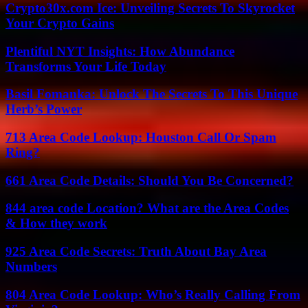
Crypto30x.com Ice: Unveiling Secrets To Skyrocket
Your Crypto Gains
Plentiful NYT Insights: How Abundance
Transforms Your Life Today
Basil Fomanka: Unlock The Secrets To This Unique
Herb’s Power
713 Area Code Lookup: Houston Call Or Spam
Ring?
661 Area Code Details: Should You Be Concerned?
844 area code Location? What are the Area Codes
& How they work
925 Area Code Secrets: Truth About Bay Area
Numbers
804 Area Code Lookup: Who’s Really Calling From