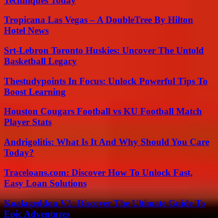
Techniques Today
Tropicana Las Vegas – A DoubleTree By Hilton
Hotel News
Srt-Lebron Toronto Huskies: Uncover The Untold
Basketball Legacy
Thestudypoints In Focus: Unlock Powerful Tips To
Boost Learning
Houston Cougars Football vs KU Football Match
Player Stats
Andrigolitis: What Is It And Why Should You Care
Today?
Traceloans.com: Discover How To Unlock Fast,
Easy Loan Solutions
Koalageddon V1: Discover The Ultimate Guide To
Epic Adventures