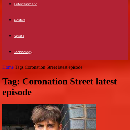
Entertainment
Politics
Sports
Technology
Home
Tags
Coronation Street latest episode
Tag: Coronation Street latest
episode