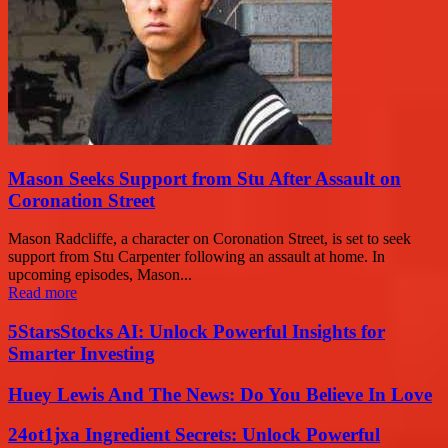
Mason Seeks Support from Stu After Assault on
Coronation Street
Mason Radcliffe, a character on Coronation Street, is set to seek
support from Stu Carpenter following an assault at home. In
upcoming episodes, Mason...
Read more
5StarsStocks AI: Unlock Powerful Insights for
Smarter Investing
Huey Lewis And The News: Do You Believe In Love
24ot1jxa Ingredient Secrets: Unlock Powerful