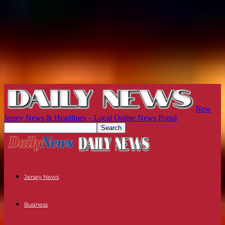
New
Jersey News & Headlines – Local Online News Portal
Jersey News
Business