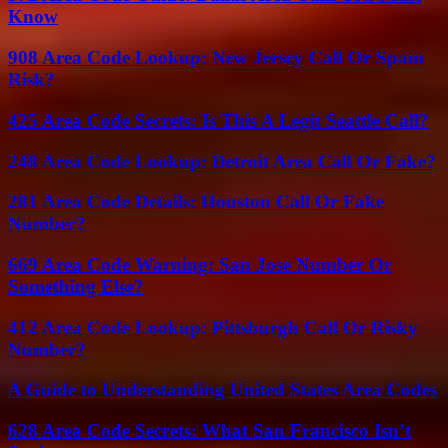
Know
908 Area Code Lookup: New Jersey Call Or Spam
Risk?
425 Area Code Secrets: Is This A Legit Seattle Call?
248 Area Code Lookup: Detroit Area Call Or Fake?
281 Area Code Details: Houston Call Or Fake
Number?
669 Area Code Warning: San Jose Number Or
Something Else?
412 Area Code Lookup: Pittsburgh Call Or Risky
Number?
A Guide to Understanding United States Area Codes
628 Area Code Secrets: What San Francisco Isn’t