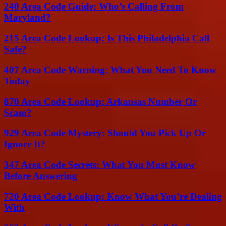
240 Area Code Guide: Who’s Calling From
Maryland?
215 Area Code Lookup: Is This Philadelphia Call
Safe?
407 Area Code Warning: What You Need To Know
Today
870 Area Code Lookup: Arkansas Number Or
Scam?
929 Area Code Mystery: Should You Pick Up Or
Ignore It?
347 Area Code Secrets: What You Must Know
Before Answering
720 Area Code Lookup: Know What You’re Dealing
With