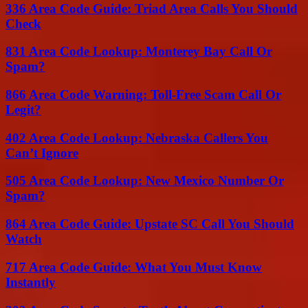
336 Area Code Guide: Triad Area Calls You Should
Check
831 Area Code Lookup: Monterey Bay Call Or
Spam?
866 Area Code Warning: Toll-Free Scam Call Or
Legit?
402 Area Code Lookup: Nebraska Callers You
Can’t Ignore
505 Area Code Lookup: New Mexico Number Or
Spam?
864 Area Code Guide: Upstate SC Call You Should
Watch
717 Area Code Guide: What You Must Know
Instantly