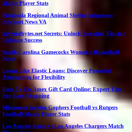
Match Player Stats
Peninsula Regional Animal Shelter Adoptions
Newport News VA
Severedbytes.net Secrets: Unlock Powerful Tips for
Ultimate Success
South Carolina Gamecocks Women’s Basketball
News
Loans Like Elastic Loans: Discover Powerful
Alternatives for Flexibility
How To Use Amex Gift Card Online: Expert Tips
For Easy Shopping
Minnesota Golden Gophers Football vs Rutgers
Football Match Player Stats
Los Angeles Rams vs Los Angeles Chargers Match