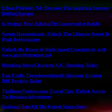
Ethan Polensky NJ: Discover The Inspiring Journey
Behind Success
Is Scripps News Liberal Or Conservative Reddit
Sports Harmonicode: Unlock The Ultimate Secret To
Peak Performance
Unlock the Power of High-Speed Connectivity with
www.gravityinternet.net
Breaking News Charlotte N.C. Shooting Today
Fun Crafts Thunderonthegulf: Discover Exciting
DIY Projects Today
TheHomeTrotters.com Travel Tips: Unlock Secrets
To Amazing Adventures
National Debt Of The United States News