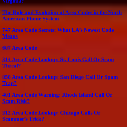
Virginia?
The Role and Evolution of Area Codes in the North
American Phone System
747 Area Code Secrets: What LA’s Newest Code
Means
607 Area Code
314 Area Code Lookup: St. Louis Call Or Scam
Threat?
858 Area Code Lookup: San Diego Call Or Spam
Trap?
401 Area Code Warning: Rhode Island Call Or
Scam Risk?
312 Area Code Lookup: Chicago Calls Or
Scammer’s Trick?