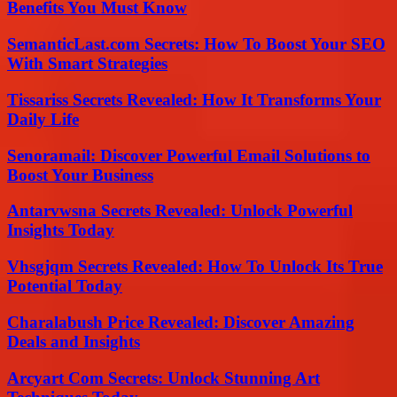
Benefits You Must Know
SemanticLast.com Secrets: How To Boost Your SEO
With Smart Strategies
Tissariss Secrets Revealed: How It Transforms Your
Daily Life
Senoramail: Discover Powerful Email Solutions to
Boost Your Business
Antarvwsna Secrets Revealed: Unlock Powerful
Insights Today
Vhsgjqm Secrets Revealed: How To Unlock Its True
Potential Today
Charalabush Price Revealed: Discover Amazing
Deals and Insights
Arcyart Com Secrets: Unlock Stunning Art