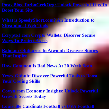
Posts Blog TurboGeekOrg: Unlock Powerful Tips To
Boost Your Site
What is SpeedyShort.com? An Introduction to
Streamlined Web Tools
Ecrypto1.com Crypto Wallets: Discover Secure
Ways To Protect Assets
Balmain Obituaries In Atwood: Discover Stories
That Inspire
How Common Is Bad News At 20 Week Scan
Yexex.Github: Discover Powerful Tools to Boost
Your Coding Skills
Coyyn.com Economy Insights: Unlock Powerful
Growth Secrets Today
Louisville Cardinals Football vs UVA Football