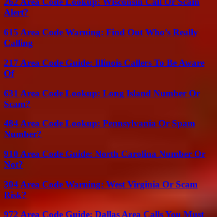
262 Area Code Lookup: Wisconsin Call Or Scam
Alert?
615 Area Code Warning: Find Out Who’s Really
Calling
217 Area Code Guide: Illinois Callers To Be Aware
Of
631 Area Code Lookup: Long Island Number Or
Scam?
484 Area Code Lookup: Pennsylvania Or Spam
Number?
910 Area Code Guide: North Carolina Number Or
Not?
304 Area Code Warning: West Virginia Or Scam
Risk?
972 Area Code Guide: Dallas Area Calls You Must