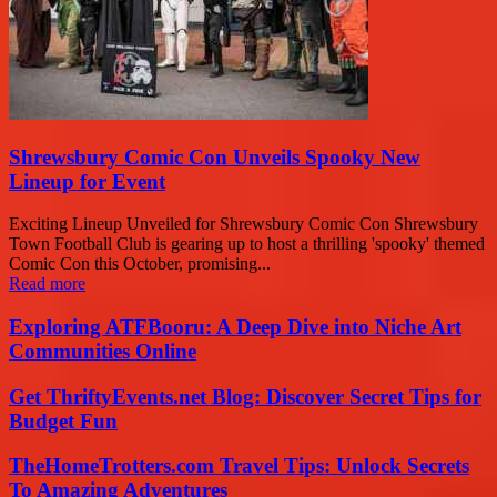
Shrewsbury Comic Con Unveils Spooky New
Lineup for Event
Exciting Lineup Unveiled for Shrewsbury Comic Con Shrewsbury
Town Football Club is gearing up to host a thrilling 'spooky' themed
Comic Con this October, promising...
Read more
Exploring ATFBooru: A Deep Dive into Niche Art
Communities Online
Get ThriftyEvents.net Blog: Discover Secret Tips for
Budget Fun
TheHomeTrotters.com Travel Tips: Unlock Secrets
To Amazing Adventures