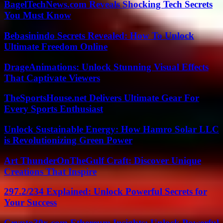
BagelTechNews.com Reveals Shocking Tech Secrets
You Must Know
Bebasinindo Secrets Revealed: How To Unlock
Ultimate Freedom Online
DrageAnimations: Unlock Stunning Visual Effects
That Captivate Viewers
TheSportsHouse.net Delivers Ultimate Gear For
Every Sports Enthusiast
Unlock Sustainable Energy: How Hamro Solar LLC
is Revolutionizing Green Power
Art ThunderOnTheGulf Craft: Discover Unique
Creations That Inspire
297.2/234 Explained: Unlock Powerful Secrets for
Your Success
Crypto30x.com Ethereum Insights: Unlock Powerful