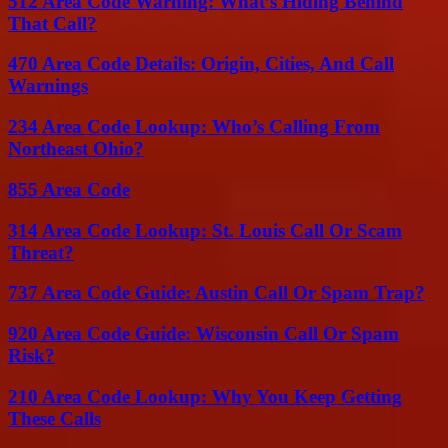
512 Area Code Warning: What’s Hiding Behind
That Call?
470 Area Code Details: Origin, Cities, And Call
Warnings
234 Area Code Lookup: Who’s Calling From
Northeast Ohio?
855 Area Code
314 Area Code Lookup: St. Louis Call Or Scam
Threat?
737 Area Code Guide: Austin Call Or Spam Trap?
920 Area Code Guide: Wisconsin Call Or Spam
Risk?
210 Area Code Lookup: Why You Keep Getting
These Calls