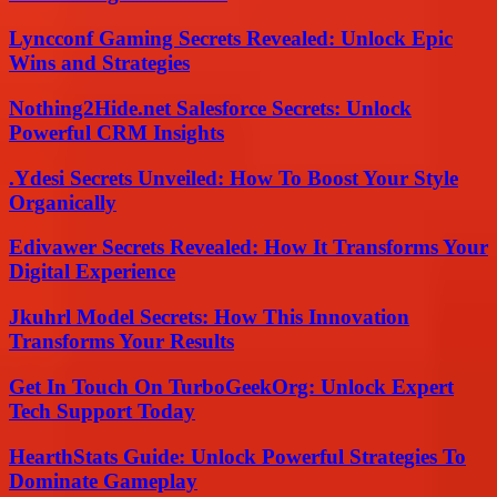
Lyncconf Gaming Secrets Revealed: Unlock Epic
Wins and Strategies
Nothing2Hide.net Salesforce Secrets: Unlock
Powerful CRM Insights
.Ydesi Secrets Unveiled: How To Boost Your Style
Organically
Edivawer Secrets Revealed: How It Transforms Your
Digital Experience
Jkuhrl Model Secrets: How This Innovation
Transforms Your Results
Get In Touch On TurboGeekOrg: Unlock Expert
Tech Support Today
HearthStats Guide: Unlock Powerful Strategies To
Dominate Gameplay