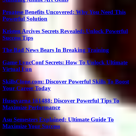
Proatese Benefits Uncovered: Why You Need This
Powerful Solution
Kristen Arcives Secrets Revealed: Unlock Powerful
Success Tips
The Bad News Bears In Breaking Training
Game LyncConf Secrets: How To Unlock Ultimate
Virtual Fun
SkillsClone.com: Discover Powerful Skills To Boost
Your Career Today
Husqvarna 161488: Discover Powerful Tips To
Maximize Performance
Asu Semesters Explained: Ultimate Guide To
Maximize Your Success