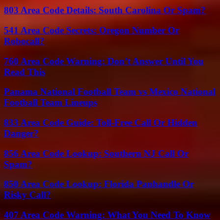
803 Area Code Details: South Carolina Or Spam?
541 Area Code Secrets: Oregon Number Or
Robocall?
760 Area Code Warning: Don’t Answer Until You
Read This
Panama National Football Team vs Mexico National
Football Team Lineups
833 Area Code Guide: Toll-Free Call Or Hidden
Danger?
856 Area Code Lookup: Southern NJ Call Or
Spam?
850 Area Code Lookup: Florida Panhandle Or
Risky Call?
407 Area Code Warning: What You Need To Know