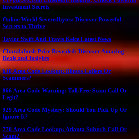
Investment Secrets
Online World Severedbytes: Discover Powerful
Secrets to Thrive
Taylor Swift And Travis Kelce Latest News
Charalabush Price Revealed: Discover Amazing
Deals and Insights
630 Area Code Lookup: Illinois Callers Or
Scammers?
866 Area Code Warning: Toll-Free Scam Call Or
Legit?
929 Area Code Mystery: Should You Pick Up Or
Ignore It?
770 Area Code Lookup: Atlanta Suburb Call Or
Scam?