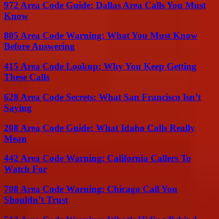
972 Area Code Guide: Dallas Area Calls You Must
Know
805 Area Code Warning: What You Must Know
Before Answering
415 Area Code Lookup: Why You Keep Getting
These Calls
628 Area Code Secrets: What San Francisco Isn’t
Saying
208 Area Code Guide: What Idaho Calls Really
Mean
442 Area Code Warning: California Callers To
Watch For
708 Area Code Warning: Chicago Call You
Shouldn’t Trust