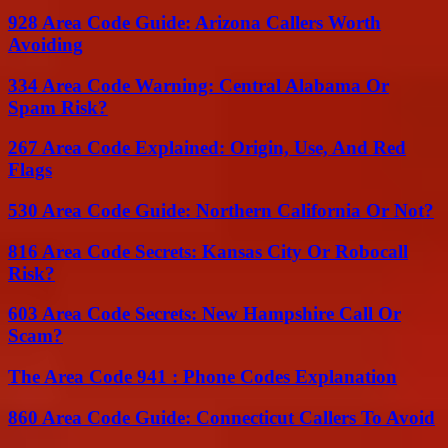
928 Area Code Guide: Arizona Callers Worth
Avoiding
334 Area Code Warning: Central Alabama Or
Spam Risk?
267 Area Code Explained: Origin, Use, And Red
Flags
530 Area Code Guide: Northern California Or Not?
816 Area Code Secrets: Kansas City Or Robocall
Risk?
603 Area Code Secrets: New Hampshire Call Or
Scam?
The Area Code 941 : Phone Codes Explanation
860 Area Code Guide: Connecticut Callers To Avoid