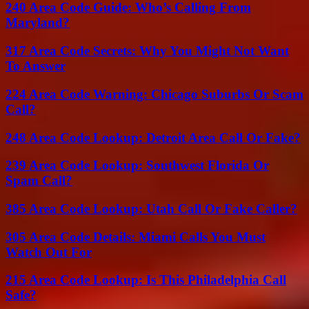
240 Area Code Guide: Who’s Calling From
Maryland?
317 Area Code Secrets: Why You Might Not Want
To Answer
224 Area Code Warning: Chicago Suburbs Or Scam
Call?
248 Area Code Lookup: Detroit Area Call Or Fake?
239 Area Code Lookup: Southwest Florida Or
Spam Call?
385 Area Code Lookup: Utah Call Or Fake Caller?
305 Area Code Details: Miami Calls You Must
Watch Out For
215 Area Code Lookup: Is This Philadelphia Call
Safe?