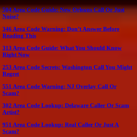
504 Area Code Guide: New Orleans Call Or Just
Noise?
346 Area Code Warning: Don’t Answer Before
Reading This
313 Area Code Guide: What You Should Know
Right Now
253 Area Code Secrets: Washington Call You Might
Regret
551 Area Code Warning: NJ Overlay Call Or
Scam?
302 Area Code Lookup: Delaware Caller Or Scam
Artist?
951 Area Code Lookup: Real Caller Or Just A
Scam?