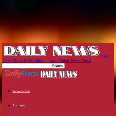
New
Jersey News & Headlines – Local Online News Portal
Jersey News
Business