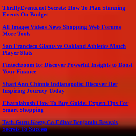
ThriftyEvents.net Secrets: How To Plan Stunning
Events On Budget
All Images Videos News Shopping Web Forums
More Tools
San Francisco Giants vs Oakland Athletics Match
Player Stats
Fintechzoom Io: Discover Powerful Insights to Boost
Your Finance
Shari Ann Chinnis Indianapolis: Discover Her
Inspiring Journey Today
Charalabush How To Buy Guide: Expert Tips For
Smart Shopping
Tech Guru Keezy.Co Editor Benjamin Reveals
Secrets To Success