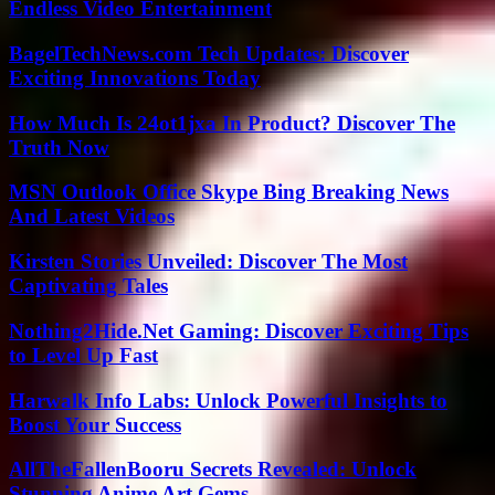
Endless Video Entertainment
BagelTechNews.com Tech Updates: Discover
Exciting Innovations Today
How Much Is 24ot1jxa In Product? Discover The
Truth Now
MSN Outlook Office Skype Bing Breaking News
And Latest Videos
Kirsten Stories Unveiled: Discover The Most
Captivating Tales
Nothing2Hide.Net Gaming: Discover Exciting Tips
to Level Up Fast
Harwalk Info Labs: Unlock Powerful Insights to
Boost Your Success
AllTheFallenBooru Secrets Revealed: Unlock
Stunning Anime Art Gems