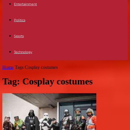
Entertainment
Politics
Sports
Technology
Home
Tags
Cosplay costumes
Tag: Cosplay costumes