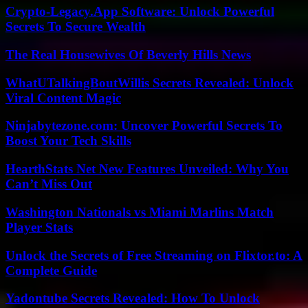
Crypto-Legacy.App Software: Unlock Powerful
Secrets To Secure Wealth
The Real Housewives Of Beverly Hills News
WhatUTalkingBoutWillis Secrets Revealed: Unlock
Viral Content Magic
Ninjabytezone.com: Uncover Powerful Secrets To
Boost Your Tech Skills
HearthStats Net New Features Unveiled: Why You
Can’t Miss Out
Washington Nationals vs Miami Marlins Match
Player Stats
Unlock the Secrets of Free Streaming on Flixtor.to: A
Complete Guide
Yadontube Secrets Revealed: How To Unlock