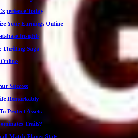
Experience Today
ze Your Earnings Online
tabase Insights
 Thrilling Saga
 Online
our Success
ife Remarkably
o Protect Assets
ominates Trails?
all Match Player Stats