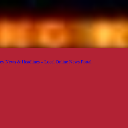
ey News & Headlines – Local Online News Portal