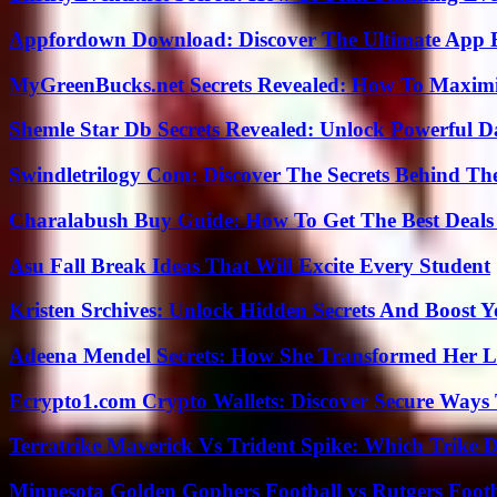
Appfordown Download: Discover The Ultimate App 
MyGreenBucks.net Secrets Revealed: How To Maximi
Shemle Star Db Secrets Revealed: Unlock Powerful Da
Swindletrilogy Com: Discover The Secrets Behind The
Charalabush Buy Guide: How To Get The Best Deals
Asu Fall Break Ideas That Will Excite Every Student
Kristen Srchives: Unlock Hidden Secrets And Boost Y
Adeena Mendel Secrets: How She Transformed Her L
Ecrypto1.com Crypto Wallets: Discover Secure Ways T
Terratrike Maverick Vs Trident Spike: Which Trike D
Minnesota Golden Gophers Football vs Rutgers Footb