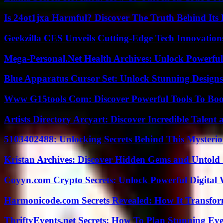
Is 24ot1jxa Harmful? Discover The Truth Behind Its E
Geekzilla CES Unveils Cutting-Edge Tech Innovation
Mega-Personal.Net Health Archives: Unlock Powerful 
Blue Apparatus Cursor Set: Unlock Stunning Design
Www G15tools Com: Discover Powerful Tools To Boos
Artists Directory Arcyart: Discover Incredible Talen
5103402488: Unlocking Secrets Behind This Myster
Kristan Archives: Discover Hidden Gems and Untold 
Coyyn.com Crypto Secrets: Unlock Powerful Digital W
Harmonicode.com Secrets Revealed: How It Transfor
ThriftyEvents.net Secrets: How To Plan Stunning Ev