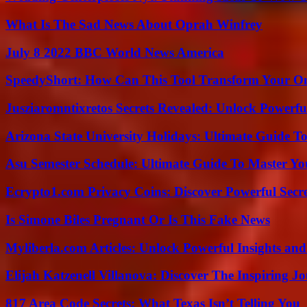
What Is The Sad News About Oprah Winfrey
July 8 2022 BBC World News America
SpeedyShort: How Can This Tool Transform Your On
Jusziaromntixretos Secrets Revealed: Unlock Powerfu
Arizona State University Holidays: Ultimate Guide 
Asu Semester Schedule: Ultimate Guide To Master Y
Ecrypto1.com Privacy Coins: Discover Powerful Secre
Is Simone Biles Pregnant Or Is This Fake News
Myliberla.com Articles: Unlock Powerful Insights and
Elijah Katzenell Villanova: Discover The Inspiring 
817 Area Code Secrets: What Texas Isn’t Telling You