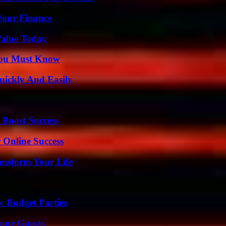
 Your Finance
Value Today
You Must Know
ickly And Easily
 Boost Success
 Online Success
ansform Your Life
c Budget Parties
our Guests