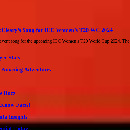
McCleary’s Song for ICC Women’s T20 WC 2024
ial event song for the upcoming ICC Women’s T20 World Cup 2024. The s
yer Stats
o Amazing Adventures
e Buzz
-Know Facts!
ta Insights
ential Today