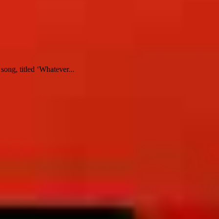
ong, titled ‘Whatever...