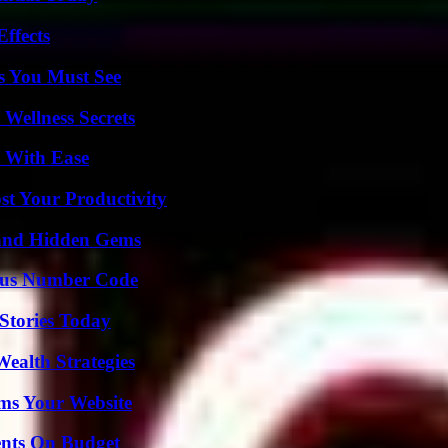
ffects
s You Must See
Wellness Secrets
s With Ease
t Your Productivity
t and Hidden Gems
ious Number Code
Stories Today
ealth Strategies
ms Your Website
ents On Budget