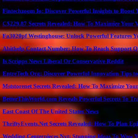
Fintechzoom Io: Discover Powerful Insights to Boost
C$229.87 Secrets Revealed: How To Maximize Your 
Fa3020pf Westinghouse: Unlock Powerful Features 
Abithelp Contact Number: How To Reach Support Qu
Is Scripps News Liberal Or Conservative Reddit
EntreTech Org: Discover Powerful Innovation Tips to
Mststorenet Secrets Revealed: How To Maximize Your
BetterThisWorld.com Reveals Powerful Secrets To Tr
East Coast Of The United States News
ThriftyEvents.Net Secrets Revealed: How To Plan Epi
Wedding Centerpieces Nyt: Stunning Ideas To Wow Y