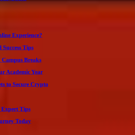
line Experience?
l Success Tips
To Campus Breaks
our Academic Year
ts to Secure Crypto
 Expert Tips
Journey Today