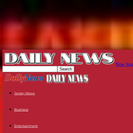
New Jers
Jersey News
Business
Entertainment