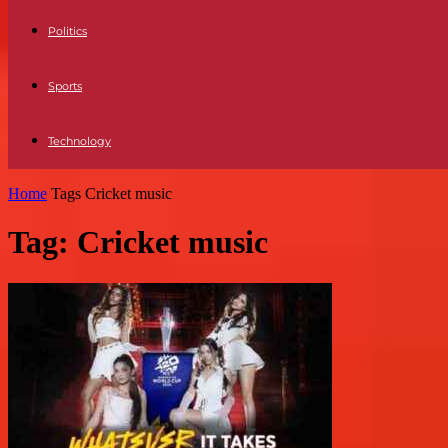
Politics
Sports
Technology
Home
Tags
Cricket music
Tag: Cricket music