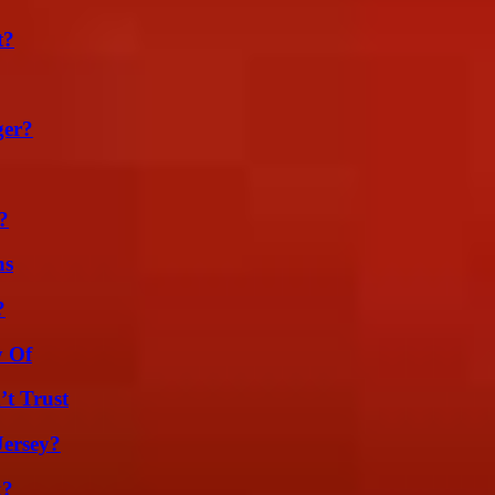
t?
ger?
?
ns
?
y Of
’t Trust
Jersey?
k?