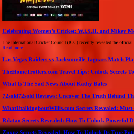
Celebrating Women’s Cricket: W.i.S.H. and Mikey 
The International Cricket Council (ICC) recently revealed the offic
Read more
Las Vegas Raiders vs Jacksonville Jaguars Match Pla
TheHomeTrotters.com Travel Tips: Unlock Secrets T
What Is The Sad News About Kathy Bates
72sold72sold Reviews: Uncover The Truth Behind Th
WhatUtalkingboutWillis.com Secrets Revealed: Must
Rdatao Secrets Revealed: How To Unlock Powerful Da
Znxnz Secrets Revealed: How To Unlock Its True Pot