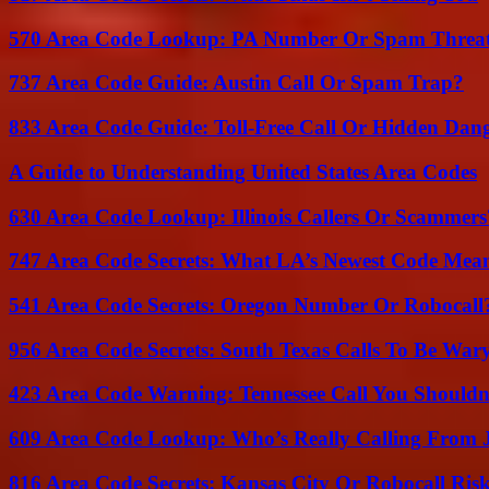
570 Area Code Lookup: PA Number Or Spam Threa
737 Area Code Guide: Austin Call Or Spam Trap?
833 Area Code Guide: Toll-Free Call Or Hidden Dan
A Guide to Understanding United States Area Codes
630 Area Code Lookup: Illinois Callers Or Scammers
747 Area Code Secrets: What LA’s Newest Code Mea
541 Area Code Secrets: Oregon Number Or Robocall
956 Area Code Secrets: South Texas Calls To Be War
423 Area Code Warning: Tennessee Call You Shouldn
609 Area Code Lookup: Who’s Really Calling From 
816 Area Code Secrets: Kansas City Or Robocall Ris