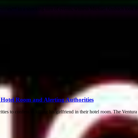
fies** In a shocking turn of events, witness Michael Ansbach took the
 Hotel Room and Alerting Authorities
 to confess to killing his girlfriend in their hotel room. The Ventura