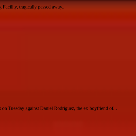
Facility, tragically passed away...
 on Tuesday against Daniel Rodriguez, the ex-boyfriend of...