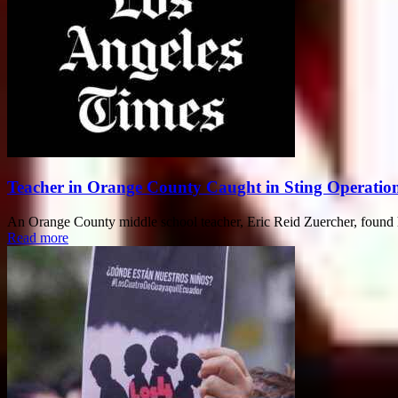
Teacher in Orange County Caught in Sting Operation 
An Orange County middle school teacher, Eric Reid Zuercher, found hims
Read more