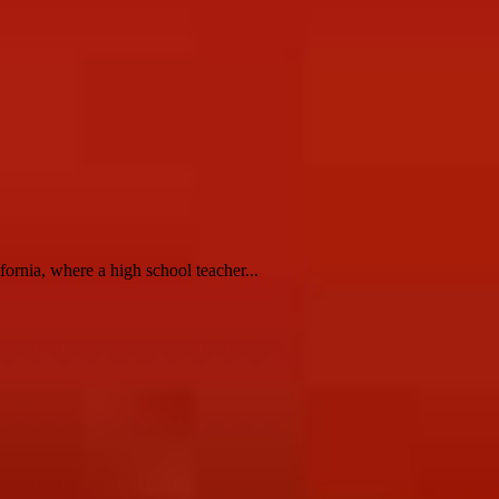
rnia, where a high school teacher...