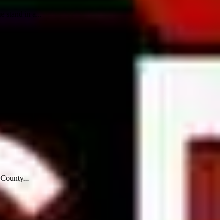
 stand in a...
 County...