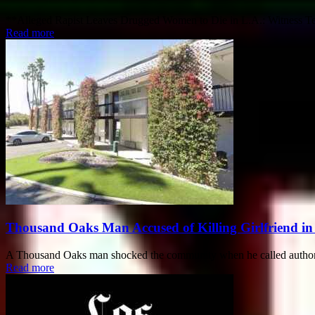
**Alleged Rapist Leaves Drugged Women to Die in L.A.: Witness Testi
Read more
Thousand Oaks Man Accused of Killing Girlfriend in
A Thousand Oaks man shocked the community when he called authorities
Read more