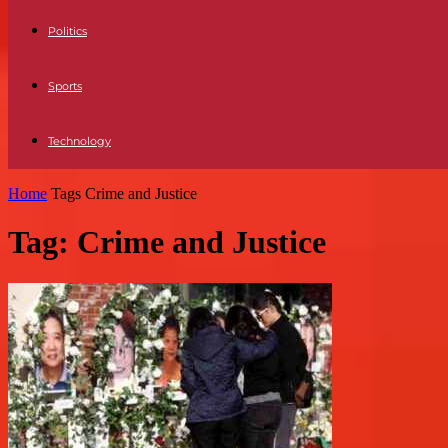
Politics
Sports
Technology
Home
Tags
Crime and Justice
Tag: Crime and Justice