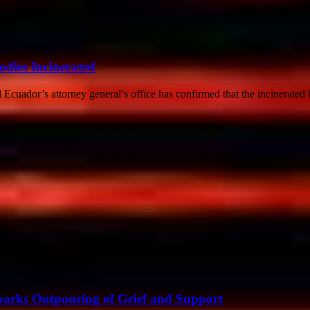
dies Incinerated
cuador’s attorney general’s office has confirmed that the incinerated 
Sparks Outpouring of Grief and Support