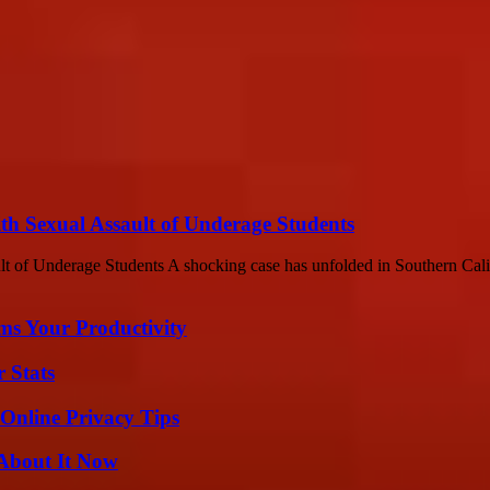
th Sexual Assault of Underage Students
 of Underage Students A shocking case has unfolded in Southern Califo
ms Your Productivity
 Stats
 Online Privacy Tips
 About It Now