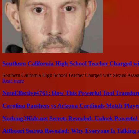
Southern California High School Teacher Charged wi
Southern California High School Teacher Charged with Sexual Assault
Read more
NoteEffective4761: How This Powerful Tool Transfor
Carolina Panthers vs Arizona Cardinals Match Player
Nothing2Hide.net Secrets Revealed: Unlock Powerful
Atfboori Secrets Revealed: Why Everyone Is Talking