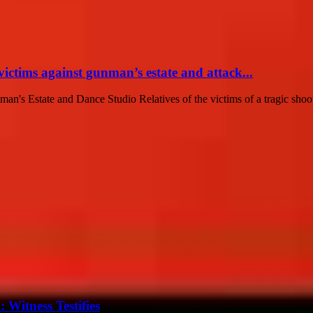
victims against gunman’s estate and attack...
n's Estate and Dance Studio Relatives of the victims of a tragic shoo
Witness Testifies