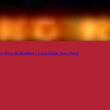
ey News & Headlines – Local Online News Portal