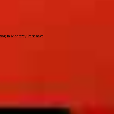
ting in Monterey Park have...