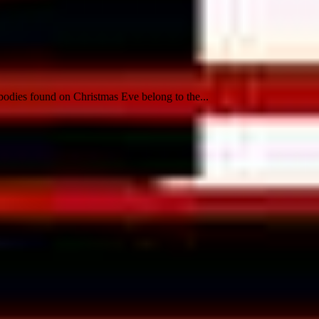
bodies found on Christmas Eve belong to the...