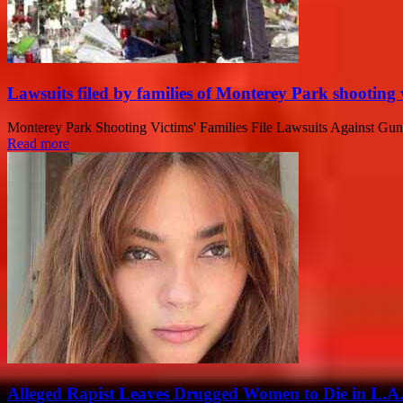
Lawsuits filed by families of Monterey Park shooting 
Monterey Park Shooting Victims' Families File Lawsuits Against Gunma
Read more
Alleged Rapist Leaves Drugged Women to Die in L.A.: 