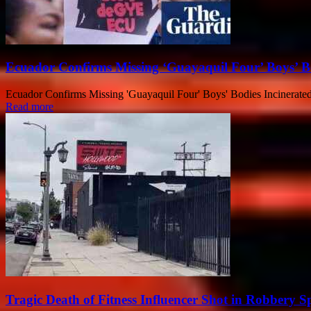
Ecuador Confirms Missing ‘Guayaquil Four’ Boys’ Bo
Ecuador Confirms Missing 'Guayaquil Four' Boys' Bodies Incinerated E
Read more
Tragic Death of Fitness Influencer Shot in Robbery 