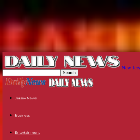
New Jers
Jersey News
Business
Entertainment