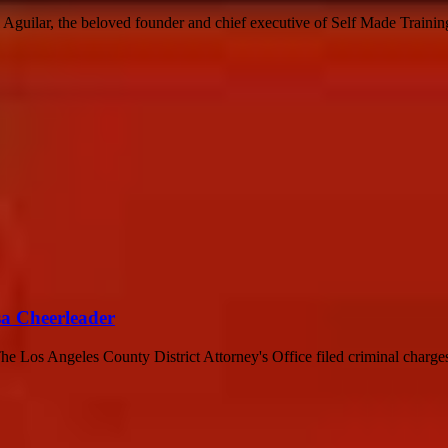
guilar, the beloved founder and chief executive of Self Made Training 
sa Cheerleader
 Los Angeles County District Attorney's Office filed criminal charges