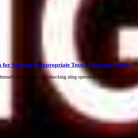
for Sending Inappropriate Texts: Shocking Details...
elf in the center of a shocking sting operation that led to his arrest..