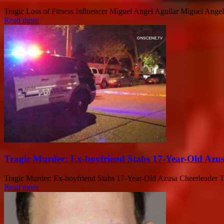
Tragic Loss of Fitness Influencer Miguel Angel Aguilar Miguel Angel A
Read more
Tragic Murder: Ex-boyfriend Stabs 17-Year-Old Azu
Tragic Murder: Ex-boyfriend Stabs 17-Year-Old Azusa Cheerleader The
Read more