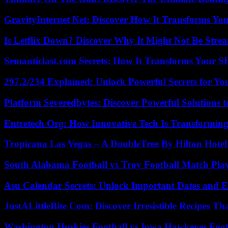
GravityInternet Net: Discover How It Transforms Yo
Is Letflix Down? Discover Why It Might Not Be Str
Semanticlast.com Secrets: How It Transforms Your 
297.2/234 Explained: Unlock Powerful Secrets for Yo
Platform Severedbytes: Discover Powerful Solutions t
Entretech Org: How Innovative Tech Is Transforming
Tropicana Las Vegas – A DoubleTree By Hilton Hote
South Alabama Football vs Troy Football Match Play
Asu Calendar Secrets: Unlock Important Dates and 
JustALittleBite Com: Discover Irresistible Recipes Th
Washington Huskies Football vs Iowa Hawkeyes Footb