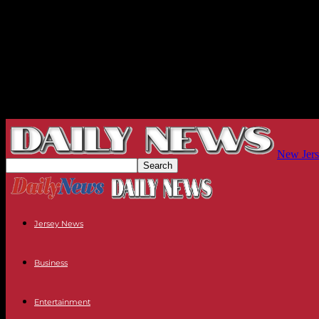
New Jers
Jersey News
Business
Entertainment