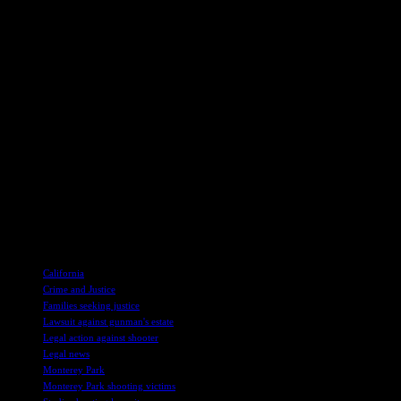
One of the survivors, Kevin Tang, who sustained injuries during the shoo
required surgery and time off work to recover.
Impact on the Community
Star Ballroom was not just a place for dance and celebration but a belo
the community, with owner Maria Liang expressing reluctance to reope
The devastating loss felt by the victims’ families and the community 
those affected by the tragedy. Biden later returned to Monterey Park t
future.
As the legal proceedings unfold and the community continues to heal, th
prevent similar tragedies from occurring in the future.
TAGS
California
Crime and Justice
Families seeking justice
Lawsuit against gunman's estate
Legal action against shooter
Legal news
Monterey Park
Monterey Park shooting victims