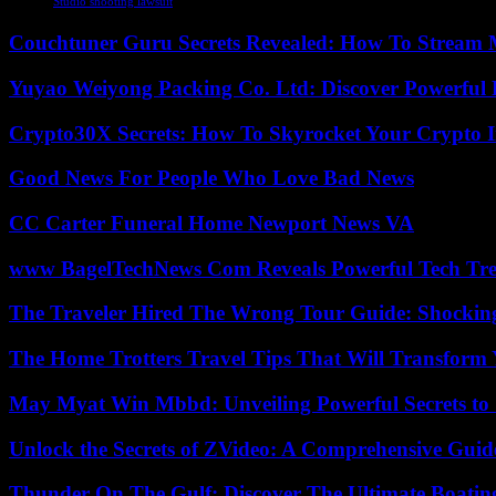
Studio shooting lawsuit
Couchtuner Guru Secrets Revealed: How To Stream Mo
Yuyao Weiyong Packing Co. Ltd: Discover Powerful 
Crypto30X Secrets: How To Skyrocket Your Crypto I
Good News For People Who Love Bad News
CC Carter Funeral Home Newport News VA
www BagelTechNews Com Reveals Powerful Tech Tre
The Traveler Hired The Wrong Tour Guide: Shocking
The Home Trotters Travel Tips That Will Transform
May Myat Win Mbbd: Unveiling Powerful Secrets to 
Unlock the Secrets of ZVideo: A Comprehensive Guid
Thunder On The Gulf: Discover The Ultimate Boati