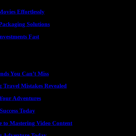
vies Effortlessly
Packaging Solutions
nvestments Fast
nds You Can’t Miss
 Travel Mistakes Revealed
 Your Adventures
Success Today
e to Mastering Video Content
ng Adventure Today