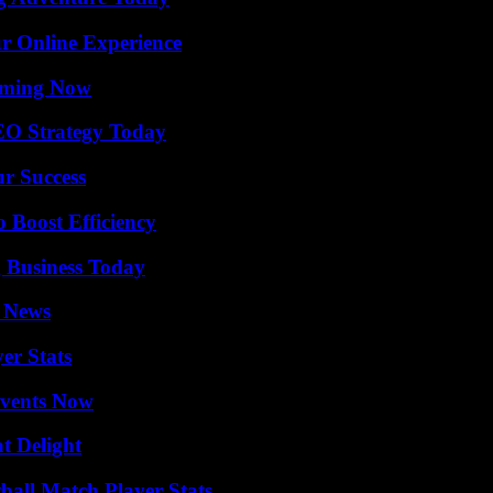
ur Online Experience
eaming Now
SEO Strategy Today
ur Success
o Boost Efficiency
 Business Today
l News
er Stats
Events Now
at Delight
all Match Player Stats