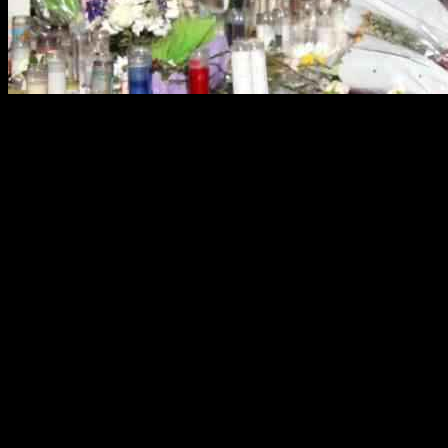
Monterey Park Shooting Victims’ Families
Relatives of the victims of a tragic shooting in Monterey Park have tak
Angeles County Superior Court, claim wrongful death and seek justice 
Details of the Lawsuits
The lawsuits were brought forth by the families of Xiujuan Yu, Yu L
January 21, 2023. These legal actions allege wrongful death, assault, ba
According to the lawsuits, the owners and managers of Star Ballroom f
criminal acts of Huu Can Tran. Furthermore, the legal documents claim
dangers.