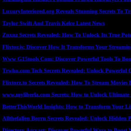
LuxuryInteriored.org Reveals Stunning Secrets To T
Taylor Swift And Travis Kelce Latest News
Znxnz Secrets Revealed: How To Unlock Its True Pot
Flixtor.is: Discover How It Transforms Your Streami
Www G15tools Com: Discover Powerful Tools To Boos
Trwho.com Tech Secrets Revealed: Unlock Powerful O
Flixtorz.to Secrets Revealed: How To Stream Movies E
www.myliberla.com Secrets: How to Unlock Ultimate 
BetterThisWorld Insights: How to Transform Your Li
Allthefallen Borru Secrets Revealed: Unlock Hidden
Directory Arcyart: Discover Powerful Ways to Boost