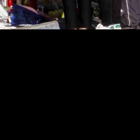
 File Lawsuits Against Gunman’s Estate an
en legal action by filing lawsuits against the gunman’s estate and the d
for the lives lost in the senseless violence that shook the community.
un Kao, LiLan Li, and Mymy Nhan, who tragically lost their lives whe
ttery, liability, and negligence against Tran’s estate and the ballroom.
ailed to implement adequate security measures, such as security guards,
 that the owners were aware of previous criminal incidents in and aroun