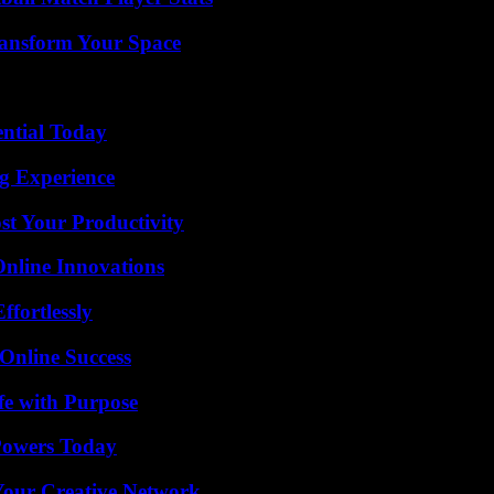
ransform Your Space
ential Today
ng Experience
t Your Productivity
nline Innovations
ffortlessly
Online Success
fe with Purpose
 Powers Today
 Your Creative Network