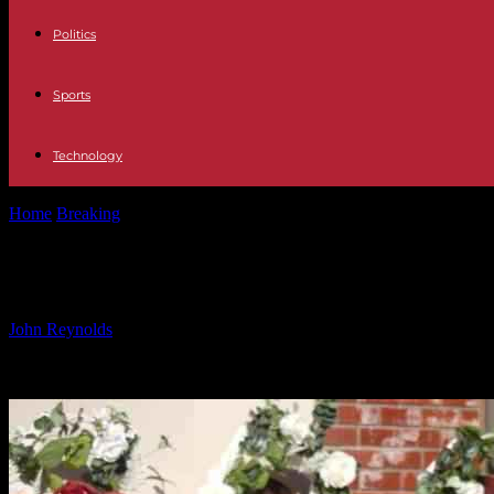
Politics
Sports
Technology
Home
Breaking
Lawsuits filed by families of Monterey Park shooting 
Lawsuits filed by families of Monter
By
John Reynolds
-
22.01.2025
2773