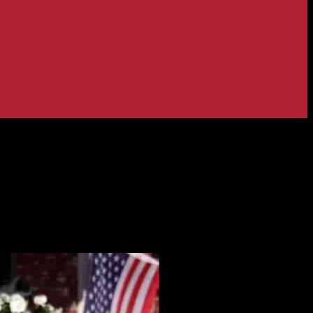
an’s estate and attack location