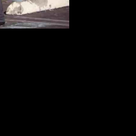
d Dance Studio
ance studio where the attack occurred. The lawsuits, filed in Los
n Huu Can Tran opened fire at the Star Ballroom Dance Studio on
 video cameras, and proper lighting, to protect patrons from the
d the dance studio but failed to warn customers of the potential