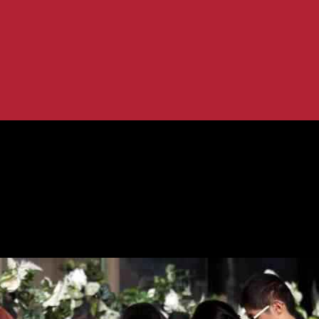
victims against gunman’s estate...
ey Park shooting victims against gunm