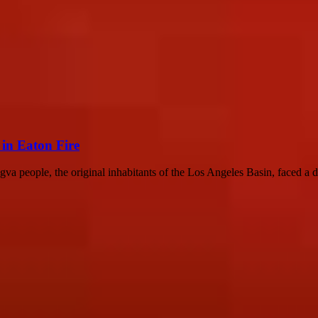
in Eaton Fire
people, the original inhabitants of the Los Angeles Basin, faced a dev