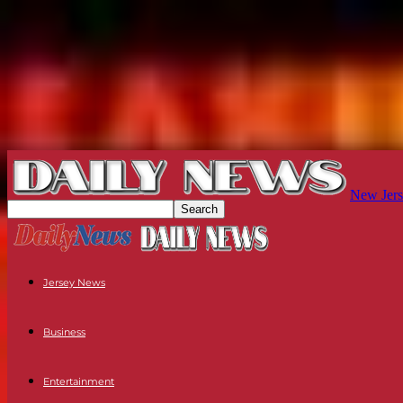
New Jers
Jersey News
Business
Entertainment