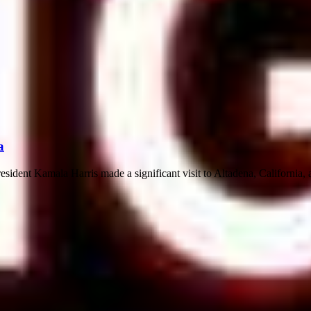
a
ident Kamala Harris made a significant visit to Altadena, California, a