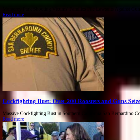
Monterey Park Shooting Victims' Families File Lawsuits Against Gunma
Read more
Cockfighting Bust: Over 200 Roosters and Guns Seize
Massive Cockfighting Bust in Southern California San Bernardino Coun
Read more