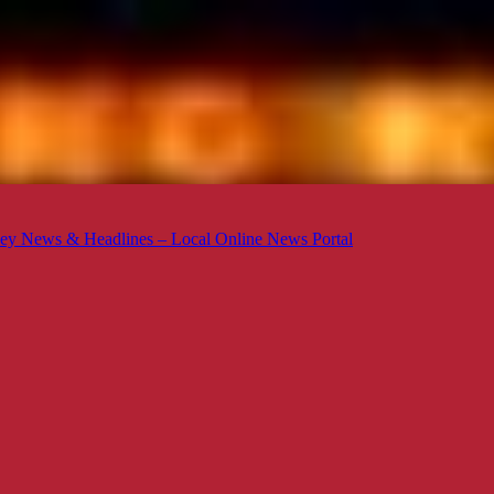
ey News & Headlines – Local Online News Portal