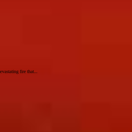
astating fire that...