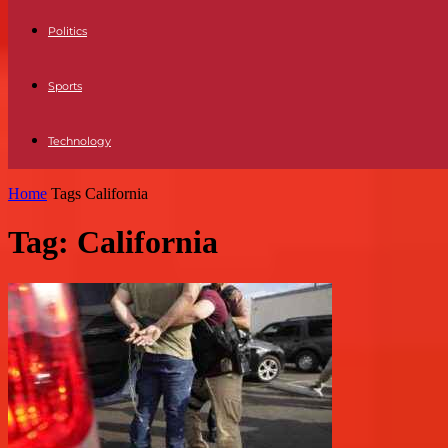
Politics
Sports
Technology
Home
Tags
California
Tag: California