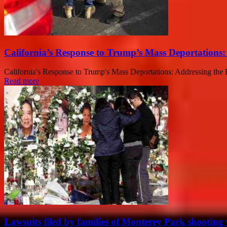
California’s Response to Trump’s Mass Deportations
California's Response to Trump's Mass Deportations: Addressing the K
Read more
Lawsuits filed by families of Monterey Park shooting 