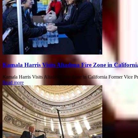
Kamala Harris Visits Altadena Fire Zone in Californi
Kamala Harris Visits Altadena Fire Zone in California Former Vice Pres
Read more