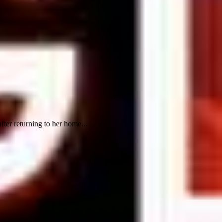
fter returning to her home...