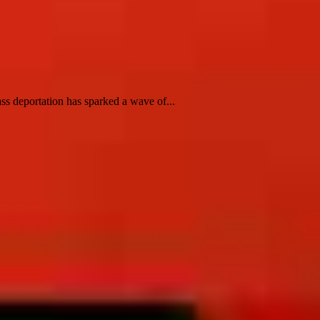
ss deportation has sparked a wave of...