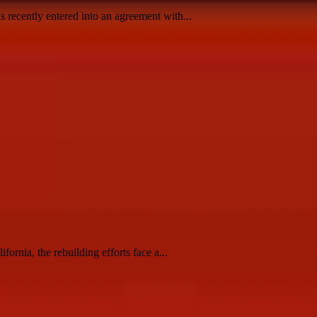
recently entered into an agreement with...
rnia, the rebuilding efforts face a...