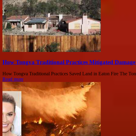
How Tongva Traditional Practices Mitigated Damage 
How Tongva Traditional Practices Saved Land in Eaton Fire The Tongva 
Read more