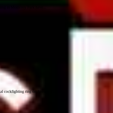
ting in Monterey Park have...
al cockfighting ring on Avenue E...