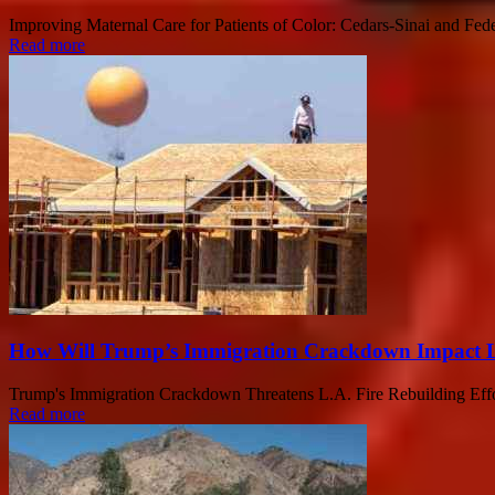
Improving Maternal Care for Patients of Color: Cedars-Sinai and Fed
Read more
How Will Trump’s Immigration Crackdown Impact L.
Trump's Immigration Crackdown Threatens L.A. Fire Rebuilding Efforts 
Read more