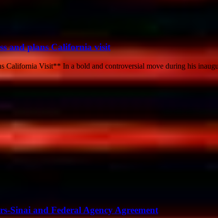
ss and plans California visit
 California Visit** In a bold and controversial move during his inaugu
ars-Sinai and Federal Agency Agreement