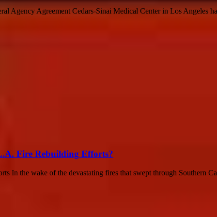
eral Agency Agreement Cedars-Sinai Medical Center in Los Angeles has 
A. Fire Rebuilding Efforts?
In the wake of the devastating fires that swept through Southern Califo