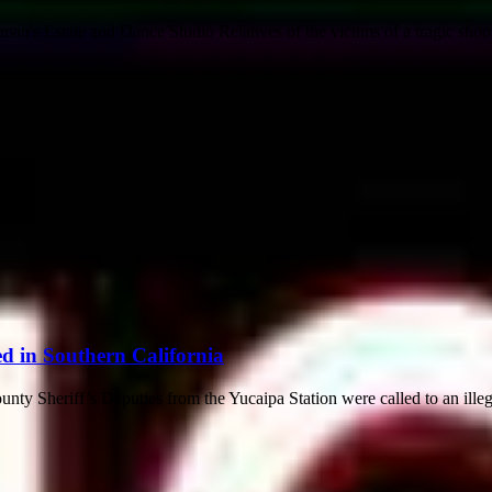
n's Estate and Dance Studio Relatives of the victims of a tragic shoo
d in Southern California
ty Sheriff’s Deputies from the Yucaipa Station were called to an illeg