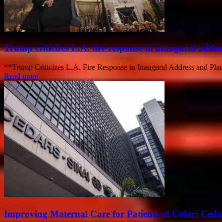
Trump criticizes L.A. fire response in inaugural addre
**Trump Criticizes L.A. Fire Response in Inaugural Address and Plans
Read more
Improving Maternal Care for Patients of Color: Ced