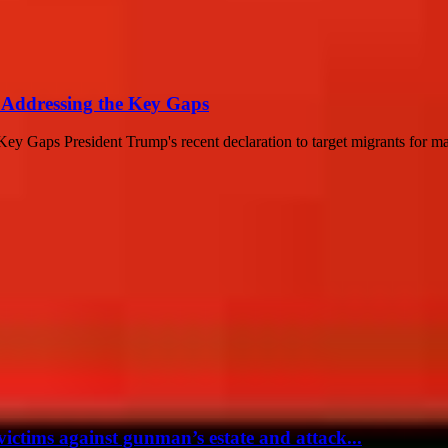
: Addressing the Key Gaps
ey Gaps President Trump's recent declaration to target migrants for ma
victims against gunman’s estate and attack...