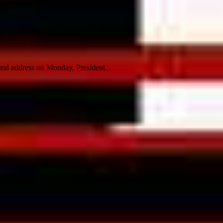
ral address on Monday, President...