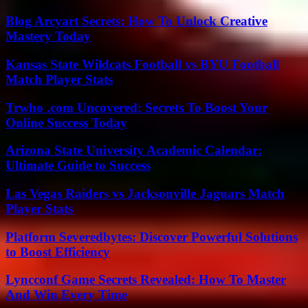
Blog Arcyart Secrets: How To Unlock Creative
Mastery Today
Kansas State Wildcats Football vs BYU Football
Match Player Stats
Trwho .com Uncovered: Secrets To Boost Your
Online Success Today
Arizona State University Academic Calendar:
Ultimate Guide to Success
Las Vegas Raiders vs Jacksonville Jaguars Match
Player Stats
Platform Severedbytes: Discover Powerful Solutions
to Boost Efficiency
Lyncconf Game Secrets Revealed: How To Master
And Win Every Time