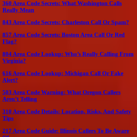
360 Area Code Secrets: What Washington Calls
Really Mean
843 Area Code Secrets: Charleston Call Or Spam?
857 Area Code Secrets: Boston Area Call Or Red
Flag?
804 Area Code Lookup: Who’s Really Calling From
Virginia?
616 Area Code Lookup: Michigan Call Or Fake
Alert?
503 Area Code Warning: What Oregon Callers
Aren’t Telling
310 Area Code Details: Location, Risks, And Safety
Tips
217 Area Code Guide: Illinois Callers To Be Aware