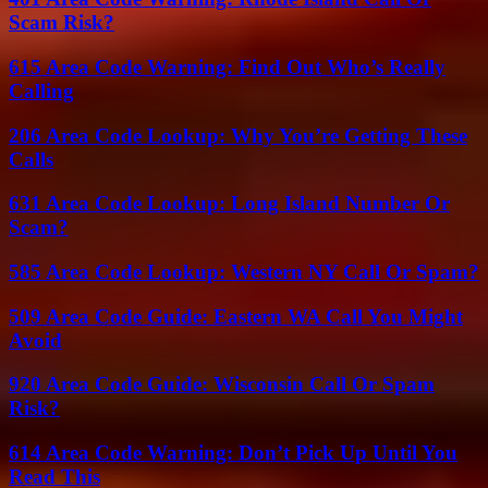
Scam Risk?
615 Area Code Warning: Find Out Who’s Really
Calling
206 Area Code Lookup: Why You’re Getting These
Calls
631 Area Code Lookup: Long Island Number Or
Scam?
585 Area Code Lookup: Western NY Call Or Spam?
509 Area Code Guide: Eastern WA Call You Might
Avoid
920 Area Code Guide: Wisconsin Call Or Spam
Risk?
614 Area Code Warning: Don’t Pick Up Until You
Read This