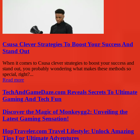
Csusa Clever Strategies To Boost Your Success And
Stand Out
When it comes to Csusa clever strategies to boost your success and
stand out, you probably wondering what makes these methods so
special, right?...
Read more
TechAndGameDaze.com Reveals Secrets To Ultimate
Gaming And Tech Fun
Discover the Magic of Monkeygg2: Unveiling the
Latest Gaming Sensation!
HopTraveler.com Travel Lifestyle: Unlock Amazing
Tips For Ultimate Adventures