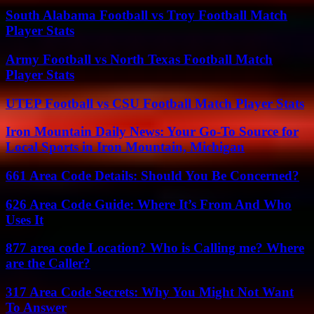
South Alabama Football vs Troy Football Match
Player Stats
Army Football vs North Texas Football Match
Player Stats
UTEP Football vs CSU Football Match Player Stats
Iron Mountain Daily News: Your Go-To Source for
Local Sports in Iron Mountain, Michigan
661 Area Code Details: Should You Be Concerned?
626 Area Code Guide: Where It’s From And Who
Uses It
877 area code Location? Who is Calling me? Where
are the Caller?
317 Area Code Secrets: Why You Might Not Want
To Answer