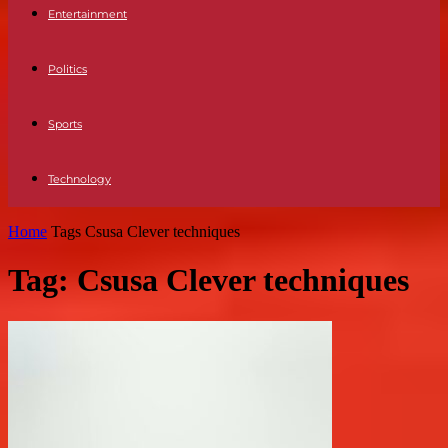
Entertainment
Politics
Sports
Technology
Home
Tags
Csusa Clever techniques
Tag: Csusa Clever techniques