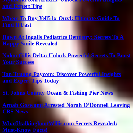
and Expert Tips
Where To Buy Yell51x-Ouz4: Ultimate Guide To
Find It Fast
Dawn At Ingalls Pediatrics Dentistry: Secrets To A
Happy Smile Revealed
Nolon Gillis Delta: Unlock Powerful Secrets To Boost
Your Success
Tan Truong Paycom: Discover Powerful Insights
and Expert Tips Today
St. Johns County Ocean & Fishing Pier News
Arnab Goswami Arrested Norah O’Donnell Leaving
CBS News
WhatUtalkingboutWillis.com Secrets Revealed:
Must-Know Facts!