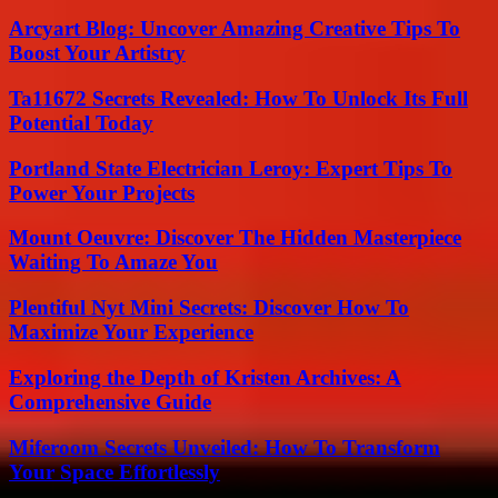
Arcyart Blog: Uncover Amazing Creative Tips To
Boost Your Artistry
Ta11672 Secrets Revealed: How To Unlock Its Full
Potential Today
Portland State Electrician Leroy: Expert Tips To
Power Your Projects
Mount Oeuvre: Discover The Hidden Masterpiece
Waiting To Amaze You
Plentiful Nyt Mini Secrets: Discover How To
Maximize Your Experience
Exploring the Depth of Kristen Archives: A
Comprehensive Guide
Miferoom Secrets Unveiled: How To Transform
Your Space Effortlessly