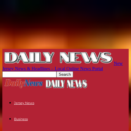
New
Jersey News & Headlines – Local Online News Portal
Jersey News
Business