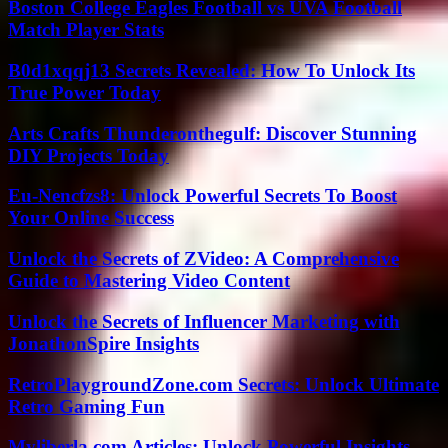
Boston College Eagles Football vs UVA Football
Match Player Stats
B0d1xqqj13 Secrets Revealed: How To Unlock Its
True Power Today
Arts Crafts Thunderonthegulf: Discover Stunning
DIY Projects Today
Eu-Nencfzs8: Unlock Powerful Secrets To Boost
Your Online Success
Unlock the Secrets of ZVideo: A Comprehensive
Guide to Mastering Video Content
Unlock the Secrets of Influencer Marketing with
JonathonSpire Insights
RetroPlaygroundZone.com Secrets: Unlock Ultimate
Retro Gaming Fun
Myliberla.com Articles: Unlock Powerful Insights