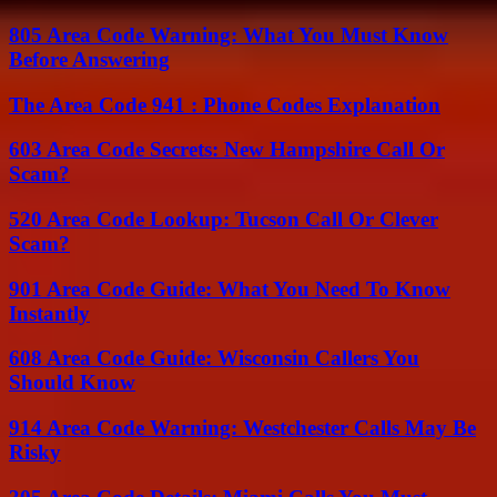
805 Area Code Warning: What You Must Know
Before Answering
The Area Code 941 : Phone Codes Explanation
603 Area Code Secrets: New Hampshire Call Or
Scam?
520 Area Code Lookup: Tucson Call Or Clever
Scam?
901 Area Code Guide: What You Need To Know
Instantly
608 Area Code Guide: Wisconsin Callers You
Should Know
914 Area Code Warning: Westchester Calls May Be
Risky