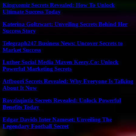
Kingxomiz Secrets Revealed: How To Unlock
Ultimate Success Today
Katerina Goltzwart: Unveiling Secrets Behind Her
Success Story
Telegraph247 Business News: Uncover Secrets to
Market Success
Luther Social Media Maven Keezy.Co: Unlock
Powerful Marketing Secrets
Atfboori Secrets Revealed: Why Everyone Is Talking
About It Now
Rovzizqintiz Secrets Revealed: Unlock Powerful
Benefits Today
Edgar Davids Inter Nameset: Unveiling The
Legendary Football Secret