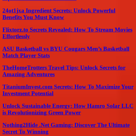
24ot1jxa Ingredient Secrets: Unlock Powerful
Benefits You Must Know
Flixtorz.to Secrets Revealed: How To Stream Movies
Effortlessly
ASU Basketball vs BYU Cougars Men’s Basketball
Match Player Stats
TheHomeTrotters Travel Tips: Unlock Secrets for
Amazing Adventures
TitaniumInvest.com Secrets: How To Maximize Your
Investment Potential
Unlock Sustainable Energy: How Hamro Solar LLC
is Revolutionizing Green Power
Nothing2Hide .Net Gaming: Discover The Ultimate
Secret To Winning