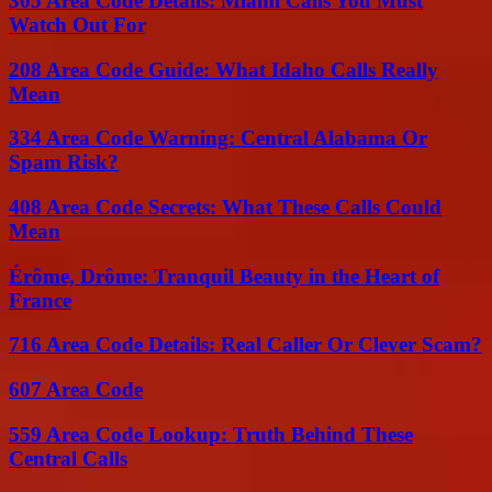
305 Area Code Details: Miami Calls You Must
Watch Out For
208 Area Code Guide: What Idaho Calls Really
Mean
334 Area Code Warning: Central Alabama Or
Spam Risk?
408 Area Code Secrets: What These Calls Could
Mean
Érôme, Drôme: Tranquil Beauty in the Heart of
France
716 Area Code Details: Real Caller Or Clever Scam?
607 Area Code
559 Area Code Lookup: Truth Behind These
Central Calls