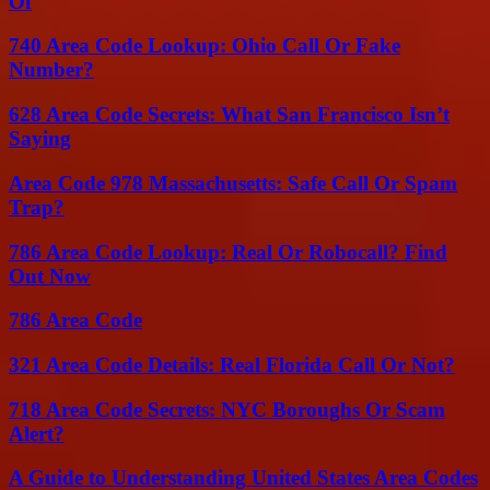
Of
740 Area Code Lookup: Ohio Call Or Fake
Number?
628 Area Code Secrets: What San Francisco Isn’t
Saying
Area Code 978 Massachusetts: Safe Call Or Spam
Trap?
786 Area Code Lookup: Real Or Robocall? Find
Out Now
786 Area Code
321 Area Code Details: Real Florida Call Or Not?
718 Area Code Secrets: NYC Boroughs Or Scam
Alert?
A Guide to Understanding United States Area Codes