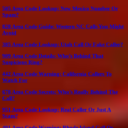
505 Area Code Lookup: New Mexico Number Or
Spam?
828 Area Code Guide: Western NC Calls You Might
Avoid
385 Area Code Lookup: Utah Call Or Fake Caller?
909 Area Code Details: Who’s Behind That
Suspicious Ring?
442 Area Code Warning: California Callers To
Watch For
678 Area Code Secrets: Who’s Really Behind The
Call?
951 Area Code Lookup: Real Caller Or Just A
Scam?
401 Area Code Warning: Rhode Island Call Or