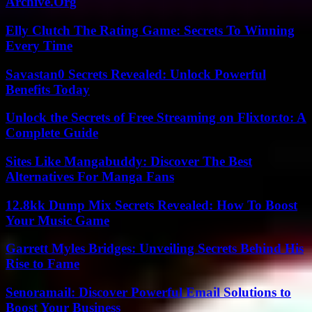
Archive.Org
Elly Clutch The Rating Game: Secrets To Winning
Every Time
Savastan0 Secrets Revealed: Unlock Powerful
Benefits Today
Unlock the Secrets of Free Streaming on Flixtor.to: A
Complete Guide
Sites Like Mangabuddy: Discover The Best
Alternatives For Manga Fans
12.8kk Dump Mix Secrets Revealed: How To Boost
Your Music Game
Garrett Myles Bridges: Unveiling Secrets Behind His
Rise to Fame
Senoramail: Discover Powerful Email Solutions to
Boost Your Business