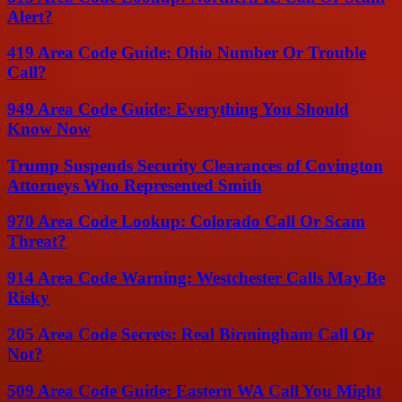
Alert?
419 Area Code Guide: Ohio Number Or Trouble
Call?
949 Area Code Guide: Everything You Should
Know Now
Trump Suspends Security Clearances of Covington
Attorneys Who Represented Smith
970 Area Code Lookup: Colorado Call Or Scam
Threat?
914 Area Code Warning: Westchester Calls May Be
Risky
205 Area Code Secrets: Real Birmingham Call Or
Not?
509 Area Code Guide: Eastern WA Call You Might