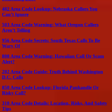
402 Area Code Lookup: Nebraska Callers You
Can’t Ignore
503 Area Code Warning: What Oregon Callers
Aren’t Telling
956 Area Code Secrets: South Texas Calls To Be
Wary Of
808 Area Code Warning: Hawaiian Call Or Scam
Alert?
202 Area Code Guide: Truth Behind Washington
D.C. Calls
850 Area Code Lookup: Florida Panhandle Or
Risky Call?
310 Area Code Details: Location, Risks, And Safety
Tips