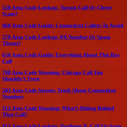
520 Area Code Lookup: Tucson Call Or Clever
Scam?
860 Area Code Guide: Connecticut Callers To Avoid
570 Area Code Lookup: PA Number Or Spam
Threat?
650 Area Code Guide: Everything About This Bay
Call
708 Area Code Warning: Chicago Call You
Shouldn’t Trust
203 Area Code Secrets: Truth About Connecticut
Numbers
512 Area Code Warning: What’s Hiding Behind
That Call?
815 Area Code Lookup: Northern IL Call Or Scam