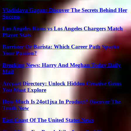
Vladislava Gagan: Discover The Secrets Behind Her
Success
Los Angeles Rams vs Los Angeles Chargers Match
Player Stats
Barrister Or Barista: Which Career Path Sparks
Your Passion?
Breaking News: Harry And Meghan Today Daily
Mail
Arcyart Directory: Unlock Hidden Creative Gems
You Must Explore
How Much Is 24ot1jxa In Product? Discover The
Truth Now
East Coast Of The United States News