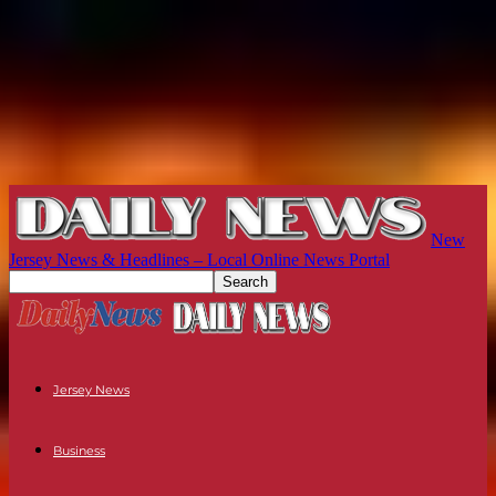
New
Jersey News & Headlines – Local Online News Portal
Jersey News
Business