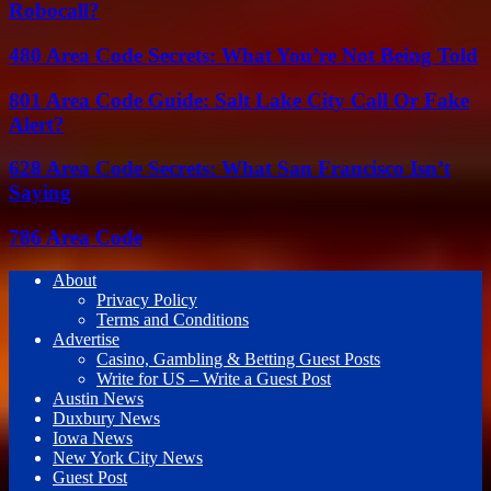
Robocall?
480 Area Code Secrets: What You’re Not Being Told
801 Area Code Guide: Salt Lake City Call Or Fake
Alert?
628 Area Code Secrets: What San Francisco Isn’t
Saying
786 Area Code
About
Privacy Policy
Terms and Conditions
Advertise
Casino, Gambling & Betting Guest Posts
Write for US – Write a Guest Post
Austin News
Duxbury News
Iowa News
New York City News
Guest Post