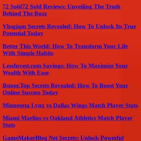
72 Sold72 Sold Reviews: Unveiling The Truth
Behind The Buzz
Vhsgjqm Secrets Revealed: How To Unlock Its True
Potential Today
Better This World: How To Transform Your Life
With Simple Habits
LessInvest.com Savings: How To Maximize Your
Wealth With Ease
Bstoer.Top Secrets Revealed: How To Boost Your
Online Success Today
Minnesota Lynx vs Dallas Wings Match Player Stats
Miami Marlins vs Oakland Athletics Match Player
Stats
GameMakerBlog Net Secrets: Unlock Powerful