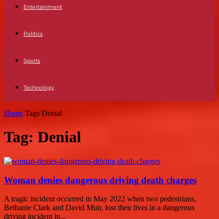
Entertainment
Politics
Sports
Technology
Home
Tags
Denial
Tag: Denial
Woman denies dangerous driving death charges
A tragic incident occurred in May 2022 when two pedestrians,
Bethanie Clark and David Muir, lost their lives in a dangerous
driving incident in...