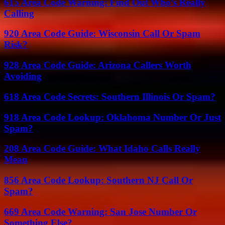
615 Area Code Warning: Find Out Who’s Really
Calling
920 Area Code Guide: Wisconsin Call Or Spam
Risk?
928 Area Code Guide: Arizona Callers Worth
Avoiding
618 Area Code Secrets: Southern Illinois Or Spam?
918 Area Code Lookup: Oklahoma Number Or Just
Spam?
208 Area Code Guide: What Idaho Calls Really
Mean
856 Area Code Lookup: Southern NJ Call Or
Spam?
669 Area Code Warning: San Jose Number Or
Something Else?