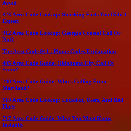
Avoid
323 Area Code Lookup: Shocking Facts You Didn’t
Expect
912 Area Code Lookup: Georgia Coastal Call Or
Not?
The Area Code 941 : Phone Codes Explanation
405 Area Code Guide: Oklahoma City Call Or
Scam?
240 Area Code Guide: Who’s Calling From
Maryland?
510 Area Code Lookup: Location, Users, And Red
Flags
717 Area Code Guide: What You Must Know
Instantly