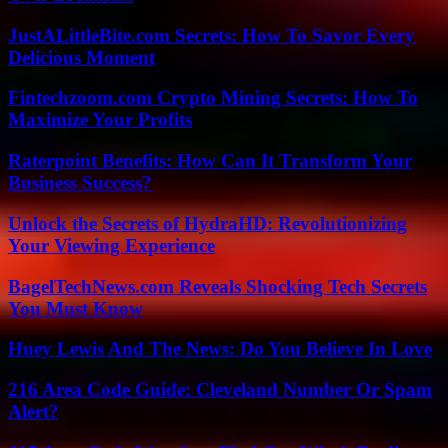
JustALittleBite.com Secrets: How To Savor Every
Delicious Moment
Fintechzoom.com Crypto Mining Secrets: How To
Maximize Your Profits
Raterpoint Benefits: How Can It Transform Your
Business Success?
Unlock the Secrets of HydraHD: Revolutionizing
Your Viewing Experience
BagelTechNews.com Reveals Shocking Tech Secrets
You Must Know
Huey Lewis And The News: Do You Believe In Love
216 Area Code Guide: Cleveland Number Or Spam
Alert?