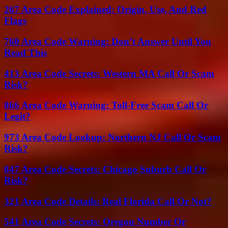
267 Area Code Explained: Origin, Use, And Red
Flags
760 Area Code Warning: Don’t Answer Until You
Read This
413 Area Code Secrets: Western MA Call Or Scam
Risk?
866 Area Code Warning: Toll-Free Scam Call Or
Legit?
973 Area Code Lookup: Northern NJ Call Or Scam
Risk?
847 Area Code Secrets: Chicago Suburb Call Or
Risk?
321 Area Code Details: Real Florida Call Or Not?
541 Area Code Secrets: Oregon Number Or