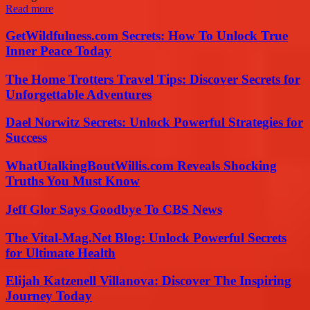
Read more
GetWildfulness.com Secrets: How To Unlock True
Inner Peace Today
The Home Trotters Travel Tips: Discover Secrets for
Unforgettable Adventures
Dael Norwitz Secrets: Unlock Powerful Strategies for
Success
WhatUtalkingBoutWillis.com Reveals Shocking
Truths You Must Know
Jeff Glor Says Goodbye To CBS News
The Vital-Mag.Net Blog: Unlock Powerful Secrets
for Ultimate Health
Elijah Katzenell Villanova: Discover The Inspiring
Journey Today