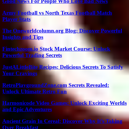
Good News For People Who Love Bad News
Army Football vs North Texas Football Match
Player Stats
The Oneworldcolumn.org Blog: Discover Powerful
Insights and Tips
Fintechzoom.io Stock Market Course: Unlock
Powerful Trading Secrets
JustALittleBite Recipes: Delicious Secrets To Satisfy
Your Cravings
RetroPlaygroundZone.com Secrets Revealed:
Unlock Ultimate Retro Fun
Harmonicode Video Games: Unlock Exciting Worlds
and Epic Adventures
Ancient Grain In Cereal: Discover Why It’s Taking
Over Breakfast