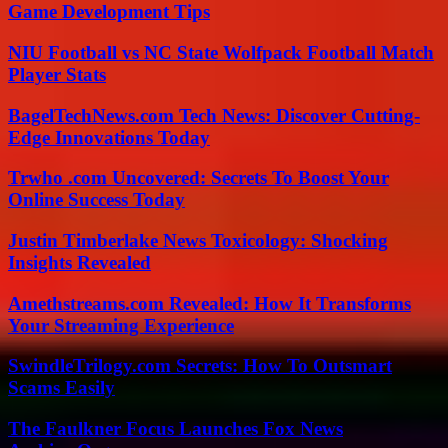
Game Development Tips
NIU Football vs NC State Wolfpack Football Match
Player Stats
BagelTechNews.com Tech News: Discover Cutting-
Edge Innovations Today
Trwho .com Uncovered: Secrets To Boost Your
Online Success Today
Justin Timberlake News Toxicology: Shocking
Insights Revealed
Amethstreams.com Revealed: How It Transforms
Your Streaming Experience
SwindleTrilogy.com Secrets: How To Outsmart
Scams Easily
The Faulkner Focus Launches Fox News