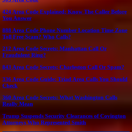
424 Area Code Explained: Know The Caller Before
You Answer
888 Area Code Phone Number Location Time Zone
Toll Free Scam? Who Calls?
212 Area Code Secrets: Manhattan Call Or
Fraudulent Ring?
843 Area Code Secrets: Charleston Call Or Spam?
336 Area Code Guide: Triad Area Calls You Should
Check
360 Area Code Secrets: What Washington Calls
Really Mean
Trump Suspends Security Clearances of Covington
Attorneys Who Represented Smith