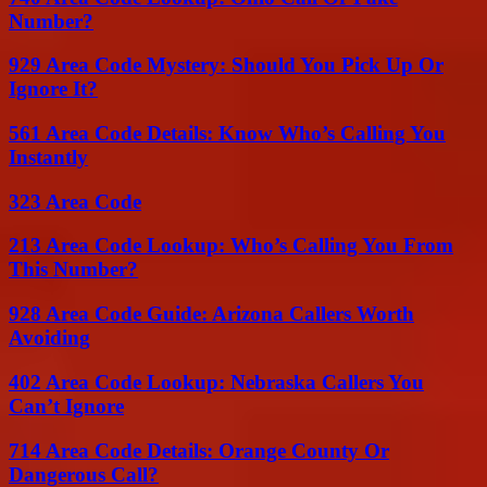
Number?
929 Area Code Mystery: Should You Pick Up Or
Ignore It?
561 Area Code Details: Know Who’s Calling You
Instantly
323 Area Code
213 Area Code Lookup: Who’s Calling You From
This Number?
928 Area Code Guide: Arizona Callers Worth
Avoiding
402 Area Code Lookup: Nebraska Callers You
Can’t Ignore
714 Area Code Details: Orange County Or
Dangerous Call?