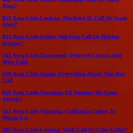
Ring?
815 Area Code Lookup: Northern IL Call Or Scam
Alert?
833 Area Code Guide: Toll-Free Call Or Hidden
Danger?
562 Area Code Uncovered: Where It’s From And
Who Calls
650 Area Code Guide: Everything About This Bay
Call
610 Area Code Warning: PA Number Or Spam
Attack?
442 Area Code Warning: California Callers To
Watch For
385 Area Code Lookup: Utah Call Or Fake Caller?