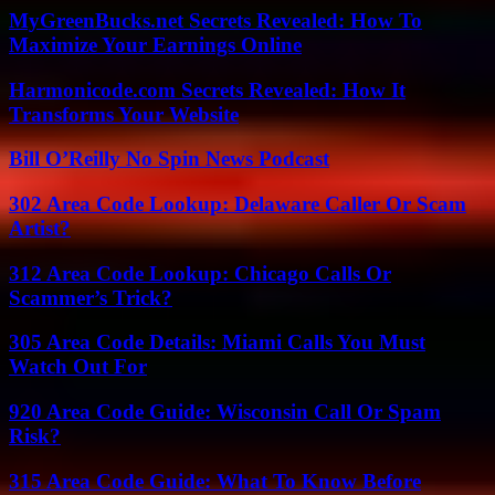
MyGreenBucks.net Secrets Revealed: How To
Maximize Your Earnings Online
Harmonicode.com Secrets Revealed: How It
Transforms Your Website
Bill O’Reilly No Spin News Podcast
302 Area Code Lookup: Delaware Caller Or Scam
Artist?
312 Area Code Lookup: Chicago Calls Or
Scammer’s Trick?
305 Area Code Details: Miami Calls You Must
Watch Out For
920 Area Code Guide: Wisconsin Call Or Spam
Risk?
315 Area Code Guide: What To Know Before