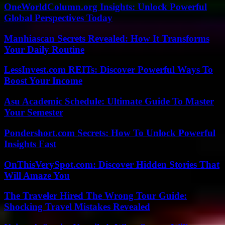
OneWorldColumn.org Insights: Unlock Powerful
Global Perspectives Today
Manhiascan Secrets Revealed: How It Transforms
Your Daily Routine
LessInvest.com REITs: Discover Powerful Ways To
Boost Your Income
Asu Academic Schedule: Ultimate Guide To Master
Your Semester
Pondershort.com Secrets: How To Unlock Powerful
Insights Fast
OnThisVerySpot.com: Discover Hidden Stories That
Will Amaze You
The Traveler Hired The Wrong Tour Guide:
Shocking Travel Mistakes Revealed