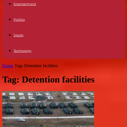
Entertainment
Politics
Sports
Technology
Home
Tags
Detention facilities
Tag: Detention facilities