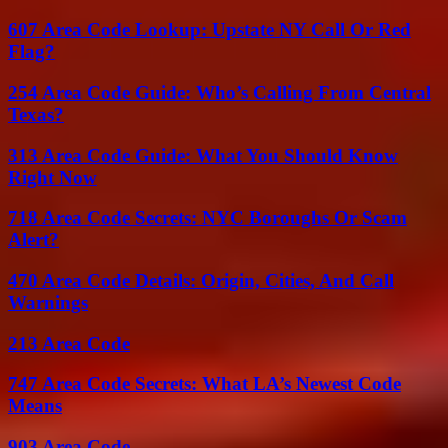
607 Area Code Lookup: Upstate NY Call Or Red
Flag?
254 Area Code Guide: Who’s Calling From Central
Texas?
313 Area Code Guide: What You Should Know
Right Now
718 Area Code Secrets: NYC Boroughs Or Scam
Alert?
470 Area Code Details: Origin, Cities, And Call
Warnings
213 Area Code
747 Area Code Secrets: What LA’s Newest Code
Means
903 Area Code