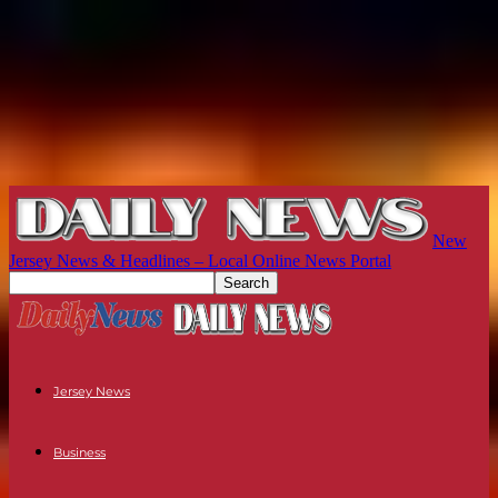
New
Jersey News & Headlines – Local Online News Portal
Jersey News
Business