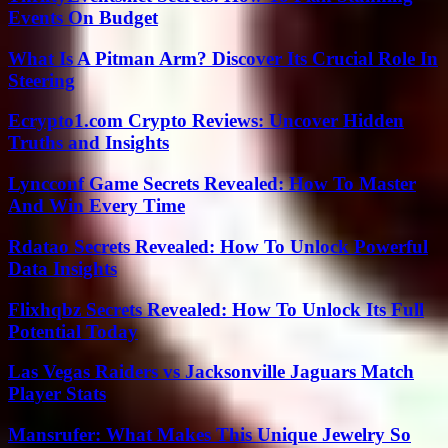
Events On Budget
What Is A Pitman Arm? Discover Its Crucial Role In
Steering
Ecrypto1.com Crypto Reviews: Uncover Hidden
Truths and Insights
Lyncconf Game Secrets Revealed: How To Master
And Win Every Time
Rdatao Secrets Revealed: How To Unlock Powerful
Data Insights
Flixhqbz Secrets Revealed: How To Unlock Its Full
Potential Today
Las Vegas Raiders vs Jacksonville Jaguars Match
Player Stats
Mansrufer: What Makes This Unique Jewelry So