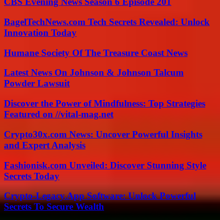
CBS Evening News Season 6 Episode 201
BagelTechNews.com Tech Secrets Revealed: Unlock
Innovation Today
Humane Society Of The Treasure Coast News
Latest News On Johnson & Johnson Talcum
Powder Lawsuit
Discover the Power of Mindfulness: Top Strategies
Featured on //vital-mag.net
Crypto30x.com News: Uncover Powerful Insights
and Expert Analysis
Fashionisk.com Unveiled: Discover Stunning Style
Secrets Today
Crypto-Legacy.App Software: Unlock Powerful
Secrets To Secure Wealth