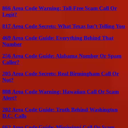
866 Area Code Warning: Toll-Free Scam Call Or
Legit?
817 Area Code Secrets: What Texas Isn’t Telling You
469 Area Code Guide: Everything Behind That
Number
256 Area Code Guide: Alabama Number Or Spam
Caller?
205 Area Code Secrets: Real Birmingham Call Or
Not?
808 Area Code Warning: Hawaiian Call Or Scam
Alert?
202 Area Code Guide: Truth Behind Washington
D.C. Calls
662 Area Code Guide: Mississippi Call Or Scam