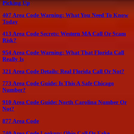
Picking Up
407 Area Code Warning: What You Need To Know
Today
413 Area Code Secrets: Western MA Call Or Scam
Risk?
954 Area Code Warning: What That Florida Call
Really Is
321 Area Code Details: Real Florida Call Or Not?
773 Area Code Guide: Is This A Safe Chicago
Number?
910 Area Code Guide: North Carolina Number Or
Not?
877 Area Code
740 Area Code Lookup: Ohio Call Or Fake