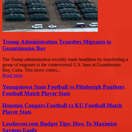
Trump Administration Transfers Migrants to
Guantánamo Bay
The Trump administration recently made headlines by transferring a
group of migrants to the controversial U.S. base at Guantánamo
Bay, Cuba. This move comes...
Read more
Youngstown State Football vs Pittsburgh Panthers
Football Match Player Stats
Houston Cougars Football vs KU Football Match
Player Stats
LessInvest.com Budget Tips: How To Maximize
Savings Easily