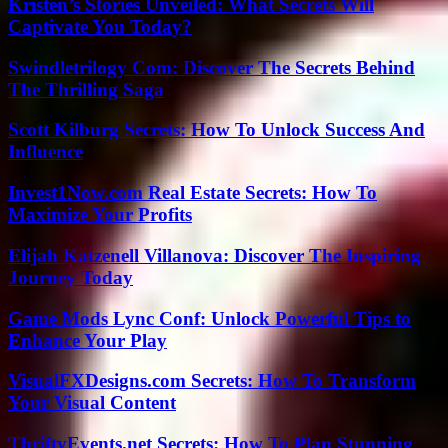
Kristen’s Stories Unveiled: What Secrets Will
Captivate You Today?
Swindletrilogy Com: Discover The Secrets Behind
The Thrilling Saga
Scott Kilburg Secrets: How To Unlock Success And
Influence
Invest1Now.com Real Estate Secrets: How To
Maximize Your Profits
Elijah Katzenell Villanova: Discover The Inspiring
Journey Today
Game Mods Lync Conf: Unlock Powerful Tips to
Enhance Your Play
VisualFXDesigns.com Secrets: How To Transform
Your Visual Content
ThriftyEvents.net Secrets: How To Plan Stunning