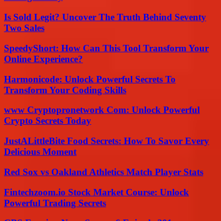
Is Sold Legit? Uncover The Truth Behind Seventy
Two Sales
SpeedyShort: How Can This Tool Transform Your
Online Experience?
Harmonicode: Unlock Powerful Secrets To
Transform Your Coding Skills
www Cryptopronetwork Com: Unlock Powerful
Crypto Secrets Today
JustALittleBite Food Secrets: How To Savor Every
Delicious Moment
Red Sox vs Oakland Athletics Match Player Stats
Fintechzoom.io Stock Market Course: Unlock
Powerful Trading Secrets