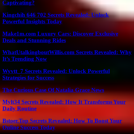
Captivating?
Kingchih 646 702 Secrets Revealed: Unlock
Powerful Insights Today
Make1m.com Luxury Cars: Discover Exclusive
Deals and Stunning Rides
WhatUtalkingboutWillis.com Secrets Revealed: Why
It’s Trending Now
Wyvtt_7 Secrets Revealed: Unlock Powerful
Strategies for Success
The Curious Case Of Natalia Grace News
Mylt34 Secrets Revealed: How It Transforms Your
Daily Routine
Bstoer.Top Secrets Revealed: How To Boost Your
Online Success Today