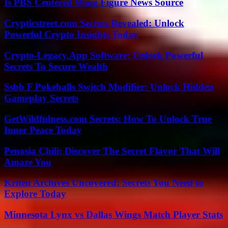
Is PBS Centered Wing Figure News Source
Crypticstreet.com Secrets Revealed: Unlock
Powerful Crypto Insights Today
Crypto-Legacy.App Software: Unlock Powerful
Secrets To Secure Wealth
Ssbb F Pokeballs Switch Modifier: Unlock Hidden
Gameplay Secrets
GetWildfulness.com Secrets: How To Unlock True
Inner Peace Today
Penosia Chili: Discover The Secret Flavor That Will
Amaze You
Kriten Archives Uncovered: Secrets You Need to
Explore Today
Minnesota Lynx vs Dallas Wings Match Player Stats