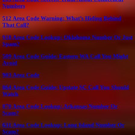
Numbers
512 Area Code Warning: What’s Hiding Behind
That Call?
918 Area Code Lookup: Oklahoma Number Or Just
Spam?
509 Area Code Guide: Eastern WA Call You Might
Avoid
903 Area Code
864 Area Code Guide: Upstate SC Call You Should
Watch
870 Area Code Lookup: Arkansas Number Or
Scam?
631 Area Code Lookup: Long Island Number Or
Scam?