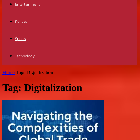
Entertainment
Politics
Sports
Technology
Home
Tags
Digitalization
Tag: Digitalization