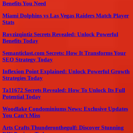
Benefits You Need
Miami Dolphins vs Las Vegas Raiders Match Player
Stats
Rovzizqintiz Secrets Revealed: Unlock Powerful
Benefits Today
Semanticlast.com Secrets: How It Transforms Your
SEO Strategy Today
Inflexion Point Explained: Unlock Powerful Growth
Strategies Today
Ta11672 Secrets Revealed: How To Unlock Its Full
Potential Today
Woodlake Condominiums News: Exclusive Updates
You Can’t Miss
Arts Crafts Thunderonthegulf: Discover Stunning