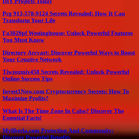
DIY Projects Today
Pcg 913-578-9124 Secrets Revealed: How It Can
Transform Your Life
Fa3020pf Westinghouse: Unlock Powerful Features
You Must Know
Directory Arcyart: Discover Powerful Ways to Boost
Your Creative Network
Tiwzozmix458 Secrets Revealed: Unlock Powerful
Online Success Tips
Invest1Now.com Cryptocurrency Secrets: How To
Maximize Profits?
What Is The Time Zone In Cabo? Discover The
Essential Facts!
Myliberla.com Protection And Community:
Discover Powerful Benefits