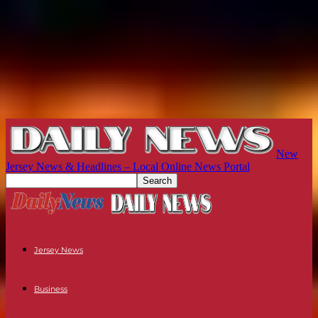
New
Jersey News & Headlines – Local Online News Portal
Jersey News
Business