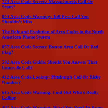
774 Area Code Secrets: Massachusetts Call Or
Scam?
844 Area Code Warning: Toll-Free Call You
Shouldn’t Miss
The Role and Evolution of Area Codes in the North
American Phone System
857 Area Code Secrets: Boston Area Call Or Red
Flag?
502 Area Code Guide: Should You Answer That
Louisville Call?
412 Area Code Lookup: Pittsburgh Call Or Risky
Number?
615 Area Code Warning: Find Out Who’s Really
Calling
407 Area Code Warning: What You Need To Know