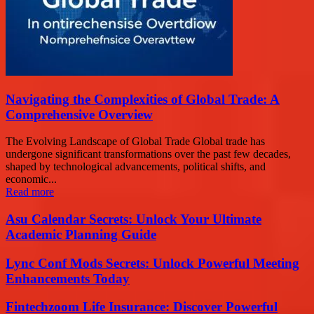
Navigating the Complexities of Global Trade: A
Comprehensive Overview
The Evolving Landscape of Global Trade Global trade has
undergone significant transformations over the past few decades,
shaped by technological advancements, political shifts, and
economic...
Read more
Asu Calendar Secrets: Unlock Your Ultimate
Academic Planning Guide
Lync Conf Mods Secrets: Unlock Powerful Meeting
Enhancements Today
Fintechzoom Life Insurance: Discover Powerful