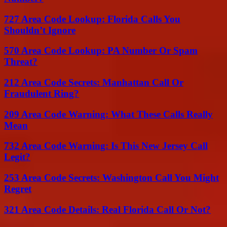
727 Area Code Lookup: Florida Calls You
Shouldn’t Ignore
570 Area Code Lookup: PA Number Or Spam
Threat?
212 Area Code Secrets: Manhattan Call Or
Fraudulent Ring?
209 Area Code Warning: What These Calls Really
Mean
732 Area Code Warning: Is This New Jersey Call
Legit?
253 Area Code Secrets: Washington Call You Might
Regret
321 Area Code Details: Real Florida Call Or Not?