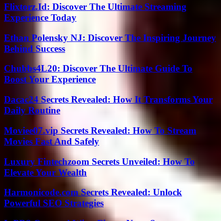
Flixtorz.Id: Discover The Ultimate Streaming
Experience Today
Ethan Polensky NJ: Discover The Inspiring Journey
Behind Success
Chubbs4L20: Discover The Ultimate Guide To
Boost Your Experience
Dacac24 Secrets Revealed: How It Transforms Your
Daily Routine
Moviee07.vip Secrets Revealed: How To Stream
Movies Fast And Safely
Luxury Fintechzoom Secrets Unveiled: How To
Elevate Your Wealth
Harmonicode.com Secrets Revealed: Unlock
Powerful SEO Strategies