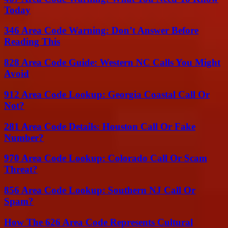
Today
346 Area Code Warning: Don’t Answer Before
Reading This
828 Area Code Guide: Western NC Calls You Might
Avoid
912 Area Code Lookup: Georgia Coastal Call Or
Not?
281 Area Code Details: Houston Call Or Fake
Number?
970 Area Code Lookup: Colorado Call Or Scam
Threat?
856 Area Code Lookup: Southern NJ Call Or
Spam?
How The 626 Area Code Represents Cultural