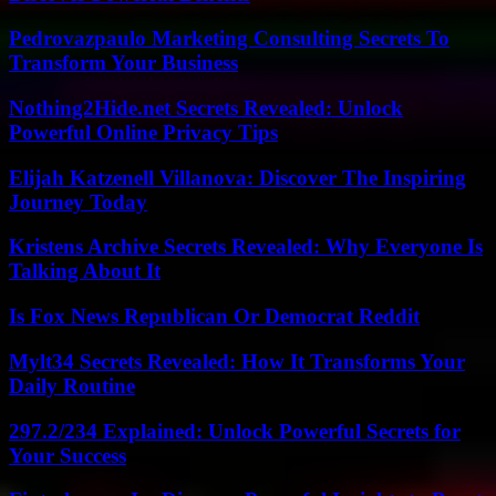
Pedrovazpaulo Marketing Consulting Secrets To
Transform Your Business
Nothing2Hide.net Secrets Revealed: Unlock
Powerful Online Privacy Tips
Elijah Katzenell Villanova: Discover The Inspiring
Journey Today
Kristens Archive Secrets Revealed: Why Everyone Is
Talking About It
Is Fox News Republican Or Democrat Reddit
Mylt34 Secrets Revealed: How It Transforms Your
Daily Routine
297.2/234 Explained: Unlock Powerful Secrets for
Your Success