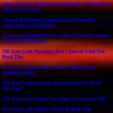
Check Balance Starbucks Card Easily: Unlock Your
Gift Card’s Secrets
Loans Like Elastic Loans: Discover Powerful
Alternatives for Flexibility
Coyyn.com Digital Money: Unlock Powerful Secrets
to Financial Freedom
760 Area Code Warning: Don’t Answer Until You
Read This
234 Area Code Lookup: Who’s Calling From
Northeast Ohio?
781 Area Code Lookup: Boston Suburb Call Or
Red Flag?
702 Area Code Guide: Las Vegas Or A Scam Call?
657 Area Code Guide: What’s Behind That