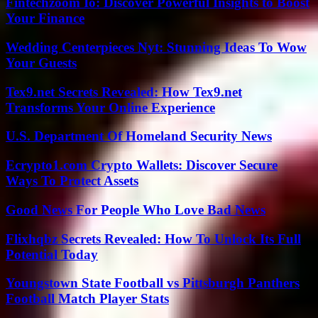
Fintechzoom Io: Discover Powerful Insights to Boost
Your Finance
Wedding Centerpieces Nyt: Stunning Ideas To Wow
Your Guests
Tex9.net Secrets Revealed: How Tex9.net
Transforms Your Online Experience
U.S. Department Of Homeland Security News
Ecrypto1.com Crypto Wallets: Discover Secure
Ways To Protect Assets
Good News For People Who Love Bad News
Flixhqbz Secrets Revealed: How To Unlock Its Full
Potential Today
Youngstown State Football vs Pittsburgh Panthers
Football Match Player Stats