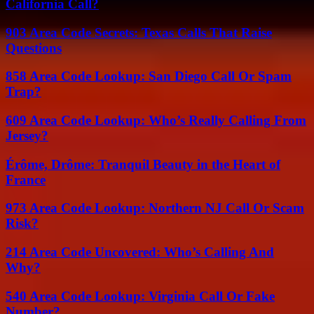
California Call?
903 Area Code Secrets: Texas Calls That Raise
Questions
858 Area Code Lookup: San Diego Call Or Spam
Trap?
609 Area Code Lookup: Who’s Really Calling From
Jersey?
Érôme, Drôme: Tranquil Beauty in the Heart of
France
973 Area Code Lookup: Northern NJ Call Or Scam
Risk?
214 Area Code Uncovered: Who’s Calling And
Why?
540 Area Code Lookup: Virginia Call Or Fake
Number?