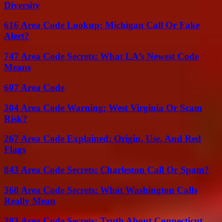
Diversity
616 Area Code Lookup: Michigan Call Or Fake
Alert?
747 Area Code Secrets: What LA’s Newest Code
Means
607 Area Code
304 Area Code Warning: West Virginia Or Scam
Risk?
267 Area Code Explained: Origin, Use, And Red
Flags
843 Area Code Secrets: Charleston Call Or Spam?
360 Area Code Secrets: What Washington Calls
Really Mean
203 Area Code Secrets: Truth About Connecticut