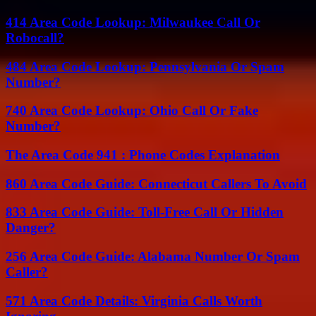
414 Area Code Lookup: Milwaukee Call Or
Robocall?
484 Area Code Lookup: Pennsylvania Or Spam
Number?
740 Area Code Lookup: Ohio Call Or Fake
Number?
The Area Code 941 : Phone Codes Explanation
860 Area Code Guide: Connecticut Callers To Avoid
833 Area Code Guide: Toll-Free Call Or Hidden
Danger?
256 Area Code Guide: Alabama Number Or Spam
Caller?
571 Area Code Details: Virginia Calls Worth