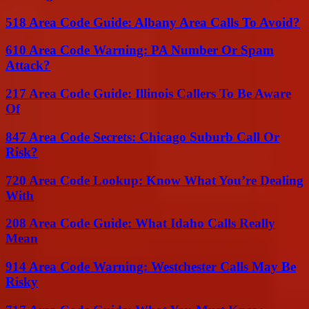
518 Area Code Guide: Albany Area Calls To Avoid?
610 Area Code Warning: PA Number Or Spam
Attack?
217 Area Code Guide: Illinois Callers To Be Aware
Of
847 Area Code Secrets: Chicago Suburb Call Or
Risk?
720 Area Code Lookup: Know What You’re Dealing
With
208 Area Code Guide: What Idaho Calls Really
Mean
914 Area Code Warning: Westchester Calls May Be
Risky