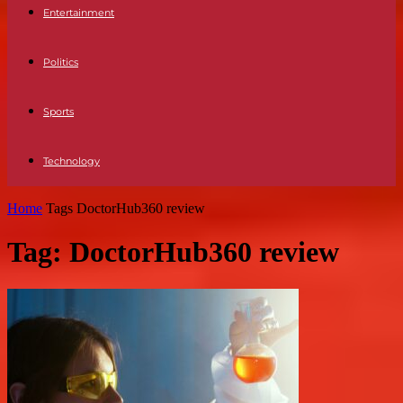
Entertainment
Politics
Sports
Technology
Home
Tags
DoctorHub360 review
Tag: DoctorHub360 review