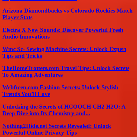
Arizona Diamondbacks vs Colorado Rockies Match
Player Stats
Electra X New Sounds: Discover Powerful Fresh
Audio Innovations
Wmc Sc- Sewing Machine Secrets: Unlock Expert
Tips and Tricks
TheHomeTrotters.com Travel Tips: Unlock Secrets
To Amazing Adventures
Webfreen.com Fashion Secrets: Unlock Stylish
Trends You’ll Love
Unlocking the Secrets of HCOOCH CH2 H2O: A
Deep Dive into Its Chemistry and...
Nothing2Hide.net Secrets Revealed: Unlock
Powerful Online Privacy Tips