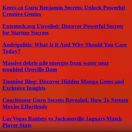
Keezy.co Guru Benjamin Secrets: Unlock Powerful
Creative Genius
Entretech.org Unveiled: Discover Powerful Secrets
for Startup Success
Andrigolitis: What Is It And Why Should You Care
Today?
Massive debris pile emerges from water near
troubled Oroville Dam
Tsumino Blog: Discover Hidden Manga Gems and
Exclusive Insights
Couchtuner Guru Secrets Revealed: How To Stream
Movies Effortlessly
Las Vegas Raiders vs Jacksonville Jaguars Match
Player Stats