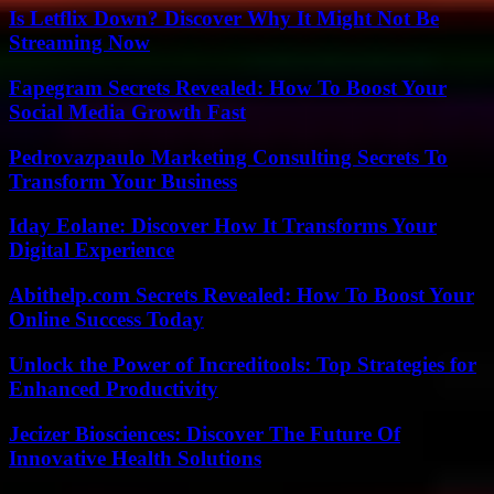
Is Letflix Down? Discover Why It Might Not Be
Streaming Now
Fapegram Secrets Revealed: How To Boost Your
Social Media Growth Fast
Pedrovazpaulo Marketing Consulting Secrets To
Transform Your Business
Iday Eolane: Discover How It Transforms Your
Digital Experience
Abithelp.com Secrets Revealed: How To Boost Your
Online Success Today
Unlock the Power of Increditools: Top Strategies for
Enhanced Productivity
Jecizer Biosciences: Discover The Future Of
Innovative Health Solutions