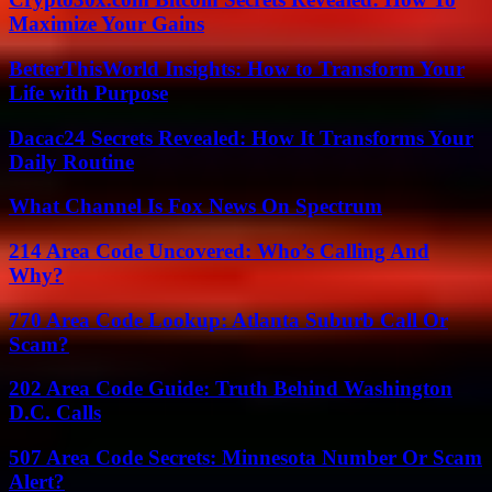
Maximize Your Gains
BetterThisWorld Insights: How to Transform Your
Life with Purpose
Dacac24 Secrets Revealed: How It Transforms Your
Daily Routine
What Channel Is Fox News On Spectrum
214 Area Code Uncovered: Who’s Calling And
Why?
770 Area Code Lookup: Atlanta Suburb Call Or
Scam?
202 Area Code Guide: Truth Behind Washington
D.C. Calls
507 Area Code Secrets: Minnesota Number Or Scam
Alert?