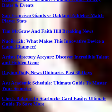
Dates & Events
San Francisco Giants vs Oakland Athletics Match
Player Stats
Tim McGraw And Faith Hill Breaking News
Nuoilo12h: What Makes This Innovative Device a
Game Changer?
Artists Directory Arcyart: Discover Incredible Talent
and Hidden Gems
Dayton Daily News Obituaries Past 30 Days
Asu Academic Schedule: Ultimate Guide To Master
Your Semester
Check Balance In Starbucks Card Easily: Ultimate
Guide To Save More