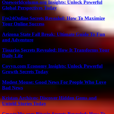
Oneworldcolumn.org Insights: Unlock Powerful
Global Perspectives Today
Fre24Online Secrets Revealed: How To Maximize
Your Online Success
Arizona State Fall Break: Ultimate Guide To Fun
and Adventure
Tissariss Secrets Revealed: How It Transforms Your
Daily Life
Coyyn.com Economy Insights: Unlock Powerful
Growth Secrets Today
Modest Mouse: Good News For People Who Love
Bad News
Kristan Archives: Discover Hidden Gems and
Untold Stories Today
Crypto30x.com Bitcoin Secrets Revealed: How To