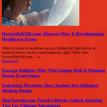
DoctorHub360.com: Discover How It Revolutionizes
Healthcare Access
When it comes to healthcare access, finding the right doctor or
medical service can be a total headache, right? Well, enter
DoctorHub360.com — a...
Read more
Escargo Delights: Why This Unique Dish Is Winning
Hearts Everywhere
Unlocking Mysteries: How Ancient Arts Influence
Modern Design
HopTraveler.com Travel Lifestyle: Unlock Amazing
Tips For Ultimate Adventures