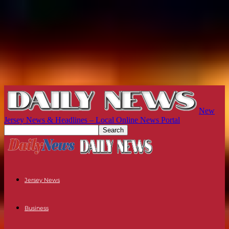
New
Jersey News & Headlines – Local Online News Portal
Jersey News
Business