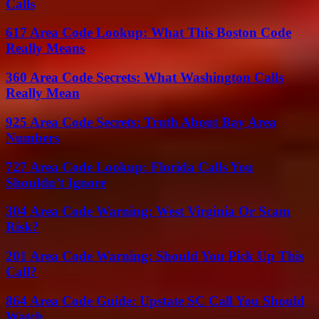
Calls
617 Area Code Lookup: What This Boston Code
Really Means
360 Area Code Secrets: What Washington Calls
Really Mean
925 Area Code Secrets: Truth About Bay Area
Numbers
727 Area Code Lookup: Florida Calls You
Shouldn’t Ignore
304 Area Code Warning: West Virginia Or Scam
Risk?
201 Area Code Warning: Should You Pick Up This
Call?
864 Area Code Guide: Upstate SC Call You Should
Watch