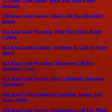
717 Area Code Guide: What You Must Know
Instantly
330 Area Code Secrets: Ohio Calls You Shouldn’t
Ignore
615 Area Code Warning: Find Out Who’s Really
Calling
815 Area Code Lookup: Northern IL Call Or Scam
Alert?
423 Area Code Warning: Tennessee Call You
Shouldn’t Trust
513 Area Code Secrets: What’s Behind Cincinnati
Numbers?
646 Area Code Explained: Location, Scams, And
Spam Alerts
253 Area Code Secrets: Washington Call You Might