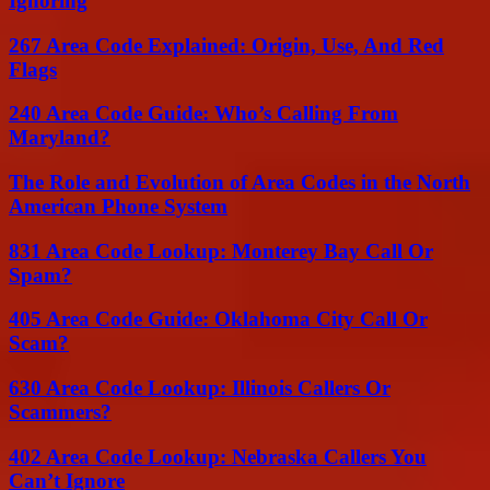
Ignoring
267 Area Code Explained: Origin, Use, And Red
Flags
240 Area Code Guide: Who’s Calling From
Maryland?
The Role and Evolution of Area Codes in the North
American Phone System
831 Area Code Lookup: Monterey Bay Call Or
Spam?
405 Area Code Guide: Oklahoma City Call Or
Scam?
630 Area Code Lookup: Illinois Callers Or
Scammers?
402 Area Code Lookup: Nebraska Callers You
Can’t Ignore