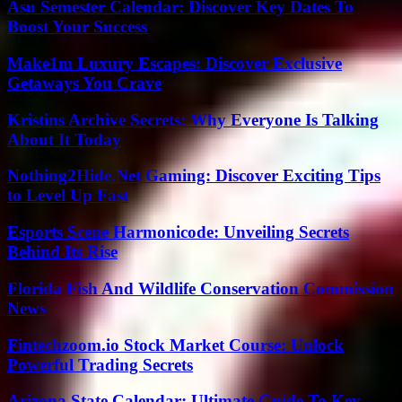
Asu Semester Calendar: Discover Key Dates To
Boost Your Success
Make1m Luxury Escapes: Discover Exclusive
Getaways You Crave
Kristins Archive Secrets: Why Everyone Is Talking
About It Today
Nothing2Hide.Net Gaming: Discover Exciting Tips
to Level Up Fast
Esports Scene Harmonicode: Unveiling Secrets
Behind Its Rise
Florida Fish And Wildlife Conservation Commission
News
Fintechzoom.io Stock Market Course: Unlock
Powerful Trading Secrets
Arizona State Calendar: Ultimate Guide To Key