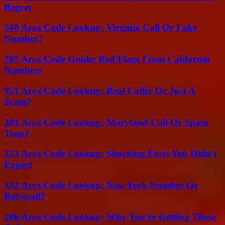
Regret
540 Area Code Lookup: Virginia Call Or Fake
Number?
707 Area Code Guide: Red Flags From California
Numbers
951 Area Code Lookup: Real Caller Or Just A
Scam?
301 Area Code Lookup: Maryland Call Or Spam
Trap?
323 Area Code Lookup: Shocking Facts You Didn’t
Expect
332 Area Code Lookup: New York Number Or
Robocall?
206 Area Code Lookup: Why You’re Getting These