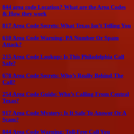
844 area code Location? What are the Area Codes
& How they work
817 Area Code Secrets: What Texas Isn’t Telling You
610 Area Code Warning: PA Number Or Spam
Attack?
215 Area Code Lookup: Is This Philadelphia Call
Safe?
678 Area Code Secrets: Who’s Really Behind The
Call?
254 Area Code Guide: Who’s Calling From Central
Texas?
917 Area Code Mystery: Is It Safe To Answer Or A
Scam?
844 Area Code Warning: Toll-Free Call You