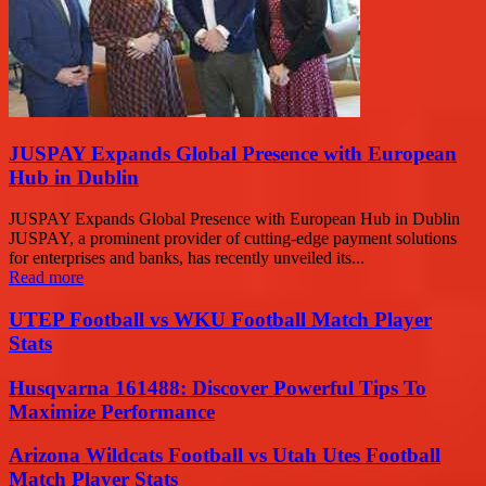
JUSPAY Expands Global Presence with European
Hub in Dublin
JUSPAY Expands Global Presence with European Hub in Dublin
JUSPAY, a prominent provider of cutting-edge payment solutions
for enterprises and banks, has recently unveiled its...
Read more
UTEP Football vs WKU Football Match Player
Stats
Husqvarna 161488: Discover Powerful Tips To
Maximize Performance
Arizona Wildcats Football vs Utah Utes Football
Match Player Stats