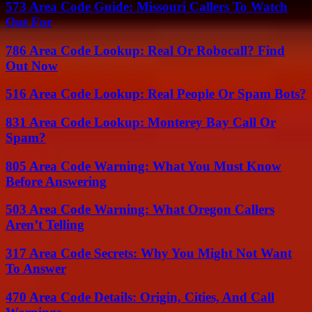
573 Area Code Guide: Missouri Callers To Watch
Out For
786 Area Code Lookup: Real Or Robocall? Find
Out Now
516 Area Code Lookup: Real People Or Spam Bots?
831 Area Code Lookup: Monterey Bay Call Or
Spam?
805 Area Code Warning: What You Must Know
Before Answering
503 Area Code Warning: What Oregon Callers
Aren’t Telling
317 Area Code Secrets: Why You Might Not Want
To Answer
470 Area Code Details: Origin, Cities, And Call