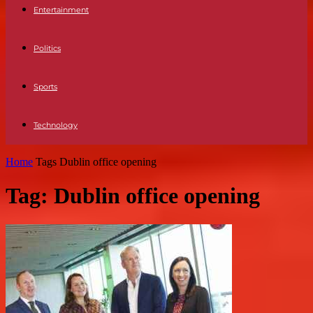
Entertainment
Politics
Sports
Technology
Home
Tags
Dublin office opening
Tag: Dublin office opening