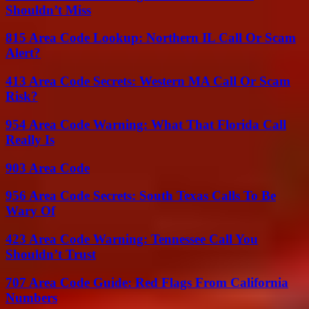
Shouldn’t Miss
815 Area Code Lookup: Northern IL Call Or Scam
Alert?
413 Area Code Secrets: Western MA Call Or Scam
Risk?
954 Area Code Warning: What That Florida Call
Really Is
903 Area Code
956 Area Code Secrets: South Texas Calls To Be
Wary Of
423 Area Code Warning: Tennessee Call You
Shouldn’t Trust
707 Area Code Guide: Red Flags From California
Numbers