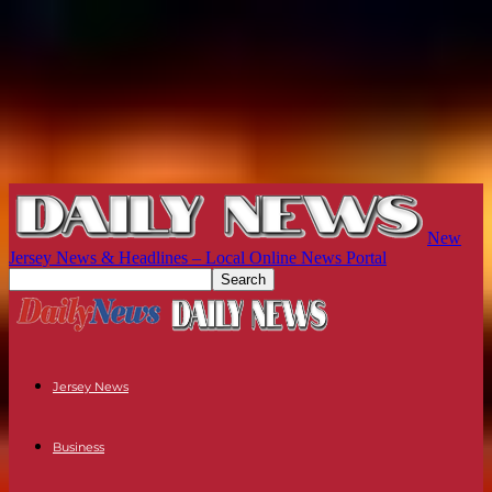
New
Jersey News & Headlines – Local Online News Portal
Jersey News
Business