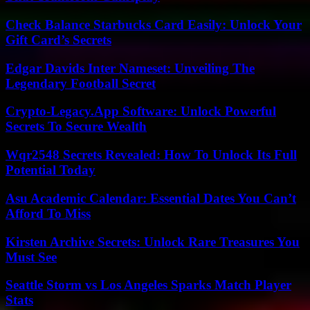
Check Balance Starbucks Card Easily: Unlock Your
Gift Card’s Secrets
Edgar Davids Inter Nameset: Unveiling The
Legendary Football Secret
Crypto-Legacy.App Software: Unlock Powerful
Secrets To Secure Wealth
Wqr2548 Secrets Revealed: How To Unlock Its Full
Potential Today
Asu Academic Calendar: Essential Dates You Can’t
Afford To Miss
Kirsten Archive Secrets: Unlock Rare Treasures You
Must See
Seattle Storm vs Los Angeles Sparks Match Player
Stats