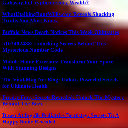
Gateway to Cryptocurrency Wealth?
WhatUtalkingBoutWillis.com Reveals Shocking
Truths You Must Know
Buffalo News Death Notices This Week Obituaries
5103402488: Unlocking Secrets Behind This
Mysterious Number Code
Mobile Home Exteriors: Transform Your Space
With Stunning Designs
The Vital-Mag.Net Blog: Unlock Powerful Secrets
for Ultimate Health
Freaky Fony Secrets Revealed: Unlock The Mystery
Behind The Buzz
Dawn At Ingalls Pediatrics Dentistry: Secrets To A
Happy Smile Revealed