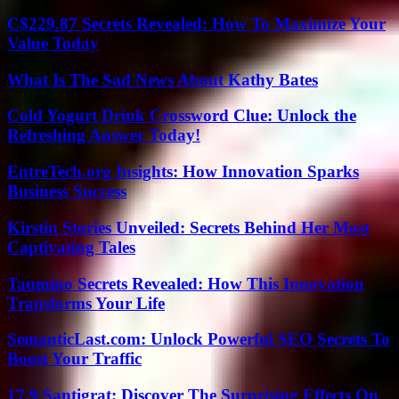
C$229.87 Secrets Revealed: How To Maximize Your
Value Today
What Is The Sad News About Kathy Bates
Cold Yogurt Drink Crossword Clue: Unlock the
Refreshing Answer Today!
EntreTech.org Insights: How Innovation Sparks
Business Success
Kirstin Stories Unveiled: Secrets Behind Her Most
Captivating Tales
Taumino Secrets Revealed: How This Innovation
Transforms Your Life
SemanticLast.com: Unlock Powerful SEO Secrets To
Boost Your Traffic
17.9 Santigrat: Discover The Surprising Effects On