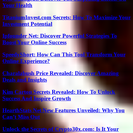
Your Health
TitaniumInvest.com Secrets: How To Maximize Your
Investment Potential
Ipfounder Net: Discover Powerful Strategies To
Boost Your Online Success
SpeedyShort: How Can This Tool Transform Your
Online Experience?
Charalabush Price Revealed: Discover Amazing
Deals and Insights
Kim Carton Secrets Revealed: How To Unlock
Success And Inspire Growth
HearthStats Net New Features Unveiled: Why You
Can’t Miss Out
Unlock the Secrets of Crypto30x.com: Is It Your