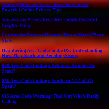
Nothing2Hide.net Secrets Revealed: Unlock
Powerful Online Privacy Tips
Antarvwsna Secrets Revealed: Unlock Powerful
Insights Today
Los Angeles Rams vs Houston Texans Match Player
Stats
Deciphering Area Codes in the US: Understanding
How They Work and Avoiding Scams
870 Area Code Lookup: Arkansas Number Or
Scam?
856 Area Code Lookup: Southern NJ Call Or
Spam?
615 Area Code Warning: Find Out Who’s Really
Calling