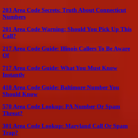
203 Area Code Secrets: Truth About Connecticut
Numbers
201 Area Code Warning: Should You Pick Up This
Call?
217 Area Code Guide: Illinois Callers To Be Aware
Of
717 Area Code Guide: What You Must Know
Instantly
410 Area Code Guide: Baltimore Number You
Should Know
570 Area Code Lookup: PA Number Or Spam
Threat?
301 Area Code Lookup: Maryland Call Or Spam
Trap?