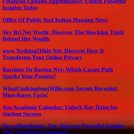
Financial Updates Aggr8finance: Unlock Powerful
Insights Today
Office Of Public And Indian Housing News
Sky Bri Net Worth: Discover The Shocking Truth
Behind Her Wealth
www Nothing2Hide Net: Discover How It
Transforms Your Online Privacy
Barrister Or Barista Nyt: Which Career Path
Sparks Your Passion?
WhatUtalkingboutWillis.com Secrets Revealed:
Must-Know Facts!
Asu Academic Calendar: Unlock Key Dates for
Student Success
News Hearthstats .Net: Discover Powerful Insights
That Transform Gameplay