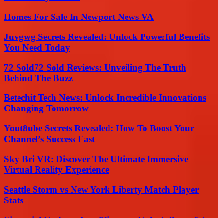
Homes For Sale In Newport News VA
Juvgwg Secrets Revealed: Unlock Powerful Benefits
You Need Today
72 Sold72 Sold Reviews: Unveiling The Truth
Behind The Buzz
Betechit Tech News: Unlock Incredible Innovations
Changing Tomorrow
Yout8ube Secrets Revealed: How To Boost Your
Channel’s Success Fast
Sky Bri VR: Discover The Ultimate Immersive
Virtual Reality Experience
Seattle Storm vs New York Liberty Match Player
Stats