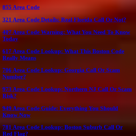
855 Area Code
321 Area Code Details: Real Florida Call Or Not?
407 Area Code Warning: What You Need To Know
Today
617 Area Code Lookup: What This Boston Code
Really Means
706 Area Code Lookup: Georgia Call Or Scam
Number?
973 Area Code Lookup: Northern NJ Call Or Scam
Risk?
949 Area Code Guide: Everything You Should
Know Now
781 Area Code Lookup: Boston Suburb Call Or
Red Flag?