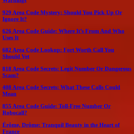
Warnings
929 Area Code Mystery: Should You Pick Up Or
Ignore It?
626 Area Code Guide: Where It’s From And Who
Uses It
682 Area Code Lookup: Fort Worth Call You
Should Vet
818 Area Code Secrets: Legit Number Or Dangerous
Scam?
408 Area Code Secrets: What These Calls Could
Mean
855 Area Code Guide: Toll-Free Number Or
Robocall?
Érôme, Drôme: Tranquil Beauty in the Heart of
France