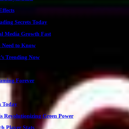
ffects
ading Secrets Today
al Media Growth Fast
u Need to Know
t’s Trending Now
eaming Forever
s Today
s Revolutionizing Green Power
h Player Stats