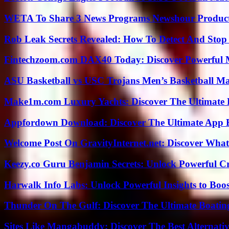
WETA To Share 3 News Programs Newshour Product
Rob Leak Secrets Revealed: How To Detect And Sto
Fintechzoom.com DAX40 Today: Discover Powerful 
ASU Basketball vs USC Trojans Men’s Basketball Mat
Make1m.com Luxury Yachts: Discover The Ultimate 
Appfordown Download: Discover The Ultimate App 
Welcome Post On GravityInternet.net: Discover What
Keezy.co Guru Benjamin Secrets: Unlock Powerful Cr
Harwalk Info Labs: Unlock Powerful Insights to Boos
Thunder On The Gulf: Discover The Ultimate Boati
Sites Like Mangabuddy: Discover The Best Alternat