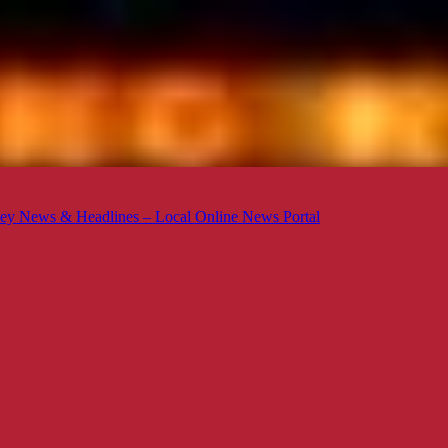
ey News & Headlines – Local Online News Portal