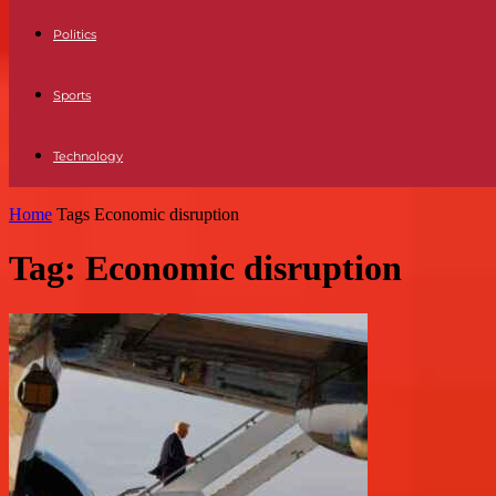
Politics
Sports
Technology
Home
Tags
Economic disruption
Tag: Economic disruption