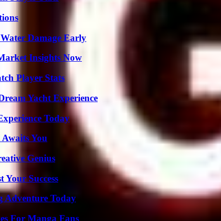
ions
p Water Damage Early
Market Insights Now
ch Player Stats
Dream Yacht Experience
Experience Today
 Awaits You
eative Genius
t Your Success
ng Adventure Today
ives For Manga Fans