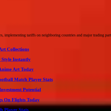
, implementing tariffs on neighboring countries and major trading part
rt Collections
Style Instantly
 Anime Art Today
ootball Match Player Stats
nvestment Potential
gs On Flights Today
 Player Stats