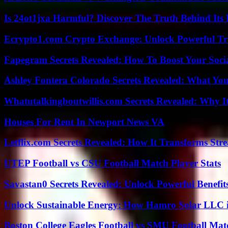
Is 24ot1jxa Harmful? Discover The Truth Behind Its E
Ecrypto1.com Crypto Exchange: Unlock Powerful Tr
Fapegram Secrets Revealed: How To Boost Your Soci
Ashley Fontera Colorado Secrets Revealed: What Yo
Whatutalkingboutwillis.com Secrets Revealed: Why I
Houses For Rent In Newport News VA
Letflix.com Secrets Revealed: How It Transforms Str
UTEP Football vs CSU Football Match Player Stats
Savastan0 Secrets Revealed: Unlock Powerful Benefit
Unlock Sustainable Energy: How Hamro Solar LLC i
Boston College Eagles Football vs SMU Football Matc