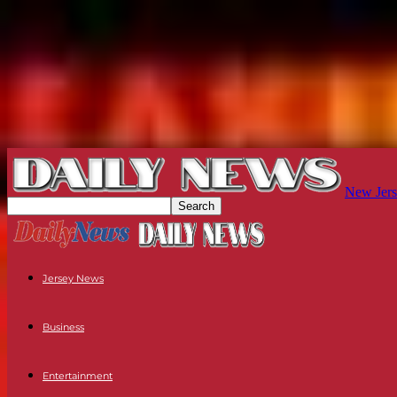
New Jers
Jersey News
Business
Entertainment