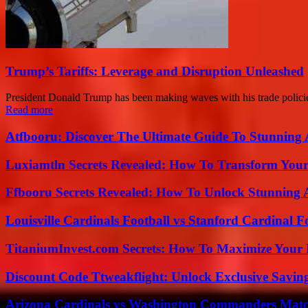
Trump’s Tariffs: Leverage and Disruption Unleashed
President Donald Trump has been making waves with his trade policies
Read more
Atfbooru: Discover The Ultimate Guide To Stunning A
Luxiamtln Secrets Revealed: How To Transform Your 
Ffbooru Secrets Revealed: How To Unlock Stunning
Louisville Cardinals Football vs Stanford Cardinal F
TitaniumInvest.com Secrets: How To Maximize Your I
Discount Code Ttweakflight: Unlock Exclusive Savin
Arizona Cardinals vs Washington Commanders Match