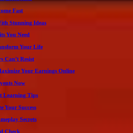
come Fast
ith Stunning Ideas
its You Need
ansform Your Life
s Can’t Resist
ximize Your Earnings Online
Events Now
t Learning Tips
e Your Success
meplay Secrets
ld Check