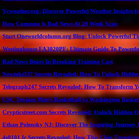
Vcweather.org: Discover Powerful Weather Insights fo
How Common Is Bad News At 20 Week Scan
Start Oneworldcolumn.org Blog: Unlock Powerful Tip
Westinghouse FA3020PF: Ultimate Guide To Powerful
Bad News Bears In Breaking Training Cast
Newtoki337 Secrets Revealed: How To Unlock Hidde
Telegraph247 Secrets Revealed: How To Transform Y
USC Trojans Men’s Basketball vs Washington Basketb
Crypticstreet.com Secrets Revealed: Unlock Hidden O
Ethan Polensky NJ: Discover The Inspiring Journey 
4s0101 Ic Secrets Revealed: How This Chip Transform