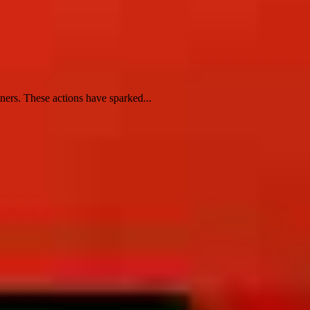
ners. These actions have sparked...