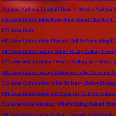
Panama National Football Team vs Mexico National 
650 Area Code Guide: Everything About This Bay Ca
877 Area Code
602 Area Code Guide: Phoenix Call Or Something El
804 Area Code Lookup: Who’s Really Calling From V
877 area code Location? Who is Calling me? Where ar
302 Area Code Lookup: Delaware Caller Or Scam Art
315 Area Code Guide: What To Know Before Pickin
801 Area Code Guide: Salt Lake City Call Or Fake A
512 Area Code Warning: What’s Hiding Behind That
760 Area Code Warning: Don’t Answer Until You Re