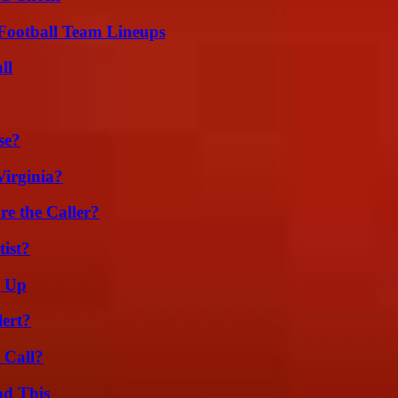
Football Team Lineups
ll
se?
irginia?
e the Caller?
ist?
g Up
lert?
 Call?
ad This