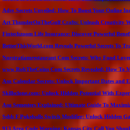
Adsy Secrets Unveiled: How To Boost Your Online In
Art ThunderOnTheGulf Crafts: Unleash Creativity W
Fintechzoom Life Insurance: Discover Powerful Benef
BetterThisWorld.com Reveals Powerful Secrets To Tr
Norstratiamrestaurant Com Secrets: Why Food Lover
www RobTheCoins Com Secrets Revealed: How To Ma
Asu Calendar Secrets: Unlock Important Dates and 
Skillsclone.com: Unlock Hidden Potential With Exper
Asu Semesters Explained: Ultimate Guide To Maximiz
Ssbb F Pokeballs Switch Modifier: Unlock Hidden Ga
913 Area Code Warning: Kansas City Call You Shou