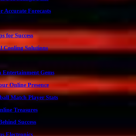
r Accurate Forecasts
s for Success
 Cooling Solutions
n Entertainment Gems
our Online Presence
all Match Player Stats
nline Treasures
Behind Success
s Electronics